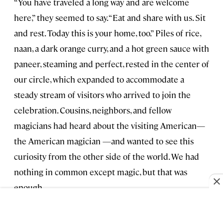
“You have traveled a long way and are welcome
here,” they seemed to say. “Eat and share with us. Sit
and rest. Today this is your home, too.” Piles of rice,
naan, a dark orange curry, and a hot green sauce with
paneer, steaming and perfect, rested in the center of
our circle, which expanded to accommodate a
steady stream of visitors who arrived to join the
celebration. Cousins, neighbors, and fellow
magicians had heard about the visiting American—
the American magician —and wanted to see this
curiosity from the other side of the world. We had
nothing in common except magic, but that was
enough.