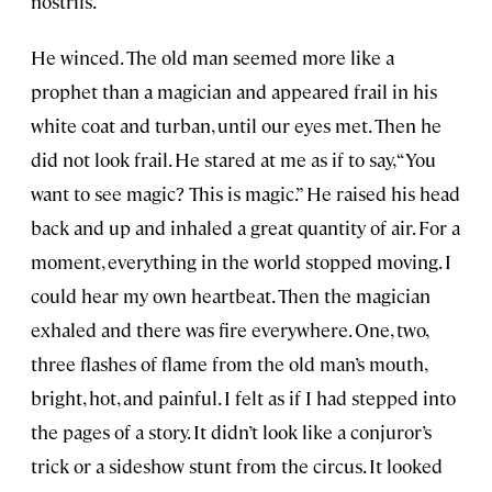
nostrils.
He winced. The old man seemed more like a
prophet than a magician and appeared frail in his
white coat and turban, until our eyes met. Then he
did not look frail. He stared at me as if to say, “You
want to see magic? This is magic.” He raised his head
back and up and inhaled a great quantity of air. For a
moment, everything in the world stopped moving. I
could hear my own heartbeat. Then the magician
exhaled and there was fire everywhere. One, two,
three flashes of flame from the old man’s mouth,
bright, hot, and painful. I felt as if I had stepped into
the pages of a story. It didn’t look like a conjuror’s
trick or a sideshow stunt from the circus. It looked