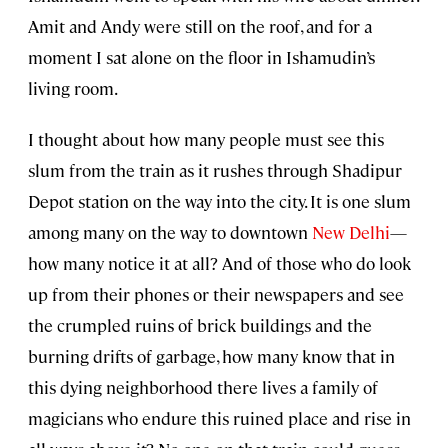
Amit and Andy were still on the roof, and for a
moment I sat alone on the floor in Ishamudin’s
living room.
I thought about how many people must see this
slum from the train as it rushes through Shadipur
Depot station on the way into the city. It is one slum
among many on the way to downtown
New Delhi
—
how many notice it at all? And of those who do look
up from their phones or their newspapers and see
the crumpled ruins of brick buildings and the
burning drifts of garbage, how many know that in
this dying neighborhood there lives a family of
magicians who endure this ruined place and rise in