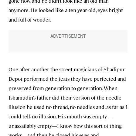
gone now, and he didn’t look like an old man
anymore. He looked like a ten-year-old, eyes bright
and full of wonder.
One after another the street magicians of Shadipur
Depot performed the feats they have perfected and
preserved from generation to generation. When
Ishamudin’s father did their version of the needle
illusion he used no thread, no needles and, as far as I
could tell, no illusion. His mouth was empty—
unassailably empty—I know how this sort of thing
works—and then he closed his eyes and