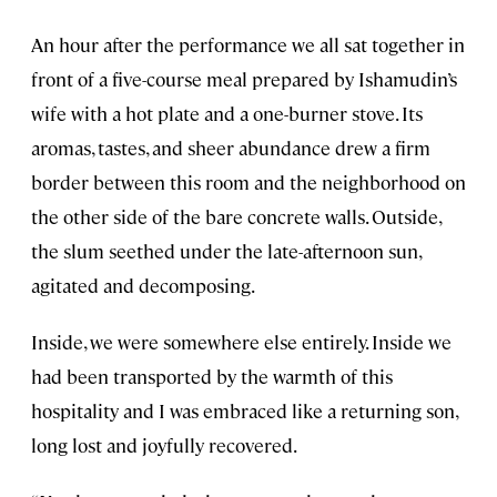
An hour after the performance we all sat together in
front of a five-course meal prepared by Ishamudin’s
wife with a hot plate and a one-burner stove. Its
aromas, tastes, and sheer abundance drew a firm
border between this room and the neighborhood on
the other side of the bare concrete walls. Outside,
the slum seethed under the late-afternoon sun,
agitated and decomposing.
Inside, we were somewhere else entirely. Inside we
had been transported by the warmth of this
hospitality and I was embraced like a returning son,
long lost and joyfully recovered.