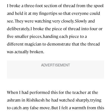
I broke a three-foot section of thread from the spool
and held it at my fingertips so that everyone could
see. They were watching very closely. Slowly and
deliberately, I broke the piece of thread into four or
five smaller pieces, handing each piece to a
different magician to demonstrate that the thread
was actually broken.
When I had performed this for the teacher at the
ashram in Rishikesh he had watched sharply, trying
to catch any false move. But I felt a warmth from this