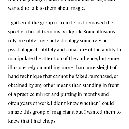
wanted to talk to them about magic.
I gathered the group in a circle and removed the
spool of thread from my backpack. Some illusions
rely on subterfuge or technology, some rely on
psychological subtlety and a mastery of the ability to
manipulate the attention of the audience, but some
illusions rely on nothing more than pure sleight-of-
hand technique that cannot be faked, purchased, or
obtained by any other means than standing in front
of a practice mirror and putting in months and
often years of work. I didn’t know whether I could
amaze this group of magicians, but I wanted them to
know that I had chops.