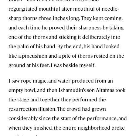
regurgitated mouthful after mouthful of needle-
sharp thorns, three inches long. They kept coming,
and each time he proved their sharpness by taking
one of the thorns and sticking it deliberately into
the palm of his hand. By the end, his hand looked
like a pincushion and a pile of thorns rested on the
ground at his feet. I was beside myself.
I saw rope magic, and water produced from an
empty bowl, and then Ishamudin’s son Altamas took
the stage and together they performed the
resurrection illusion. The crowd had grown
considerably since the start of the performance, and
when they finished, the entire neighborhood broke