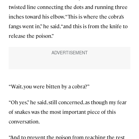
twisted line connecting the dots and running three
inches toward his elbow. “This is where the cobra’s
fangs went in,” he said, “and this is from the knife to
release the poison.”
“Wait, you were bitten by a cobra?”
“Oh yes,” he said, still concerned, as though my fear
of snakes was the most important piece of this
conversation.
“And to prevent the poison from reaching the rest