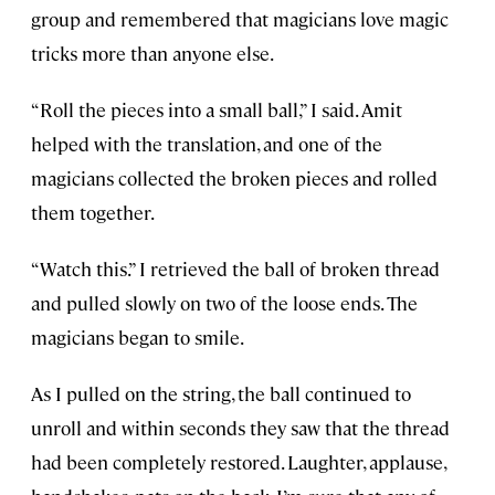
group and remembered that magicians love magic
tricks more than anyone else.
“Roll the pieces into a small ball,” I said. Amit
helped with the translation, and one of the
magicians collected the broken pieces and rolled
them together.
“Watch this.” I retrieved the ball of broken thread
and pulled slowly on two of the loose ends. The
magicians began to smile.
As I pulled on the string, the ball continued to
unroll and within seconds they saw that the thread
had been completely restored. Laughter, applause,