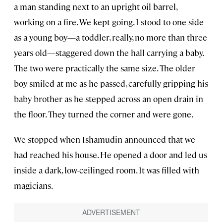
a man standing next to an upright oil barrel,
working on a fire. We kept going. I stood to one side
as a young boy—a toddler, really, no more than three
years old—staggered down the hall carrying a baby.
The two were practically the same size. The older
boy smiled at me as he passed, carefully gripping his
baby brother as he stepped across an open drain in
the floor. They turned the corner and were gone.
We stopped when Ishamudin announced that we
had reached his house. He opened a door and led us
inside a dark, low-ceilinged room. It was filled with
magicians.