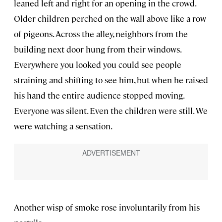
leaned left and right for an opening in the crowd.
Older children perched on the wall above like a row
of pigeons. Across the alley, neighbors from the
building next door hung from their windows.
Everywhere you looked you could see people
straining and shifting to see him, but when he raised
his hand the entire audience stopped moving.
Everyone was silent. Even the children were still. We
were watching a sensation.
Another wisp of smoke rose involuntarily from his