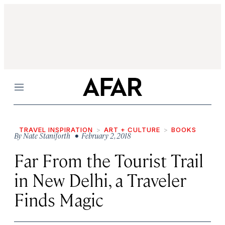
Menu
TRAVEL INSPIRATION
ART + CULTURE
BOOKS
By
Nate Staniforth
• February 2, 2018
Far From the Tourist Trail
in New Delhi, a Traveler
Finds Magic