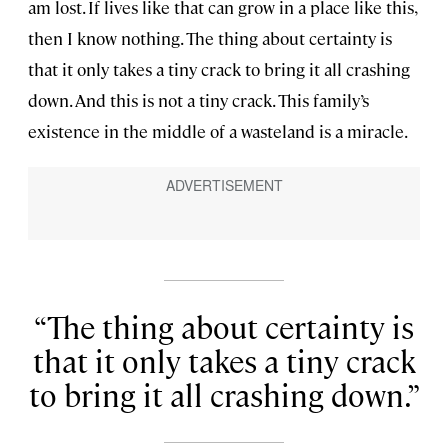
am lost. If lives like that can grow in a place like this,
then I know nothing. The thing about certainty is
that it only takes a tiny crack to bring it all crashing
down. And this is not a tiny crack. This family’s
existence in the middle of a wasteland is a miracle.
The thing about certainty is
that it only takes a tiny crack
to bring it all crashing down.