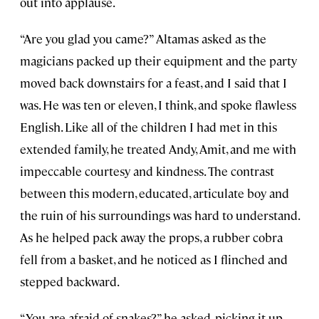
out into applause.
“Are you glad you came?” Altamas asked as the
magicians packed up their equipment and the party
moved back downstairs for a feast, and I said that I
was. He was ten or eleven, I think, and spoke flawless
English. Like all of the children I had met in this
extended family, he treated Andy, Amit, and me with
impeccable courtesy and kindness. The contrast
between this modern, educated, articulate boy and
the ruin of his surroundings was hard to understand.
As he helped pack away the props, a rubber cobra
fell from a basket, and he noticed as I flinched and
stepped backward.
“You are afraid of snakes?” he asked, picking it up