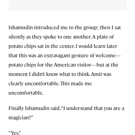
Ishamudin introduced me to the group; then I sat
silently as they spoke to one another. A plate of
potato chips sat in the center. I would learn later
that this was an extravagant gesture of welcome—
potato chips for the American visitor—but at the
moment I didn’t know what to think. Amit was
clearly uncomfortable. This made me
uncomfortable.
Finally Ishamudin said, “I understand that you are a
magician?”
“Yes.”