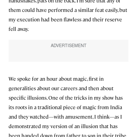
handshakes, pats on the back. I’m sure that any of
them could have performed a similar feat easily, but
my execution had been flawless and their reserve
fell away.
We spoke for an hour about magic, first in
generalities about our careers and then about
specific illusions. One of the tricks in my show has
its roots in a traditional piece of magic from India
and they watched—with amusement, I think—as I
demonstrated my version of an illusion that has
been handed down from father to son in their tribe