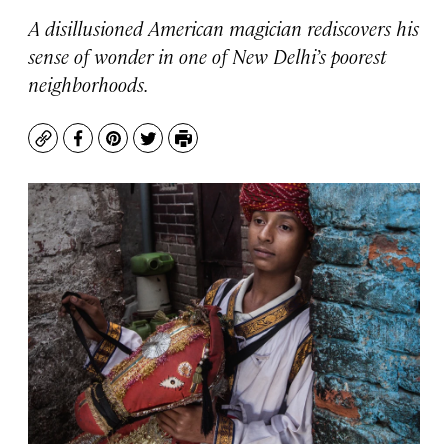
A disillusioned American magician rediscovers his
sense of wonder in one of New Delhi’s poorest
neighborhoods.
Copy
Facebook
Pinterest
Twitter
Print