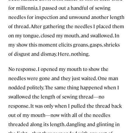
for millennia. I passed out a handful of sewing
needles for inspection and unwound another length
of thread. After gathering the needles I placed them
on my tongue, closed my mouth, and swallowed. In
my show this moment elicits groans, gasps, shrieks
of disgust and dismay. Here, nothing.
No response. I opened my mouth to show the
needles were gone and they just waited. One man
nodded politely. The same thing happened when I
swallowed the length of sewing thread—no
response. It was only when I pulled the thread back
out of my mouth—now with all of the needles
threaded along its length, dangling and glinting in