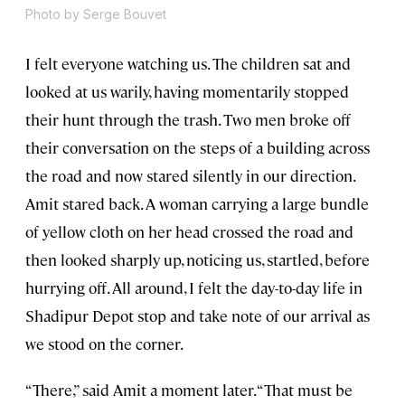
Photo by Serge Bouvet
I felt everyone watching us. The children sat and
looked at us warily, having momentarily stopped
their hunt through the trash. Two men broke off
their conversation on the steps of a building across
the road and now stared silently in our direction.
Amit stared back. A woman carrying a large bundle
of yellow cloth on her head crossed the road and
then looked sharply up, noticing us, startled, before
hurrying off. All around, I felt the day-to-day life in
Shadipur Depot stop and take note of our arrival as
we stood on the corner.
“There,” said Amit a moment later. “That must be