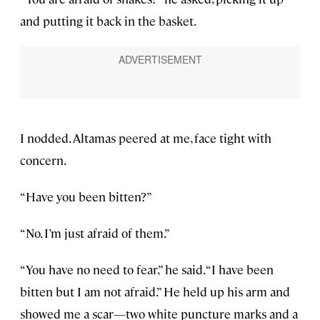
and putting it back in the basket.
I nodded. Altamas peered at me, face tight with
concern.
“Have you been bitten?”
“No. I’m just afraid of them.”
“You have no need to fear,” he said. “I have been
bitten but I am not afraid.” He held up his arm and
showed me a scar—two white puncture marks and a