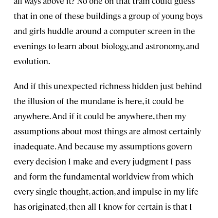
all ways above it? No one on that train could guess
that in one of these buildings a group of young boys
and girls huddle around a computer screen in the
evenings to learn about biology, and astronomy, and
evolution.
And if this unexpected richness hidden just behind
the illusion of the mundane is here, it could be
anywhere. And if it could be anywhere, then my
assumptions about most things are almost certainly
inadequate. And because my assumptions govern
every decision I make and every judgment I pass
and form the fundamental worldview from which
every single thought, action, and impulse in my life
has originated, then all I know for certain is that I