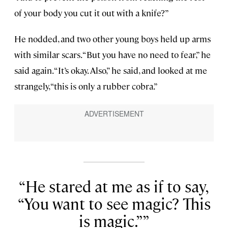
of your body you cut it out with a knife?”
He nodded, and two other young boys held up arms
with similar scars. “But you have no need to fear,” he
said again. “It’s okay. Also,” he said, and looked at me
strangely, “this is only a rubber cobra.”
He stared at me as if to say,
“You want to see magic? This
is magic.”