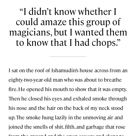
I didn’t know whether I
could amaze this group of
magicians, but I wanted them
to know that I had chops.
I sat on the roof of Ishamudin’s house across from an
eighty-two-year-old man who was about to breathe
fire. He opened his mouth to show that it was empty.
Then he closed his eyes and exhaled smoke through
his nose and the hair on the back of my neck stood
up. The smoke hung lazily in the unmoving air and
joined the smells of shit, filth, and garbage that rose