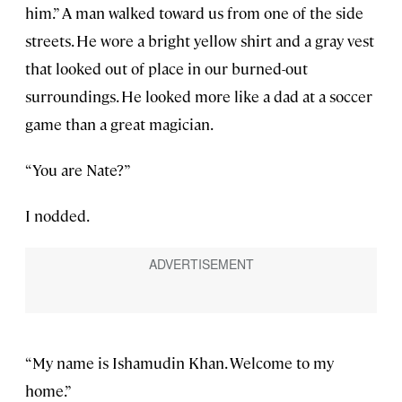
him.” A man walked toward us from one of the side
streets. He wore a bright yellow shirt and a gray vest
that looked out of place in our burned-out
surroundings. He looked more like a dad at a soccer
game than a great magician.
“You are Nate?”
I nodded.
“My name is Ishamudin Khan. Welcome to my
home.”