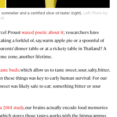
sommelier and a certified olive oil taster (right).
Left: Photo by
ock
arcel Proust
waxed poetic about it
; researchers have
king a forkful of, say, warm apple pie or a spoonful of
arents’ dinner table or at a rickety table in Thailand? A
time zone, another lifetime.
taste buds
, which allow us to taste sweet, sour, salty, bitter,
en these things was key to early human survival: For our
eet was likely safe to eat; something bitter or sour
a 2014 study
, our brains actually encode food memories
x, which stores those tastes, works with the hippocampus