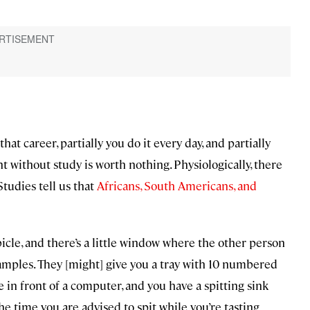
 that career, partially you do it every day, and partially
talent without study is worth nothing. Physiologically, there
tudies tell us that
Africans, South Americans, and
ubicle, and there’s a little window where the other person
samples. They [might] give you a tray with 10 numbered
 in front of a computer, and you have a spitting sink
he time you are advised to spit while you’re tasting