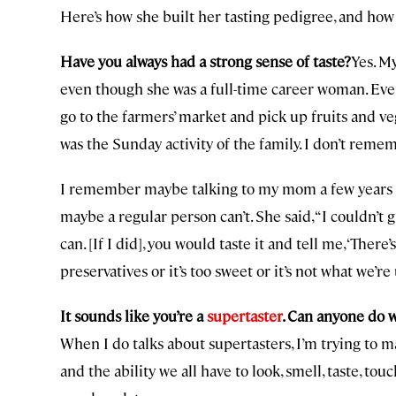
Here’s how she built her tasting pedigree, and how
Have you always had a strong sense of taste?
Yes. M
even though she was a full-time career woman. Eve
go to the farmers’ market and pick up fruits and veg
was the Sunday activity of the family. I don’t rem
I remember maybe talking to my mom a few years ag
maybe a regular person can’t. She said, “I couldn’t
can. [If I did], you would taste it and tell me, ‘There
preservatives or it’s too sweet or it’s not what we’re 
It sounds like you’re a
supertaster
. Can anyone do 
When I do talks about supertasters, I’m trying to
and the ability we all have to look, smell, taste, t