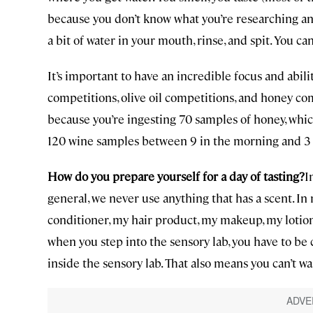
because you don’t know what you’re researching and 
a bit of water in your mouth, rinse, and spit. You ca
It’s important to have an incredible focus and abili
competitions, olive oil competitions, and honey c
because you’re ingesting 70 samples of honey, whic
120 wine samples between 9 in the morning and 3 in t
How do you prepare yourself for a day of tasting?
I
general, we never use anything that has a scent. 
conditioner, my hair product, my makeup, my lotio
when you step into the sensory lab, you have to be 
inside the sensory lab. That also means you can’t w