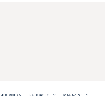
JOURNEYS
PODCASTS
MAGAZINE