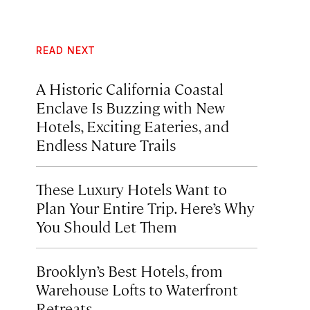
READ NEXT
A Historic California Coastal
Enclave Is Buzzing with New
Hotels, Exciting Eateries, and
Endless Nature Trails
These Luxury Hotels Want to
Plan Your Entire Trip. Here’s Why
You Should Let Them
Brooklyn’s Best Hotels, from
Warehouse Lofts to Waterfront
Retreats