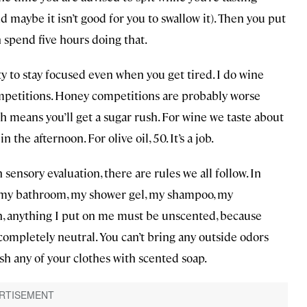
maybe it isn’t good for you to swallow it). Then you put
n spend five hours doing that.
ty to stay focused even when you get tired. I do wine
ompetitions. Honey competitions are probably worse
h means you’ll get a sugar rush. For wine we taste about
he afternoon. For olive oil, 50. It’s a job.
n sensory evaluation, there are rules we all follow. In
In my bathroom, my shower gel, my shampoo, my
n, anything I put on me must be unscented, because
completely neutral. You can’t bring any outside odors
ash any of your clothes with scented soap.