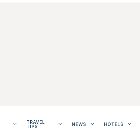
TRAVEL
NEWS
HOTELS
TIPS