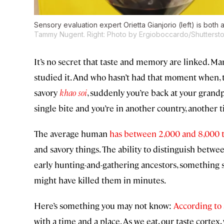
Sensory evaluation expert Orietta Gianjorio (left) is both a 
Tammy Nugent. Right: Photo by Ergioboccardo/Shutterst
It’s no secret that taste and memory are linked. M
studied it. And who hasn’t had that moment when, ta
savory
khao soi
, suddenly you’re back at your grandp
single bite and you’re in another country, another 
The average human
has between 2,000 and 8,000 
and savory things. The ability to distinguish betwe
early hunting-and-gathering ancestors, something sw
might have killed them in minutes.
Here’s something you may not know:
According to 
with a time and a place. As we eat, our taste corte