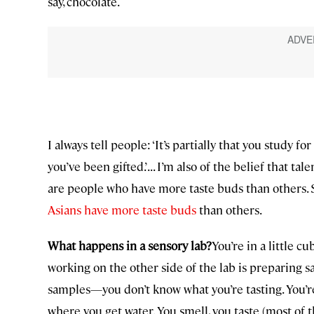
say, chocolate.
I always tell people: ‘It’s partially that you study for
you’ve been gifted.’ . . . I’m also of the belief that 
are people who have more taste buds than others. S
Asians have more taste buds
than others.
What happens in a sensory lab?
You’re in a little c
working on the other side of the lab is preparing 
samples—you don’t know what you’re tasting. You’re
where you get water. You smell, you taste (most of t