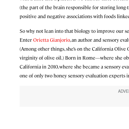
(the part of the brain responsible for storing long
positive and negative associations with foods linke
So why not lean into that biology to improve our s
Enter
Orietta Gianjorio
, an author and sensory eva
(Among other things, she’s on the California Olive O
virginity of olive oil.) Born in Rome—where she o
California in 2010, where she became a sensory evalu
one of only two honey sensory evaluation experts in