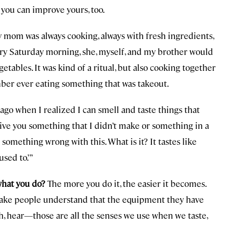
 you can improve yours, too.
y mom was always cooking, always with fresh ingredients,
ry Saturday morning, she, myself, and my brother would
etables. It was kind of a ritual, but also cooking together
ember ever eating something that was takeout.
o when I realized I can smell and taste things that
 give you something that I didn’t make or something in a
’s something wrong with this. What is it? It tastes like
used to.’”
what you do?
The more you do it, the easier it becomes.
 make people understand that the equipment they have
ouch, hear—those are all the senses we use when we taste,