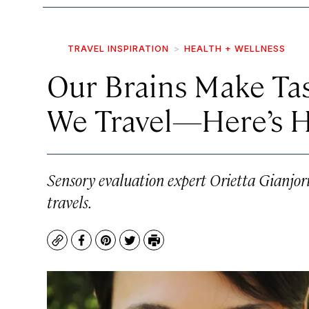
TRAVEL INSPIRATION
HEALTH + WELLNESS
Our Brains Make T
We Travel—Here’s 
Sensory evaluation expert Orietta Gianjo
travels.
Copy
Facebook
Pinterest
Twitter
Print