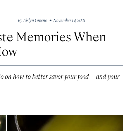
By
Aislyn Greene
• November 19, 2021
aste Memories When
How
rio on how to better savor your food—and your