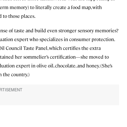
-term memory) to literally create a food map, with
d to those places.
ense of taste and build even stronger sensory memories?
luation expert who specializes in consumer protection.
il Council Taste Panel, which certifies the extra
btained her sommelier’s certification—she moved to
ation expert in olive oil, chocolate, and honey. (She’s
 the country.)