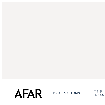
TRIP
DESTINATIONS
IDEAS