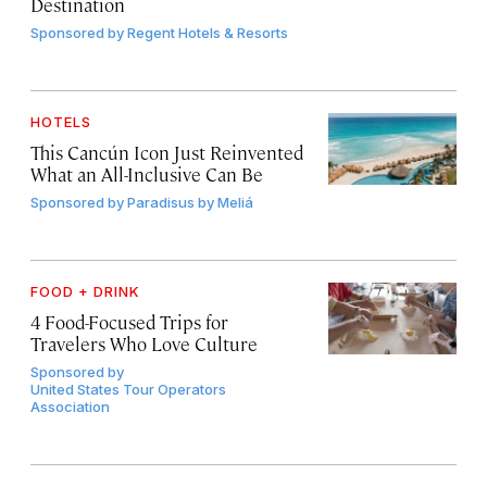
Destination
Sponsored by
Regent Hotels & Resorts
HOTELS
This Cancún Icon Just Reinvented
What an All-Inclusive Can Be
Sponsored by
Paradisus by Meliá
FOOD + DRINK
4 Food-Focused Trips for
Travelers Who Love Culture
Sponsored by
United States Tour Operators
Association