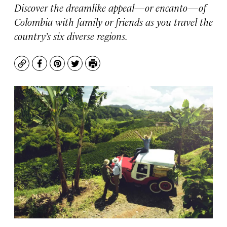
Discover the dreamlike appeal—or encanto—of
Colombia with family or friends as you travel the
country’s six diverse regions.
Copy
Facebook
Pinterest
Twitter
Print