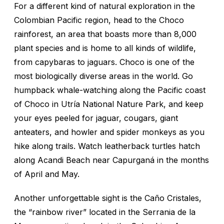
For a different kind of natural exploration in the
Colombian Pacific region, head to the Choco
rainforest, an area that boasts more than 8,000
plant species and is home to all kinds of wildlife,
from capybaras to jaguars. Choco is one of the
most biologically diverse areas in the world. Go
humpback whale-watching along the Pacific coast
of Choco in Utría National Nature Park, and keep
your eyes peeled for jaguar, cougars, giant
anteaters, and howler and spider monkeys as you
hike along trails. Watch leatherback turtles hatch
along Acandi Beach near Capurganá in the months
of April and May.
Another unforgettable sight is the Caño Cristales,
the “rainbow river” located in the Serrania de la