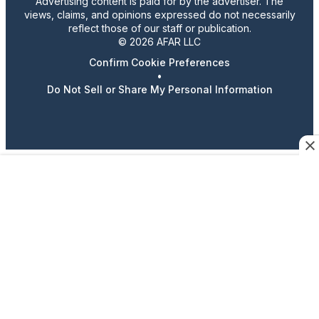
Advertising content is paid for by the advertiser. The
views, claims, and opinions expressed do not necessarily
reflect those of our staff or publication.
© 2026 AFAR LLC
Confirm Cookie Preferences
•
Do Not Sell or Share My Personal Information