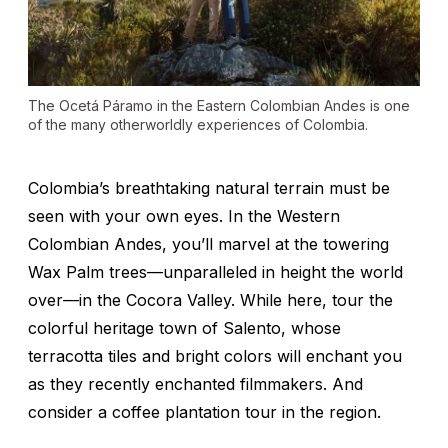
The Ocetá Páramo in the Eastern Colombian Andes is one
of the many otherworldly experiences of Colombia.
Colombia’s breathtaking natural terrain must be
seen with your own eyes. In the Western
Colombian Andes, you’ll marvel at the towering
Wax Palm trees—unparalleled in height the world
over—in the Cocora Valley. While here, tour the
colorful heritage town of Salento, whose
terracotta tiles and bright colors will enchant you
as they recently enchanted filmmakers. And
consider a coffee plantation tour in the region.