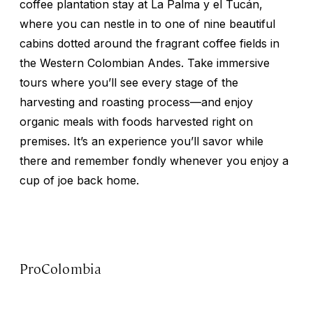
coffee plantation stay at La Palma y el Tucán,
where you can nestle in to one of nine beautiful
cabins dotted around the fragrant coffee fields in
the Western Colombian Andes. Take immersive
tours where you’ll see every stage of the
harvesting and roasting process—and enjoy
organic meals with foods harvested right on
premises. It’s an experience you’ll savor while
there and remember fondly whenever you enjoy a
cup of joe back home.
ProColombia