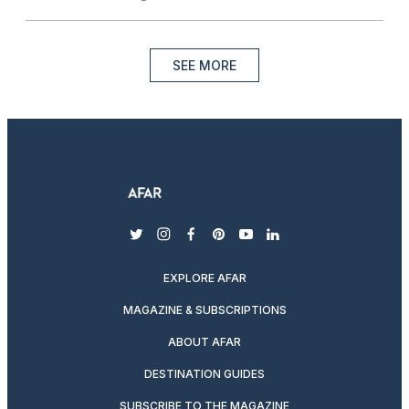
SEE MORE
twitter
instagram
facebook
pinterest
youtube
linkedin
EXPLORE AFAR
MAGAZINE & SUBSCRIPTIONS
ABOUT AFAR
DESTINATION GUIDES
SUBSCRIBE TO THE MAGAZINE