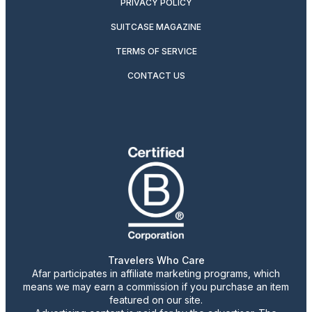
PRIVACY POLICY
SUITCASE MAGAZINE
TERMS OF SERVICE
CONTACT US
Travelers Who Care
Afar participates in affiliate marketing programs, which
means we may earn a commission if you purchase an item
featured on our site.