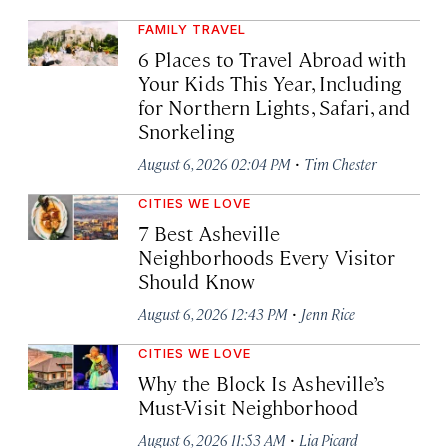
FAMILY TRAVEL
6 Places to Travel Abroad with
Your Kids This Year, Including
for Northern Lights, Safari, and
Snorkeling
·
August 6, 2026 02:04 PM
Tim Chester
CITIES WE LOVE
7 Best Asheville
Neighborhoods Every Visitor
Should Know
·
August 6, 2026 12:43 PM
Jenn Rice
CITIES WE LOVE
Why the Block Is Asheville’s
Must-Visit Neighborhood
·
August 6, 2026 11:53 AM
Lia Picard