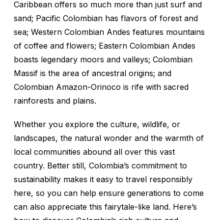
Caribbean offers so much more than just surf and
sand; Pacific Colombian has flavors of forest and
sea; Western Colombian Andes features mountains
of coffee and flowers; Eastern Colombian Andes
boasts legendary moors and valleys; Colombian
Massif is the area of ancestral origins; and
Colombian Amazon-Orinoco is rife with sacred
rainforests and plains.
Whether you explore the culture, wildlife, or
landscapes, the natural wonder and the warmth of
local communities abound all over this vast
country. Better still, Colombia’s commitment to
sustainability makes it easy to travel responsibly
here, so you can help ensure generations to come
can also appreciate this fairytale-like land. Here’s