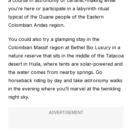
a course in astronomy or ceramic-making while
you’re here or participate in a labyrinth ritual
typical of the Guane people of the Eastern
Colombian Andes region.
You could also try a glamping stay in the
Colombian Massif region at Bethel Bio Luxury in a
nature reserve that sits in the middle of the Tatacoa
desert in Huila, where tents are solar-powered and
the water comes from nearby springs. Go
horseback riding by day and take astronomy walks
in the evening where you’ll marvel at the twinkling
night sky.