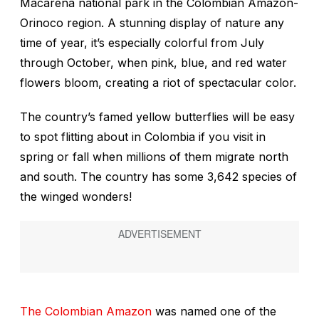
Macarena national park in the Colombian Amazon-
Orinoco region. A stunning display of nature any
time of year, it’s especially colorful from July
through October, when pink, blue, and red water
flowers bloom, creating a riot of spectacular color.
The country’s famed yellow butterflies will be easy
to spot flitting about in Colombia if you visit in
spring or fall when millions of them migrate north
and south. The country has some 3,642 species of
the winged wonders!
The Colombian Amazon
was named one of the