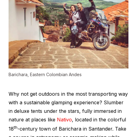
Barichara, Eastern Colombian Andes
Why not get outdoors in the most transporting way
with a sustainable glamping experience? Slumber
in deluxe tents under the stars, fully immersed in
nature at places like
Nativo
, located in the colorful
th
18
-century town of Barichara in Santander. Take