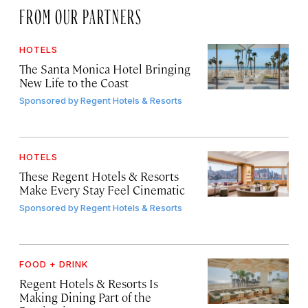
FROM OUR PARTNERS
HOTELS
The Santa Monica Hotel Bringing
New Life to the Coast
Sponsored by
Regent Hotels & Resorts
HOTELS
These Regent Hotels & Resorts
Make Every Stay Feel Cinematic
Sponsored by
Regent Hotels & Resorts
FOOD + DRINK
Regent Hotels & Resorts Is
Making Dining Part of the