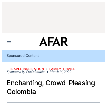
Menu
Sponsored Content
TRAVEL INSPIRATION
FAMILY TRAVEL
Sponsored by
ProColombia
• March 14, 2022
Enchanting, Crowd-Pleasing
Colombia