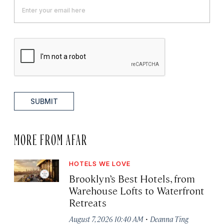
SUBMIT
MORE FROM AFAR
HOTELS WE LOVE
Brooklyn’s Best Hotels, from
Warehouse Lofts to Waterfront
Retreats
·
August 7, 2026 10:40 AM
Deanna Ting