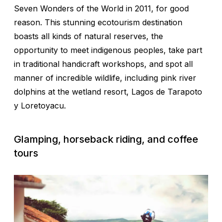
Seven Wonders of the World in 2011, for good
reason. This stunning ecotourism destination
boasts all kinds of natural reserves, the
opportunity to meet indigenous peoples, take part
in traditional handicraft workshops, and spot all
manner of incredible wildlife, including pink river
dolphins at the wetland resort, Lagos de Tarapoto
y Loretoyacu.
Glamping, horseback riding, and coffee
tours