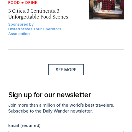
FOOD + DRINK
3 Cities, 3 Continents, 3
Unforgettable Food Scenes
Sponsored by
United States Tour Operators
Association
SEE MORE
Sign up for our newsletter
Join more than a million of the world’s best travelers.
Subscribe to the Daily Wander newsletter.
Email
(required)