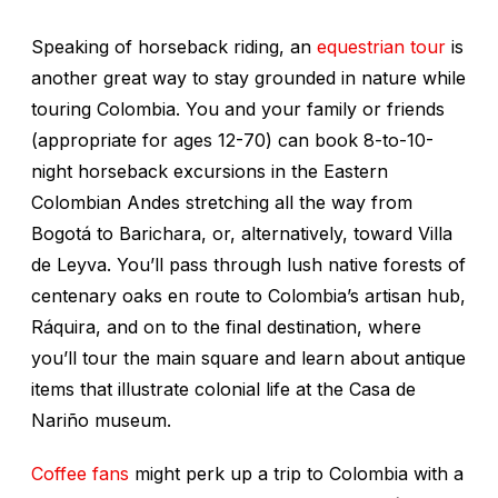
Speaking of horseback riding, an
equestrian tour
is
another great way to stay grounded in nature while
touring Colombia. You and your family or friends
(appropriate for ages 12-70) can book 8-to-10-
night horseback excursions in the Eastern
Colombian Andes stretching all the way from
Bogotá to Barichara, or, alternatively, toward Villa
de Leyva. You’ll pass through lush native forests of
centenary oaks en route to Colombia’s artisan hub,
Ráquira, and on to the final destination, where
you’ll tour the main square and learn about antique
items that illustrate colonial life at the Casa de
Nariño museum.
Coffee fans
might perk up a trip to Colombia with a