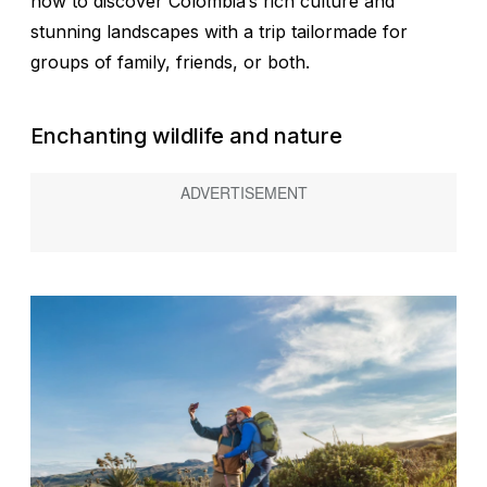
how to discover Colombia’s rich culture and
stunning landscapes with a trip tailormade for
groups of family, friends, or both.
Enchanting wildlife and nature