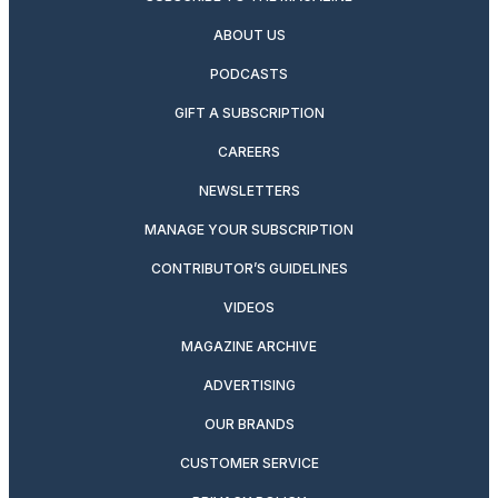
ABOUT US
PODCASTS
GIFT A SUBSCRIPTION
CAREERS
NEWSLETTERS
MANAGE YOUR SUBSCRIPTION
CONTRIBUTOR’S GUIDELINES
VIDEOS
MAGAZINE ARCHIVE
ADVERTISING
OUR BRANDS
CUSTOMER SERVICE