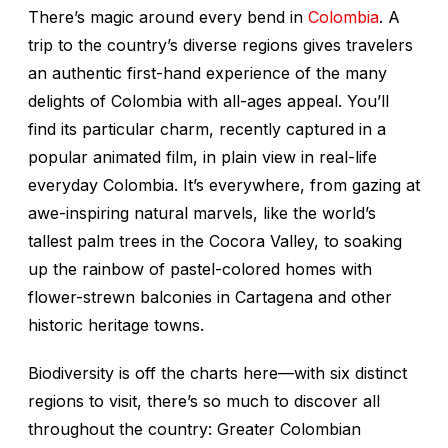
There’s magic around every bend in
Colombia
. A
trip to the country’s diverse regions gives travelers
an authentic first-hand experience of the many
delights of Colombia with all-ages appeal. You’ll
find its particular charm, recently captured in a
popular animated film, in plain view in real-life
everyday Colombia. It’s everywhere, from gazing at
awe-inspiring natural marvels, like the world’s
tallest palm trees in the Cocora Valley, to soaking
up the rainbow of pastel-colored homes with
flower-strewn balconies in Cartagena and other
historic heritage towns.
Biodiversity is off the charts here—with six distinct
regions to visit, there’s so much to discover all
throughout the country: Greater Colombian