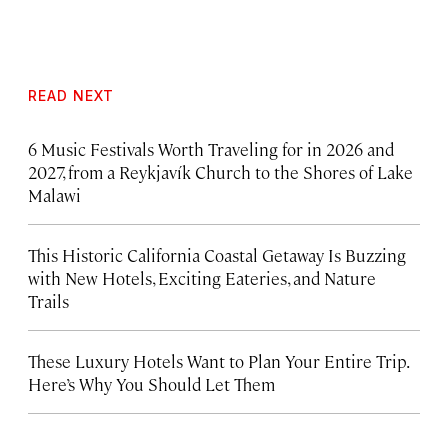
READ NEXT
6 Music Festivals Worth Traveling for in 2026 and
2027, from a Reykjavík Church to the Shores of Lake
Malawi
This Historic California Coastal Getaway Is Buzzing
with New Hotels, Exciting Eateries, and Nature
Trails
These Luxury Hotels Want to Plan Your Entire Trip.
Here’s Why You Should Let Them