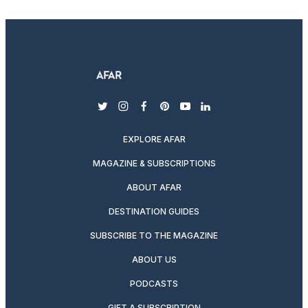
twitter
instagram
facebook
pinterest
youtube
linkedin
EXPLORE AFAR
MAGAZINE & SUBSCRIPTIONS
ABOUT AFAR
DESTINATION GUIDES
SUBSCRIBE TO THE MAGAZINE
ABOUT US
PODCASTS
GIFT A SUBSCRIPTION