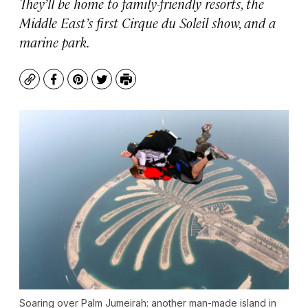
They’ll be home to family-friendly resorts, the
Middle East’s first Cirque du Soleil show, and a
marine park.
Copy
Facebook
Pinterest
Twitter
Print
Soaring over Palm Jumeirah: another man-made island in