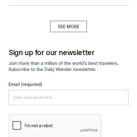
SEE MORE
Sign up for our newsletter
Join more than a million of the world’s best travelers.
Subscribe to the Daily Wander newsletter.
Email
(required)