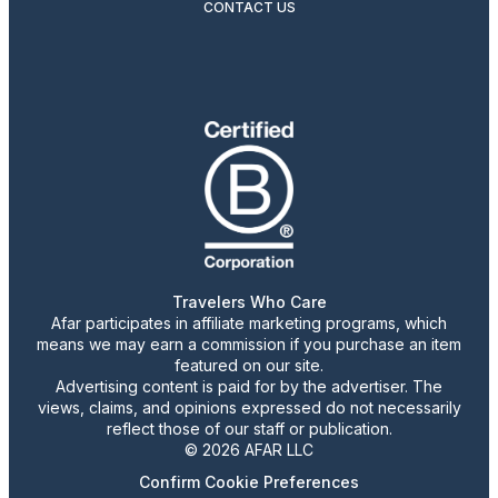
CONTACT US
Travelers Who Care
Afar participates in affiliate marketing programs, which
means we may earn a commission if you purchase an item
featured on our site.
Advertising content is paid for by the advertiser. The
views, claims, and opinions expressed do not necessarily
reflect those of our staff or publication.
© 2026 AFAR LLC
Confirm Cookie Preferences