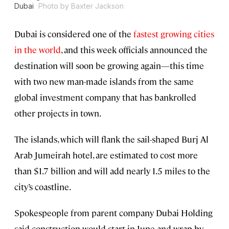
Dubai
Photo by Baxter Jackson
Dubai is considered one of the
fastest growing cities
in the world
, and this week officials announced the
destination will soon be growing again—this time
with two new man-made islands from the same
global investment company that has bankrolled
other projects in town.
The islands, which will flank the sail-shaped Burj Al
Arab Jumeirah hotel, are estimated to cost more
than $1.7 billion and will add nearly 1.5 miles to the
city’s coastline.
Spokespeople from parent company Dubai Holding
said construction would start in June and wrap by