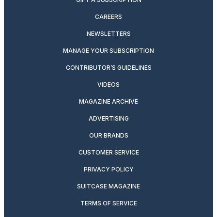
CAREERS
NEWSLETTERS
MANAGE YOUR SUBSCRIPTION
CONTRIBUTOR’S GUIDELINES
VIDEOS
MAGAZINE ARCHIVE
ADVERTISING
OUR BRANDS
CUSTOMER SERVICE
PRIVACY POLICY
SUITCASE MAGAZINE
TERMS OF SERVICE