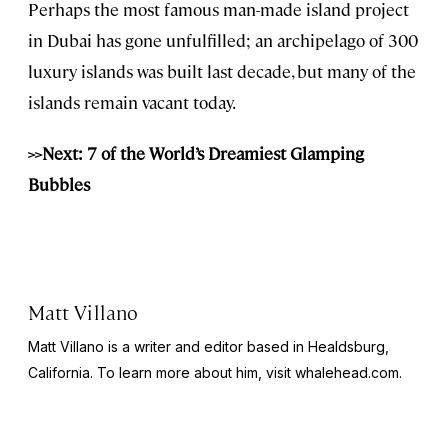
Perhaps the most famous man-made island project
in Dubai has gone unfulfilled; an archipelago of 300
luxury islands was built last decade, but many of the
islands remain vacant today.
>>Next: 7 of the World’s Dreamiest Glamping
Bubbles
Matt Villano
Matt Villano is a writer and editor based in Healdsburg,
California. To learn more about him, visit whalehead.com.