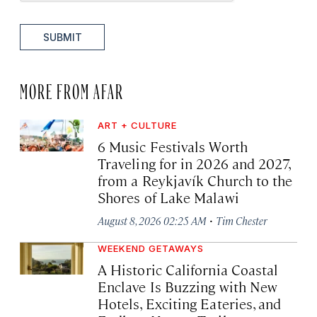
SUBMIT
MORE FROM AFAR
ART + CULTURE
6 Music Festivals Worth
Traveling for in 2026 and 2027,
from a Reykjavík Church to the
Shores of Lake Malawi
·
August 8, 2026 02:25 AM
Tim Chester
WEEKEND GETAWAYS
A Historic California Coastal
Enclave Is Buzzing with New
Hotels, Exciting Eateries, and