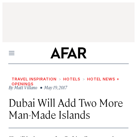
Menu
TRAVEL INSPIRATION
HOTELS
HOTEL NEWS +
OPENINGS
By
Matt Villano
• May 19, 2017
Dubai Will Add Two More
Man-Made Islands