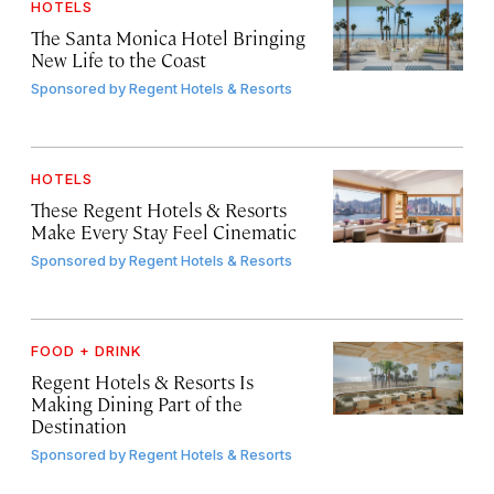
HOTELS
The Santa Monica Hotel Bringing
New Life to the Coast
Sponsored by
Regent Hotels & Resorts
HOTELS
These Regent Hotels & Resorts
Make Every Stay Feel Cinematic
Sponsored by
Regent Hotels & Resorts
FOOD + DRINK
Regent Hotels & Resorts Is
Making Dining Part of the
Destination
Sponsored by
Regent Hotels & Resorts