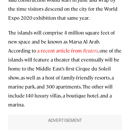
the time visitors descend on the city for the World
Expo 2020 exhibition that same year.
The islands will comprise 4 million square feet of
new space and be known as Marsa Al Arab.
According to
a recent article from
Reuters
, one of the
islands will feature a theater that eventually will be
home to the Middle East’s first Cirque du Soleil
show, as well as a host of family-friendly resorts, a
marine park, and 300 apartments. The other will
include 140 luxury villas, a boutique hotel, and a
marina.