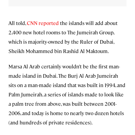
All told,
CNN reported
the islands will add about
2,400 new hotel rooms to The Jumeirah Group,
which is majority-owned by the Ruler of Dubai,
Sheikh Mohammed bin Rashid Al Maktoum.
Marsa Al Arab certainly wouldn’t be the first man-
made island in Dubai. The Burj Al Arab Jumeirah
sits on a man-made island that was built in 1994, and
Palm Jumeirah, a series of islands made to look like
a palm tree from above, was built between 2001-
2006, and today is home to nearly two dozen hotels
(and hundreds of private residences).