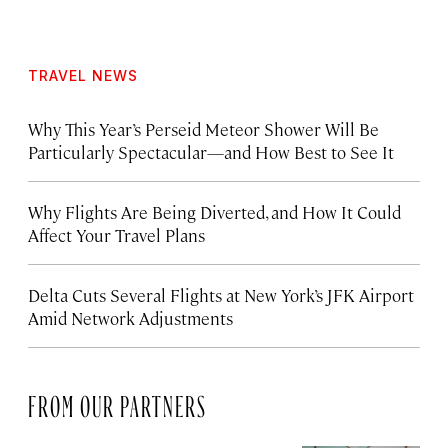
TRAVEL NEWS
Why This Year’s Perseid Meteor Shower Will Be
Particularly Spectacular—and How Best to See It
Why Flights Are Being Diverted, and How It Could
Affect Your Travel Plans
Delta Cuts Several Flights at New York’s JFK Airport
Amid Network Adjustments
FROM OUR PARTNERS