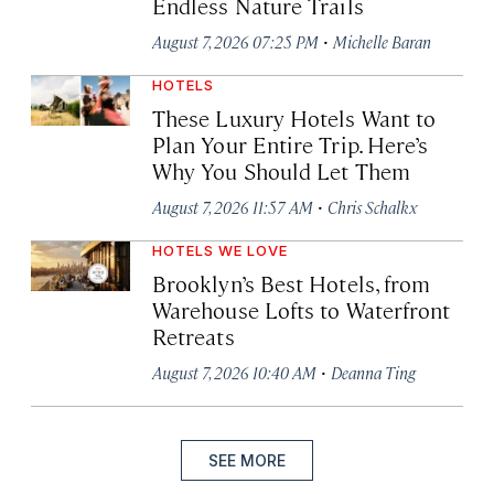
Endless Nature Trails
·
August 7, 2026 07:25 PM
Michelle Baran
HOTELS
These Luxury Hotels Want to
Plan Your Entire Trip. Here’s
Why You Should Let Them
·
August 7, 2026 11:57 AM
Chris Schalkx
HOTELS WE LOVE
Brooklyn’s Best Hotels, from
Warehouse Lofts to Waterfront
Retreats
·
August 7, 2026 10:40 AM
Deanna Ting
SEE MORE