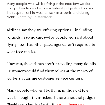
Many people who will be flying in the next few weeks
bought their tickets before a federal judge struck down
the requirement to wear a mask in airports and during
flights.
Photo by Shutterstock
Airlines say they are offering options—including
refunds in some cases—for people worried about
flying now that other passengers aren’t required to
wear face masks.
However, the airlines aren’t providing many details.
Customers could find themselves at the mercy of
workers at airline customer-service centers.
Many people who will be flying in the next few
weeks bought their tickets before a federal judge in
Florida on Monday, April 18,
struck down the