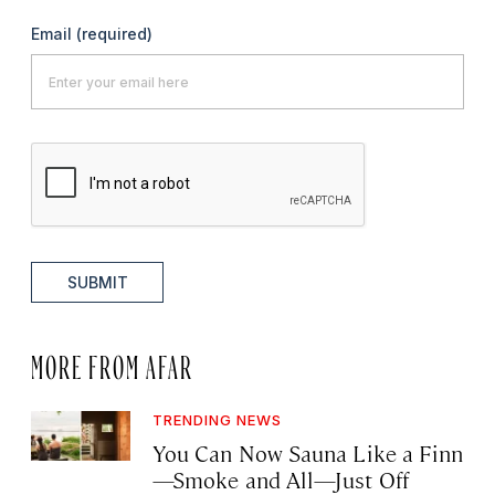
Email
(required)
SUBMIT
MORE FROM AFAR
TRENDING NEWS
You Can Now Sauna Like a Finn
—Smoke and All—Just Off