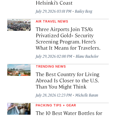
Helsinki’s Coast
·
July 29, 2026 03:01 PM
Bailey Berg
AIR TRAVEL NEWS
Three Airports Join TSA’s
Privatized Gold+ Security
Screening Program. Here’s
What It Means for Travelers.
·
July 29, 2026 02:00 PM
Blane Bachelor
TRENDING NEWS
The Best Country for Living
Abroad Is Closer to the U.S.
Than You Might Think
·
July 28, 2026 12:23 PM
Michelle Baran
PACKING TIPS + GEAR
The 10 Best Water Bottles for