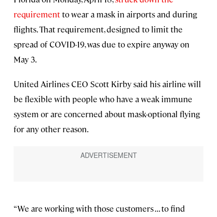
requirement
to wear a mask in airports and during
flights. That requirement, designed to limit the
spread of COVID-19, was due to expire anyway on
May 3.
United Airlines CEO Scott Kirby said his airline will
be flexible with people who have a weak immune
system or are concerned about mask-optional flying
for any other reason.
“We are working with those customers . . . to find