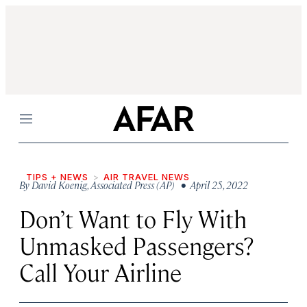
Menu
TIPS + NEWS
AIR TRAVEL NEWS
By
David Koenig
,
Associated Press (AP)
• April 25, 2022
Don’t Want to Fly With
Unmasked Passengers?
Call Your Airline