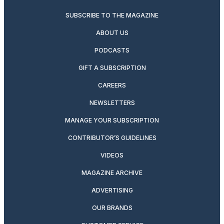
SUBSCRIBE TO THE MAGAZINE
ABOUT US
PODCASTS
GIFT A SUBSCRIPTION
CAREERS
NEWSLETTERS
MANAGE YOUR SUBSCRIPTION
CONTRIBUTOR’S GUIDELINES
VIDEOS
MAGAZINE ARCHIVE
ADVERTISING
OUR BRANDS