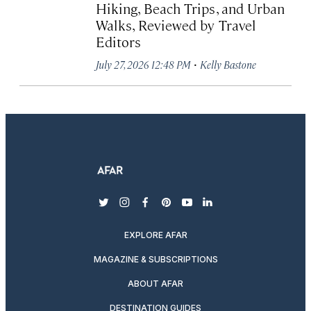
Hiking, Beach Trips, and Urban
Walks, Reviewed by Travel
Editors
·
July 27, 2026 12:48 PM
Kelly Bastone
twitter
instagram
facebook
pinterest
youtube
linkedin
EXPLORE AFAR
MAGAZINE & SUBSCRIPTIONS
ABOUT AFAR
DESTINATION GUIDES