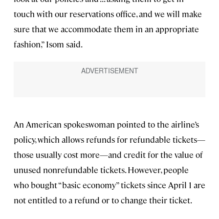
touch with our reservations office, and we will make
sure that we accommodate them in an appropriate
fashion,” Isom said.
An American spokeswoman pointed to the airline’s
policy, which allows refunds for refundable tickets—
those usually cost more—and credit for the value of
unused nonrefundable tickets. However, people
who bought “basic economy” tickets since April 1 are
not entitled to a refund or to change their ticket.