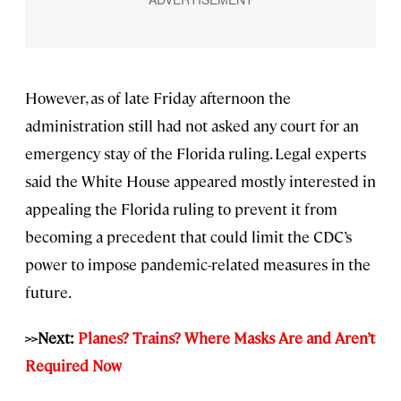
However, as of late Friday afternoon the
administration still had not asked any court for an
emergency stay of the Florida ruling. Legal experts
said the White House appeared mostly interested in
appealing the Florida ruling to prevent it from
becoming a precedent that could limit the CDC’s
power to impose pandemic-related measures in the
future.
>>Next:
Planes? Trains? Where Masks Are and Aren’t
Required Now