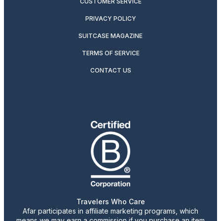
CUSTOMER SERVICE
PRIVACY POLICY
SUITCASE MAGAZINE
TERMS OF SERVICE
CONTACT US
Travelers Who Care
Afar participates in affiliate marketing programs, which
means we may earn a commission if you purchase an item