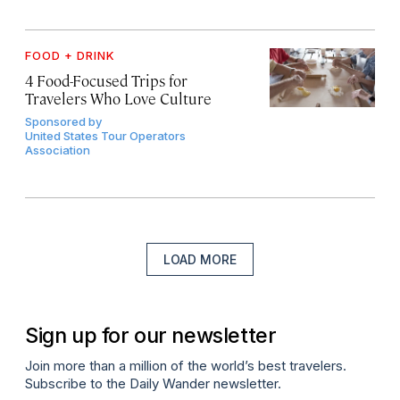
FOOD + DRINK
4 Food-Focused Trips for
Travelers Who Love Culture
Sponsored by
United States Tour Operators
Association
LOAD MORE
Sign up for our newsletter
Join more than a million of the world’s best travelers.
Subscribe to the Daily Wander newsletter.