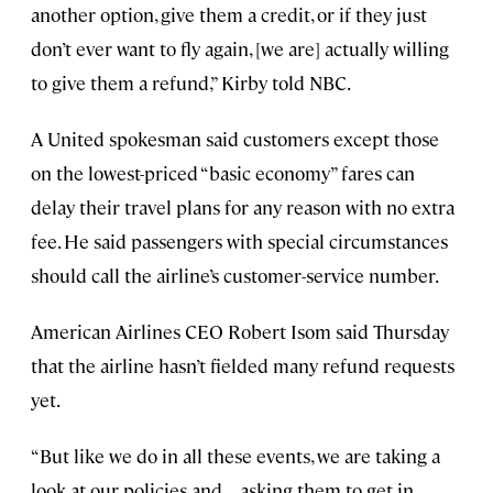
another option, give them a credit, or if they just
don’t ever want to fly again, [we are] actually willing
to give them a refund,” Kirby told NBC.
A United spokesman said customers except those
on the lowest-priced “basic economy” fares can
delay their travel plans for any reason with no extra
fee. He said passengers with special circumstances
should call the airline’s customer-service number.
American Airlines CEO Robert Isom said Thursday
that the airline hasn’t fielded many refund requests
yet.
“But like we do in all these events, we are taking a
look at our policies and . . . asking them to get in