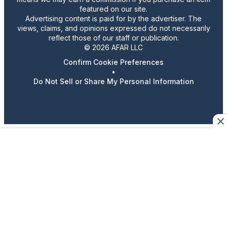
featured on our site.
Advertising content is paid for by the advertiser. The
views, claims, and opinions expressed do not necessarily
reflect those of our staff or publication.
© 2026 AFAR LLC
Confirm Cookie Preferences
•
Do Not Sell or Share My Personal Information