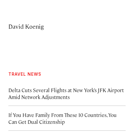
David Koenig
TRAVEL NEWS
Delta Cuts Several Flights at New York’s JFK Airport
Amid Network Adjustments
If You Have Family From These 10 Countries, You
Can Get Dual Citizenship