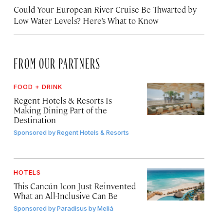
Could Your European River Cruise Be Thwarted by
Low Water Levels? Here’s What to Know
FROM OUR PARTNERS
FOOD + DRINK
Regent Hotels & Resorts Is
Making Dining Part of the
Destination
Sponsored by
Regent Hotels & Resorts
HOTELS
This Cancún Icon Just Reinvented
What an All-Inclusive Can Be
Sponsored by
Paradisus by Meliá