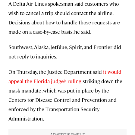
A Delta Air Lines spokesman said customers who
wish to cancel a trip should contact the airline.
Decisions about how to handle those requests are
made on a case-by-case basis, he said.
Southwest, Alaska, JetBlue, Spirit, and Frontier did
not reply to inquiries.
On Thursday, the Justice Department said
it would
appeal the Florida judge’s ruling
striking down the
mask mandate, which was put in place by the
Centers for Disease Control and Prevention and
enforced by the Transportation Security
Administration.