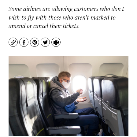
Some airlines are allowing customers who don’t
wish to fly with those who aren’t masked to
amend or cancel their tickets.
Copy
Facebook
Pinterest
Twitter
Print