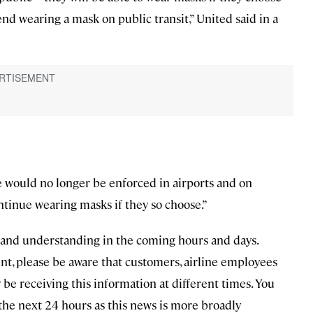
nd wearing a mask on public transit,” United said in a
e would no longer be enforced in airports and on
tinue wearing masks if they so choose.”
e and understanding in the coming hours and days.
t, please be aware that customers, airline employees
receiving this information at different times. You
he next 24 hours as this news is more broadly