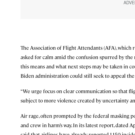
The Association of Flight Attendants (AFA), which re
asked for calm amid the confusion spurred by the r
this means and what next steps may be taken in co
Biden administration could still seek to appeal the
“We urge focus on clear communication so that flig
subject to more violence created by uncertainty an
Air rage, often prompted by the federal masking pol
and crew in harm’s way. In its latest report, dated 
said that airlines have already reported 1,150 inci