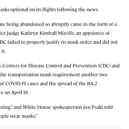
s optional on its flights following the news.
ate being abandoned so abruptly came in the form of a
trict Judge Kathryn Kimball Mizelle, an appointee of
C failed to properly justify its mask order and did not
it.
S. Centers for Disease Control and Prevention (CDC) and
the transportation mask requirement another two
 of COVID-19 cases and the spread of the BA.2
e on April 18.
nting,” and White House spokesperson Jen Psaki told
ople wear masks.”