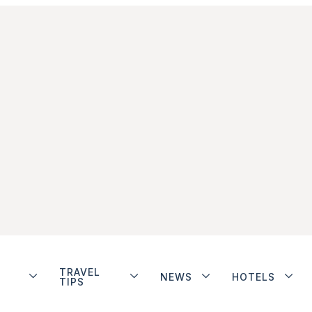
TRAVEL
NEWS
HOTELS
TIPS