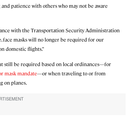
nd patience with others who may not be aware
rdance with the Transportation Security Administration
 face masks will no longer be required for our
n domestic flights.”
 still be required based on local ordinances—for
oor mask mandate
—or when traveling to or from
g on planes.