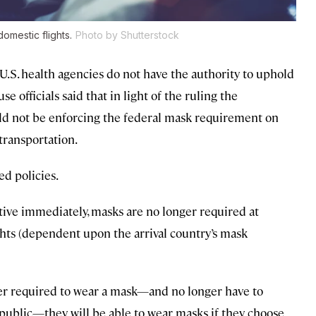
mestic flights.
Photo by Shutterstock
.S. health agencies do not have the authority to uphold
 officials said that in light of the ruling the
ld not be enforcing the federal mask requirement on
 transportation.
ed policies.
tive immediately, masks are no longer required at
ights (dependent upon the arrival country’s mask
er required to wear a mask—and no longer have to
 public—they will be able to wear masks if they choose