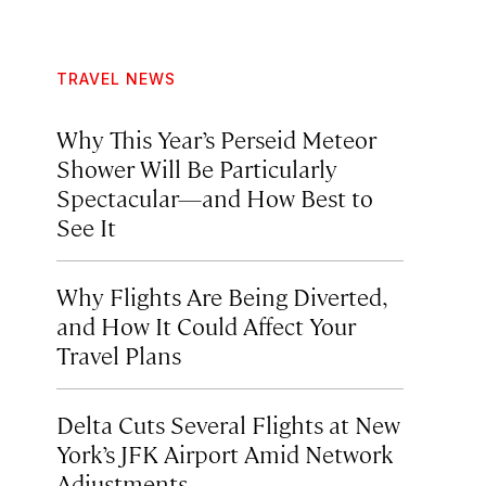
TRAVEL NEWS
Why This Year’s Perseid Meteor
Shower Will Be Particularly
Spectacular—and How Best to
See It
Why Flights Are Being Diverted,
and How It Could Affect Your
Travel Plans
Delta Cuts Several Flights at New
York’s JFK Airport Amid Network
Adjustments