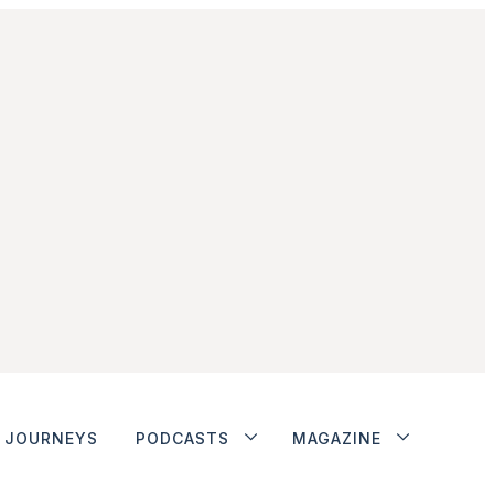
JOURNEYS
PODCASTS
MAGAZINE