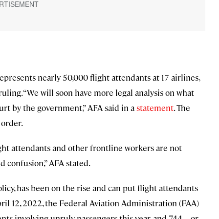
presents nearly 50,000 flight attendants at 17 airlines,
uling. “We will soon have more legal analysis on what
urt by the government,” AFA said in a
statement
. The
 order.
ht attendants and other frontline workers are not
d confusion,” AFA stated.
icy, has been on the rise and can put flight attendants
April 12, 2022, the Federal Aviation Administration (FAA)
dents involving unruly passengers this year, and 744—or