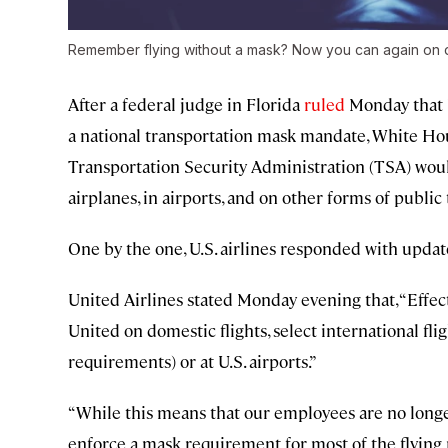
Remember flying without a mask? Now you can again on do
After a federal judge in Florida
ruled
Monday that U
a national transportation mask mandate, White House
Transportation Security Administration (TSA) wou
airplanes, in airports, and on other forms of public
One by the one, U.S. airlines responded with updat
United Airlines stated Monday evening that, “Effec
United on domestic flights, select international fl
requirements) or at U.S. airports.”
“While this means that our employees are no long
enforce a mask requirement for most of the flying