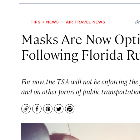
B
TIPS + NEWS
AIR TRAVEL NEWS
Masks Are Now Optio
Following Florida R
For now, the TSA will not be enforcing the
and on other forms of public transportatio
Copy
Facebook
Pinterest
Twitter
Print