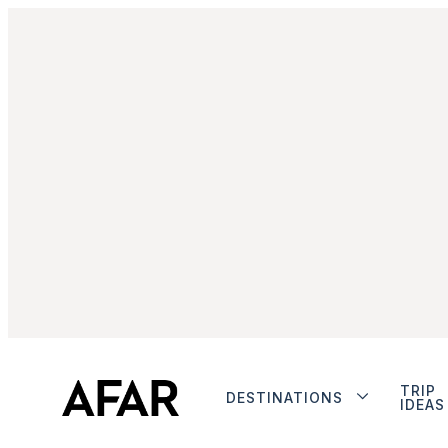
TRIP
DESTINATIONS
IDEAS