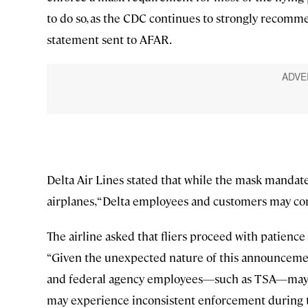
to do so, as the CDC continues to strongly recomme
statement sent to AFAR.
Delta Air Lines stated that while the mask mandat
airplanes, “Delta employees and customers may con
The airline asked that fliers proceed with patienc
“Given the unexpected nature of this announcemen
and federal agency employees—such as TSA—may be 
may experience inconsistent enforcement during t