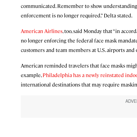
communicated. Remember to show understanding a
enforcement is no longer required,” Delta stated.
American Airlines
, too, said Monday that “in acco
no longer enforcing the federal face mask mandate,
customers and team members at U.S. airports and o
American reminded travelers that face masks might
example,
Philadelphia has a newly reinstated ind
international destinations that may require maskin