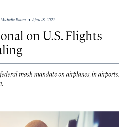
y
Michelle Baran
• April 18, 2022
nal on U.S. Flights
uling
 federal mask mandate on airplanes, in airports,
n.