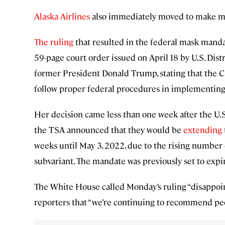
Alaska Airlines
also immediately moved to make mask
The ruling
that resulted in the federal mask mand
59-page court order issued on April 18 by U.S. Dis
former President Donald Trump, stating that the CD
follow proper federal procedures in implementing 
Her decision came less than one week after the U.
the TSA announced that they would be
extending
weeks until May 3, 2022, due to the rising number
subvariant. The mandate was previously set to expir
The White House called Monday’s ruling “disappoi
reporters that “we’re continuing to recommend pe