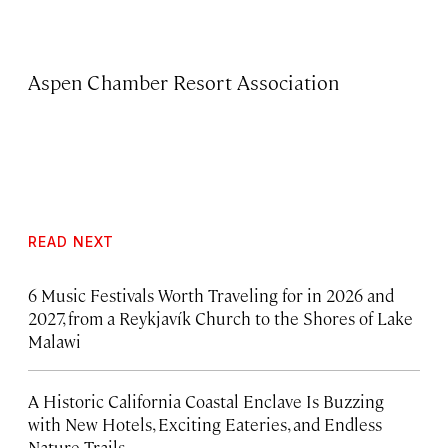
Aspen Chamber Resort Association
READ NEXT
6 Music Festivals Worth Traveling for in 2026 and
2027, from a Reykjavík Church to the Shores of Lake
Malawi
A Historic California Coastal Enclave Is Buzzing
with New Hotels, Exciting Eateries, and Endless
Nature Trails