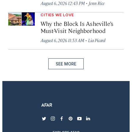
·
August 6, 2026 12:43 PM
Jenn Rice
CITIES WE LOVE
Why the Block Is Asheville’s
Must-Visit Neighborhood
·
August 6, 2026 11:53 AM
Lia Picard
SEE MORE
twitter
instagram
facebook
pinterest
youtube
linkedin