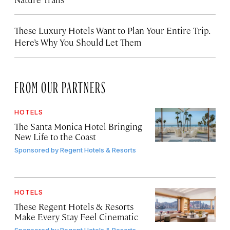
These Luxury Hotels Want to Plan Your Entire Trip.
Here’s Why You Should Let Them
FROM OUR PARTNERS
HOTELS
The Santa Monica Hotel Bringing
New Life to the Coast
Sponsored by
Regent Hotels & Resorts
HOTELS
These Regent Hotels & Resorts
Make Every Stay Feel Cinematic
Sponsored by
Regent Hotels & Resorts