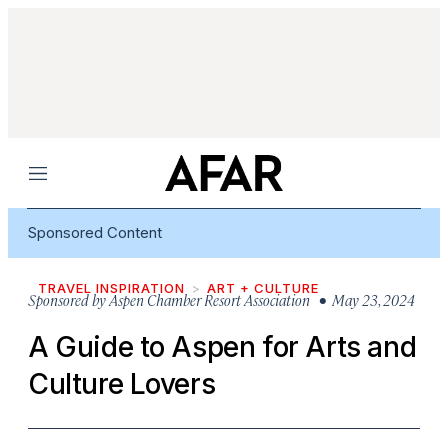
Menu
Sponsored Content
TRAVEL INSPIRATION
ART + CULTURE
Sponsored by
Aspen Chamber Resort Association
• May 23, 2024
A Guide to Aspen for Arts and
Culture Lovers