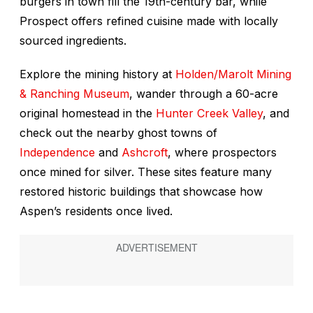
burgers in town fill the 19th-century bar, while
Prospect offers refined cuisine made with locally
sourced ingredients.
Explore the mining history at
Holden/Marolt Mining
& Ranching Museum
, wander through a 60-acre
original homestead in the
Hunter Creek Valley
, and
check out the nearby ghost towns of
Independence
and
Ashcroft
, where prospectors
once mined for silver. These sites feature many
restored historic buildings that showcase how
Aspen’s residents once lived.