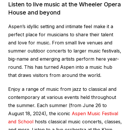
Listen to live music at the Wheeler Opera
House and beyond
Aspen’s idyllic setting and intimate feel make it a
perfect place for musicians to share their talent
and love for music. From small live venues and
summer outdoor concerts to larger music festivals,
big-name and emerging artists perform here year-
round. This has turned Aspen into a music hub
that draws visitors from around the world.
Enjoy a range of music from jazz to classical and
contemporary at various events held throughout
the summer. Each summer (from June 26 to
August 18, 2024), the iconic
Aspen Music Festival
and School
hosts classical music concerts, classes,
and more. Listen to a live orchestra at the Klein