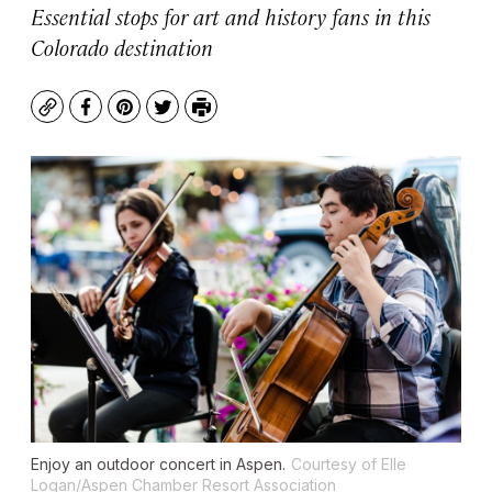
Essential stops for art and history fans in this
Colorado destination
Copy
Facebook
Pinterest
Twitter
Print
Enjoy an outdoor concert in Aspen.
Courtesy of Elle
Logan/Aspen Chamber Resort Association