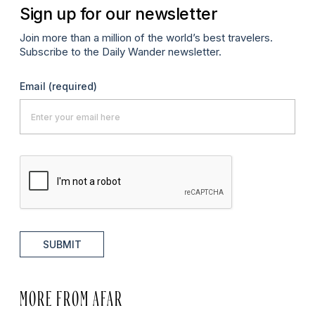
Sign up for our newsletter
Join more than a million of the world’s best travelers.
Subscribe to the Daily Wander newsletter.
Email
(required)
SUBMIT
MORE FROM AFAR