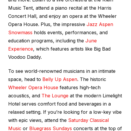
Music Tent, attend a piano recital at the Harris
Concert Hall, and enjoy an opera at the Wheeler
Opera House. Plus, the impressive
Jazz Aspen
Snowmass
holds events, performances, and
education programs, including the
June
Experience
, which features artists like Big Bad
Voodoo Daddy.
To see world-renowned musicians in an intimate
space, head to
Belly Up Aspen
. The historic
Wheeler Opera House
features high-tech
acoustics, and
The Lounge
at the modern Limelight
Hotel serves comfort food and beverages in a
relaxed setting. If you’re looking for a low-key vibe
with epic views, attend the
Saturday Classical
Music
or
Bluegrass Sundays
concerts at the top of