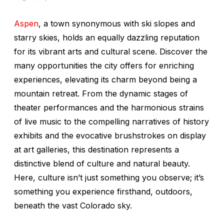
Aspen
, a town synonymous with ski slopes and
starry skies, holds an equally dazzling reputation
for its vibrant arts and cultural scene. Discover the
many opportunities the city offers for enriching
experiences, elevating its charm beyond being a
mountain retreat. From the dynamic stages of
theater performances and the harmonious strains
of live music to the compelling narratives of history
exhibits and the evocative brushstrokes on display
at art galleries, this destination represents a
distinctive blend of culture and natural beauty.
Here, culture isn’t just something you observe; it’s
something you experience firsthand, outdoors,
beneath the vast Colorado sky.