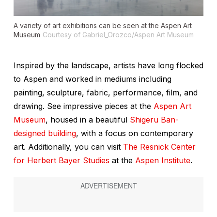
A variety of art exhibitions can be seen at the Aspen Art
Museum
Courtesy of Gabriel_Orozco/Aspen Art Museum
Inspired by the landscape, artists have long flocked
to Aspen and worked in mediums including
painting, sculpture, fabric, performance, film, and
drawing. See impressive pieces at the
Aspen Art
Museum
, housed in a beautiful
Shigeru Ban-
designed building
, with a focus on contemporary
art. Additionally, you can visit
The Resnick Center
for Herbert Bayer Studies
at the
Aspen Institute
.