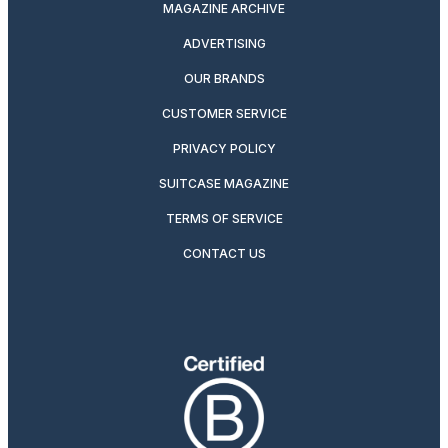
MAGAZINE ARCHIVE
ADVERTISING
OUR BRANDS
CUSTOMER SERVICE
PRIVACY POLICY
SUITCASE MAGAZINE
TERMS OF SERVICE
CONTACT US