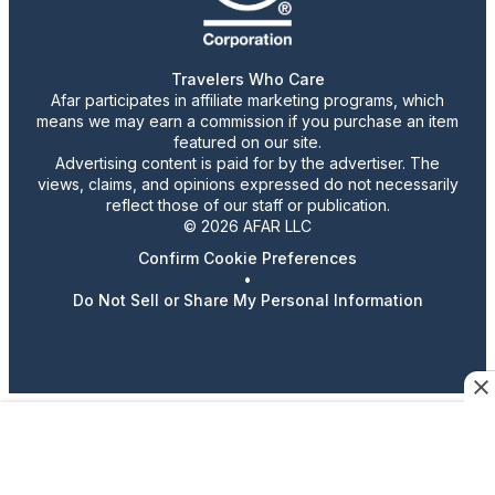
Travelers Who Care
Afar participates in affiliate marketing programs, which
means we may earn a commission if you purchase an item
featured on our site.
Advertising content is paid for by the advertiser. The
views, claims, and opinions expressed do not necessarily
reflect those of our staff or publication.
© 2026 AFAR LLC
Confirm Cookie Preferences
•
Do Not Sell or Share My Personal Information