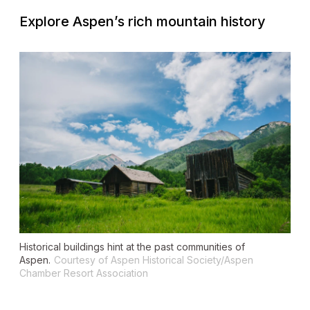
Explore Aspen’s rich mountain history
Historical buildings hint at the past communities of
Aspen.
Courtesy of Aspen Historical Society/Aspen
Chamber Resort Association