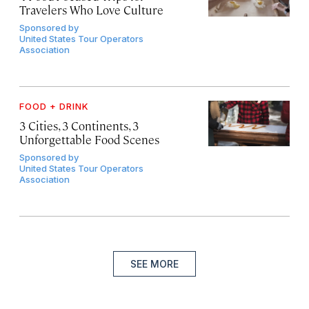
Travelers Who Love Culture
Sponsored by
United States Tour Operators
Association
FOOD + DRINK
3 Cities, 3 Continents, 3
Unforgettable Food Scenes
Sponsored by
United States Tour Operators
Association
SEE MORE