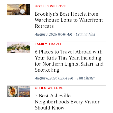
HOTELS WE LOVE
Brooklyn’s Best Hotels, from
Warehouse Lofts to Waterfront
Retreats
·
August 7, 2026 10:40 AM
Deanna Ting
FAMILY TRAVEL
6 Places to Travel Abroad with
Your Kids This Year, Including
for Northern Lights, Safari, and
Snorkeling
·
August 6, 2026 02:04 PM
Tim Chester
CITIES WE LOVE
7 Best Asheville
Neighborhoods Every Visitor
Should Know