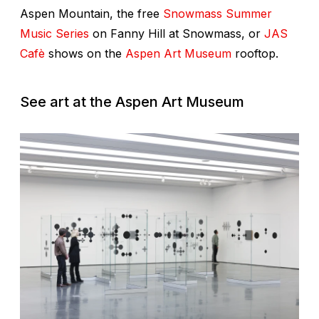
Aspen Mountain, the free
Snowmass Summer
Music Series
on Fanny Hill at Snowmass, or
JAS
Cafè
shows on the
Aspen Art Museum
rooftop.
See art at the Aspen Art Museum