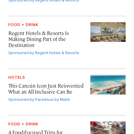
FOOD + DRINK
Regent Hotels & Resorts Is
Making Dining Part of the
Destination
Sponsored by
Regent Hotels & Resorts
HOTELS
This Cancún Icon Just Reinvented
What an All-Inclusive Can Be
Sponsored by
Paradisus by Meliá
FOOD + DRINK
4 Food-Focused Trips for