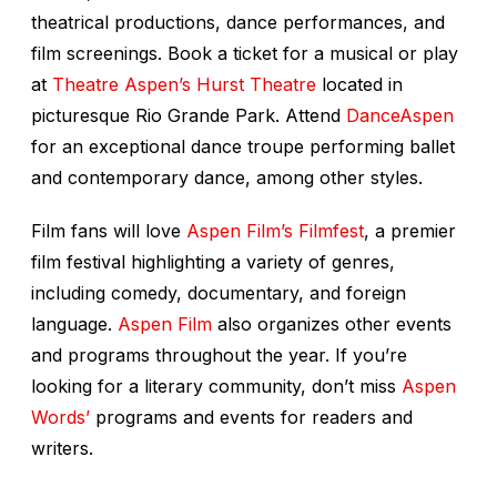
theatrical productions, dance performances, and
film screenings. Book a ticket for a musical or play
at
Theatre Aspen’s Hurst Theatre
located in
picturesque Rio Grande Park. Attend
DanceAspen
for an exceptional dance troupe performing ballet
and contemporary dance, among other styles.
Film fans will love
Aspen Film’s Filmfest
, a premier
film festival highlighting a variety of genres,
including comedy, documentary, and foreign
language.
Aspen Film
also organizes other events
and programs throughout the year. If you’re
looking for a literary community, don’t miss
Aspen
Words’
programs and events for readers and
writers.