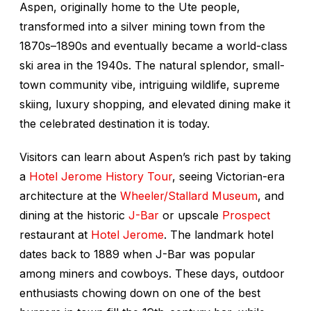
Aspen, originally home to the Ute people,
transformed into a silver mining town from the
1870s–1890s and eventually became a world-class
ski area in the 1940s. The natural splendor, small-
town community vibe, intriguing wildlife, supreme
skiing, luxury shopping, and elevated dining make it
the celebrated destination it is today.
Visitors can learn about Aspen’s rich past by taking
a
Hotel Jerome History Tour
, seeing Victorian-era
architecture at the
Wheeler/Stallard Museum
, and
dining at the historic
J-Bar
or upscale
Prospect
restaurant at
Hotel Jerome
. The landmark hotel
dates back to 1889 when J-Bar was popular
among miners and cowboys. These days, outdoor
enthusiasts chowing down on one of the best