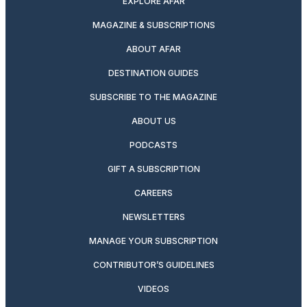
EXPLORE AFAR
MAGAZINE & SUBSCRIPTIONS
ABOUT AFAR
DESTINATION GUIDES
SUBSCRIBE TO THE MAGAZINE
ABOUT US
PODCASTS
GIFT A SUBSCRIPTION
CAREERS
NEWSLETTERS
MANAGE YOUR SUBSCRIPTION
CONTRIBUTOR’S GUIDELINES
VIDEOS