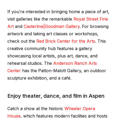
If you’re interested in bringing home a piece of art,
visit galleries like the remarkable
Royal Street Fine
Art
and
Casterline|Goodman Gallery
. For browsing
artwork and taking art classes or workshops,
check out the
Red Brick Center for the Arts
. This
creative community hub features a gallery
showcasing local artists, plus art, dance, and
rehearsal studios. The
Anderson Ranch Arts
Center
has the Patton-Malott Gallery, an outdoor
sculpture exhibition, and a café.
Enjoy
theater, dance, and film in Aspen
Catch a show at the historic
Wheeler Opera
House
, which features modern facilities and hosts