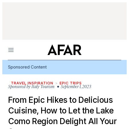
Menu
Sponsored Content
TRAVEL INSPIRATION
EPIC TRIPS
Sponsored by
Italy Tourism
• September 1, 2023
From Epic Hikes to Delicious
Cuisine, How to Let the Lake
Como Region Delight All Your