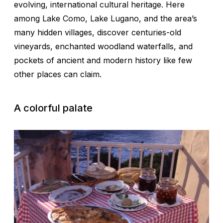
evolving, international cultural heritage. Here
among Lake Como, Lake Lugano, and the area’s
many hidden villages, discover centuries-old
vineyards, enchanted woodland waterfalls, and
pockets of ancient and modern history like few
other places can claim.
A colorful palate