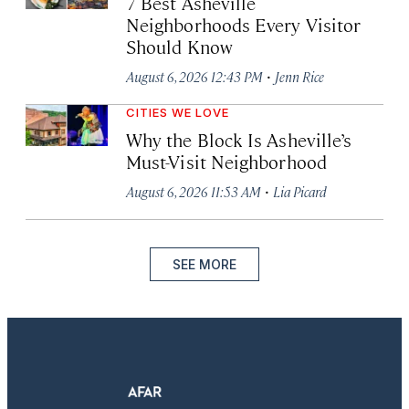
7 Best Asheville
Neighborhoods Every Visitor
Should Know
·
August 6, 2026 12:43 PM
Jenn Rice
CITIES WE LOVE
Why the Block Is Asheville’s
Must-Visit Neighborhood
·
August 6, 2026 11:53 AM
Lia Picard
SEE MORE