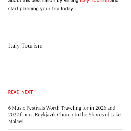
about this destination by visiting
Italy Tourism
and
start planning your trip today.
Italy Tourism
READ NEXT
6 Music Festivals Worth Traveling for in 2026 and
2027, from a Reykjavík Church to the Shores of Lake
Malawi