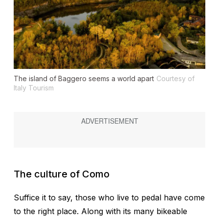
The island of Baggero seems a world apart
Courtesy of
Italy Tourism
The culture of Como
Suffice it to say, those who live to pedal have come
to the right place. Along with its many bikeable