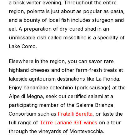
a brisk winter evening. Throughout the entire
region, polenta is just about as popular as pasta,
and a bounty of local fish includes sturgeon and
eel. A preparation of dry-cured shad in an
unmissable dish called
missoltino
is a specialty of
Lake Como.
Elsewhere in the region, you can savor rare
highland cheeses and other farm-fresh treats at
lakeside agritourism destinations like La Fiorida.
Enjoy handmade
cotechino
(pork sausage) at the
Alpe di Megna, seek out certified salami at a
participating member of the Salame Brianza
Consortium such as
Fratelli Beretta
, or taste the
full range of
Terre Lariane IGT wines
on a tour
through the vineyards of Montevecchia.