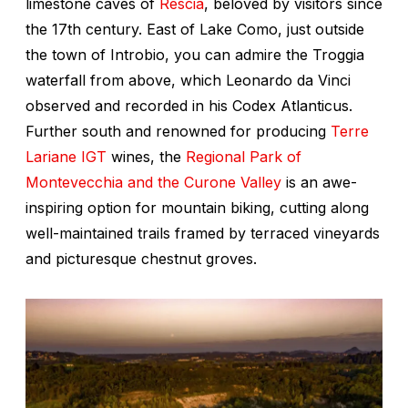
limestone caves of
Rescia
, beloved by visitors since
the 17th century. East of Lake Como, just outside
the town of Introbio, you can admire the Troggia
waterfall from above, which Leonardo da Vinci
observed and recorded in his Codex Atlanticus.
Further south and renowned for producing
Terre
Lariane IGT
wines, the
Regional Park of
Montevecchia and the Curone Valley
is an awe-
inspiring option for mountain biking, cutting along
well-maintained trails framed by terraced vineyards
and picturesque chestnut groves.