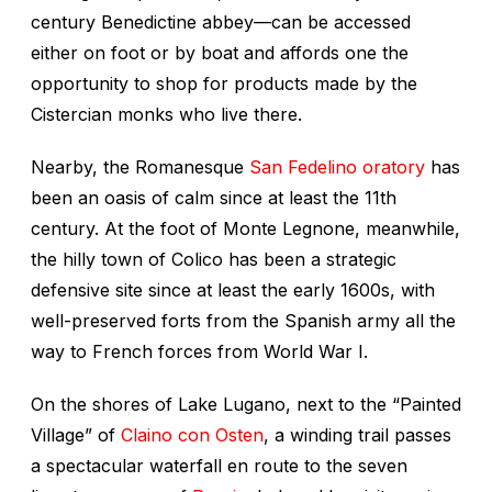
century Benedictine abbey—can be accessed
either on foot or by boat and affords one the
opportunity to shop for products made by the
Cistercian monks who live there.
Nearby, the Romanesque
San Fedelino oratory
has
been an oasis of calm since at least the 11th
century. At the foot of Monte Legnone, meanwhile,
the hilly town of Colico has been a strategic
defensive site since at least the early 1600s, with
well-preserved forts from the Spanish army all the
way to French forces from World War I.
On the shores of Lake Lugano, next to the “Painted
Village” of
Claino con Osten
, a winding trail passes
a spectacular waterfall en route to the seven