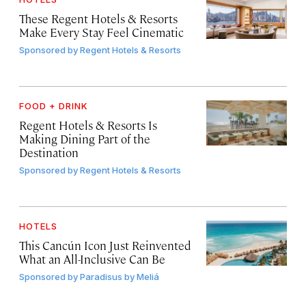
These Regent Hotels & Resorts
Make Every Stay Feel Cinematic
Sponsored by
Regent Hotels & Resorts
FOOD + DRINK
Regent Hotels & Resorts Is
Making Dining Part of the
Destination
Sponsored by
Regent Hotels & Resorts
HOTELS
This Cancún Icon Just Reinvented
What an All-Inclusive Can Be
Sponsored by
Paradisus by Meliá