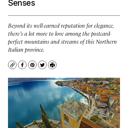
Senses
Beyond its well-earned reputation for elegance,
there’s a lot more to love among the postcard-
perfect mountains and streams of this Northern
Italian province.
Copy
Facebook
Pinterest
Twitter
Print