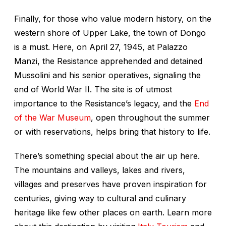
Finally, for those who value modern history, on the
western shore of Upper Lake, the town of Dongo
is a must. Here, on April 27, 1945, at Palazzo
Manzi, the Resistance apprehended and detained
Mussolini and his senior operatives, signaling the
end of World War II. The site is of utmost
importance to the Resistance’s legacy, and the
End
of the War Museum
, open throughout the summer
or with reservations, helps bring that history to life.
There’s something special about the air up here.
The mountains and valleys, lakes and rivers,
villages and preserves have proven inspiration for
centuries, giving way to cultural and culinary
heritage like few other places on earth. Learn more