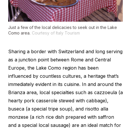
Just a few of the local delicacies to seek out in the Lake
Como area.
Courtesy of Italy Tourism
Sharing a border with Switzerland and long serving
as a junction point between Rome and Central
Europe, the Lake Como region has been
influenced by countless cultures, a heritage that’s
immediately evident in its cuisine. In and around the
Brianza area, local specialties such as
cazzoeula
(a
hearty pork casserole stewed with cabbage),
buseca
(a special tripe soup), and
risotto alla
monzese
(a rich rice dish prepared with saffron
and a special local sausage) are an ideal match for