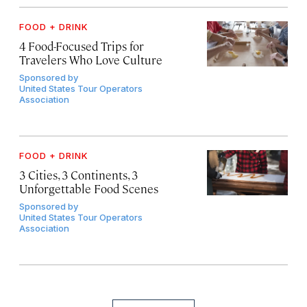
FOOD + DRINK
4 Food-Focused Trips for
Travelers Who Love Culture
Sponsored by
United States Tour Operators
Association
FOOD + DRINK
3 Cities, 3 Continents, 3
Unforgettable Food Scenes
Sponsored by
United States Tour Operators
Association