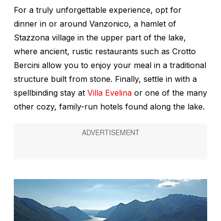
For a truly unforgettable experience, opt for
dinner in or around Vanzonico, a hamlet of
Stazzona village in the upper part of the lake,
where ancient, rustic restaurants such as Crotto
Bercini allow you to enjoy your meal in a traditional
structure built from stone. Finally, settle in with a
spellbinding stay at
Villa Evelina
or one of the many
other cozy, family-run hotels found along the lake.