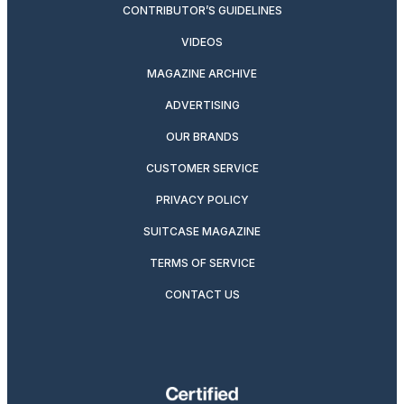
CONTRIBUTOR’S GUIDELINES
VIDEOS
MAGAZINE ARCHIVE
ADVERTISING
OUR BRANDS
CUSTOMER SERVICE
PRIVACY POLICY
SUITCASE MAGAZINE
TERMS OF SERVICE
CONTACT US