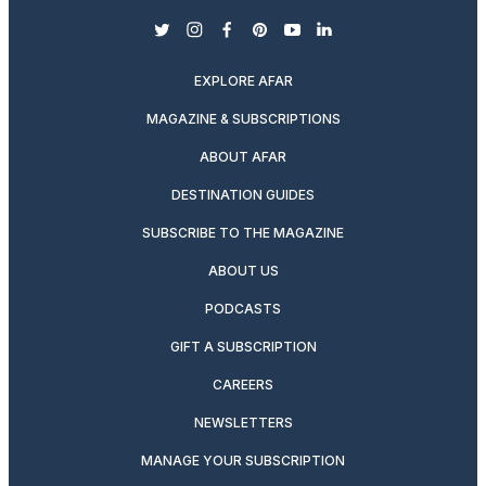
twitter
instagram
facebook
pinterest
youtube
linkedin
EXPLORE AFAR
MAGAZINE & SUBSCRIPTIONS
ABOUT AFAR
DESTINATION GUIDES
SUBSCRIBE TO THE MAGAZINE
ABOUT US
PODCASTS
GIFT A SUBSCRIPTION
CAREERS
NEWSLETTERS
MANAGE YOUR SUBSCRIPTION