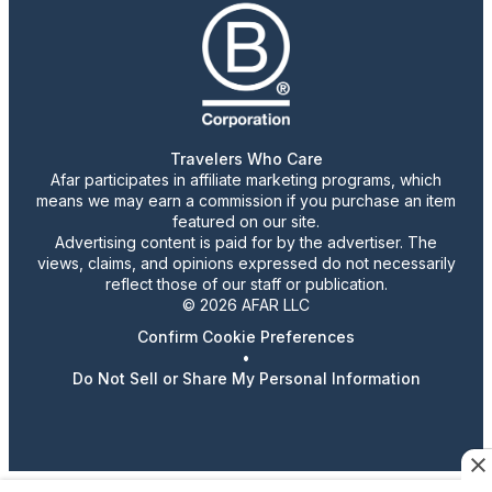
Travelers Who Care
Afar participates in affiliate marketing programs, which
means we may earn a commission if you purchase an item
featured on our site.
Advertising content is paid for by the advertiser. The
views, claims, and opinions expressed do not necessarily
reflect those of our staff or publication.
© 2026 AFAR LLC
Confirm Cookie Preferences
•
Do Not Sell or Share My Personal Information