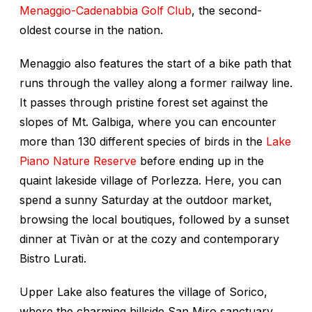
Menaggio-Cadenabbia Golf Club
, the second-
oldest course in the nation.
Menaggio also features the start of a bike path that
runs through the valley along a former railway line.
It passes through pristine forest set against the
slopes of Mt. Galbiga, where you can encounter
more than 130 different species of birds in the
Lake
Piano Nature Reserve
before ending up in the
quaint lakeside village of Porlezza. Here, you can
spend a sunny Saturday at the outdoor market,
browsing the local boutiques, followed by a sunset
dinner at Tivàn or at the cozy and contemporary
Bistro Lurati.
Upper Lake also features the village of Sorico,
where the charming hillside San Miro sanctuary