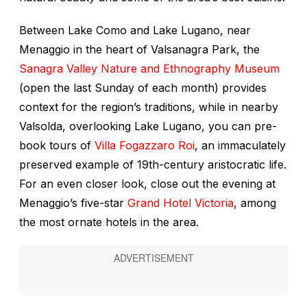
Between Lake Como and Lake Lugano, near
Menaggio in the heart of Valsanagra Park, the
Sanagra Valley Nature and Ethnography Museum
(open the last Sunday of each month) provides
context for the region’s traditions, while in nearby
Valsolda, overlooking Lake Lugano, you can pre-
book tours of
Villa Fogazzaro Roi
, an immaculately
preserved example of 19th-century aristocratic life.
For an even closer look, close out the evening at
Menaggio’s five-star
Grand Hotel Victoria
, among
the most ornate hotels in the area.