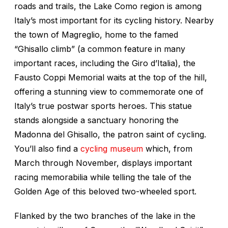
roads and trails, the Lake Como region is among
Italy’s most important for its cycling history. Nearby
the town of Magreglio, home to the famed
“Ghisallo climb” (a common feature in many
important races, including the Giro d’Italia), the
Fausto Coppi Memorial waits at the top of the hill,
offering a stunning view to commemorate one of
Italy’s true postwar sports heroes. This statue
stands alongside a sanctuary honoring the
Madonna del Ghisallo, the patron saint of cycling.
You’ll also find a
cycling museum
which, from
March through November, displays important
racing memorabilia while telling the tale of the
Golden Age of this beloved two-wheeled sport.
Flanked by the two branches of the lake in the