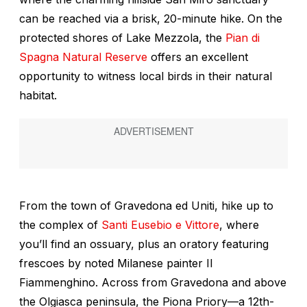
can be reached via a brisk, 20-minute hike. On the
protected shores of Lake Mezzola, the
Pian di
Spagna Natural Reserve
offers an excellent
opportunity to witness local birds in their natural
habitat.
From the town of Gravedona ed Uniti, hike up to
the complex of
Santi Eusebio e Vittore
, where
you’ll find an ossuary, plus an oratory featuring
frescoes by noted Milanese painter Il
Fiammenghino. Across from Gravedona and above
the Olgiasca peninsula, the Piona Priory—a 12th-