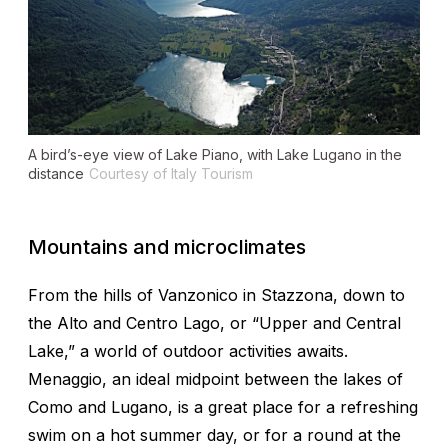
A bird’s-eye view of Lake Piano, with Lake Lugano in the
distance
Courtesy of Italy Tourism
Mountains and microclimates
From the hills of Vanzonico in Stazzona, down to
the Alto and Centro Lago, or “Upper and Central
Lake,” a world of outdoor activities awaits.
Menaggio, an ideal midpoint between the lakes of
Como and Lugano, is a great place for a refreshing
swim on a hot summer day, or for a round at the