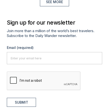
SEE MORE
Sign up for our newsletter
Join more than a million of the world’s best travelers.
Subscribe to the Daily Wander newsletter.
Email
(required)
SUBMIT