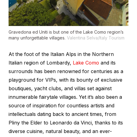
Gravedona ed Uniti is but one of the Lake Como region’s
many unforgettable villages.
Valentina Selva/Italy Tourism
At the foot of the Italian Alps in the Northern
Italian region of Lombardy,
Lake Como
and its
surrounds has been renowned for centuries as a
playground for VIPs, with its bounty of exclusive
boutiques, yacht clubs, and villas set against
innumerable fairytale villages. Yet it’s also been a
source of inspiration for countless artists and
intellectuals dating back to ancient times, from
Pliny the Elder to Leonardo da Vinci, thanks to its
diverse cuisine, natural beauty, and an ever-