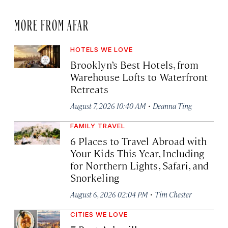
MORE FROM AFAR
HOTELS WE LOVE
Brooklyn’s Best Hotels, from
Warehouse Lofts to Waterfront
Retreats
·
August 7, 2026 10:40 AM
Deanna Ting
FAMILY TRAVEL
6 Places to Travel Abroad with
Your Kids This Year, Including
for Northern Lights, Safari, and
Snorkeling
·
August 6, 2026 02:04 PM
Tim Chester
CITIES WE LOVE