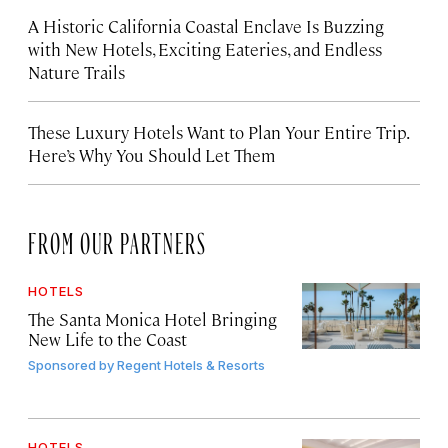
A Historic California Coastal Enclave Is Buzzing
with New Hotels, Exciting Eateries, and Endless
Nature Trails
These Luxury Hotels Want to Plan Your Entire Trip.
Here’s Why You Should Let Them
FROM OUR PARTNERS
HOTELS
The Santa Monica Hotel Bringing
New Life to the Coast
Sponsored by
Regent Hotels & Resorts
HOTELS