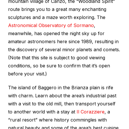
mountain village of Canzo, the “Woodland Spirit”
route brings you to a great many enchanting
sculptures and a maze worth exploring. The
Astronomical Observatory of Sormano
,
meanwhile, has opened the night sky up for
amateur astronomers here since 1989, resulting in
the discovery of several minor planets and comets.
(Note that this site is subject to good viewing
conditions, so be sure to confirm that it’s open
before your visit.)
The island of Baggero in the Brianza plain is rife
with charm. Learn about the area’s industrial past
with a visit to the old mill, then transport yourself
to another world with a stay at
Il Corazziere
, a
“rural resort” where history commingles with
natural beauty and some of the area’s best cuisine.