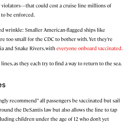
 violators—that could cost a cruise line millions of
 to be enforced.
dded wrinkle: Smaller American-flagged ships like
 too small for the CDC to bother with. Yet they’re
ia and Snake Rivers, with
everyone onboard vaccinated.
nes, as they each try to find a way to return to the sea.
es
ongly recommend” all passengers be vaccinated but sail
round the DeSantis law but also allows the line to tap
uding children under the age of 12 who don’t yet