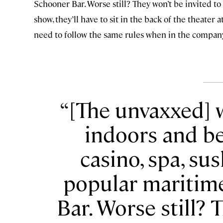
Schooner Bar. Worse still? They won’t be invited to
show, they’ll have to sit in the back of the theater
need to follow the same rules when in the company
[The unvaxxed] 
indoors and b
casino, spa, su
popular maritim
Bar. Worse still? 