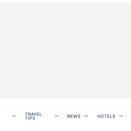
TRAVEL
NEWS
HOTELS
TIPS