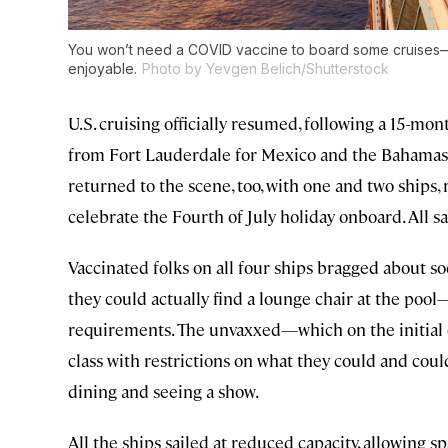
You won’t need a COVID vaccine to board some cruises—b
enjoyable.
Photo by Yevgen Belich/Shutterstock
U.S. cruising officially resumed, following a 15
from Fort Lauderdale for Mexico and the Bahamas 
returned to the scene, too, with one and two ships, re
celebrate the Fourth of July holiday onboard. All sa
Vaccinated folks on all four ships bragged about soc
they could actually find a lounge chair at the poo
requirements. The unvaxxed—which on the initial
class with restrictions on what they could and coul
dining and seeing a show.
All the ships sailed at reduced capacity, allowing 