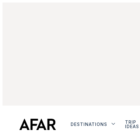
TRIP
DESTINATIONS
IDEAS