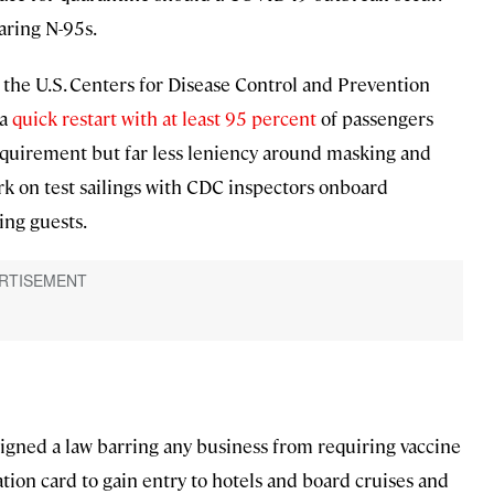
ring N-95s.
by the U.S. Centers for Disease Control and Prevention
 a
quick restart with at least 95 percent
of passengers
requirement but far less leniency around masking and
rk on test sailings with CDC inspectors onboard
ing guests.
igned a law barring any business from requiring vaccine
tion card to gain entry to hotels and board cruises and