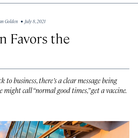
an Golden
• July 8, 2021
rn Favors the
 to business, there’s a clear message being
e might call “normal good times,” get a vaccine.