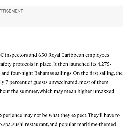
 CDC inspectors and 650 Royal Caribbean employees
safety protocols in place. It then launched its 4,275-
and four-night Bahamas sailings. On the first sailing, the
ly 7 percent of guests unvaccinated, most of them
oughout the summer, which may mean higher unvaxxed
xperience may not be what they expect. They’ll have to
o, spa, sushi restaurant, and popular maritime-themed