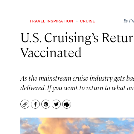
By
Fr
TRAVEL INSPIRATION
CRUISE
U.S. Cruising’s Retu
Vaccinated
As the mainstream cruise industry gets back
delivered. If you want to return to what on
Copy
Facebook
Pinterest
Twitter
Print