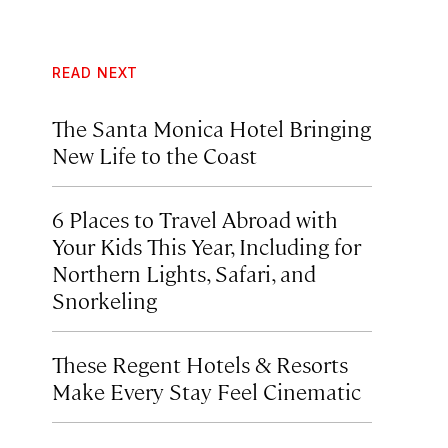
READ NEXT
The Santa Monica Hotel Bringing
New Life to the Coast
6 Places to Travel Abroad with
Your Kids This Year, Including for
Northern Lights, Safari, and
Snorkeling
These Regent Hotels & Resorts
Make Every Stay Feel Cinematic