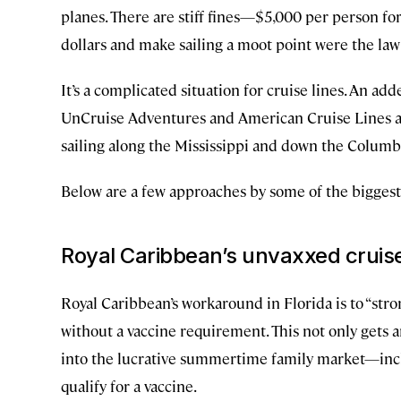
planes. There are stiff fines—$5,000 per person for
dollars and make sailing a moot point were the law
It’s a complicated situation for cruise lines. An a
UnCruise Adventures and American Cruise Lines are
sailing along the Mississippi and down the Columb
Below are a few approaches by some of the biggest li
Royal Caribbean’s unvaxxed cruis
Royal Caribbean’s workaround in Florida is to “str
without a vaccine requirement. This not only gets a
into the lucrative summertime family market—incl
qualify for a vaccine.