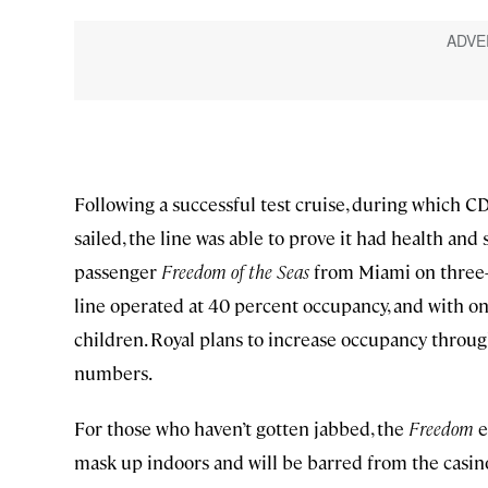
Following a successful test cruise, during which
sailed, the line was able to prove it had health and 
passenger
Freedom of the Seas
from Miami on three- 
line operated at 40 percent occupancy, and with on
children. Royal plans to increase occupancy thr
numbers.
For those who haven’t gotten jabbed, the
Freedom
e
mask up indoors and will be barred from the casin