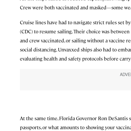
Crew were both vaccinated and masked—some wea
Cruise lines have had to navigate strict rules set 
(CDC) to resume sailing. Their choice was between
and crew vaccinated, or sailing without a vaccine 
social distancing. Unvaxxed ships also had to emba
evaluating health and safety protocols before carry
At the same time, Florida Governor Ron DeSantis s
passports, or what amounts to showing your vaccina