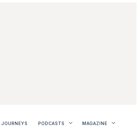
JOURNEYS
PODCASTS
MAGAZINE