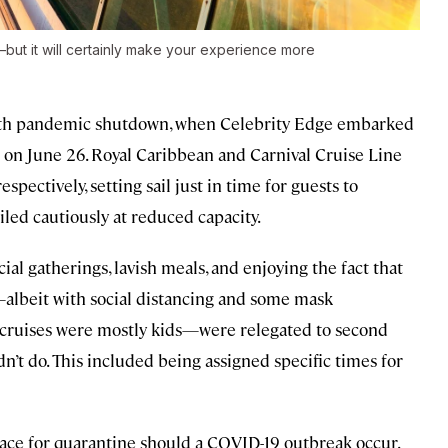
ut it will certainly make your experience more
-month pandemic shutdown, when Celebrity Edge embarked
on June 26. Royal Caribbean and Carnival Cruise Line
spectively, setting sail just in time for guests to
iled cautiously at reduced capacity.
ial gatherings, lavish meals, and enjoying the fact that
l—albeit with social distancing and some mask
 cruises were mostly kids—were relegated to second
dn’t do. This included being assigned specific times for
space for quarantine should a COVID-19 outbreak occur.