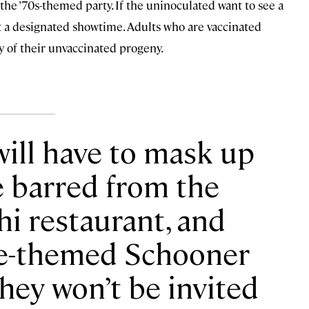
 the ’70s-themed party. If the uninoculated want to see a
 at a designated showtime. Adults who are vaccinated
 of their unvaccinated progeny.
will have to mask up
e barred from the
shi restaurant, and
e-themed Schooner
They won’t be invited