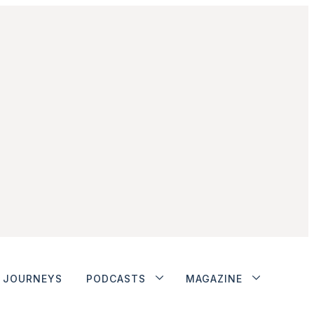
JOURNEYS
PODCASTS
MAGAZINE