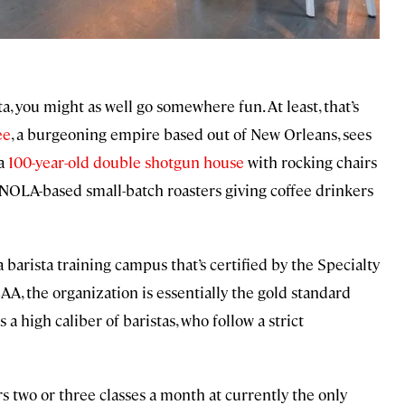
ta, you might as well go somewhere fun. At least, that’s
ee
, a burgeoning empire based out of New Orleans, sees
 a
100-year-old double shotgun house
with rocking chairs
f NOLA-based small-batch roasters giving coffee drinkers
a barista training campus that’s certified by the Specialty
A, the organization is essentially the gold standard
s a high caliber of baristas, who follow a strict
ers two or three classes a month at currently the only