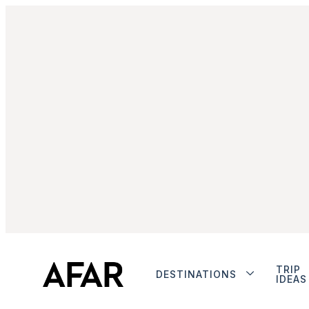
TRIP
DESTINATIONS
IDEAS