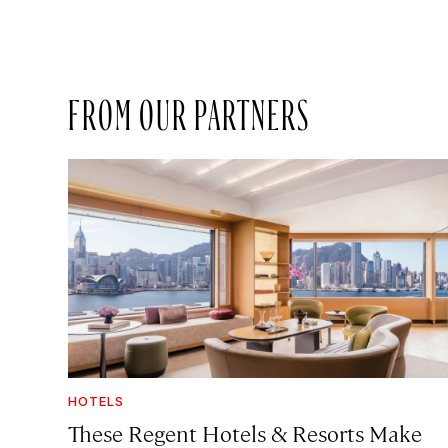
FROM OUR PARTNERS
HOTELS
These Regent Hotels & Resorts
Make