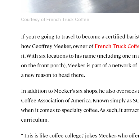
Courtesy of French Truck Coffee
If you’re going to travel to become a certified baris
how Geoffrey Meeker, owner of
French Truck Coff
it. With six locations to his name (including one in
on the front porch), Meeker is part of a network o
a new reason to head there.
In addition to Meeker’s six shops, he also oversees 
Coffee Association of America. Known simply as SCA
when it comes to specialty coffee. As such, it attract
curriculum.
“This is like coffee college,” jokes Meeker, who off