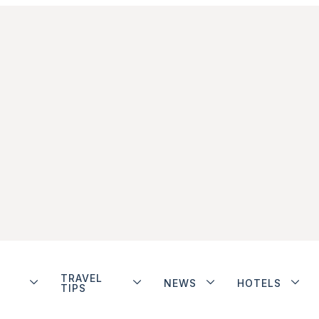
TRAVEL
NEWS
HOTELS
TIPS