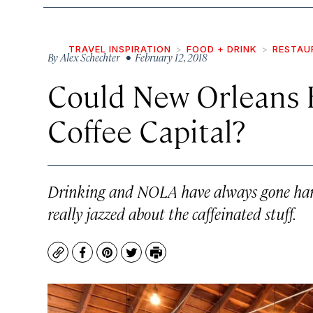
TRAVEL INSPIRATION
FOOD + DRINK
RESTAU
By
Alex Schechter
• February 12, 2018
Could New Orleans B
Coffee Capital?
Drinking and NOLA have always gone hand
really jazzed about the caffeinated stuff.
Copy
Facebook
Pinterest
Twitter
Print