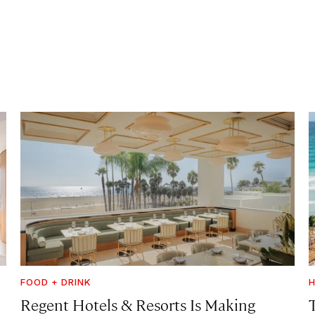
FOOD + DRINK
H
Regent Hotels & Resorts Is Making