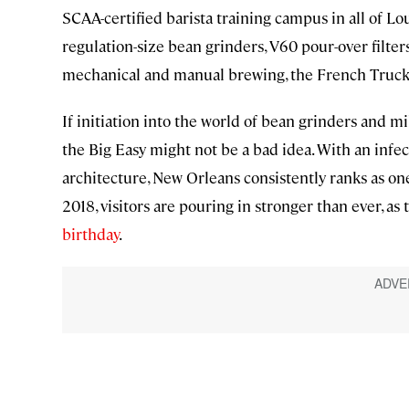
SCAA-certified barista training campus in all of L
regulation-size bean grinders, V60 pour-over filter
mechanical and manual brewing, the French Truck Co
If initiation into the world of bean grinders and mi
the Big Easy might not be a bad idea. With an infe
architecture, New Orleans consistently ranks as on
2018, visitors are pouring in stronger than ever, as 
birthday
.