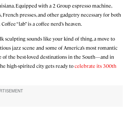
ouisiana. Equipped with a 2 Group espresso machine,
s, French presses, and other gadgetry necessary for both
ffee “lab” is a coffee nerd’s heaven.
lk sculpting sounds like your kind of thing, a move to
ctious jazz scene and some of America’s most romantic
e of the best-loved destinations in the South—and in
the high-spirited city gets ready to
celebrate its 300th