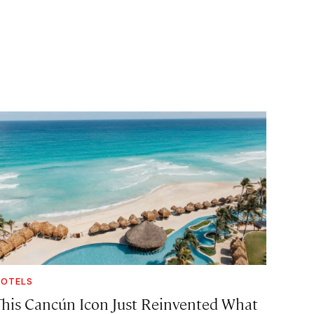
OTELS
This Cancún Icon Just Reinvented What