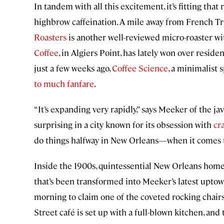
In tandem with all this excitement, it’s fitting tha
highbrow caffeination. A mile away from French Tr
Roasters
is another well-reviewed micro-roaster wit
Coffee
, in Algiers Point, has lately won over reside
just a few weeks ago,
Coffee Science
, a minimalist
to much fanfare
.
“It’s expanding very rapidly,” says Meeker of the ja
surprising in a city known for its obsession with
cra
do things halfway in New Orleans—when it comes to
Inside the 1900s, quintessential New Orleans ho
that’s been transformed into Meeker’s latest upto
morning to claim one of the coveted rocking chairs
Street café is set up with a full-blown kitchen, an