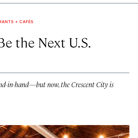
RANTS + CAFÉS
e the Next U.S.
-in-hand—but now, the Crescent City is