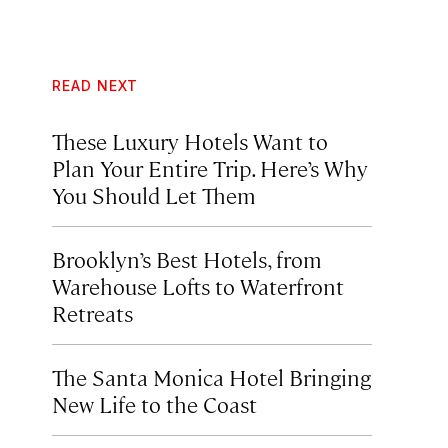
READ NEXT
These Luxury Hotels Want to
Plan Your Entire Trip. Here’s Why
You Should Let Them
Brooklyn’s Best Hotels, from
Warehouse Lofts to Waterfront
Retreats
The Santa Monica Hotel Bringing
New Life to the Coast