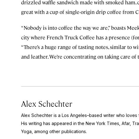
drizzled waffle sandwich made with smoked ham, ch
great with a cup of single-origin drip coffee from C
“Nobody is into coffee the way we are,” boasts Mee
city where French Truck Coffee has a presence (fo
“There’s a huge range of tasting notes, similar to wi
and leather. We’re concentrating on taking care of 
Alex Schechter
Alex Schechter is a Los Angeles–based writer who loves f
His writing has appeared in the
New York Times,
Afar,
Tra
Yoga
, among other publications.