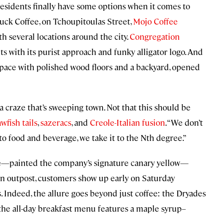
t residents finally have some options when it comes to
uck Coffee, on Tchoupitoulas Street,
Mojo Coffee
h several locations around the city.
Congregation
nts with its purist approach and funky alligator logo. And
 space with polished wood floors and a backyard, opened
va craze that’s sweeping town. Not that this should be
wfish tails
,
sazeracs
, and
Creole-Italian fusion
. “We don’t
 food and beverage, we take it to the Nth degree.”
me—painted the company’s signature canary yellow—
wn outpost, customers show up early on Saturday
. Indeed, the allure goes beyond just coffee: the Dryades
d the all-day breakfast menu features a maple syrup–