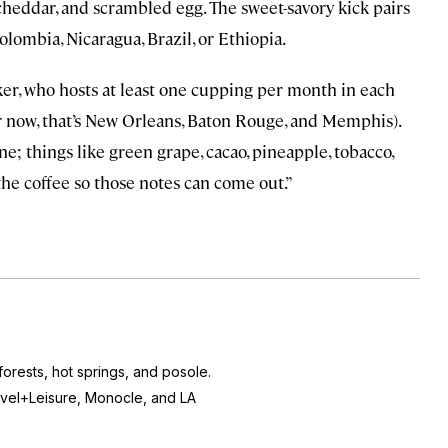
eddar, and scrambled egg. The sweet-savory kick pairs
olombia, Nicaragua, Brazil, or Ethiopia.
ker, who hosts at least one cupping per month in each
r now, that’s New Orleans, Baton Rouge, and Memphis).
ne; things like green grape, cacao, pineapple, tobacco,
the coffee so those notes can come out.”
orests, hot springs, and posole.
vel+Leisure, Monocle,
and
LA