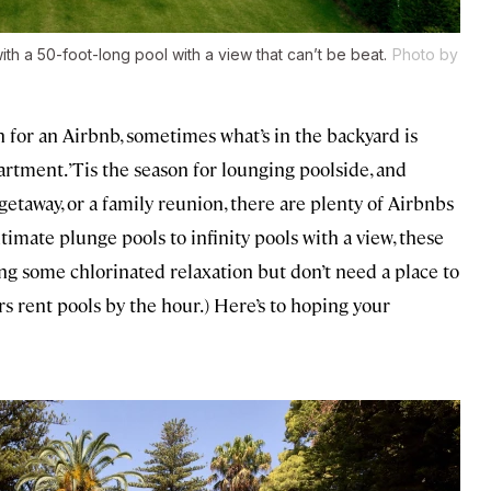
h a 50-foot-long pool with a view that can’t be beat.
Photo by
for an Airbnb, sometimes what’s in the backyard is
rtment. ’Tis the season for lounging poolside, and
getaway, or a family reunion, there are plenty of Airbnbs
ntimate plunge pools to infinity pools with a view, these
aving some chlorinated relaxation but don’t need a place to
ers rent pools by the hour.) Here’s to hoping your