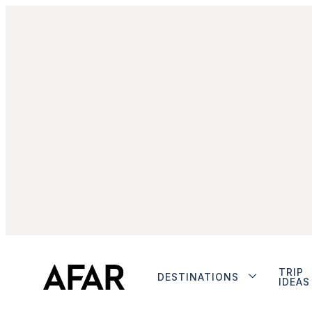
TRIP
DESTINATIONS
IDEAS