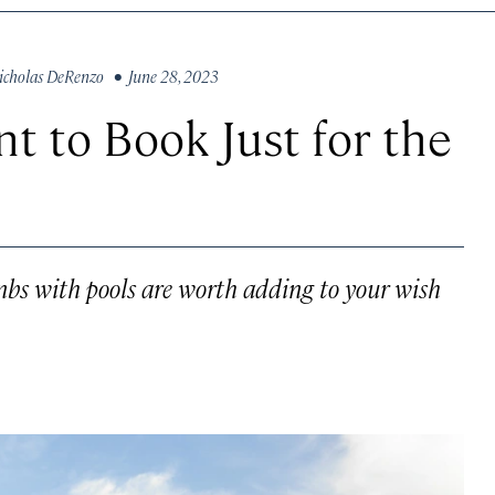
icholas DeRenzo
• June 28, 2023
nt to Book Just for the
nbs with pools are worth adding to your wish