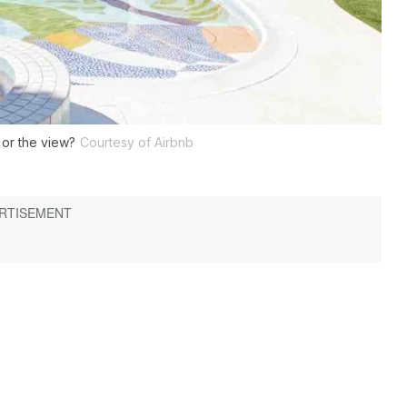
 or the view?
Courtesy of Airbnb