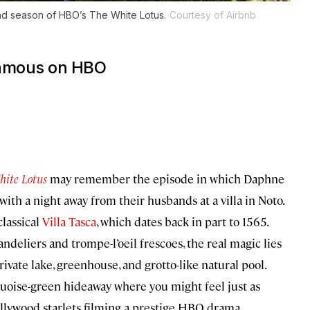
ond season of HBO’s
The White Lotus
.
Courtesy of Airbnb
 famous on HBO
hite Lotus
may remember the episode in which Daphne
th a night away from their husbands at a villa in Noto.
classical
Villa Tasca
, which dates back in part to 1565.
eliers and trompe-l’oeil frescoes, the real magic lies
rivate lake, greenhouse, and grotto-like natural pool.
quoise-green hideaway where you might feel just as
llywood starlets filming a prestige HBO drama.