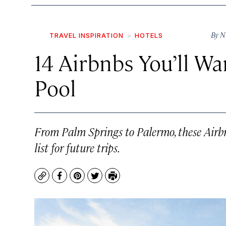
By
N
TRAVEL INSPIRATION
HOTELS
14 Airbnbs You’ll Wa
Pool
From Palm Springs to Palermo, these Airb
list for future trips.
Copy
Facebook
Pinterest
Twitter
Print