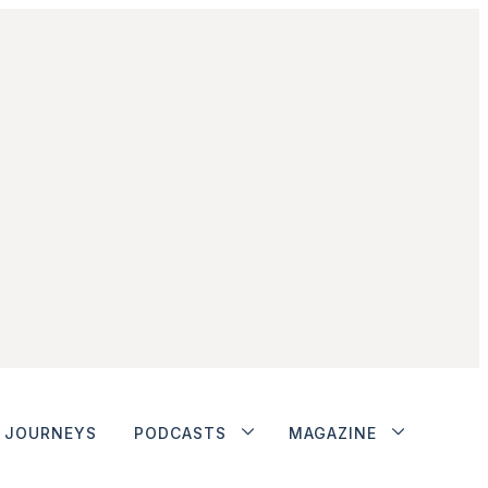
JOURNEYS
PODCASTS
MAGAZINE