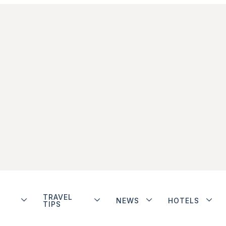
TRAVEL
NEWS
HOTELS
TIPS