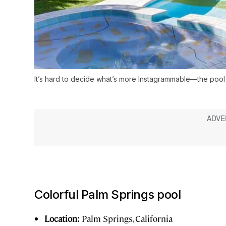
It’s hard to decide what’s more Instagrammable—the pool
Colorful Palm Springs pool
Location:
Palm Springs, California