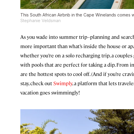
This South African Airbnb in the Cape Winelands comes wit
Stephanie Veldsman
As you wade into summer trip–planning and search 
more important than what’s inside the house or apa
whether you’re on a solo recharging trip, a couples 
with pools that are perfect for taking a dip. From i
are the hottest spots to cool off. (And if you’re cr
stay, check out
Swimply
, a platform that lets travel
vacation goes swimmingly!