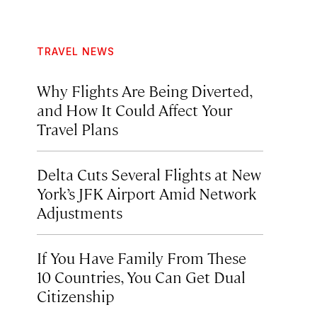
TRAVEL NEWS
Why Flights Are Being Diverted,
and How It Could Affect Your
Travel Plans
Delta Cuts Several Flights at New
York’s JFK Airport Amid Network
Adjustments
If You Have Family From These
10 Countries, You Can Get Dual
Citizenship