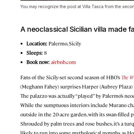
You may recognize the pool at Villa Tasca from the sec
A neoclassical Sicilian villa made
Location:
Palermo, Sicily
Sleeps:
8
Book now:
airbnb.com
Fans of the Sicily-set second season of HBO’s
The W
(Meghann Fahey) surprises Harper (Aubrey Plaza) wi
The palazzo was actually “played” by Palermo’s neo
While the sumptuous interiors include Murano chand
outside in the 20-acre garden, with its swan-filled p
Shrouded by palm trees and rose bushes, it’s a tur
likely to run into some mythological nymphs as Ho