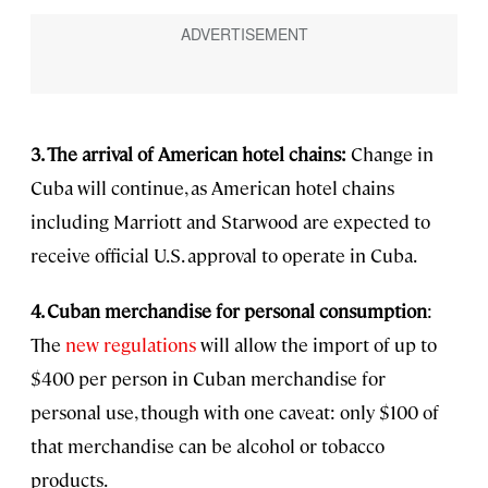
3. The arrival of American hotel chains:
Change in
Cuba will continue, as American hotel chains
including Marriott and Starwood are expected to
receive official U.S. approval to operate in Cuba.
4. Cuban merchandise for personal consumption
:
The
new regulations
will allow the import of up to
$400 per person in Cuban merchandise for
personal use, though with one caveat: only $100 of
that merchandise can be alcohol or tobacco
products.