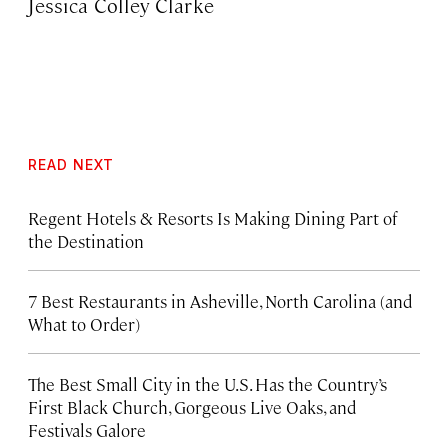
Jessica Colley Clarke
READ NEXT
Regent Hotels & Resorts Is Making Dining Part of
the Destination
7 Best Restaurants in Asheville, North Carolina (and
What to Order)
The Best Small City in the U.S. Has the Country’s
First Black Church, Gorgeous Live Oaks, and
Festivals Galore