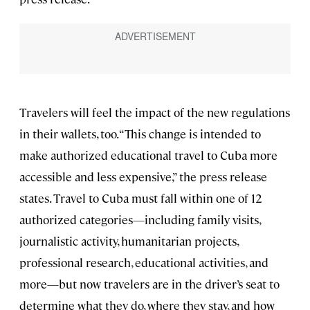
Travelers will feel the impact of the new regulations
in their wallets, too. “This change is intended to
make authorized educational travel to Cuba more
accessible and less expensive,” the press release
states. Travel to Cuba must fall within one of 12
authorized categories—including family visits,
journalistic activity, humanitarian projects,
professional research, educational activities, and
more—but now travelers are in the driver’s seat to
determine what they do, where they stay, and how