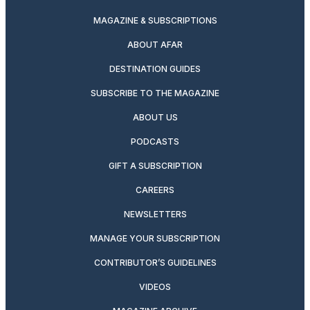
MAGAZINE & SUBSCRIPTIONS
ABOUT AFAR
DESTINATION GUIDES
SUBSCRIBE TO THE MAGAZINE
ABOUT US
PODCASTS
GIFT A SUBSCRIPTION
CAREERS
NEWSLETTERS
MANAGE YOUR SUBSCRIPTION
CONTRIBUTOR’S GUIDELINES
VIDEOS