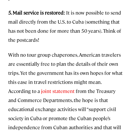
5. Mail service is restored:
It is now possible to send
mail directly from the U.S. to Cuba (something that
has not been done for more than 50 years). Think of
the postcards!
With no tour group chaperones, American travelers
are essentially free to plan the details of their own
trips. Yet the government has its own hopes for what
this ease in travel restrictions might mean.
According to a
joint statement
from the Treasury
and Commerce Departments, the hope is that
educational exchange activities will “support civil
society in Cuba or promote the Cuban people’s
independence from Cuban authorities and that will