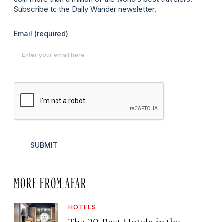
Subscribe to the Daily Wander newsletter.
Email
(required)
SUBMIT
MORE FROM AFAR
HOTELS
The 20 Best Hotels in the