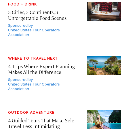
FOOD + DRINK
3 Cities, 3 Continents, 3
Unforgettable Food Scenes
Sponsored by
United States Tour Operators
Association
WHERE TO TRAVEL NEXT
4 Trips Where Expert Planning
Makes All the Difference
Sponsored by
United States Tour Operators
Association
OUTDOOR ADVENTURE
4 Guided Tours That Make Solo
Travel Less Intimidating