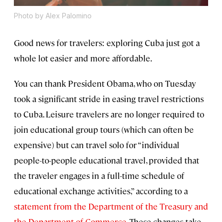
Photo by Alex Palomino
Good news for travelers: exploring Cuba just got a
whole lot easier and more affordable.
You can thank President Obama, who on Tuesday
took a significant stride in easing travel restrictions
to Cuba. Leisure travelers are no longer required to
join educational group tours (which can often be
expensive) but can travel solo for “individual
people-to-people educational travel, provided that
the traveler engages in a full-time schedule of
educational exchange activities,” according to a
statement from the Department of the Treasury and
the Department of Commerce
. These changes take