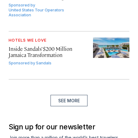
Sponsored by
United States Tour Operators
Association
HOTELS WE LOVE
Inside Sandals’ $200 Million
Jamaica Transformation
Sponsored by
Sandals
SEE MORE
Sign up for our newsletter
Join more than a million of the world’s best travelers.