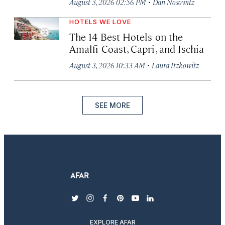
·
August 3, 2026 02:56 PM
Dan Nosowitz
HOTELS WE LOVE
The 14 Best Hotels on the
Amalfi Coast, Capri, and Ischia
·
August 3, 2026 10:33 AM
Laura Itzkowitz
SEE MORE
twitter
instagram
facebook
pinterest
youtube
linkedin
EXPLORE AFAR