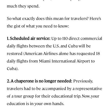
much they spend.
So what exactly does this mean for travelers? Here’s
the gist of what you need to know:
1. Scheduled air service:
Up to 110 direct commercial
daily flights between the U.S. and Cuba will be
restored (American Airlines alone has requested 18
daily flights from Miami International Airport to
Cuba).
2. A chaperone is no longer needed:
Previously,
travelers had to be accompanied by a representative
of a tour group for their educational trip. Now, your
education is in your own hands.