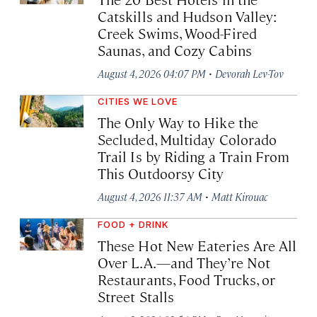
Catskills and Hudson Valley:
Creek Swims, Wood-Fired
Saunas, and Cozy Cabins
·
August 4, 2026 04:07 PM
Devorah Lev-Tov
CITIES WE LOVE
The Only Way to Hike the
Secluded, Multiday Colorado
Trail Is by Riding a Train From
This Outdoorsy City
·
August 4, 2026 11:37 AM
Matt Kirouac
FOOD + DRINK
These Hot New Eateries Are All
Over L.A.—and They’re Not
Restaurants, Food Trucks, or
Street Stalls