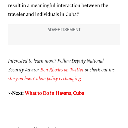
result in a meaningful interaction between the
traveler and individuals in Cuba.”
Interested to learn more? Follow Deputy National
Security Advisor
Ben Rhodes on Twitter
or check out his
story on how Cuban policy is changing
.
>>Next:
What to Do in Havana, Cuba