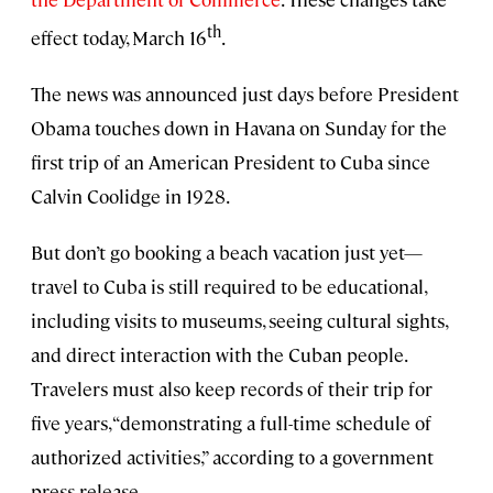
th
effect today, March 16
.
The news was announced just days before President
Obama touches down in Havana on Sunday for the
first trip of an American President to Cuba since
Calvin Coolidge in 1928.
But don’t go booking a beach vacation just yet—
travel to Cuba is still required to be educational,
including visits to museums, seeing cultural sights,
and direct interaction with the Cuban people.
Travelers must also keep records of their trip for
five years, “demonstrating a full-time schedule of
authorized activities,” according to a government
press release.