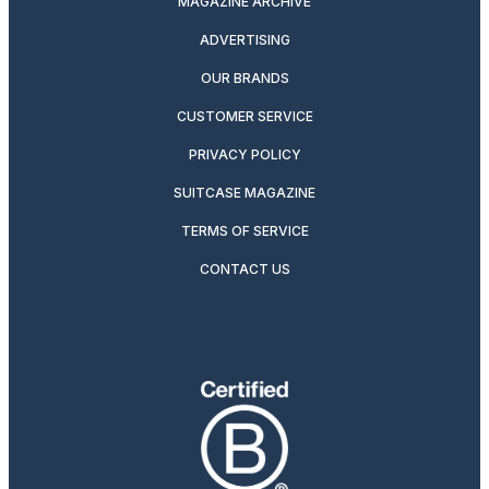
MAGAZINE ARCHIVE
ADVERTISING
OUR BRANDS
CUSTOMER SERVICE
PRIVACY POLICY
SUITCASE MAGAZINE
TERMS OF SERVICE
CONTACT US