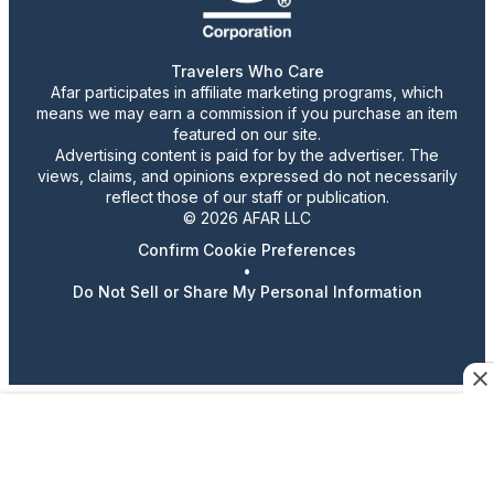
Travelers Who Care
Afar participates in affiliate marketing programs, which
means we may earn a commission if you purchase an item
featured on our site.
Advertising content is paid for by the advertiser. The
views, claims, and opinions expressed do not necessarily
reflect those of our staff or publication.
© 2026 AFAR LLC
Confirm Cookie Preferences
•
Do Not Sell or Share My Personal Information