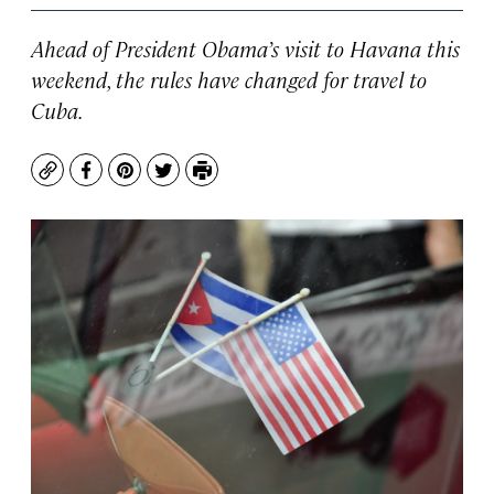
Ahead of President Obama’s visit to Havana this
weekend, the rules have changed for travel to
Cuba.
Copy
Facebook
Pinterest
Twitter
Print