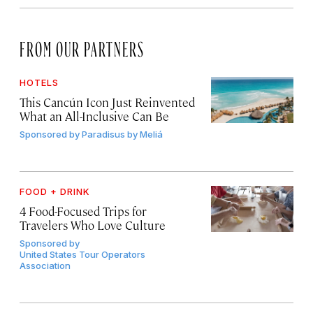
FROM OUR PARTNERS
HOTELS
This Cancún Icon Just Reinvented
What an All-Inclusive Can Be
Sponsored by
Paradisus by Meliá
FOOD + DRINK
4 Food-Focused Trips for
Travelers Who Love Culture
Sponsored by
United States Tour Operators
Association