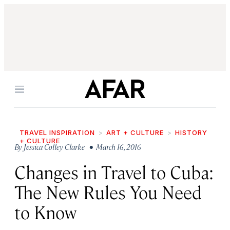
Menu
TRAVEL INSPIRATION
ART + CULTURE
HISTORY
+ CULTURE
By
Jessica Colley Clarke
• March 16, 2016
Changes in Travel to Cuba:
The New Rules You Need
to Know