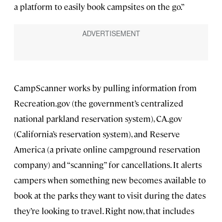
a platform to easily book campsites on the go.”
CampScanner works by pulling information from
Recreation.gov (the government’s centralized
national parkland reservation system), CA.gov
(California’s reservation system), and Reserve
America (a private online campground reservation
company) and “scanning” for cancellations. It alerts
campers when something new becomes available to
book at the parks they want to visit during the dates
they’re looking to travel. Right now, that includes