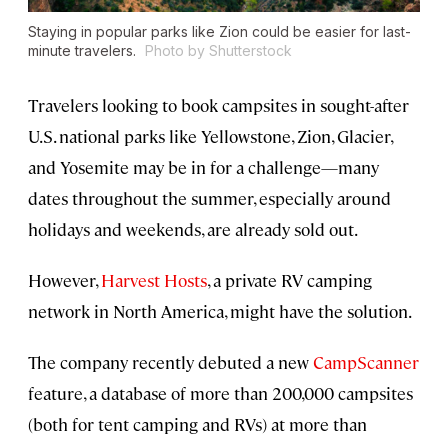
Staying in popular parks like Zion could be easier for last-
minute travelers.
Photo by Shutterstock
Travelers looking to book campsites in sought-after
U.S. national parks like Yellowstone, Zion, Glacier,
and Yosemite may be in for a challenge—many
dates throughout the summer, especially around
holidays and weekends, are already sold out.
However,
Harvest Hosts
, a private RV camping
network in North America, might have the solution.
The company recently debuted a new
CampScanner
feature, a database of more than 200,000 campsites
(both for tent camping and RVs) at more than