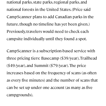
national parks, state parks, regional parks, and
national forests in the United States. (Price said
CampScanner plans to add Canadian parks in the
future, though no timeline has yet been given.)
Previously, travelers would need to check each
campsite individually until they found a spot.
CampScanner is a subscription-based service with
three pricing tiers: Basecamp ($39/year), Trailhead
($49/year), and Summit ($79/year). The price
increases based on the frequency of scans (as often
as every five minutes) and the number of scans that
can be set up under one account (as many as five
campgrounds).