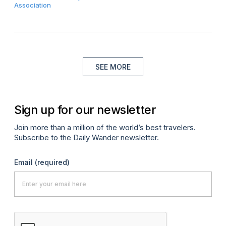
Association
SEE MORE
Sign up for our newsletter
Join more than a million of the world’s best travelers.
Subscribe to the Daily Wander newsletter.
Email
(required)