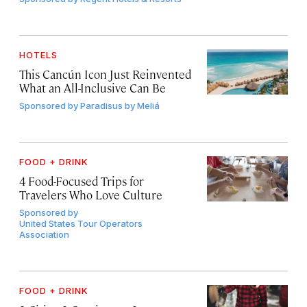
HOTELS
This Cancún Icon Just Reinvented
What an All-Inclusive Can Be
Sponsored by
Paradisus by Meliá
FOOD + DRINK
4 Food-Focused Trips for
Travelers Who Love Culture
Sponsored by
United States Tour Operators
Association
FOOD + DRINK