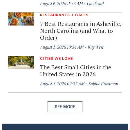
·
August 6, 2026 11:53 AM
Lia Picard
RESTAURANTS + CAFÉS
7 Best Restaurants in Asheville,
North Carolina (and What to
Order)
·
August 5, 2026 10:34 AM
Kay West
CITIES WE LOVE
The Best Small Cities in the
United States in 2026
·
August 5, 2026 02:37 AM
Sophie Friedman
SEE MORE