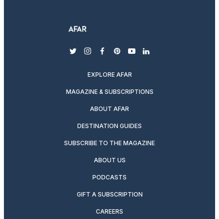
twitter
instagram
facebook
pinterest
youtube
linkedin
EXPLORE AFAR
MAGAZINE & SUBSCRIPTIONS
ABOUT AFAR
DESTINATION GUIDES
SUBSCRIBE TO THE MAGAZINE
ABOUT US
PODCASTS
GIFT A SUBSCRIPTION
CAREERS