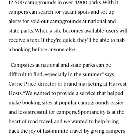
12,500 campgrounds in over 4,900 parks. With it,
campers can search for vacant spots and set up
alerts for sold-out campgrounds at national and
state parks. When a site becomes available, users will
receive a text. If they’re quick, they’ll be able to nab
a booking before anyone else.
“Campsites at national and state parks can be
difficult to find, especially in the summer,” says
Carrie Price, director of brand marketing at Harvest
Hosts. “We wanted to provide a service that helped
make booking sites at popular campgrounds easier
and less stressful for campers. Spontaneity is at the
heart of road travel, and we wanted to help bring
back the joy of last-minute travel by giving campers