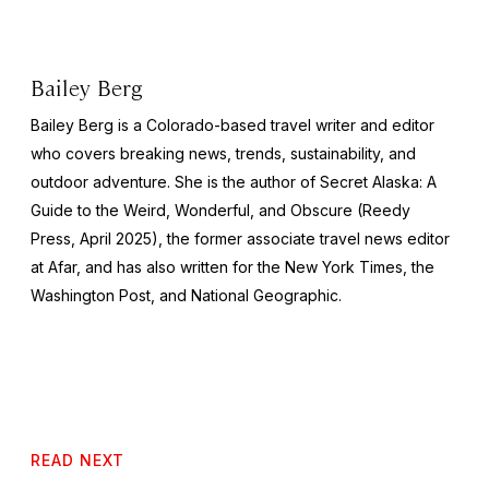
Bailey Berg
Bailey Berg is a Colorado-based travel writer and editor
who covers breaking news, trends, sustainability, and
outdoor adventure. She is the author of
Secret Alaska: A
Guide to the Weird, Wonderful, and Obscure
(Reedy
Press, April 2025), the former associate travel news editor
at Afar, and has also written for the
New York Times
, the
Washington Post
, and
National Geographic.
READ NEXT