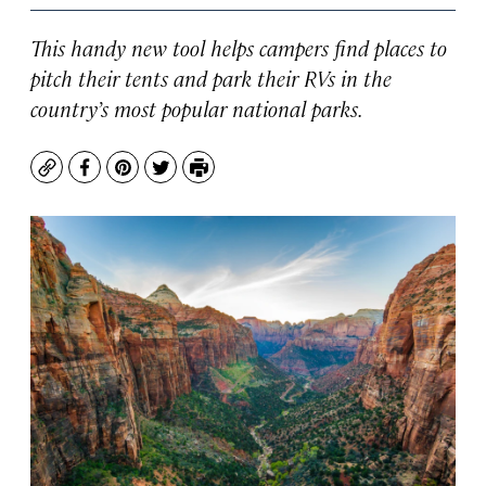
This handy new tool helps campers find places to
pitch their tents and park their RVs in the
country’s most popular national parks.
Copy
Facebook
Pinterest
Twitter
Print