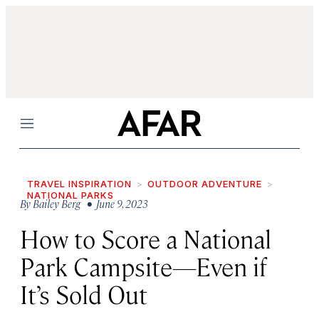
Menu
TRAVEL INSPIRATION
OUTDOOR ADVENTURE
NATIONAL PARKS
By
Bailey Berg
• June 9, 2023
How to Score a National
Park Campsite—Even if
It’s Sold Out