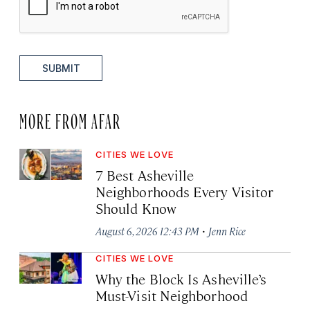
SUBMIT
MORE FROM AFAR
CITIES WE LOVE
7 Best Asheville
Neighborhoods Every Visitor
Should Know
·
August 6, 2026 12:43 PM
Jenn Rice
CITIES WE LOVE
Why the Block Is Asheville’s
Must-Visit Neighborhood