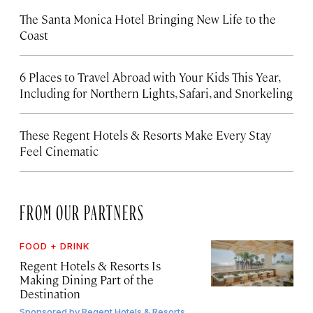
The Santa Monica Hotel Bringing New Life to the
Coast
6 Places to Travel Abroad with Your Kids This Year,
Including for Northern Lights, Safari, and Snorkeling
These Regent Hotels & Resorts
Make Every Stay
Feel Cinematic
FROM OUR PARTNERS
FOOD + DRINK
Regent Hotels & Resorts Is
Making Dining Part of the
Destination
Sponsored by
Regent Hotels & Resorts