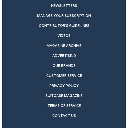
NEWSLETTERS
MANAGE YOUR SUBSCRIPTION
CONTRIBUTOR’S GUIDELINES
VIDEOS
MAGAZINE ARCHIVE
ADVERTISING
OUR BRANDS
CUSTOMER SERVICE
PRIVACY POLICY
SUITCASE MAGAZINE
TERMS OF SERVICE
CONTACT US