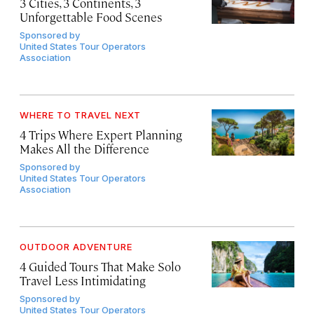
3 Cities, 3 Continents, 3
Unforgettable Food Scenes
Sponsored by
United States Tour Operators
Association
WHERE TO TRAVEL NEXT
4 Trips Where Expert Planning
Makes All the Difference
Sponsored by
United States Tour Operators
Association
OUTDOOR ADVENTURE
4 Guided Tours That Make Solo
Travel Less Intimidating
Sponsored by
United States Tour Operators