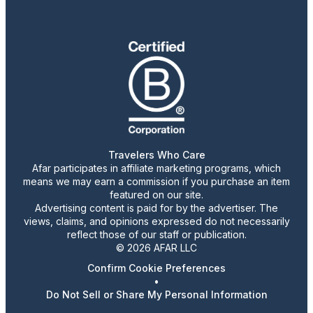
Travelers Who Care
Afar participates in affiliate marketing programs, which
means we may earn a commission if you purchase an item
featured on our site.
Advertising content is paid for by the advertiser. The
views, claims, and opinions expressed do not necessarily
reflect those of our staff or publication.
© 2026 AFAR LLC
Confirm Cookie Preferences
•
Do Not Sell or Share My Personal Information