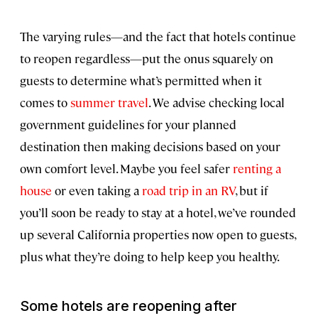
The varying rules—and the fact that hotels continue
to reopen regardless—put the onus squarely on
guests to determine what’s permitted when it
comes to
summer travel
. We advise checking local
government guidelines for your planned
destination then making decisions based on your
own comfort level. Maybe you feel safer
renting a
house
or even taking a
road trip in an RV
, but if
you’ll soon be ready to stay at a hotel, we’ve rounded
up several California properties now open to guests,
plus what they’re doing to help keep you healthy.
Some hotels are reopening after