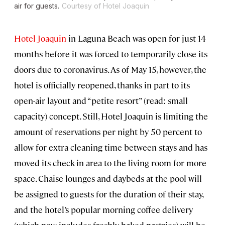
air for guests.
Courtesy of Hotel Joaquin
Hotel Joaquin
in Laguna Beach was open for just 14
months before it was forced to temporarily close its
doors due to coronavirus. As of May 15, however, the
hotel is officially reopened, thanks in part to its
open-air layout and “petite resort” (read: small
capacity) concept. Still, Hotel Joaquin is limiting the
amount of reservations per night by 50 percent to
allow for extra cleaning time between stays and has
moved its check-in area to the living room for more
space. Chaise lounges and daybeds at the pool will
be assigned to guests for the duration of their stay,
and the hotel’s popular morning coffee delivery