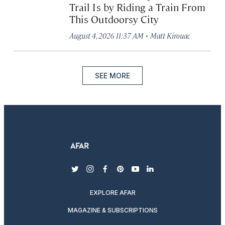
Trail Is by Riding a Train From
This Outdoorsy City
·
August 4, 2026 11:37 AM
Matt Kirouac
SEE MORE
twitter
instagram
facebook
pinterest
youtube
linkedin
EXPLORE AFAR
MAGAZINE & SUBSCRIPTIONS