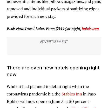
nonessential items like pillows, magazines, and pens
removed and individual packets of sanitizing wipes
provided for each new stay.
Book Now, Travel Later: From $349 per night,
hotels.com
There are even new hotels opening right
now
While it had planned to debut right when the
coronavirus pandemic hit, the
Stables Inn
in Paso
Robles will now open on June 5 at 50 percent