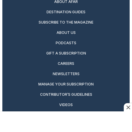
ABOUT AFAR
DESTINATION GUIDES
SUBSCRIBE TO THE MAGAZINE
ABOUT US
PODCASTS
GIFT A SUBSCRIPTION
CAREERS
NEWSLETTERS
MANAGE YOUR SUBSCRIPTION
CONTRIBUTOR’S GUIDELINES
VIDEOS
MAGAZINE ARCHIVE
ADVERTISING