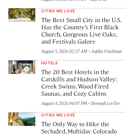
CITIES WE LOVE
The Best Small City in the U.S.
Has the Country’s First Black
Church, Gorgeous Live Oaks,
and Festivals Galore
·
August 5, 2026 02:37 AM
Sophie Friedman
HOTELS
The 20 Best Hotels in the
Catskills and Hudson Valley:
Creek Swims, Wood-Fired
Saunas, and Cozy Cabins
·
August 4, 2026 04:07 PM
Devorah Lev-Tov
CITIES WE LOVE
The Only Way to Hike the
Secluded, Multiday Colorado