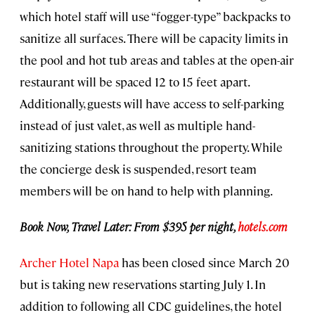
which hotel staff will use “fogger-type” backpacks to
sanitize all surfaces. There will be capacity limits in
the pool and hot tub areas and tables at the open-air
restaurant will be spaced 12 to 15 feet apart.
Additionally, guests will have access to self-parking
instead of just valet, as well as multiple hand-
sanitizing stations throughout the property. While
the concierge desk is suspended, resort team
members will be on hand to help with planning.
Book Now, Travel Later: From $395 per night,
hotels.com
Archer Hotel Napa
has been closed since March 20
but is taking new reservations starting July 1. In
addition to following all CDC guidelines, the hotel