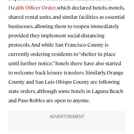
Health Officer Order
, which declared hotels, motels,
shared rental units, and similar facilities as essential
businesses, allowing them to reopen immediately
provided they implement social-distancing
protocols. And while San Francisco County is
currently ordering residents to “shelter in place
until further notice,” hotels there have also started
to welcome back leisure travelers. Similarly, Orange
County and San Luis Obispo County are following
state orders, although some hotels in Laguna Beach
and Paso Robles are open to anyone.