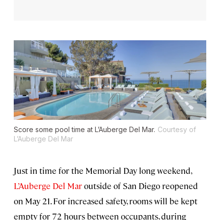
Score some pool time at L’Auberge Del Mar.
Courtesy of
L’Auberge Del Mar
Just in time for the Memorial Day long weekend,
L’Auberge Del Mar
outside of San Diego reopened
on May 21. For increased safety, rooms will be kept
empty for 72 hours between occupants, during