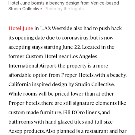
Hotel June boasts a beachy design from Venice-based
Studio Collective.
Photo by the Ingalls
Hotel June
in L.A.’s Westside also had to push back
its opening date due to coronavirus, but is now
accepting stays starting June 22. Located in the
former Custom Hotel near Los Angeles
International Airport, the property is a more
affordable option from Proper Hotels, with a beachy,
California-inspired design by Studio Collective.
While rooms will be priced lower than at other
Proper hotels, there are still signature elements like
custom-made furniture, Fili D’Oro linens, and
bathrooms with hand-glazed tiles and full-size
Aesop products. Also planned is a restaurant and bar