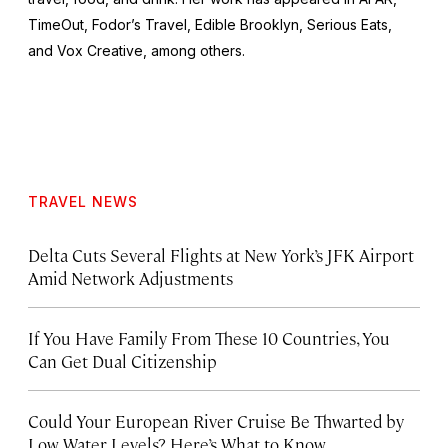
TimeOut, Fodor’s Travel, Edible Brooklyn, Serious Eats,
and Vox Creative, among others.
TRAVEL NEWS
Delta Cuts Several Flights at New York’s JFK Airport
Amid Network Adjustments
If You Have Family From These 10 Countries, You
Can Get Dual Citizenship
Could Your European River Cruise Be Thwarted by
Low Water Levels? Here’s What to Know