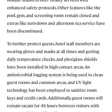
enhanced safety protocols. Other features like the
pool, gym, and screening room remain closed and
extras like turn-down and afternoon tea service have
been discontinued.
To further protect guests, hotel staff members are
wearing gloves and masks at all times and getting
daily temperature checks, and plexiglass shields
have been installed in high-contact areas. An
antimicrobial fogging system is being used to clean
guest rooms and common areas, and UV light
technology has been employed to sanitize room
keys and credit cards. Additionally, guest rooms will
remain vacant for 48 hours between visitors, with