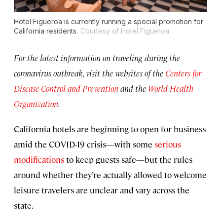
Hotel Figueroa is currently running a special promotion for
California residents.
Courtesy of Hotel Figueroa
For the latest information on traveling during the
coronavirus outbreak, visit the websites of the
Centers for
Disease Control and Prevention
and the
World Health
Organization
.
California hotels are beginning to open for business
amid the COVID-19 crisis—with some
serious
modifications
to keep guests safe—but the rules
around whether they’re actually allowed to welcome
leisure travelers are unclear and vary across the
state.