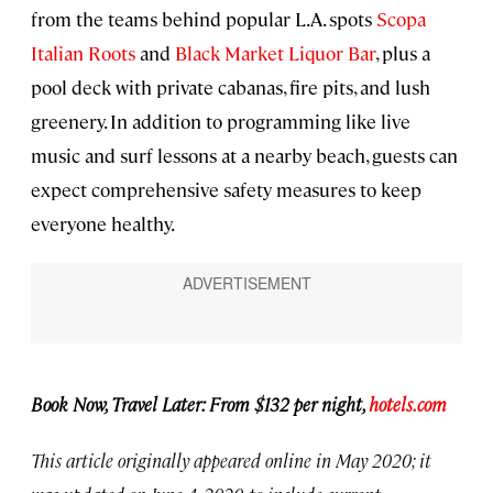
from the teams behind popular L.A. spots
Scopa
Italian Roots
and
Black Market Liquor Bar
, plus a
pool deck with private cabanas, fire pits, and lush
greenery. In addition to programming like live
music and surf lessons at a nearby beach, guests can
expect comprehensive safety measures to keep
everyone healthy.
Book Now, Travel Later: From $132 per night,
hotels.com
This article originally appeared online in May 2020; it