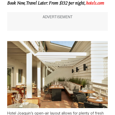
Book Now, Travel Later: From $132 per night,
hotels.com
Hotel Joaquin’s open-air layout allows for plenty of fresh