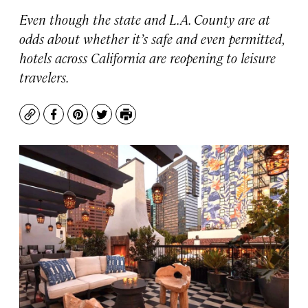
Even though the state and L.A. County are at
odds about whether it’s safe and even permitted,
hotels across California are reopening to leisure
travelers.
Copy
Facebook
Pinterest
Twitter
Print