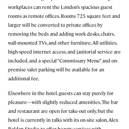
workplaces can rent the London’s spacious guest
rooms as remote offices. Rooms 725 square feet and
larger will be converted to private offices by
removing the beds and adding work desks, chairs,
wall-mounted TVs, and other furniture. All utilities,
high-speed internet access, and janitorial service are
included, and a special “Commissary Menu” and on-
premise valet parking will be available for an
additional fee.
Elsewhere in the hotel, guests can stay purely for
pleasure—with slightly reduced amenities. The bar
and restaurant are open for take-out only, but the
hotel is currently in talks with its on-site salon, Alex
Roldan Studio, to offer beauty services with