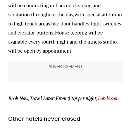
will be conducting enhanced cleaning and
sanitation throughout the day, with special attention
to high-touch areas like door handles, light switches,
and elevator buttons. Housekeeping will be
available every fourth night and the fitness studio
will be open by appointment.
Book Now, Travel Later: From $219 per night,
hotels.com
Other hotels never closed