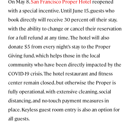
On May 8,
San Francisco Proper Hotel
reopened
with a special incentive. Until June 15, guests who
book directly will receive 30 percent off their stay,
with the ability to change or cancel their reservation
for a full refund at any time. The hotel will also
donate $5 from every night’s stay to the Proper
Giving fund, which helps those in the local
community who have been directly impacted by the
COVID-19 crisis. The hotel restaurant and fitness
center remain closed, but otherwise the Proper is
fully operational, with extensive cleaning, social
distancing, and no-touch payment measures in
place. Keyless guest room entry is also an option for
all guests.