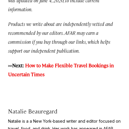
was updated on June 4, 2020, to include current
information.
Products we write about are independently vetted and
recommended by our editors. AFAR may earn a
commission if you buy through our links, which helps
support our independent publication.
>>Next:
How to Make Flexible Travel Bookings in
Uncertain Times
Natalie Beauregard
Natalie is a a New York-based writer and editor focused on
travel, food, and drink. Her work has appeared in AFAR,