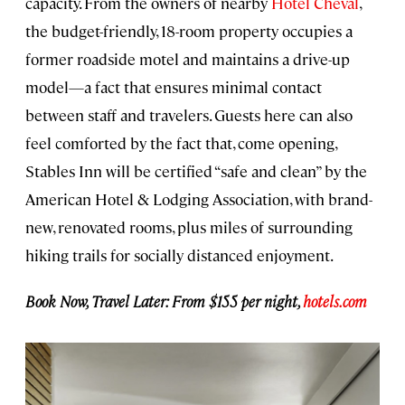
capacity. From the owners of nearby
Hotel Cheval
,
the budget-friendly, 18-room property occupies a
former roadside motel and maintains a drive-up
model—a fact that ensures minimal contact
between staff and travelers. Guests here can also
feel comforted by the fact that, come opening,
Stables Inn will be certified “safe and clean” by the
American Hotel & Lodging Association, with brand-
new, renovated rooms, plus miles of surrounding
hiking trails for socially distanced enjoyment.
Book Now, Travel Later: From $155 per night,
hotels.com