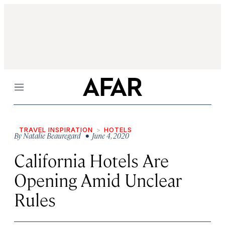
Menu
TRAVEL INSPIRATION
HOTELS
By
Natalie Beauregard
• June 4, 2020
California Hotels Are
Opening Amid Unclear
Rules