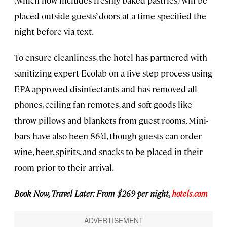
(which now includes freshly baked pastries) will be
placed outside guests’ doors at a time specified the
night before via text.
To ensure cleanliness, the hotel has partnered with
sanitizing expert Ecolab on a five-step process using
EPA-approved disinfectants and has removed all
phones, ceiling fan remotes, and soft goods like
throw pillows and blankets from guest rooms. Mini-
bars have also been 86’d, though guests can order
wine, beer, spirits, and snacks to be placed in their
room prior to their arrival.
Book Now, Travel Later: From $269 per night,
hotels.com