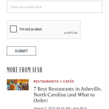
SUBMIT
MORE FROM AFAR
RESTAURANTS + CAFÉS
7 Best Restaurants in Asheville,
North Carolina (and What to
Order)
·
August 5, 2026 10:34 AM
Kay West