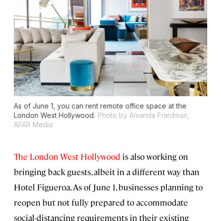
As of June 1, you can rent remote office space at the
London West Hollywood.
Photo by Amanda Friedman,
AFAR Media
The London West Hollywood
is also working on
bringing back guests, albeit in a different way than
Hotel Figueroa. As of June 1, businesses planning to
reopen but not fully prepared to accommodate
social-distancing requirements in their existing