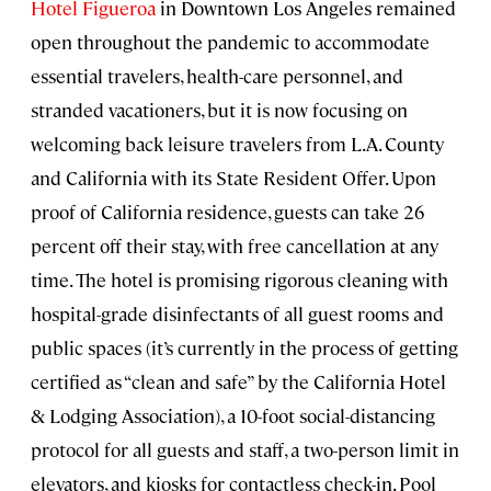
Hotel Figueroa
in Downtown Los Angeles remained
open throughout the pandemic to accommodate
essential travelers, health-care personnel, and
stranded vacationers, but it is now focusing on
welcoming back leisure travelers from L.A. County
and California with its State Resident Offer. Upon
proof of California residence, guests can take 26
percent off their stay, with free cancellation at any
time. The hotel is promising rigorous cleaning with
hospital-grade disinfectants of all guest rooms and
public spaces (it’s currently in the process of getting
certified as “clean and safe” by the California Hotel
& Lodging Association), a 10-foot social-distancing
protocol for all guests and staff, a two-person limit in
elevators, and kiosks for contactless check-in. Pool