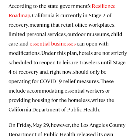
According to the state government’s
Resilience
Roadmap
, California is currently in Stage 2 of
recovery, meaning that retail, office workplaces,
limited personal services, outdoor museums, child
care, and
essential businesses
can open with
modifications. Under this plan, hotels are not strictly
scheduled to reopen to leisure travelers until Stage
4 of recovery and, right now, should only be
operating for COVID-19 relief measures. These
include accommodating essential workers or
providing housing for the homeless, writes the
California Department of Public Health.
On Friday, May 29, however, the Los Angeles County
Department of Public Health released its own