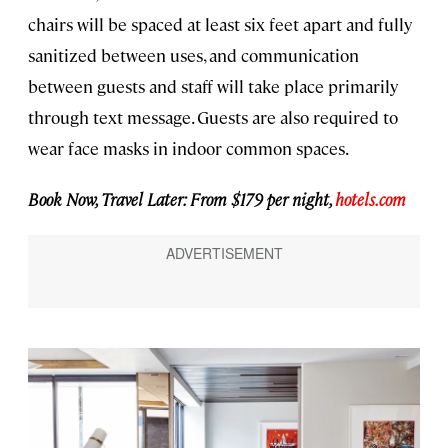
chairs will be spaced at least six feet apart and fully
sanitized between uses, and communication
between guests and staff will take place primarily
through text message. Guests are also required to
wear face masks in indoor common spaces.
Book Now, Travel Later: From $179 per night,
hotels.com