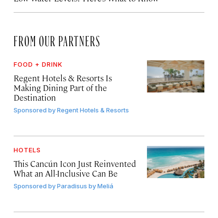
FROM OUR PARTNERS
FOOD + DRINK
Regent Hotels & Resorts Is
Making Dining Part of the
Destination
Sponsored by
Regent Hotels & Resorts
HOTELS
This Cancún Icon Just Reinvented
What an All-Inclusive Can Be
Sponsored by
Paradisus by Meliá