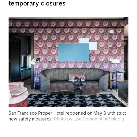
temporary closures
San Francisco Proper Hotel reopened on May 8 with strict
new safety measures.
Photo by Lisa Corson, AFAR Media