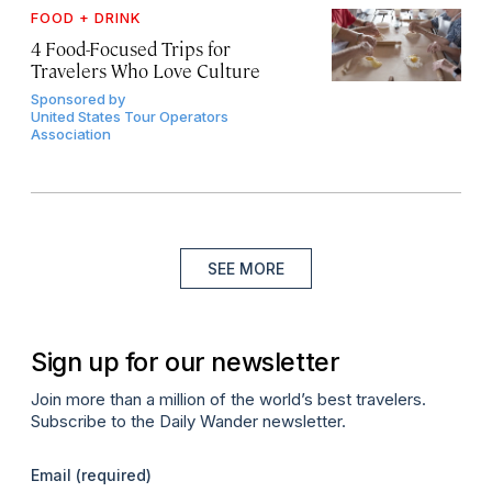
FOOD + DRINK
4 Food-Focused Trips for
Travelers Who Love Culture
Sponsored by
United States Tour Operators
Association
SEE MORE
Sign up for our newsletter
Join more than a million of the world’s best travelers.
Subscribe to the Daily Wander newsletter.
Email
(required)