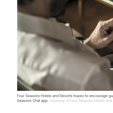
Four Seasons Hotels and Resorts hopes to encourage gues
Seasons Chat app.
Courtesy of Four Seasons Hotels and