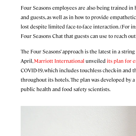
Four Seasons employees are also being trained in 
and guests, as well as in how to provide empatheti
lost despite limited face-to-face interaction. (For i
Four Seasons Chat that guests can use to reach out
The Four Seasons’ approach is the latest in a string
April,
Marriott International
unveiled
its plan for 
COVID-19, which includes touchless check-in and the
throughout its hotels. The plan was developed by a 
public health and food safety scientists.