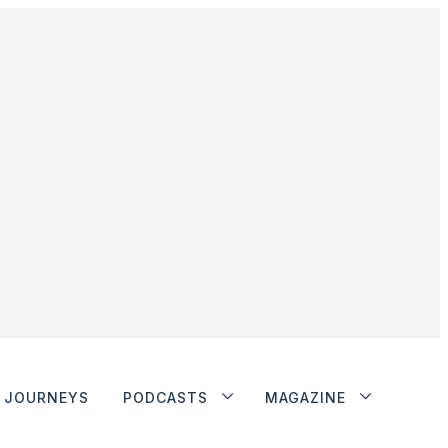
JOURNEYS
PODCASTS
MAGAZINE