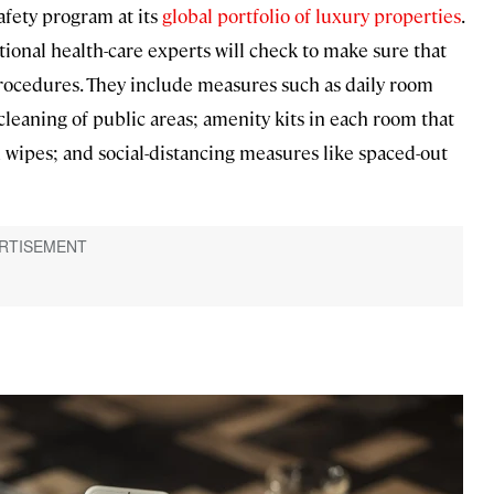
afety program at its
global portfolio of luxury properties
.
tional health-care experts will check to make sure that
rocedures. They include measures such as daily room
leaning of public areas; amenity kits in each room that
n wipes; and social-distancing measures like spaced-out