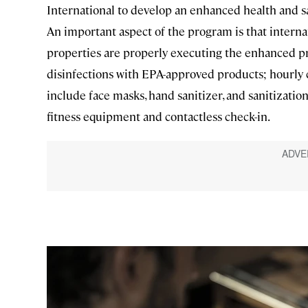
International to develop an enhanced health and s
An important aspect of the program is that interna
properties are properly executing the enhanced p
disinfections with EPA-approved products; hourly c
include face masks, hand sanitizer, and sanitizatio
fitness equipment and contactless check-in.