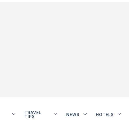
TRAVEL
NEWS
HOTELS
TIPS