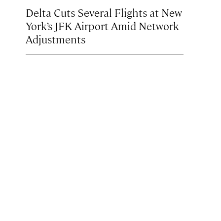
Delta Cuts Several Flights at New
York’s JFK Airport Amid Network
Adjustments