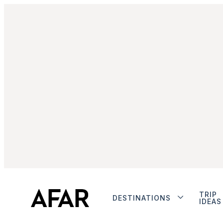
TRIP
DESTINATIONS
IDEAS