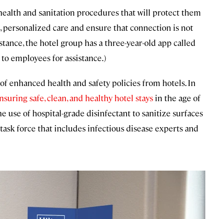
health and sanitation procedures that will protect them
c, personalized care and ensure that connection is not
nstance, the hotel group has a three-year-old app called
 to employees for assistance.)
 of enhanced health and safety policies from hotels. In
ensuring safe, clean, and healthy hotel stays
in the age of
 use of hospital-grade disinfectant to sanitize surfaces
task force that includes infectious disease experts and