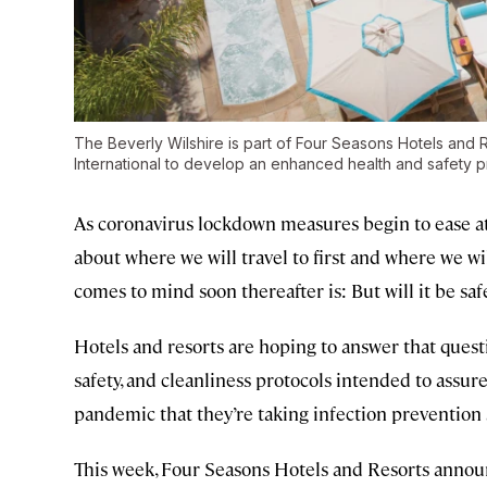
The Beverly Wilshire is part of Four Seasons Hotels and
International to develop an enhanced health and safety 
As coronavirus lockdown measures begin to ease 
about where we will travel to first and where we wil
comes to mind soon thereafter is: But will it be saf
Hotels and resorts are hoping to answer that questi
safety, and cleanliness protocols intended to assu
pandemic that they’re taking infection prevention 
This week, Four Seasons Hotels and Resorts anno