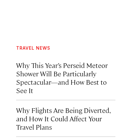
TRAVEL NEWS
Why This Year’s Perseid Meteor
Shower Will Be Particularly
Spectacular—and How Best to
See It
Why Flights Are Being Diverted,
and How It Could Affect Your
Travel Plans