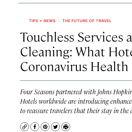
TIPS + NEWS
THE FUTURE OF TRAVEL
Touchless Services 
Cleaning: What Hot
Coronavirus Health
Four Seasons partnered with Johns Hopkins
Hotels worldwide are introducing enhanced
to reassure travelers that their stay in the
Copy
Facebook
Pinterest
Twitter
Print