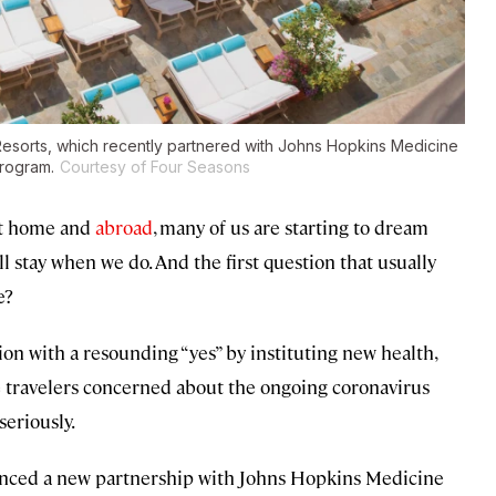
 Resorts, which recently partnered with Johns Hopkins Medicine
program.
Courtesy of Four Seasons
at home and
abroad
, many of us are starting to dream
l stay when we do. And the first question that usually
e?
on with a resounding “yes” by instituting new health,
re travelers concerned about the ongoing coronavirus
seriously.
unced a new partnership with Johns Hopkins Medicine