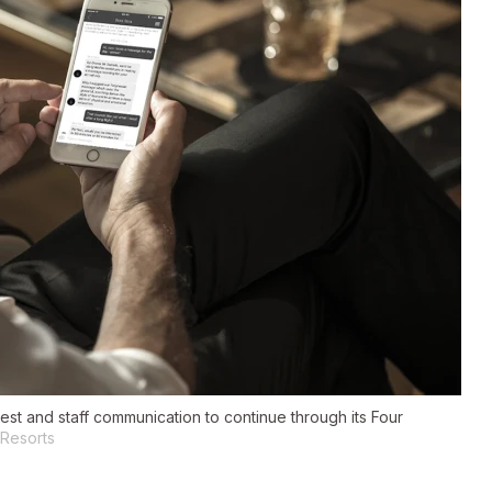
t and staff communication to continue through its Four
 Resorts