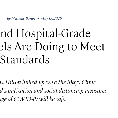
By
Michelle Baran
• May 13, 2020
and Hospital-Grade
els Are Doing to Meet
 Standards
. Hilton linked up with the Mayo Clinic.
 sanitization and social-distancing measures
 age of COVID-19 will be safe.