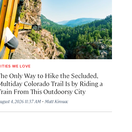
ITIES WE LOVE
The Only Way to Hike the Secluded,
Multiday Colorado Trail Is by Riding a
Train From This Outdoorsy City
·
ugust 4, 2026 11:37 AM
Matt Kirouac