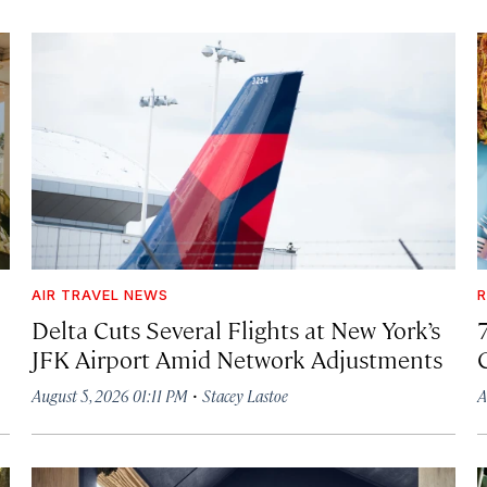
AIR TRAVEL NEWS
R
Delta Cuts Several Flights at New York’s
JFK Airport Amid Network Adjustments
·
August 5, 2026 01:11 PM
Stacey Lastoe
A