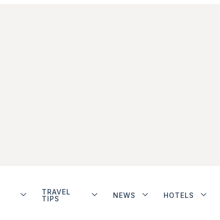
TRAVEL
NEWS
HOTELS
TIPS