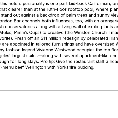
his hotel’s personality is one part laid-back Californian, on
that clearer than at the 10th-floor rooftop pool, where plan
 stand out against a backdrop of palm trees and sunny vi
London Bar channels both influences, too, with an orangerie
ish conservatories along with a living wall of exotic plants
ules, Pimm’s Cups) to creative (the Winston Churchill mad
orite). Fresh off an $11 million redesign by celebrated Irish
es are appointed in tailored furnishings and have oversized
by fashion legend Vivienne Westwood occupies the top flo
ngeles’ largest suites—along with several apartment-like on
gh for long stays. Pro tip: Give the restaurant staff a hea
ff-menu beef Wellington with Yorkshire pudding.