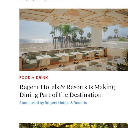
FOOD + DRINK
Regent Hotels & Resorts Is Making
Dining Part of the Destination
Sponsored by
Regent Hotels & Resorts