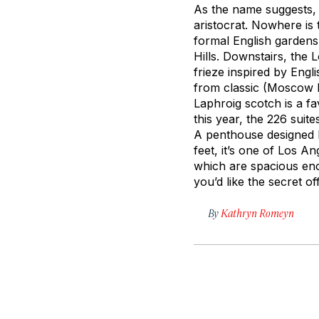
As the name suggests, t
aristocrat. Nowhere is 
formal English gardens
Hills. Downstairs, the 
frieze inspired by Engl
from classic (Moscow M
Laphroig scotch is a fav
this year, the 226 suit
A penthouse designed 
feet, it’s one of Los A
which are spacious enou
you’d like the secret o
By
Kathryn Romeyn