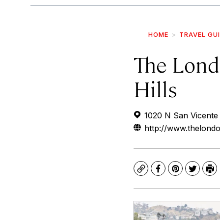
HOME
TRAVEL GU
The Lond
Hills
1020 N San Vicente
http://www.thelond
Copy
Facebook
Pinterest
Twitte
Pr