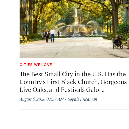
CITIES WE LOVE
The Best Small City in the U.S. Has the
Country’s First Black Church, Gorgeous
Live Oaks, and Festivals Galore
·
August 5, 2026 02:37 AM
Sophie Friedman