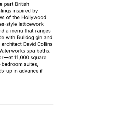
e part British
tings inspired by
ews of the Hollywood
s-style latticework
 and a menu that ranges
e with Bulldog gin and
 architect David Collins
 Waterworks spa baths.
or—at 11,000 square
e-bedroom suites,
ds-up in advance if