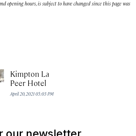
 and opening hours, is subject to have changed since this page was
Kimpton La
Peer Hotel
April 20, 2021 05:03 PM
r our newsletter