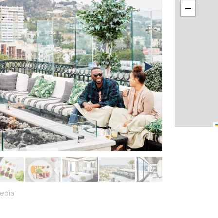
−
edia