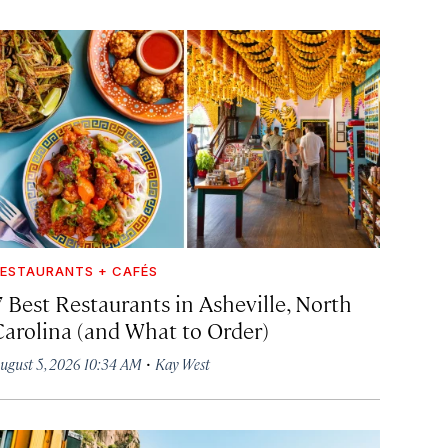
ESTAURANTS + CAFÉS
7 Best Restaurants in Asheville, North
Carolina (and What to Order)
·
ugust 5, 2026 10:34 AM
Kay West