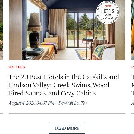
HOTELS
C
The 20 Best Hotels in the Catskills and
Hudson Valley: Creek Swims, Wood-
Fired Saunas, and Cozy Cabins
·
August 4, 2026 04:07 PM
Devorah Lev-Tov
A
LOAD MORE