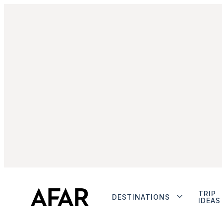
TRIP
DESTINATIONS
IDEAS