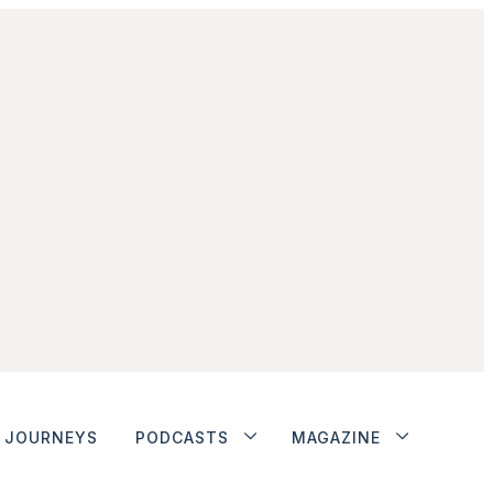
JOURNEYS
PODCASTS
MAGAZINE