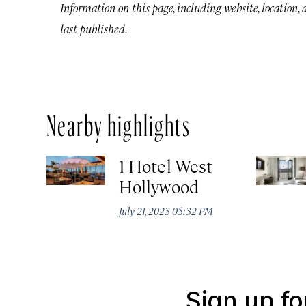
Information on this page, including website, location,
last published.
Nearby highlights
1 Hotel West
Hollywood
July 21, 2023 05:32 PM
Sign up fo