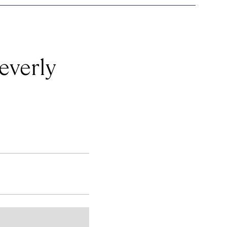
everly