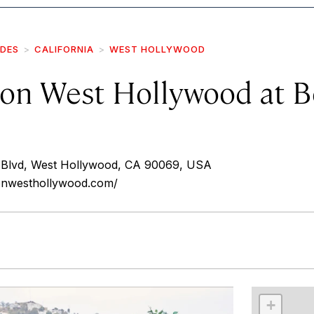
IDES
CALIFORNIA
WEST HOLLYWOOD
on West Hollywood at B
 Blvd, West Hollywood, CA 90069, USA
onwesthollywood.com/
r
int
+