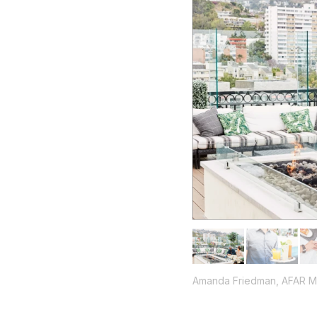
Amanda Friedman, AFAR M