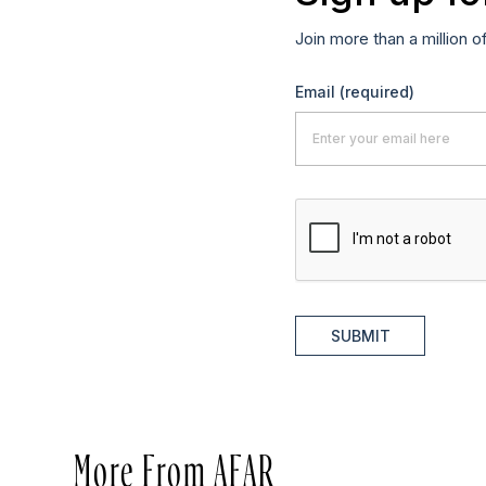
Join more than a million o
Email
(required)
SUBMIT
More From AFAR