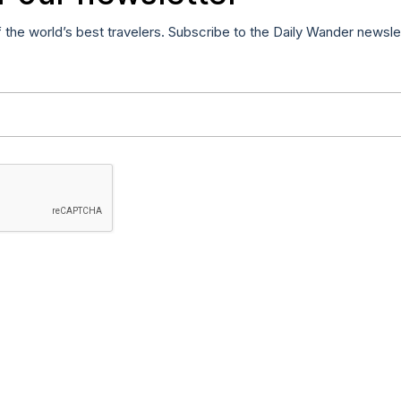
f the world’s best travelers. Subscribe to the Daily Wander newsle