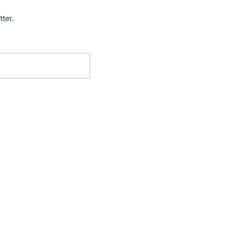
tter.