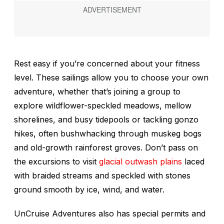
Rest easy if you’re concerned about your fitness
level. These sailings allow you to choose your own
adventure, whether that’s joining a group to
explore wildflower-speckled meadows, mellow
shorelines, and busy tidepools or tackling gonzo
hikes, often bushwhacking through muskeg bogs
and old-growth rainforest groves. Don’t pass on
the excursions to visit
glacial outwash plains
laced
with braided streams and speckled with stones
ground smooth by ice, wind, and water.
UnCruise Adventures also has special permits and