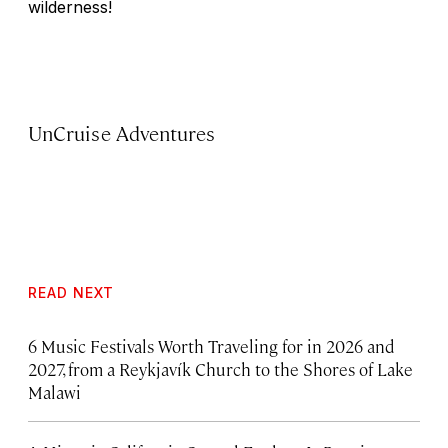
wilderness!
UnCruise Adventures
READ NEXT
6 Music Festivals Worth Traveling for in 2026 and
2027, from a Reykjavík Church to the Shores of Lake
Malawi