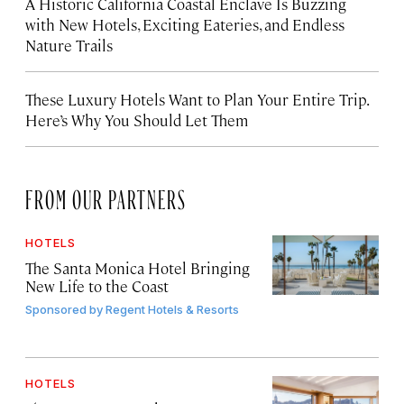
A Historic California Coastal Enclave Is Buzzing
with New Hotels, Exciting Eateries, and Endless
Nature Trails
These Luxury Hotels Want to Plan Your Entire Trip.
Here’s Why You Should Let Them
FROM OUR PARTNERS
HOTELS
The Santa Monica Hotel Bringing
New Life to the Coast
Sponsored by
Regent Hotels & Resorts
HOTELS