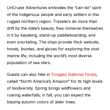
UnCruise Adventures embodies the “can-do” spirit
of the Indigenous people and early settlers in this
rugged northern region. Travelers do more than
drift by the state’s beauty; they immerse themselves
in it by kayaking, stand-up paddleboarding, and
even snorkeling. The ships provide thick wetsuits,
hoods, booties, and gloves for exploring the vivid
marine life, including the world’s most diverse
population of sea stars.
Guests can also hike in
Tongass National Forest
,
called “North America’s Amazon” for its high levels
of biodiversity. Spring brings wildflowers and
roaring waterfalls; in fall, you can expect the
blazing autumn colors of alder trees.