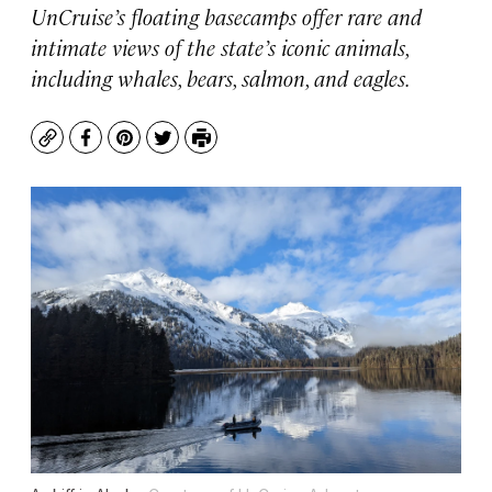
UnCruise’s floating basecamps offer rare and
intimate views of the state’s iconic animals,
including whales, bears, salmon, and eagles.
Copy
Facebook
Pinterest
Twitter
Print