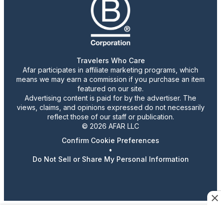
Travelers Who Care
Afar participates in affiliate marketing programs, which
means we may earn a commission if you purchase an item
featured on our site.
Advertising content is paid for by the advertiser. The
views, claims, and opinions expressed do not necessarily
reflect those of our staff or publication.
© 2026 AFAR LLC
Confirm Cookie Preferences
•
Do Not Sell or Share My Personal Information