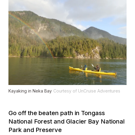
Kayaking in Neka Bay
Courtesy of UnCruise Adventures
Go off the beaten path in Tongass
National Forest and Glacier Bay National
Park and Preserve