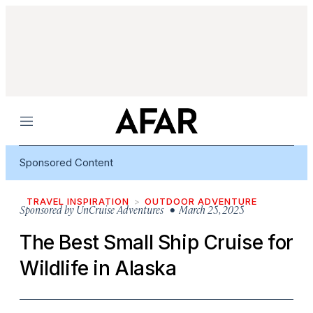
Menu
Sponsored Content
TRAVEL INSPIRATION
OUTDOOR ADVENTURE
Sponsored by
UnCruise Adventures
• March 25, 2025
The Best Small Ship Cruise for
Wildlife in Alaska