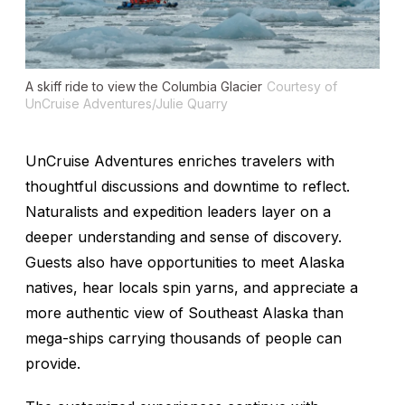
A skiff ride to view the Columbia Glacier
Courtesy of
UnCruise Adventures/Julie Quarry
UnCruise Adventures enriches travelers with
thoughtful discussions and downtime to reflect.
Naturalists and expedition leaders layer on a
deeper understanding and sense of discovery.
Guests also have opportunities to meet Alaska
natives, hear locals spin yarns, and appreciate a
more authentic view of Southeast Alaska than
mega-ships carrying thousands of people can
provide.