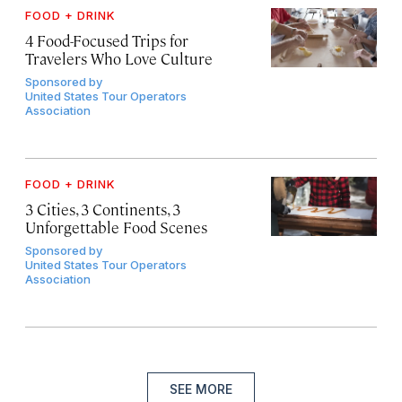
FOOD + DRINK
4 Food-Focused Trips for
Travelers Who Love Culture
Sponsored by
United States Tour Operators
Association
FOOD + DRINK
3 Cities, 3 Continents, 3
Unforgettable Food Scenes
Sponsored by
United States Tour Operators
Association
SEE MORE