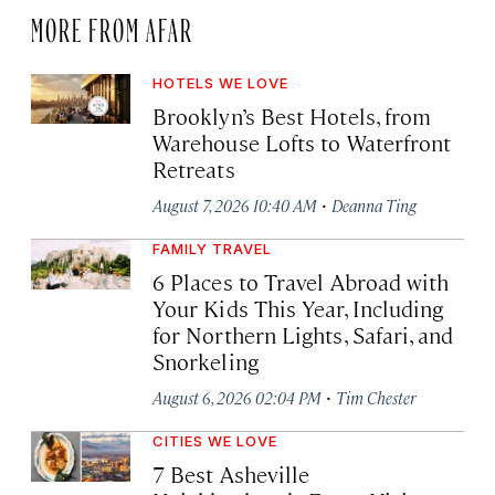
MORE FROM AFAR
HOTELS WE LOVE
Brooklyn’s Best Hotels, from
Warehouse Lofts to Waterfront
Retreats
·
August 7, 2026 10:40 AM
Deanna Ting
FAMILY TRAVEL
6 Places to Travel Abroad with
Your Kids This Year, Including
for Northern Lights, Safari, and
Snorkeling
·
August 6, 2026 02:04 PM
Tim Chester
CITIES WE LOVE
7 Best Asheville