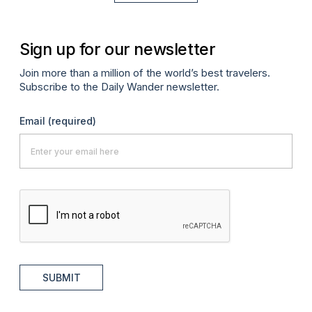
Sign up for our newsletter
Join more than a million of the world’s best travelers.
Subscribe to the Daily Wander newsletter.
Email
(required)
SUBMIT