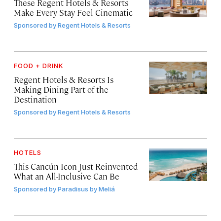
These Regent Hotels & Resorts
Make Every Stay Feel Cinematic
Sponsored by
Regent Hotels & Resorts
FOOD + DRINK
Regent Hotels & Resorts Is
Making Dining Part of the
Destination
Sponsored by
Regent Hotels & Resorts
HOTELS
This Cancún Icon Just Reinvented
What an All-Inclusive Can Be
Sponsored by
Paradisus by Meliá