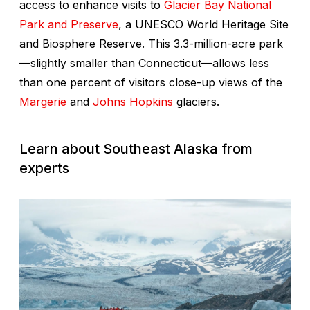
access to enhance visits to
Glacier Bay National
Park and Preserve
, a UNESCO World Heritage Site
and Biosphere Reserve. This 3.3-million-acre park
—slightly smaller than Connecticut—allows less
than one percent of visitors close-up views of the
Margerie
and
Johns Hopkins
glaciers.
Learn about Southeast Alaska from
experts