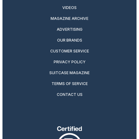
VIDEOS
MAGAZINE ARCHIVE
ADVERTISING
OUR BRANDS
CUSTOMER SERVICE
PRIVACY POLICY
SUITCASE MAGAZINE
TERMS OF SERVICE
CONTACT US