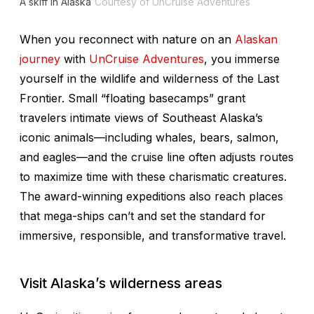
A skiff in Alaska
Courtesy of UnCruise Adventures
When you reconnect with nature on an
Alaskan
journey
with
UnCruise Adventures
, you immerse
yourself in the wildlife and wilderness of the Last
Frontier. Small “floating basecamps” grant
travelers intimate views of Southeast Alaska’s
iconic animals—including whales, bears, salmon,
and eagles—and the cruise line often adjusts routes
to maximize time with these charismatic creatures.
The award-winning expeditions also reach places
that mega-ships can’t and set the standard for
immersive, responsible, and transformative travel.
Visit Alaska’s wilderness areas