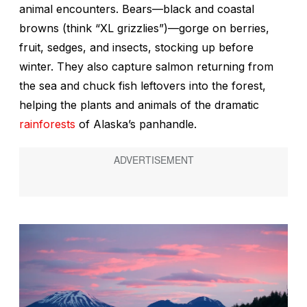
animal encounters. Bears—black and coastal
browns (think “XL grizzlies”)—gorge on berries,
fruit, sedges, and insects, stocking up before
winter. They also capture salmon returning from
the sea and chuck fish leftovers into the forest,
helping the plants and animals of the dramatic
rainforests
of Alaska’s panhandle.