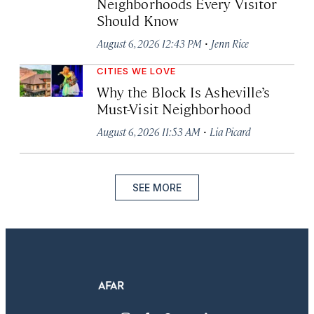
Neighborhoods Every Visitor
Should Know
·
August 6, 2026 12:43 PM
Jenn Rice
CITIES WE LOVE
Why the Block Is Asheville’s
Must-Visit Neighborhood
·
August 6, 2026 11:53 AM
Lia Picard
SEE MORE