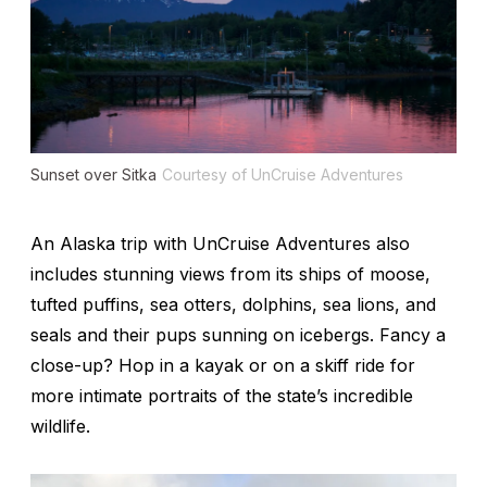
Sunset over Sitka
Courtesy of UnCruise Adventures
An Alaska trip with UnCruise Adventures also
includes stunning views from its ships of moose,
tufted puffins, sea otters, dolphins, sea lions, and
seals and their pups sunning on icebergs. Fancy a
close-up? Hop in a kayak or on a skiff ride for
more intimate portraits of the state’s incredible
wildlife.