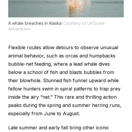
A whale breaches in Alaska
Courtesy of UnCruise
Adventures
Flexible routes allow detours to observe unusual
animal behavior, such as orcas and humpbacks
bubble-net feeding, where a lead whale dives
below a school of fish and blasts bubbles from
their blowhole. Stunned fish funnel upward while
fellow hunters swim in spiral patterns to trap prey
inside the airy “net.” This rare and thrilling action
peaks during the spring and summer herring runs,
especially from June to August.
Late summer and early fall bring other iconic