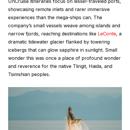
UnCruise itineraries focus on lesser-traveled ports,
showcasing remote inlets and rarer immersive
experiences than the mega-ships can. The
company’s small vessels weave among islands and
narrow fjords, reaching destinations like
LeConte
, a
dramatic tidewater glacier flanked by towering
icebergs that can glow sapphire in sunlight. Small
wonder this was once a place of profound wonder
and reverence for the native Tlingit, Haida, and
Tsimshian peoples.