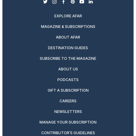
twitter
instagram
facebook
pinterest
youtube
linkedin
EXPLORE AFAR
MAGAZINE & SUBSCRIPTIONS
ABOUT AFAR
DESTINATION GUIDES
SUBSCRIBE TO THE MAGAZINE
ABOUT US
PODCASTS
GIFT A SUBSCRIPTION
CAREERS
NEWSLETTERS
MANAGE YOUR SUBSCRIPTION
CONTRIBUTOR’S GUIDELINES