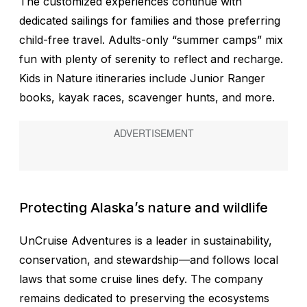
The customized experiences continue with
dedicated sailings for families and those preferring
child-free travel. Adults-only “summer camps” mix
fun with plenty of serenity to reflect and recharge.
Kids in Nature itineraries include Junior Ranger
books, kayak races, scavenger hunts, and more.
Protecting Alaska’s nature and wildlife
UnCruise Adventures is a leader in sustainability,
conservation, and stewardship—and follows local
laws that some cruise lines defy. The company
remains dedicated to preserving the ecosystems