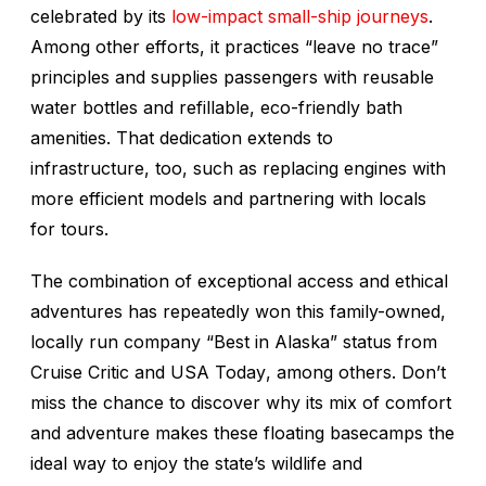
celebrated by its
low-impact small-ship journeys
.
Among other efforts, it practices “leave no trace”
principles and supplies passengers with reusable
water bottles and refillable, eco-friendly bath
amenities. That dedication extends to
infrastructure, too, such as replacing engines with
more efficient models and partnering with locals
for tours.
The combination of exceptional access and ethical
adventures has repeatedly won this family-owned,
locally run company “Best in Alaska” status from
Cruise Critic
and
USA Today
, among others. Don’t
miss the chance to discover why its mix of comfort
and adventure makes these floating basecamps the
ideal way to enjoy the state’s wildlife and