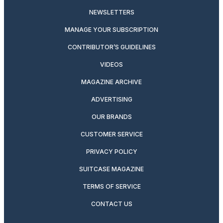
NEWSLETTERS
MANAGE YOUR SUBSCRIPTION
CONTRIBUTOR’S GUIDELINES
VIDEOS
MAGAZINE ARCHIVE
ADVERTISING
OUR BRANDS
CUSTOMER SERVICE
PRIVACY POLICY
SUITCASE MAGAZINE
TERMS OF SERVICE
CONTACT US