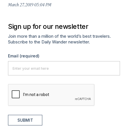
March 27, 2019 05:04 PM
Sign up for our newsletter
Join more than a million of the world’s best travelers.
Subscribe to the Daily Wander newsletter.
Email
(required)
SUBMIT