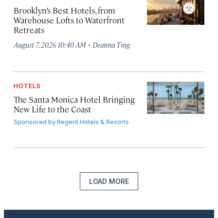
Brooklyn’s Best Hotels, from
Warehouse Lofts to Waterfront
Retreats
·
August 7, 2026 10:40 AM
Deanna Ting
HOTELS
The Santa Monica Hotel Bringing
New Life to the Coast
Sponsored by
Regent Hotels & Resorts
LOAD MORE