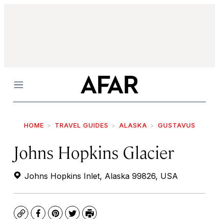
Menu
HOME
TRAVEL GUIDES
ALASKA
GUSTAVUS
Johns Hopkins Glacier
Johns Hopkins Inlet, Alaska 99826, USA
Copy
Facebook
Pinterest
Twitter
Print