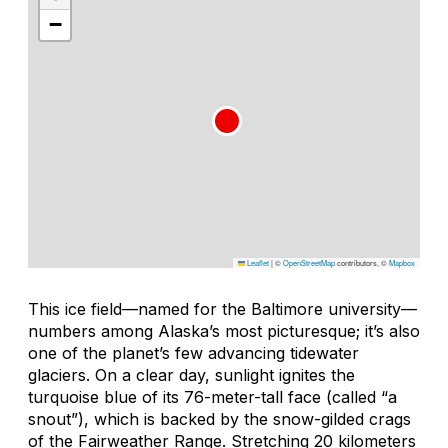
−
Leaflet
|
©
OpenStreetMap
contributors, ©
Mapbox
This ice field—named for the Baltimore university—
numbers among Alaska’s most picturesque; it’s also
one of the planet’s few advancing tidewater
glaciers. On a clear day, sunlight ignites the
turquoise blue of its 76-meter-tall face (called “a
snout”), which is backed by the snow-gilded crags
of the Fairweather Range. Stretching 20 kilometers