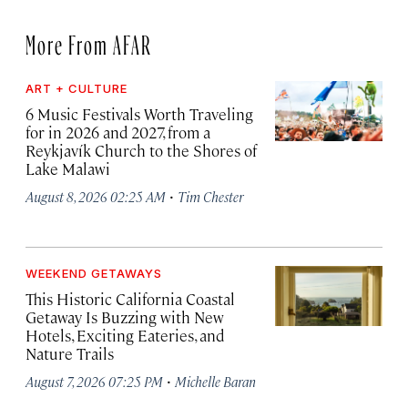
More From AFAR
ART + CULTURE
6 Music Festivals Worth Traveling
for in 2026 and 2027, from a
Reykjavík Church to the Shores of
Lake Malawi
·
August 8, 2026 02:25 AM
Tim Chester
WEEKEND GETAWAYS
This Historic California Coastal
Getaway Is Buzzing with New
Hotels, Exciting Eateries, and
Nature Trails
·
August 7, 2026 07:25 PM
Michelle Baran