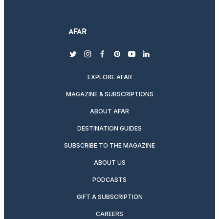
twitter
instagram
facebook
pinterest
youtube
linkedin
EXPLORE AFAR
MAGAZINE & SUBSCRIPTIONS
ABOUT AFAR
DESTINATION GUIDES
SUBSCRIBE TO THE MAGAZINE
ABOUT US
PODCASTS
GIFT A SUBSCRIPTION
CAREERS