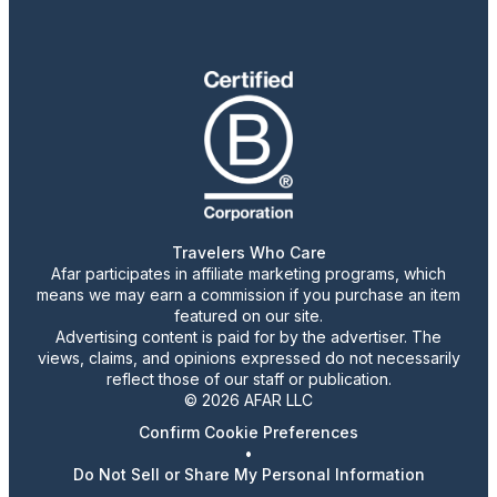
Travelers Who Care
Afar participates in affiliate marketing programs, which
means we may earn a commission if you purchase an item
featured on our site.
Advertising content is paid for by the advertiser. The
views, claims, and opinions expressed do not necessarily
reflect those of our staff or publication.
© 2026 AFAR LLC
Confirm Cookie Preferences
•
Do Not Sell or Share My Personal Information