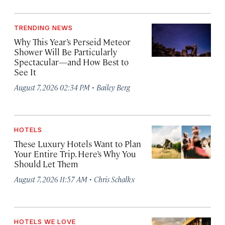
TRENDING NEWS
Why This Year’s Perseid Meteor
Shower Will Be Particularly
Spectacular—and How Best to
See It
·
August 7, 2026 02:34 PM
Bailey Berg
HOTELS
These Luxury Hotels Want to Plan
Your Entire Trip. Here’s Why You
Should Let Them
·
August 7, 2026 11:57 AM
Chris Schalkx
HOTELS WE LOVE