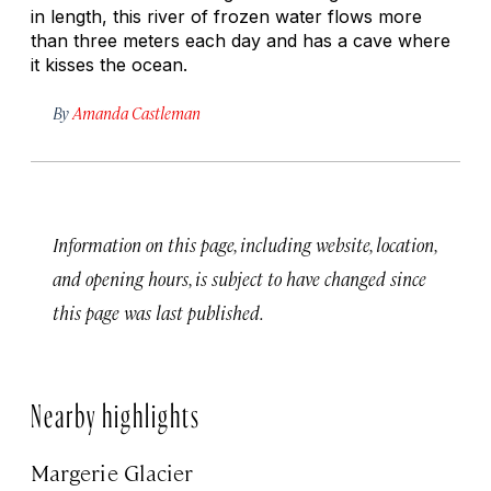
in length, this river of frozen water flows more
than three meters each day and has a cave where
it kisses the ocean.
By
Amanda Castleman
Information on this page, including website, location,
and opening hours, is subject to have changed since
this page was last published.
Nearby highlights
Margerie Glacier