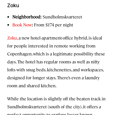
Zoku
Neighborhood:
Sundholmskvarteret
Book Now
:
From $174 per night
Zoku
, a new hotel-apartment-office hybrid, is ideal
for people interested in remote working from
Copenhagen, which is a legitimate possibility these
days. The hotel has regular rooms as well as nifty
lofts with snug beds, kitchenettes, and workspaces,
designed for longer stays. There’s even a laundry
room and shared kitchen.
While the location is slightly off the beaten track in
Sundholmskvarteret (south of the city), it offers a
perfect opportunity to explore lesser-known