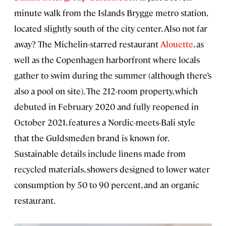
minute walk from the Islands Brygge metro station,
located slightly south of the city center. Also not far
away? The Michelin-starred restaurant
Alouette
, as
well as the Copenhagen harborfront where locals
gather to swim during the summer (although there’s
also a pool on site). The 212-room property, which
debuted in February 2020 and fully reopened in
October 2021, features a Nordic-meets-Bali style
that the Guldsmeden brand is known for.
Sustainable details include linens made from
recycled materials, showers designed to lower water
consumption by 50 to 90 percent, and an organic
restaurant.