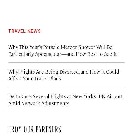
TRAVEL NEWS
Why This Year’s Perseid Meteor Shower Will Be
Particularly Spectacular—and How Best to See It
Why Flights Are Being Diverted, and How It Could
Affect Your Travel Plans
Delta Cuts Several Flights at New York’s JFK Airport
Amid Network Adjustments
FROM OUR PARTNERS