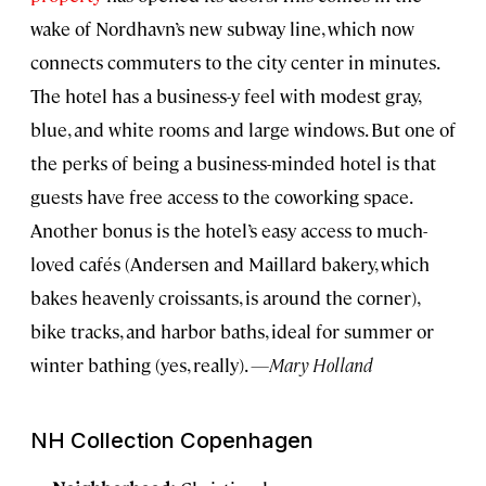
wake of Nordhavn’s new subway line, which now
connects commuters to the city center in minutes.
The hotel has a business-y feel with modest gray,
blue, and white rooms and large windows. But one of
the perks of being a business-minded hotel is that
guests have free access to the coworking space.
Another bonus is the hotel’s easy access to much-
loved cafés (Andersen and Maillard bakery, which
bakes heavenly croissants, is around the corner),
bike tracks, and harbor baths, ideal for summer or
winter bathing (yes, really).
—Mary Holland
NH Collection Copenhagen