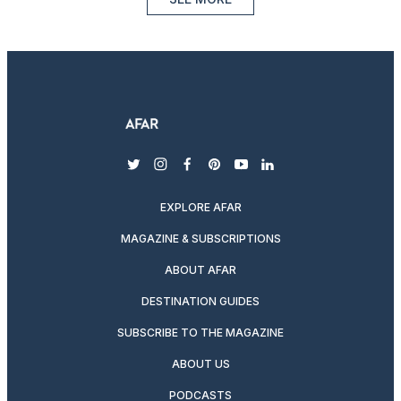
twitter
instagram
facebook
pinterest
youtube
linkedin
EXPLORE AFAR
MAGAZINE & SUBSCRIPTIONS
ABOUT AFAR
DESTINATION GUIDES
SUBSCRIBE TO THE MAGAZINE
ABOUT US
PODCASTS