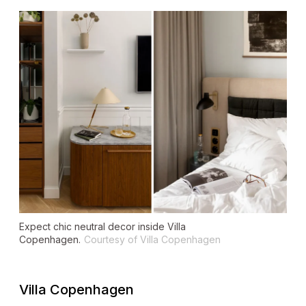
Expect chic neutral decor inside Villa
Copenhagen.
Courtesy of Villa Copenhagen
Villa Copenhagen