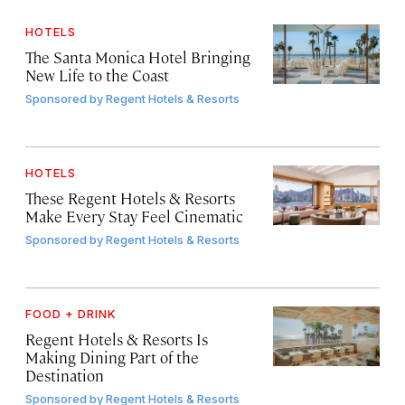
HOTELS
The Santa Monica Hotel Bringing
New Life to the Coast
Sponsored by
Regent Hotels & Resorts
HOTELS
These Regent Hotels & Resorts
Make Every Stay Feel Cinematic
Sponsored by
Regent Hotels & Resorts
FOOD + DRINK
Regent Hotels & Resorts Is
Making Dining Part of the
Destination
Sponsored by
Regent Hotels & Resorts