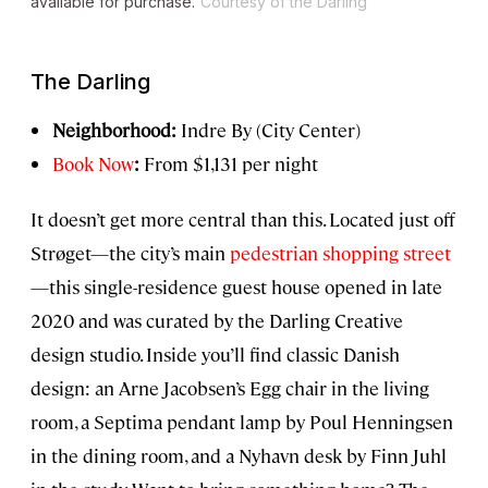
available for purchase.
Courtesy of the Darling
The Darling
Neighborhood:
Indre By (City Center)
Book Now
:
From $1,131 per night
It doesn’t get more central than this. Located just off
Strøget—the city’s main
pedestrian shopping street
—this single-residence guest house opened in late
2020 and was curated by the Darling Creative
design studio. Inside you’ll find classic Danish
design: an Arne Jacobsen’s Egg chair in the living
room, a Septima pendant lamp by Poul Henningsen
in the dining room, and a Nyhavn desk by Finn Juhl