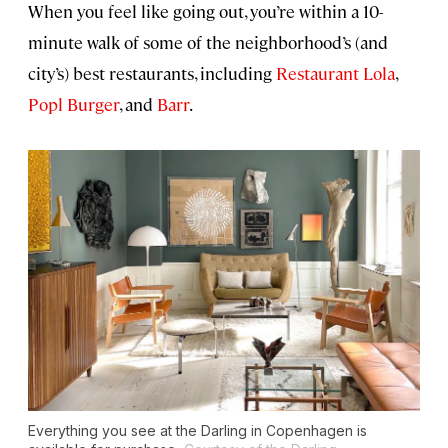
When you feel like going out, you’re within a 10-
minute walk of some of the neighborhood’s (and
city’s) best restaurants, including
Restaurant Lola
,
Popl Burger
, and
Barr
.
Everything you see at the Darling in Copenhagen is