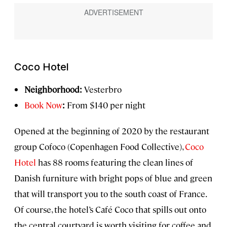
Coco Hotel
Neighborhood:
Vesterbro
Book Now
:
From $140 per night
Opened at the beginning of 2020 by the restaurant
group Cofoco (Copenhagen Food Collective),
Coco
Hotel
has 88 rooms featuring the clean lines of
Danish furniture with bright pops of blue and green
that will transport you to the south coast of France.
Of course, the hotel’s Café Coco that spills out onto
the central courtyard is worth visiting for coffee and