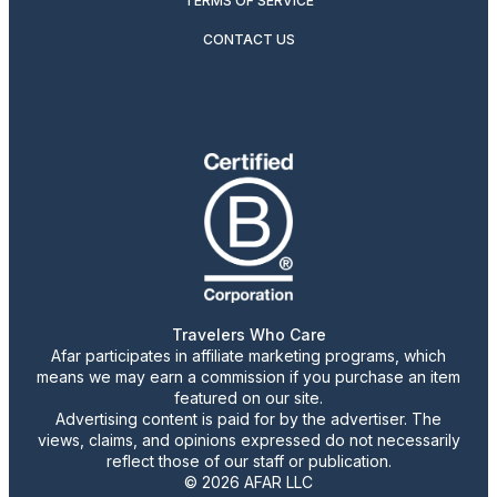
TERMS OF SERVICE
CONTACT US
Travelers Who Care
Afar participates in affiliate marketing programs, which
means we may earn a commission if you purchase an item
featured on our site.
Advertising content is paid for by the advertiser. The
views, claims, and opinions expressed do not necessarily
reflect those of our staff or publication.
© 2026 AFAR LLC