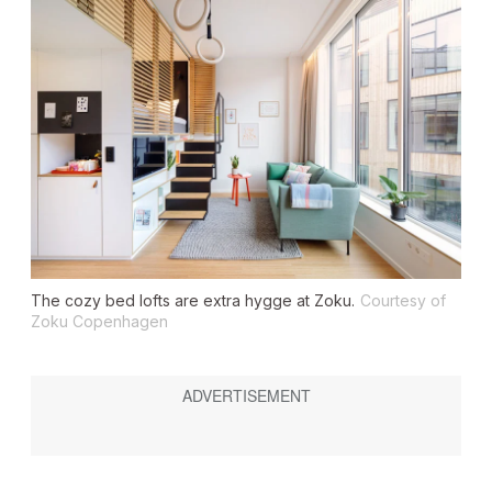
The cozy bed lofts are extra hygge at Zoku.
Courtesy of
Zoku Copenhagen