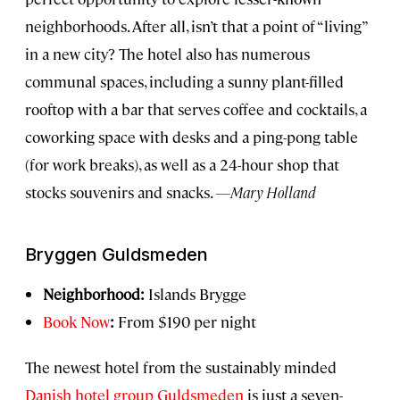
neighborhoods. After all, isn’t that a point of “living”
in a new city? The hotel also has numerous
communal spaces, including a sunny plant-filled
rooftop with a bar that serves coffee and cocktails, a
coworking space with desks and a ping-pong table
(for work breaks), as well as a 24-hour shop that
stocks souvenirs and snacks.
—Mary Holland
Bryggen Guldsmeden
Neighborhood:
Islands Brygge
Book Now
:
From $190 per night
The newest hotel from the sustainably minded
Danish hotel group Guldsmeden
is just a seven-