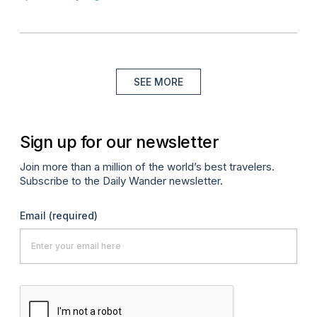
SEE MORE
Sign up for our newsletter
Join more than a million of the world’s best travelers.
Subscribe to the Daily Wander newsletter.
Email
(required)