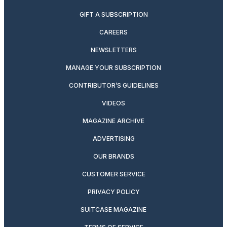
GIFT A SUBSCRIPTION
CAREERS
NEWSLETTERS
MANAGE YOUR SUBSCRIPTION
CONTRIBUTOR’S GUIDELINES
VIDEOS
MAGAZINE ARCHIVE
ADVERTISING
OUR BRANDS
CUSTOMER SERVICE
PRIVACY POLICY
SUITCASE MAGAZINE