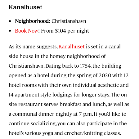
Kanalhuset
Neighborhood:
Christianshavn
Book Now
:
From $104 per night
As its name suggests,
Kanalhuset
is set in a canal-
side house in the homey neighborhood of
Christianshavn. Dating back to 1754, the building
opened as a hotel during the spring of 2020 with 12
hotel rooms with their own individual aesthetic and
14 apartment-style lodgings for longer stays. The on-
site restaurant serves breakfast and lunch, as well as
a communal dinner nightly at 7 p.m. If you’d like to
continue socializing, you can also participate in the
hotel’s various yoga and crochet/knitting classes.