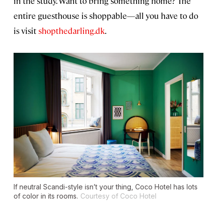
in the study. Want to bring something home? The
entire guesthouse is shoppable—all you have to do
is visit
shopthedarling.dk
.
If neutral Scandi-style isn’t your thing, Coco Hotel has lots
of color in its rooms.
Courtesy of Coco Hotel