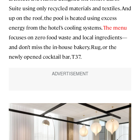
Suite using only recycled materials and textiles. And
up on the roof, the pool is heated using excess
energy from the hotel’s cooling systems.
The menu
focuses on zero food waste and local ingredients—
and don’t miss the in-house bakery, Rug, or the
newly opened cocktail bar, T37.