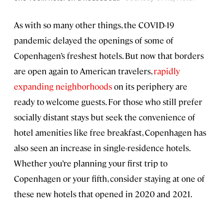
As with so many other things, the COVID-19
pandemic delayed the openings of some of
Copenhagen’s freshest hotels. But now that borders
are open again to American travelers,
rapidly
expanding neighborhoods
on its periphery are
ready to welcome guests. For those who still prefer
socially distant stays but seek the convenience of
hotel amenities like free breakfast, Copenhagen has
also seen an increase in single-residence hotels.
Whether you’re planning your first trip to
Copenhagen or your fifth, consider staying at one of
these new hotels that opened in 2020 and 2021.