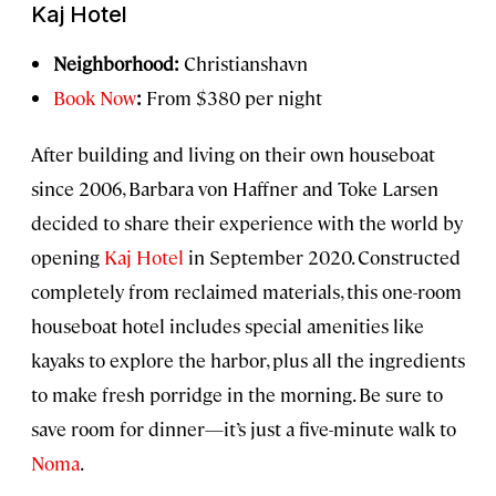
Kaj Hotel
Neighborhood:
Christianshavn
Book Now
:
From $380 per night
After building and living on their own houseboat
since 2006, Barbara von Haffner and Toke Larsen
decided to share their experience with the world by
opening
Kaj Hotel
in September 2020. Constructed
completely from reclaimed materials, this one-room
houseboat hotel includes special amenities like
kayaks to explore the harbor, plus all the ingredients
to make fresh porridge in the morning. Be sure to
save room for dinner—it’s just a five-minute walk to
Noma
.