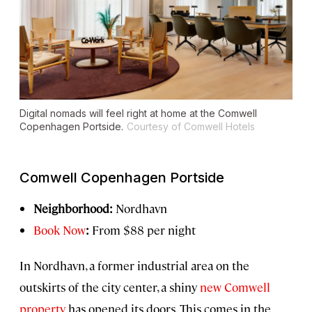
Digital nomads will feel right at home at the Comwell
Copenhagen Portside.
Courtesy of Comwell Hotels
Comwell Copenhagen Portside
Neighborhood:
Nordhavn
Book Now
:
From $88 per night
In Nordhavn, a former industrial area on the
outskirts of the city center, a shiny
new Comwell
property
has opened its doors. This comes in the