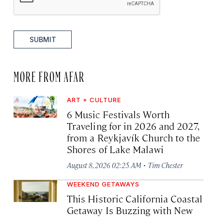
SUBMIT
MORE FROM AFAR
ART + CULTURE
6 Music Festivals Worth
Traveling for in 2026 and 2027,
from a Reykjavík Church to the
Shores of Lake Malawi
·
August 8, 2026 02:25 AM
Tim Chester
WEEKEND GETAWAYS
This Historic California Coastal
Getaway Is Buzzing with New