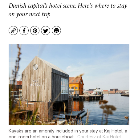
Danish capital’s hotel scene. Here’s where to stay
on your next trip.
Copy
Facebook
Pinterest
Twitter
Print
Kayaks are an amenity included in your stay at Kaj Hotel, a
one-room hotel on a houseboat.
Courtesy of Kaj Hotel