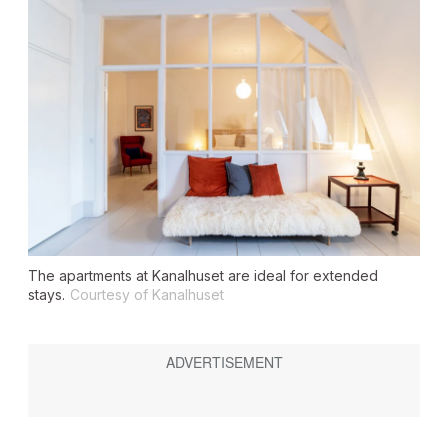
The apartments at Kanalhuset are ideal for extended
stays.
Courtesy of Kanalhuset