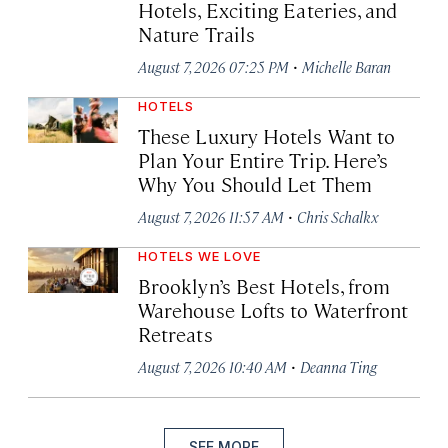
Hotels, Exciting Eateries, and
Nature Trails
·
August 7, 2026 07:25 PM
Michelle Baran
HOTELS
These Luxury Hotels Want to
Plan Your Entire Trip. Here’s
Why You Should Let Them
·
August 7, 2026 11:57 AM
Chris Schalkx
HOTELS WE LOVE
Brooklyn’s Best Hotels, from
Warehouse Lofts to Waterfront
Retreats
·
August 7, 2026 10:40 AM
Deanna Ting
SEE MORE