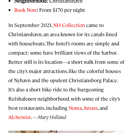
Neighborhood:
Christianshavn
Book Now
:
From $170 per night
In September 2021,
NH Collection
came to
Christianshavn, an area known for its canals lined
with houseboats. The hotel’s rooms are simple and
compact; some have brilliant views of the harbor.
Better still is its location—a short walk from some of
the city’s major attractions, like the colorful houses
of Nyhavn and the opulent Christiansborg Palace.
It’s also a short bike ride to the burgeoning
Refshaleøen neighborhood, with some of the city’s
best restaurants, including
Noma
,
Amass
, and
Alchemist
.
—Mary Holland