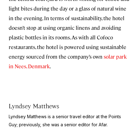
light bites during the day or a glass of natural wine
in the evening. In terms of sustainability, the hotel
doesn’t stop at using organic linens and avoiding
plastic bottles in its rooms. As with all Cofoco
restaurants, the hotel is powered using sustainable
energy sourced from the company’s own
solar park
in Nees, Denmark
.
Lyndsey Matthews
Lyndsey Matthews is a senior travel editor at
the Points
Guy
; previously, she was a senior editor for Afar.