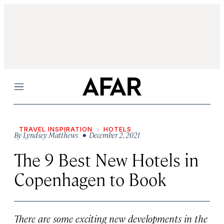
Menu
TRAVEL INSPIRATION
HOTELS
By
Lyndsey Matthews
• December 2, 2021
The 9 Best New Hotels in
Copenhagen to Book
There are some exciting new developments in the