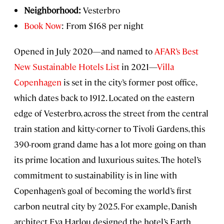
Neighborhood:
Vesterbro
Book Now
: From $168 per night
Opened in July 2020—and named to
AFAR’s Best
New Sustainable Hotels List
in 2021—
Villa
Copenhagen
is set in the city’s former post office,
which dates back to 1912. Located on the eastern
edge of Vesterbro, across the street from the central
train station and kitty-corner to Tivoli Gardens, this
390-room grand dame has a lot more going on than
its prime location and luxurious suites. The hotel’s
commitment to sustainability is in line with
Copenhagen’s goal of becoming the world’s first
carbon neutral city by 2025. For example, Danish
architect Eva Harlou designed the hotel’s Earth