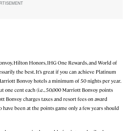
nvoy, Hilton Honors, IHG One Rewards, and World of
ssarily the best. It’s great if you can achieve Platinum
t Marriott Bonvoy hotels a minimum of 50 nights per year.
t one cent each (i.e., 50,000 Marriott Bonvoy points
riott Bonvoy charges taxes and resort fees on award
 have been at the points game only a few years should