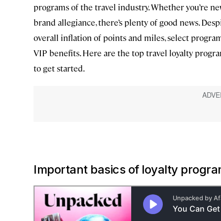
programs of the travel industry. Whether you’re ne
brand allegiance, there’s plenty of good news. Despi
overall inflation of points and miles, select program
VIP benefits. Here are the top travel loyalty pro
to get started.
Important basics of loyalty progr