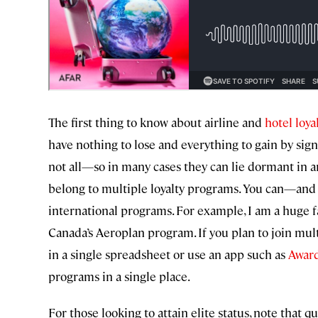
The first thing to know about airline and
hotel loy
have nothing to lose and everything to gain by sig
not all—so in many cases they can lie dormant in an
belong to multiple loyalty programs. You can—an
international programs. For example, I am a huge 
Canada’s Aeroplan program. If you plan to join mult
in a single spreadsheet or use an app such as
Awar
programs in a single place.
For those looking to attain elite status, note that 