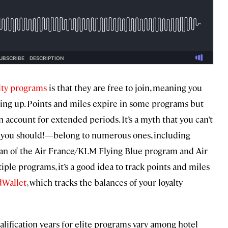
alty programs
is that they are free to join, meaning you
ning up. Points and miles expire in some programs but
 account for extended periods. It’s a myth that you can’t
d you should!—belong to numerous ones, including
fan of the Air France/KLM Flying Blue program and Air
iple programs, it’s a good idea to track points and miles
dWallet
, which tracks the balances of your loyalty
qualification years for elite programs vary among hotel