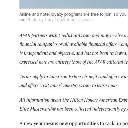
Airline and hotel loyalty programs are free to join, so yo
up.
Photo by Gary Lopater on Unsplash
AFAR partners with CreditCards.com and may receive a co
financial companies or all available financial offers. C
is independent and objective, and has not been reviewed, 
expressed here are entirely those of the AFAR editorial t
Terms apply to American Express benefits and offers. En
and offers. Visit americanexpress.com to learn more.
All information about the Hilton Honors American Exp
Elite Mastercard® has been collected independently by
A new year means new opportunities to rack up poin