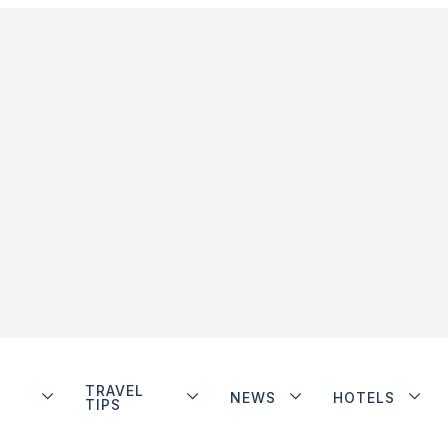
TRAVEL
NEWS
HOTELS
TIPS