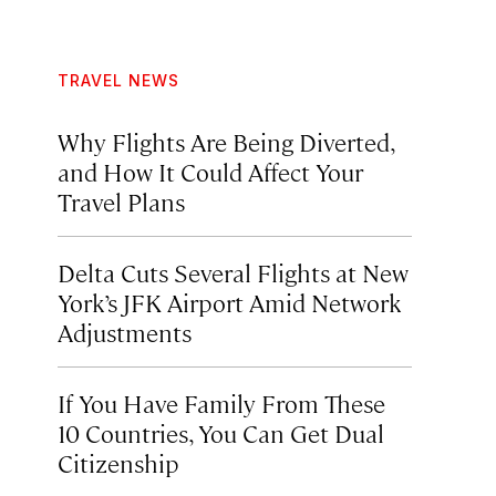
TRAVEL NEWS
Why Flights Are Being Diverted,
and How It Could Affect Your
Travel Plans
Delta Cuts Several Flights at New
York’s JFK Airport Amid Network
Adjustments
If You Have Family From These
10 Countries, You Can Get Dual
Citizenship