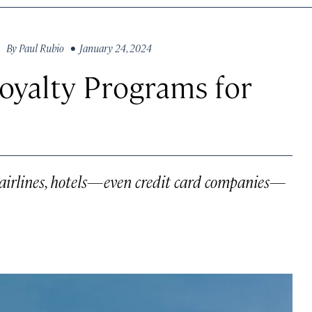
By
Paul Rubio
• January 24, 2024
oyalty Programs for
 airlines, hotels—even credit card companies—