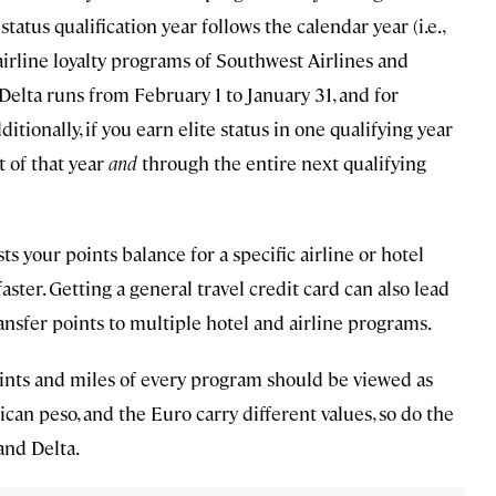
tatus qualification year follows the calendar year (i.e.,
 airline loyalty programs of Southwest Airlines and
r Delta runs from February 1 to January 31, and for
ionally, if you earn elite status in one qualifying year
t of that year
and
through the entire next qualifying
s your points balance for a specific airline or hotel
aster. Getting a general travel credit card can also lead
ransfer points to multiple hotel and airline programs.
 Points and miles of every program should be viewed as
xican peso, and the Euro carry different values, so do the
 and Delta.