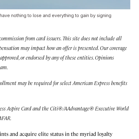
u have nothing to lose and everything to gain by signing
mmission from card issuers. This site does not include all
ompensation may impact how an offer is presented. Our coverage
approved, or endorsed by any of these entities. Opinions
eam.
rollment may be required for select American Express benefits
ress Aspire Card and the Citi®/AAdvantage® Executive World
 AFAR.
ts and acquire elite status in the myriad loyalty