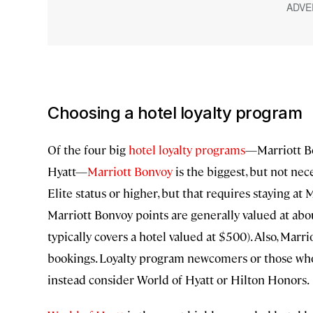
Choosing a hotel loyalty program
Of the four big
hotel loyalty programs
—Marriott Bo
Hyatt—
Marriott Bonvoy
is the biggest, but not nece
Elite status or higher, but that requires staying a
Marriott Bonvoy points are generally valued at abou
typically covers a hotel valued at $500). Also, Mar
bookings. Loyalty program newcomers or those who
instead consider World of Hyatt or Hilton Honors.