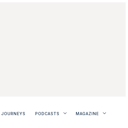
JOURNEYS
PODCASTS
MAGAZINE