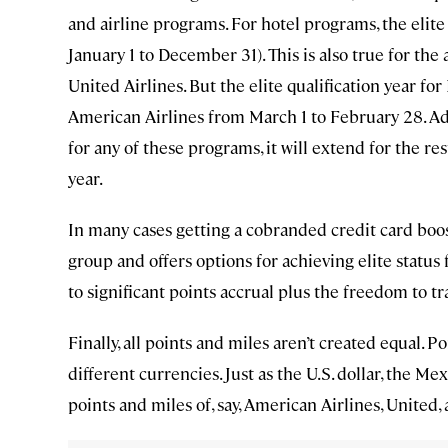
and airline programs. For hotel programs, the elite s
January 1 to December 31). This is also true for the
United Airlines. But the elite qualification year fo
American Airlines from March 1 to February 28. Addit
for any of these programs, it will extend for the res
year.
In many cases getting a cobranded credit card boost
group and offers options for achieving elite status f
to significant points accrual plus the freedom to t
Finally, all points and miles aren’t created equal.
different currencies. Just as the U.S. dollar, the Me
points and miles of, say, American Airlines, United,