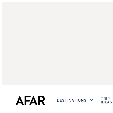
TRIP
DESTINATIONS
IDEAS