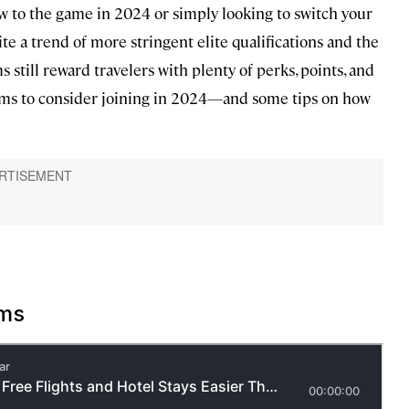
w to the game in 2024 or simply looking to switch your
te a trend of more stringent elite qualifications and the
s still reward travelers with plenty of perks, points, and
grams to consider joining in 2024—and some tips on how
ams