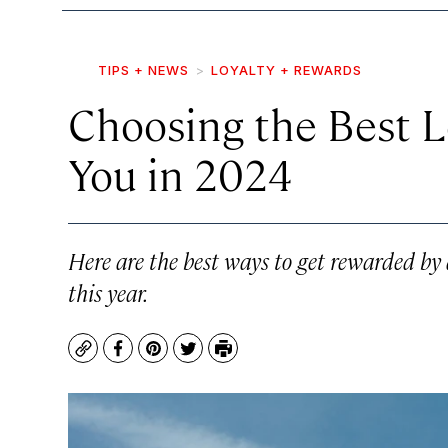
TIPS + NEWS
LOYALTY + REWARDS
Choosing the Best L
You in 2024
Here are the best ways to get rewarded by
this year.
Copy
Facebook
Pinterest
Twitter
Print