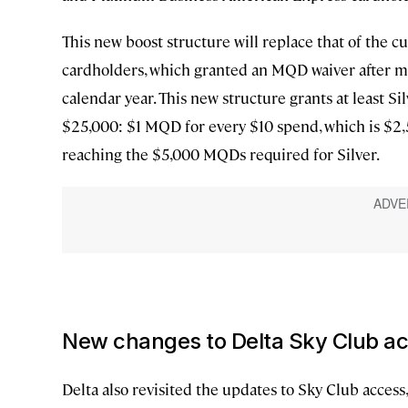
This new boost structure will replace that of the
cardholders, which granted an MQD waiver after m
calendar year. This new structure grants at least 
$25,000: $1 MQD for every $10 spend, which is $2
reaching the $5,000 MQDs required for Silver.
New changes to Delta Sky Club ac
Delta also revisited the updates to Sky Club access