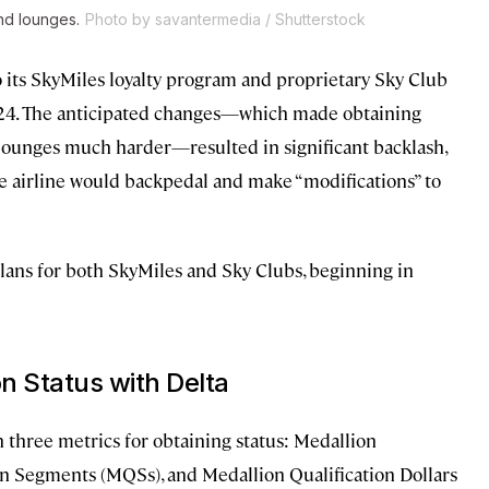
nd lounges.
Photo by savantermedia / Shutterstock
 its SkyMiles loyalty program and proprietary Sky Club
2024. The anticipated changes—which made obtaining
rt lounges much harder—resulted in significant backlash,
e airline would backpedal and make “modifications” to
ans for both SkyMiles and Sky Clubs, beginning in
n Status with Delta
n three metrics for obtaining status: Medallion
on Segments (MQSs), and Medallion Qualification Dollars