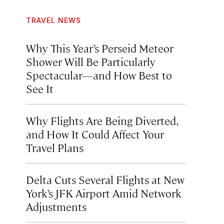
TRAVEL NEWS
Why This Year’s Perseid Meteor
Shower Will Be Particularly
Spectacular—and How Best to
See It
Why Flights Are Being Diverted,
and How It Could Affect Your
Travel Plans
Delta Cuts Several Flights at New
York’s JFK Airport Amid Network
Adjustments