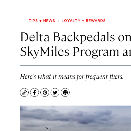
TIPS + NEWS
LOYALTY + REWARDS
Delta Backpedals o
SkyMiles Program a
Here’s what it means for frequent fliers.
Copy
Facebook
Pinterest
Twitter
Print