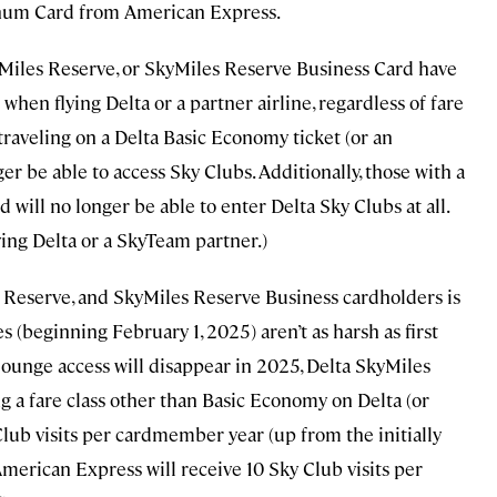
inum Card from American Express.
yMiles Reserve, or SkyMiles Reserve Business Card have
when flying Delta or a partner airline, regardless of fare
s traveling on a Delta Basic Economy ticket (or an
ger be able to access Sky Clubs. Additionally, those with a
will no longer be able to enter Delta Sky Clubs at all.
ying Delta or a SkyTeam partner.)
Reserve, and SkyMiles Reserve Business cardholders is
 (beginning February 1, 2025) aren’t as harsh as first
lounge access will disappear in 2025, Delta SkyMiles
a fare class other than Basic Economy on Delta (or
 Club visits per cardmember year (up from the initially
merican Express will receive 10 Sky Club visits per