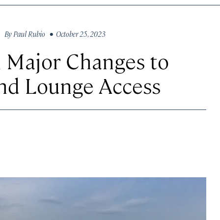
By
Paul Rubio
• October 25, 2023
n Major Changes to
nd Lounge Access