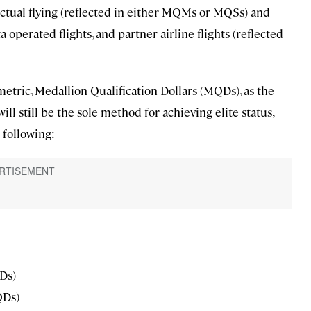
actual flying (reflected in either MQMs or MQSs) and
 operated flights, and partner airline flights (reflected
 metric, Medallion Qualification Dollars (MQDs), as the
ll still be the sole method for achieving elite status,
 following:
Ds)
QDs)