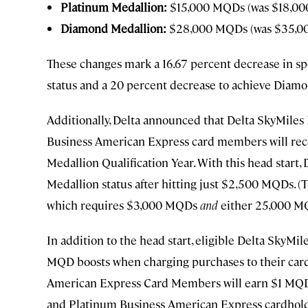
Platinum Medallion:
$15,000 MQDs (was $18,0
Diamond Medallion:
$28,000 MQDs (was $35,0
These changes mark a 16.67 percent decrease in sp
status and a 20 percent decrease to achieve Diamo
Additionally, Delta announced that Delta SkyMiles
Business American Express card members will rece
Medallion Qualification Year. With this head start,
Medallion status after hitting just $2,500 MQDs. (T
which requires $3,000 MQDs
and
either 25,000 M
In addition to the head start, eligible Delta SkyMi
MQD boosts when charging purchases to their card
American Express Card Members will earn $1 MQD 
and Platinum Business American Express cardholde