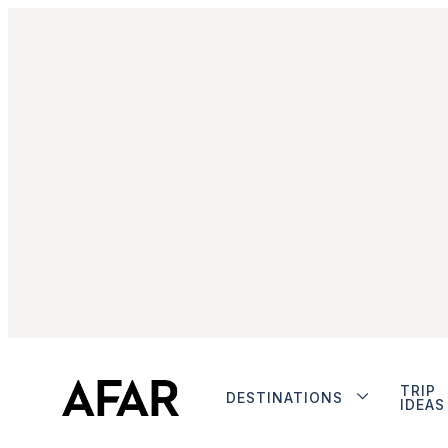
TRIP
DESTINATIONS
IDEAS