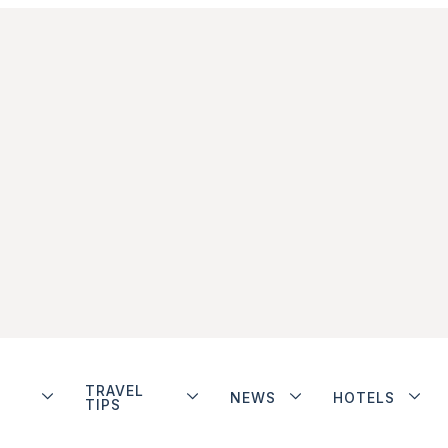
TRAVEL
NEWS
HOTELS
TIPS