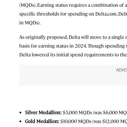
(MQDs). Earning status requires a combination of 
specific thresholds for spending on Delta.com, Delta
in MQDs).
As originally proposed, Delta will move to a single
basis for earning status in 2024. Though spending wi
Delta lowered its initial spend requirements to the
Silver Medallion:
$5,000 MQDs (was $6,000 MQ
Gold Medallion:
$10,000 MQDs (was $12,000 M