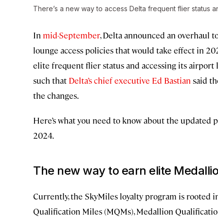
There’s a new way to access Delta frequent flier status a
In
mid-September
, Delta announced an overhaul to
lounge access policies that would take effect in 
elite frequent flier status and accessing its airpo
such that
Delta’s chief executive Ed Bastian
said th
the changes.
Here’s what you need to know about the updated pl
2024.
The new way to earn elite Medallio
Currently, the SkyMiles loyalty program is rooted i
Qualification Miles (MQMs), Medallion Qualificati