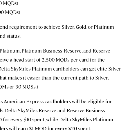
00 MQDs)
00 MQDs)
end requirement to achieve Silver, Gold, or Platinum
nd status.
 Platinum, Platinum Business, Reserve, and Reserve
ive a head start of 2,500 MQDs per card for the
 Delta SkyMiles Platinum cardholders can get elite Silver
hat makes it easier than the current path to Silver,
QMs or 30 MQSs.)
les American Express cardholders will be eligible for
s. Delta SkyMiles Reserve and Reserve Business
for every $10 spent, while Delta SkyMiles Platinum
rs will earn $1 MQD for every $20 spent.