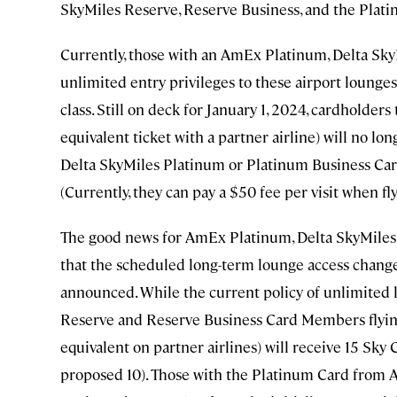
SkyMiles Reserve, Reserve Business, and the Plat
Currently, those with an AmEx Platinum, Delta Sk
unlimited entry privileges to these airport lounges 
class. Still on deck for January 1, 2024, cardholder
equivalent ticket with a partner airline) will no lon
Delta SkyMiles Platinum or Platinum Business Card 
(Currently, they can pay a $50 fee per visit when fl
The good news for AmEx Platinum, Delta SkyMiles 
that the scheduled long-term lounge access changes
announced. While the current policy of unlimited 
Reserve and Reserve Business Card Members flying 
equivalent on partner airlines) will receive 15 Sky
proposed 10). Those with the Platinum Card from A