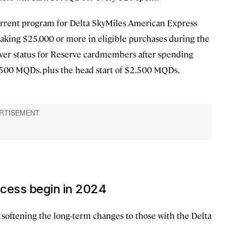
 current program for Delta SkyMiles American Express
aking $25,000 or more in eligible purchases during the
Silver status for Reserve cardmembers after spending
,500 MQDs, plus the head start of $2,500 MQDs,
cess begin in 2024
, softening the long-term changes to those with the Delta