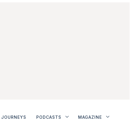
JOURNEYS
PODCASTS
MAGAZINE