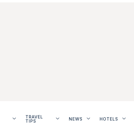
TRAVEL
NEWS
HOTELS
TIPS