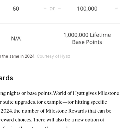
in the same in 2024.
Courtesy of Hyatt
ards
ying nights or base points, World of Hyatt gives Milestone
or suite upgrades, for example—for hitting specific
 In 2024, the number of Milestone Rewards that can be
 reward choices. There will also be a new option of