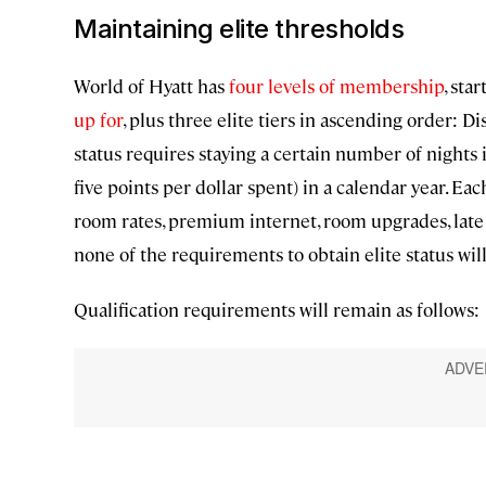
Maintaining elite thresholds
World of Hyatt has
four levels of membership
, sta
up for
, plus three elite tiers in ascending order: Dis
status requires staying a certain number of nights 
five points per dollar spent) in a calendar year. Ea
room rates, premium internet, room upgrades, late 
none of the requirements to obtain elite status wil
Qualification requirements will remain as follows: