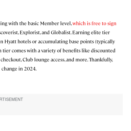
rting with the basic Member level,
which is free to sign
coverist, Explorist, and Globalist. Earning elite tier
in Hyatt hotels or accumulating base points (typically
ch tier comes with a variety of benefits like discounted
checkout, Club lounge access, and more. Thankfully,
l change in 2024.