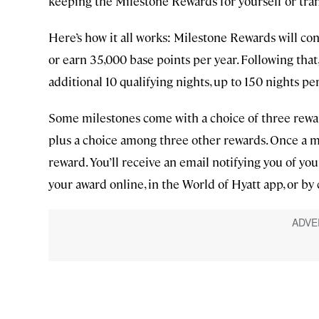
keeping the Milestone Rewards for yourself or tr
Here’s how it all works: Milestone Rewards will con
or earn 35,000 base points per year. Following tha
additional 10 qualifying nights, up to 150 nights per
Some milestones come with a choice of three rew
plus a choice among three other rewards. Once a mi
reward. You’ll receive an email notifying you of y
your award online, in the World of Hyatt app, or by