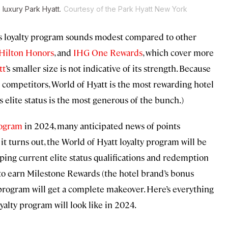
 luxury Park Hyatt.
Courtesy of the Park Hyatt New York
tt’s loyalty program sounds modest compared to other
Hilton Honors
, and
IHG One Rewards
, which cover more
tt
’s smaller size is not indicative of its strength. Because
ts competitors, World of Hyatt is the most rewarding hotel
ts elite status is the most generous of the bunch.)
rogram
in 2024, many anticipated news of points
 it turns out, the World of Hyatt loyalty program will be
eping current elite status qualifications and redemption
to earn Milestone Rewards (the hotel brand’s bonus
 program will get a complete makeover. Here’s everything
alty program will look like in 2024.