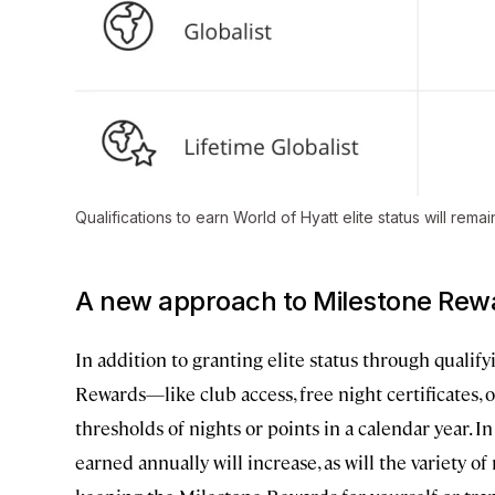
Qualifications to earn World of Hyatt elite status will rema
A new approach to Milestone Rew
In addition to granting elite status through qualif
Rewards—like club access, free night certificates, 
thresholds of nights or points in a calendar year.
earned annually will increase, as will the variety of