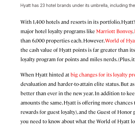
Hyatt has 23 hotel brands under its umbrella, including the
With 1,400 hotels and resorts in its portfolio, Hya
major hotel loyalty programs like
Marriott Bonvoy
,
than 6,000 properties each. However,
World of Hya
the cash value of Hyatt points is far greater than i
loyalty program for points and miles nerds. (Plus, i
When Hyatt hinted at
big changes for its loyalty p
devaluation and harder-to-attain elite status. But as
better than ever in the new year. In addition to ke
amounts the same, Hyatt is offering more chances 
rewards for guest loyalty), and the Guest of Honor
you need to know about what the World of Hyatt loy