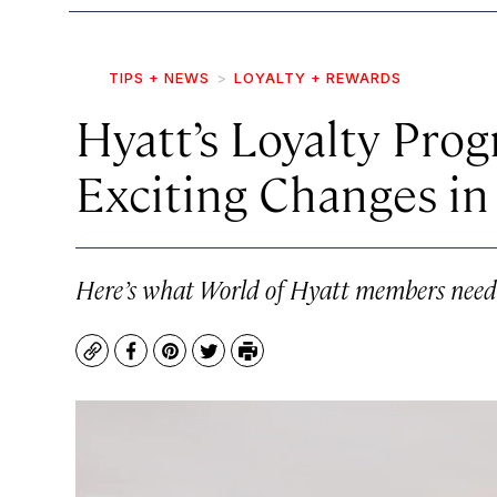
TIPS + NEWS
LOYALTY + REWARDS
Hyatt’s Loyalty Pro
Exciting Changes i
Here’s what World of Hyatt members need
Copy
Facebook
Pinterest
Twitter
Print