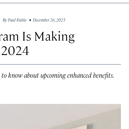
By
Paul Rubio
• December 26, 2023
gram Is Making
n 2024
 to know about upcoming enhanced benefits.