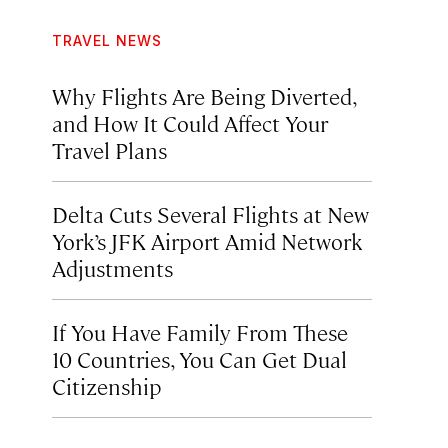
TRAVEL NEWS
Why Flights Are Being Diverted,
and How It Could Affect Your
Travel Plans
Delta Cuts Several Flights at New
York’s JFK Airport Amid Network
Adjustments
If You Have Family From These
10 Countries, You Can Get Dual
Citizenship