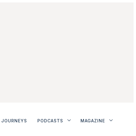
JOURNEYS
PODCASTS
MAGAZINE