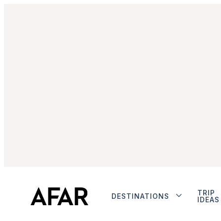
TRIP
DESTINATIONS
IDEAS