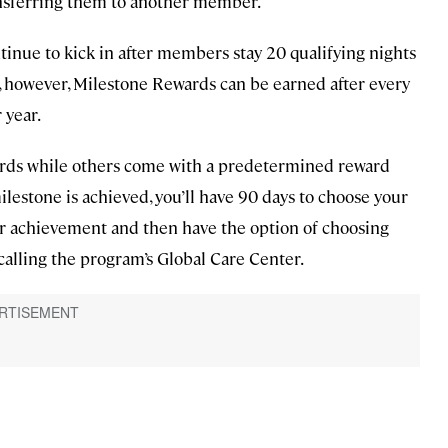
ansferring them to another member.
tinue to kick in after members stay 20 qualifying nights
t, however, Milestone Rewards can be earned after every
 year.
ards while others come with a predetermined reward
lestone is achieved, you’ll have 90 days to choose your
our achievement and then have the option of choosing
 calling the program’s Global Care Center.