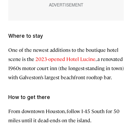
Where to stay
One of the newest additions to the boutique hotel
scene is the
2023-opened Hotel Lucine
, a renovated
1960s motor court inn (the longest-standing in town)
with Galveston’s largest beachfront rooftop bar.
How to get there
From downtown Houston, follow I-45 South for 50
miles until it dead-ends on the island.