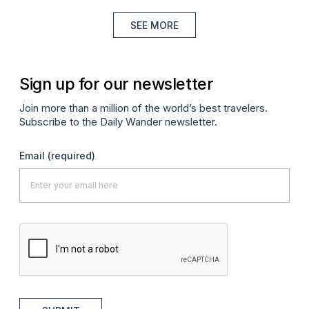
SEE MORE
Sign up for our newsletter
Join more than a million of the world’s best travelers.
Subscribe to the Daily Wander newsletter.
Email
(required)