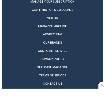
MANAGE YOUR SUBSCRIPTION
CONTRIBUTOR’S GUIDELINES
VIDEOS
MAGAZINE ARCHIVE
ADVERTISING
OUR BRANDS
CUSTOMER SERVICE
PRIVACY POLICY
SUITCASE MAGAZINE
TERMS OF SERVICE
CONTACT US