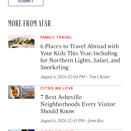
SUBMIT
MORE FROM AFAR
FAMILY TRAVEL
6 Places to Travel Abroad with
Your Kids This Year, Including
for Northern Lights, Safari, and
Snorkeling
·
August 6, 2026 02:04 PM
Tim Chester
CITIES WE LOVE
7 Best Asheville
Neighborhoods Every Visitor
Should Know
·
August 6, 2026 12:43 PM
Jenn Rice