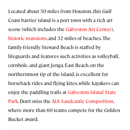
Located about 50 miles from Houston, this Gulf
Coast barrier island is a port town with a rich art
scene (which includes the
Galveston Art Center
),
historic mansions
, and 32 miles of beaches. The
family-friendly Steward Beach is staffed by
lifeguards and features such activities as volleyball,
cornhole, and giant Jenga. East Beach, on the
northernmost tip of the island, is excellent for
horseback rides and flying kites, while kayakers can
enjoy the paddling trails at
Galveston Island State
Park
. Don’t miss the
AIA Sandcastle Competition
,
where more than 60 teams compete for the Golden
Bucket award.