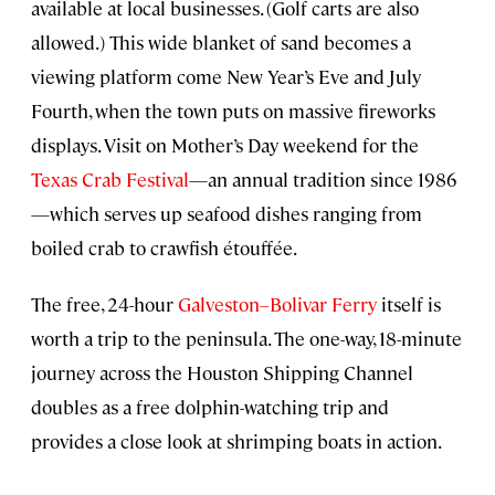
available at local businesses. (Golf carts are also
allowed.) This wide blanket of sand becomes a
viewing platform come New Year’s Eve and July
Fourth, when the town puts on massive fireworks
displays. Visit on Mother’s Day weekend for the
Texas Crab Festival
—an annual tradition since 1986
—which serves up seafood dishes ranging from
boiled crab to crawfish étouffée.
The free, 24-hour
Galveston–Bolivar Ferry
itself is
worth a trip to the peninsula. The one-way, 18-minute
journey across the Houston Shipping Channel
doubles as a free dolphin-watching trip and
provides a close look at shrimping boats in action.