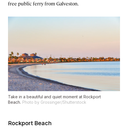
free public ferry from Galveston.
Take in a beautiful and quiet moment at Rockport
Beach.
Photo by Grossinger/Shutterstock
Rockport Beach