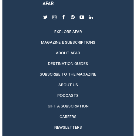
twitter
instagram
facebook
pinterest
youtube
linkedin
EXPLORE AFAR
MAGAZINE & SUBSCRIPTIONS
ABOUT AFAR
DESTINATION GUIDES
SUBSCRIBE TO THE MAGAZINE
ABOUT US
PODCASTS
GIFT A SUBSCRIPTION
CAREERS
NEWSLETTERS