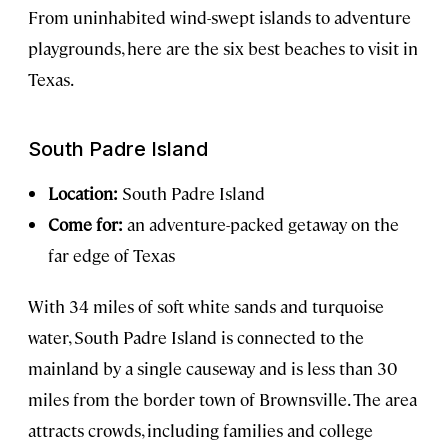
From uninhabited wind-swept islands to adventure
playgrounds, here are the six best beaches to visit in
Texas.
South Padre Island
Location:
South Padre Island
Come for:
an adventure-packed getaway on the
far edge of Texas
With 34 miles of soft white sands and turquoise
water, South Padre Island is connected to the
mainland by a single causeway and is less than 30
miles from the border town of Brownsville. The area
attracts crowds, including families and college