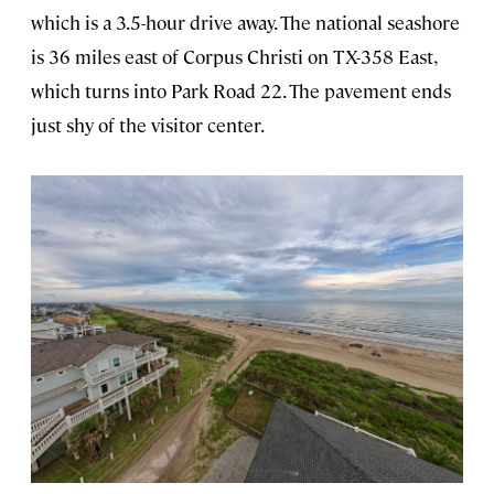
which is a 3.5-hour drive away. The national seashore
is 36 miles east of Corpus Christi on TX-358 East,
which turns into Park Road 22. The pavement ends
just shy of the visitor center.