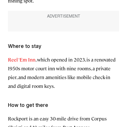
fishing spot.
Where to stay
Reel ‘Em Inn
, which opened in 2023, is a renovated
1950s motor court inn with nine rooms, a private
pier, and modern amenities like mobile check-in
and digital room keys.
How to get there
Rockport is an easy 30-mile drive from Corpus