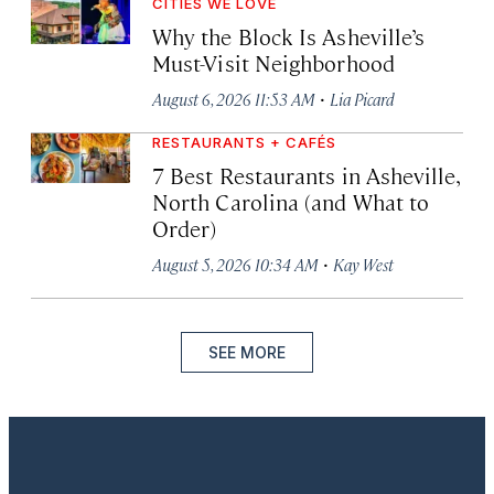
CITIES WE LOVE
Why the Block Is Asheville’s
Must-Visit Neighborhood
·
August 6, 2026 11:53 AM
Lia Picard
RESTAURANTS + CAFÉS
7 Best Restaurants in Asheville,
North Carolina (and What to
Order)
·
August 5, 2026 10:34 AM
Kay West
SEE MORE