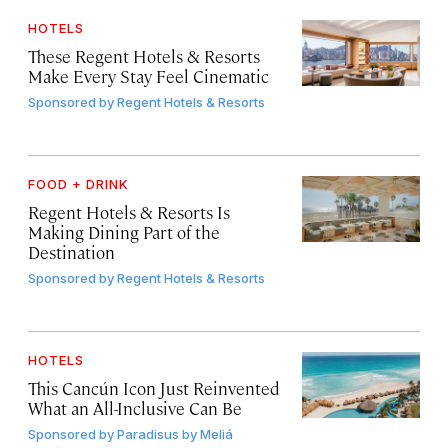
HOTELS
These Regent Hotels & Resorts
Make Every Stay Feel Cinematic
Sponsored by
Regent Hotels & Resorts
FOOD + DRINK
Regent Hotels & Resorts Is
Making Dining Part of the
Destination
Sponsored by
Regent Hotels & Resorts
HOTELS
This Cancún Icon Just Reinvented
What an All-Inclusive Can Be
Sponsored by
Paradisus by Meliá