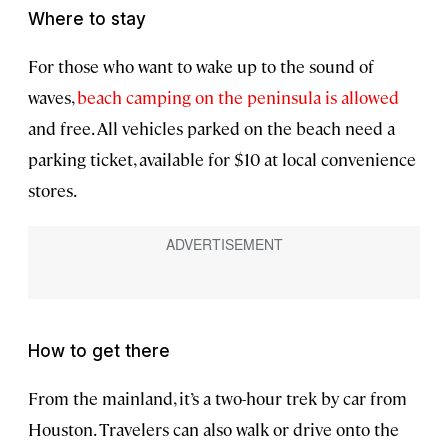
Where to stay
For those who want to wake up to the sound of
waves,
beach camping on the peninsula is allowed
and free. All vehicles parked on the beach need a
parking ticket, available for $10 at local convenience
stores.
How to get there
From the mainland, it’s a two-hour trek by car from
Houston. Travelers can also walk or drive onto the