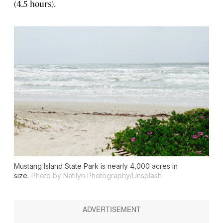
(4.5 hours).
Mustang Island State Park is nearly 4,000 acres in
size.
Photo by Natilyn Photography/Unsplash