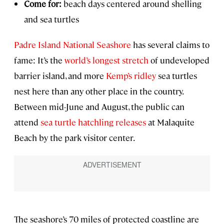
Come for:
beach days centered around shelling
and sea turtles
Padre Island National Seashore
has several claims to
fame: It’s the
world’s longest stretch
of undeveloped
barrier island, and more
Kemp’s ridley
sea turtles
nest here than any other place in the country.
Between mid-June and August, the public can
attend
sea turtle hatchling releases
at Malaquite
Beach by the park visitor center.
The seashore’s 70 miles of protected coastline are