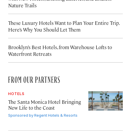
Nature Trails
These Luxury Hotels Want to Plan Your Entire Trip.
Here’s Why You Should Let Them
Brooklyn’s Best Hotels, from Warehouse Lofts to
Waterfront Retreats
FROM OUR PARTNERS
HOTELS
The Santa Monica Hotel Bringing
New Life to the Coast
Sponsored by
Regent Hotels & Resorts