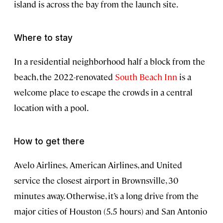
island is across the bay from the launch site.
Where to stay
In a residential neighborhood half a block from the
beach, the 2022-renovated
South Beach Inn
is a
welcome place to escape the crowds in a central
location with a pool.
How to get there
Avelo Airlines,
American Airlines, and United
service the closest airport in Brownsville, 30
minutes away. Otherwise, it’s a long drive from the
major cities of Houston (5.5 hours) and San Antonio