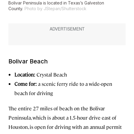
Bolivar Peninsula is located in Texas’s Galveston
County.
Photo by JStepan/Shutterstock
Bolivar Beach
Location:
Crystal Beach
Come for:
a scenic ferry ride to a wide-open
beach for driving
The entire 27 miles of beach on the Bolivar
Peninsula, which is about a 1.5-hour drive east of
Houston, is open for driving with an annual permit