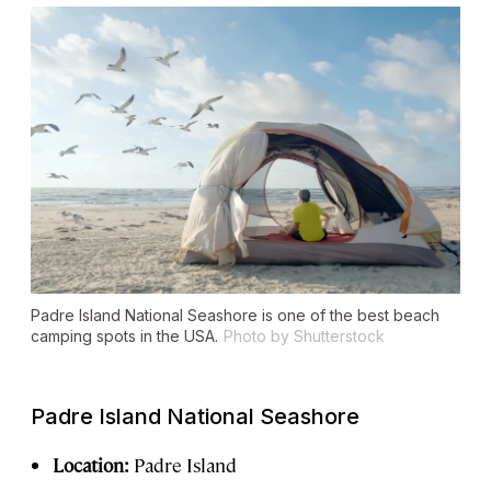
Padre Island National Seashore is one of the best beach
camping spots in the USA.
Photo by Shutterstock
Padre Island National Seashore
Location:
Padre Island