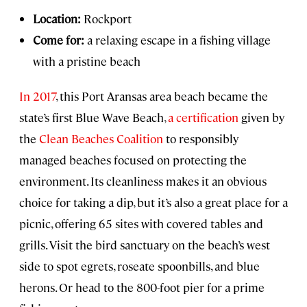
Location:
Rockport
Come for:
a relaxing escape in a fishing village
with a pristine beach
In 2017
, this Port Aransas area beach became the
state’s first Blue Wave Beach,
a certification
given by
the
Clean Beaches Coalition
to responsibly
managed beaches focused on protecting the
environment. Its cleanliness makes it an obvious
choice for taking a dip, but it’s also a great place for a
picnic, offering 65 sites with covered tables and
grills. Visit the bird sanctuary on the beach’s west
side to spot egrets, roseate spoonbills, and blue
herons. Or head to the 800-foot pier for a prime