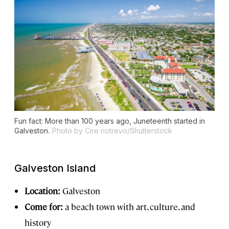
Fun fact: More than 100 years ago, Juneteenth started in
Galveston.
Photo by Cire notrevo/Shutterstock
Galveston Island
Location:
Galveston
Come for:
a beach town with art, culture, and
history