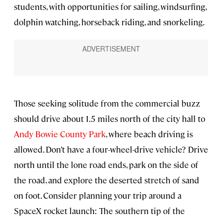
students, with opportunities for sailing, windsurfing,
dolphin watching, horseback riding, and snorkeling.
Those seeking solitude from the commercial buzz
should drive about 1.5 miles north of the city hall to
Andy Bowie County Park
, where beach driving is
allowed. Don’t have a four-wheel-drive vehicle? Drive
north until the lone road ends, park on the side of
the road, and explore the deserted stretch of sand
on foot. Consider planning your trip around a
SpaceX rocket launch: The southern tip of the