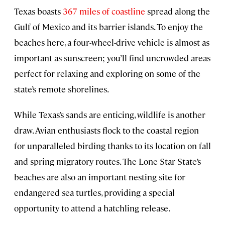
Texas boasts
367 miles of coastline
spread along the
Gulf of Mexico and its barrier islands. To enjoy the
beaches here, a four-wheel-drive vehicle is almost as
important as sunscreen; you’ll find uncrowded areas
perfect for relaxing and exploring on some of the
state’s remote shorelines.
While Texas’s sands are enticing, wildlife is another
draw. Avian enthusiasts flock to the coastal region
for unparalleled birding thanks to its location on fall
and spring migratory routes. The Lone Star State’s
beaches are also an important nesting site for
endangered sea turtles, providing a special
opportunity to attend a hatchling release.