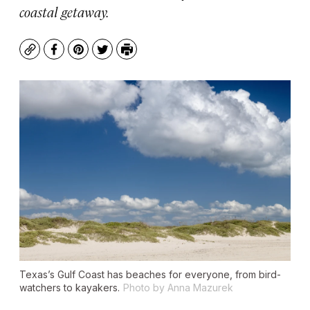
coastal getaway.
Copy
Facebook
Pinterest
Twitter
Print
Texas’s Gulf Coast has beaches for everyone, from bird-
watchers to kayakers.
Photo by Anna Mazurek