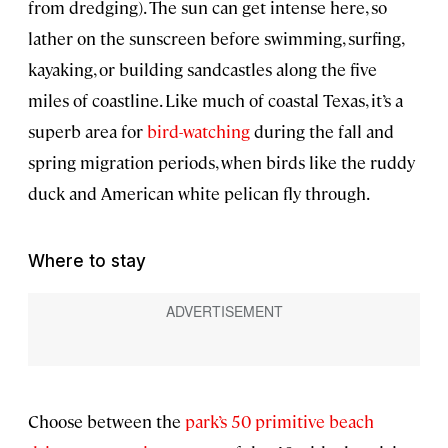
from dredging). The sun can get intense here, so
lather on the sunscreen before swimming, surfing,
kayaking, or building sandcastles along the five
miles of coastline. Like much of coastal Texas, it’s a
superb area for
bird-watching
during the fall and
spring migration periods, when birds like the ruddy
duck and American white pelican fly through.
Where to stay
Choose between the
park’s 50 primitive beach