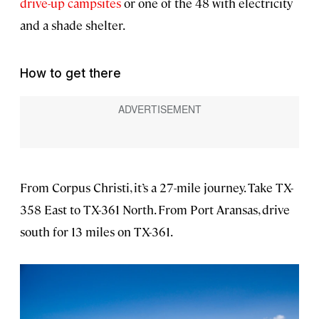
drive-up campsites
or one of the 48 with electricity
and a shade shelter.
How to get there
From Corpus Christi, it’s a 27-mile journey. Take TX-
358 East to TX-361 North. From Port Aransas, drive
south for 13 miles on TX-361.