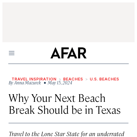
Menu
TRAVEL INSPIRATION
BEACHES
U.S. BEACHES
By
Anna Mazurek
• May 15, 2024
Why Your Next Beach
Break Should be in Texas
Travel to the Lone Star State for an underrated