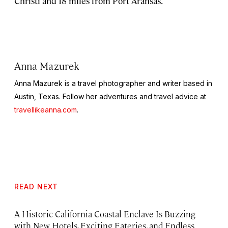
Christi and 18 miles from Port Aransas.
Anna Mazurek
Anna Mazurek is a travel photographer and writer based in
Austin, Texas. Follow her adventures and travel advice at
travellikeanna.com
.
READ NEXT
A Historic California Coastal Enclave Is Buzzing
with New Hotels, Exciting Eateries, and Endless