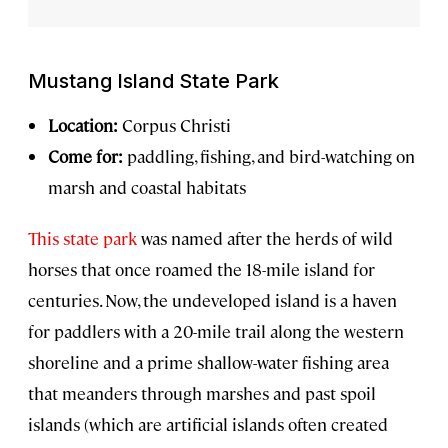
Mustang Island State Park
Location:
Corpus Christi
Come for:
paddling, fishing, and bird-watching on
marsh and coastal habitats
This state park
was named after the herds of wild
horses that once roamed the 18-mile island for
centuries. Now, the undeveloped island is a haven
for paddlers with a 20-mile trail along the western
shoreline and a prime shallow-water fishing area
that meanders through marshes and past spoil
islands (which are artificial islands often created