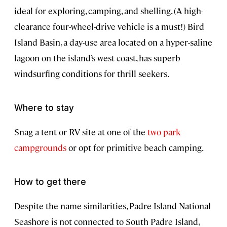
ideal for exploring, camping, and shelling. (A high-
clearance four-wheel-drive vehicle is a must!) Bird
Island Basin, a day-use area located on a hyper-saline
lagoon on the island’s west coast, has superb
windsurfing conditions for thrill seekers.
Where to stay
Snag a tent or RV site at one of the
two park
campgrounds
or opt for primitive beach camping.
How to get there
Despite the name similarities, Padre Island National
Seashore is not connected to South Padre Island,