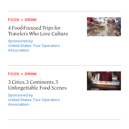
FOOD + DRINK
4 Food-Focused Trips for
Travelers Who Love Culture
Sponsored by
United States Tour Operators
Association
FOOD + DRINK
3 Cities, 3 Continents, 3
Unforgettable Food Scenes
Sponsored by
United States Tour Operators
Association