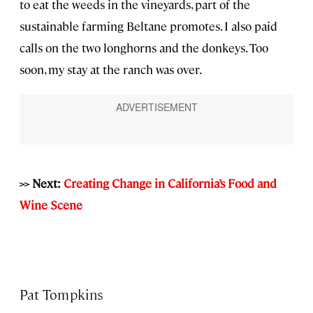
to eat the weeds in the vineyards, part of the
sustainable farming Beltane promotes. I also paid
calls on the two longhorns and the donkeys. Too
soon, my stay at the ranch was over.
>> Next:
Creating Change in California’s Food and
Wine Scene
Pat Tompkins