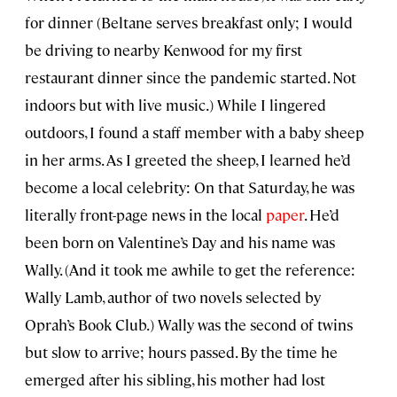
for dinner (Beltane serves breakfast only; I would
be driving to nearby Kenwood for my first
restaurant dinner since the pandemic started. Not
indoors but with live music.) While I lingered
outdoors, I found a staff member with a baby sheep
in her arms. As I greeted the sheep, I learned he’d
become a local celebrity: On that Saturday, he was
literally front-page news in the local
paper
. He’d
been born on Valentine’s Day and his name was
Wally. (And it took me awhile to get the reference:
Wally Lamb, author of two novels selected by
Oprah’s Book Club.) Wally was the second of twins
but slow to arrive; hours passed. By the time he
emerged after his sibling, his mother had lost