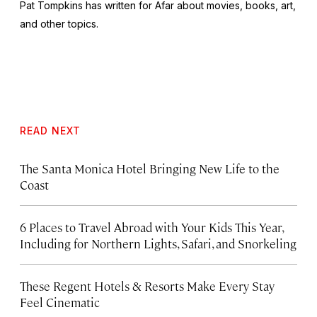
Pat Tompkins has written for Afar about movies, books, art,
and other topics.
READ NEXT
The Santa Monica Hotel Bringing New Life to the
Coast
6 Places to Travel Abroad with Your Kids This Year,
Including for Northern Lights, Safari, and Snorkeling
These Regent Hotels & Resorts
Make Every Stay
Feel Cinematic