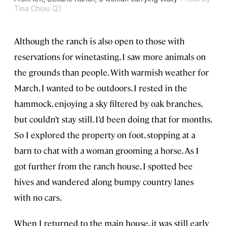
Tina Chiou (2)
Although the ranch is also open to those with
reservations for winetasting, I saw more animals on
the grounds than people. With warmish weather for
March, I wanted to be outdoors. I rested in the
hammock, enjoying a sky filtered by oak branches,
but couldn’t stay still. I’d been doing that for months.
So I explored the property on foot, stopping at a
barn to chat with a woman grooming a horse. As I
got further from the ranch house, I spotted bee
hives and wandered along bumpy country lanes
with no cars.
When I returned to the main house, it was still early