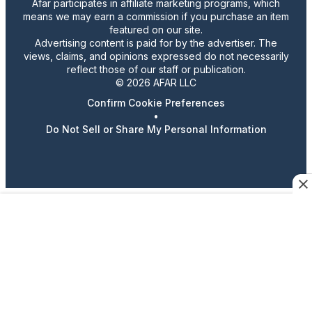
Afar participates in affiliate marketing programs, which
means we may earn a commission if you purchase an item
featured on our site.
Advertising content is paid for by the advertiser. The
views, claims, and opinions expressed do not necessarily
reflect those of our staff or publication.
© 2026 AFAR LLC
Confirm Cookie Preferences
•
Do Not Sell or Share My Personal Information