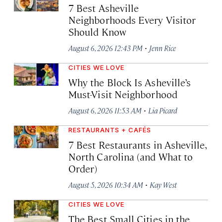
7 Best Asheville
Neighborhoods Every Visitor
Should Know
·
August 6, 2026 12:43 PM
Jenn Rice
CITIES WE LOVE
Why the Block Is Asheville’s
Must-Visit Neighborhood
·
August 6, 2026 11:53 AM
Lia Picard
RESTAURANTS + CAFÉS
7 Best Restaurants in Asheville,
North Carolina (and What to
Order)
·
August 5, 2026 10:34 AM
Kay West
CITIES WE LOVE
The Best Small Cities in the