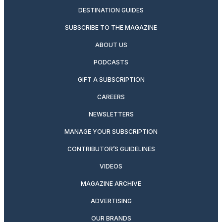
DESTINATION GUIDES
SUBSCRIBE TO THE MAGAZINE
ABOUT US
PODCASTS
GIFT A SUBSCRIPTION
CAREERS
NEWSLETTERS
MANAGE YOUR SUBSCRIPTION
CONTRIBUTOR’S GUIDELINES
VIDEOS
MAGAZINE ARCHIVE
ADVERTISING
OUR BRANDS