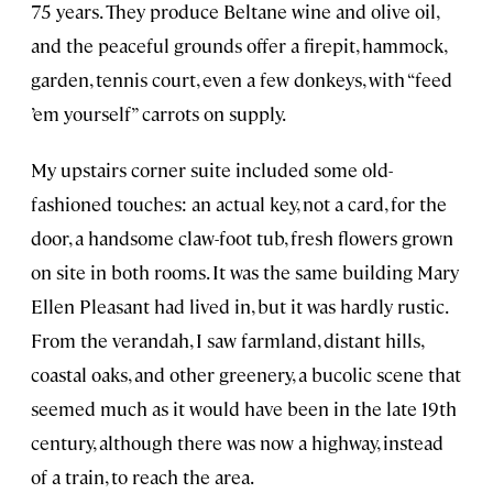
75 years. They produce Beltane wine and olive oil,
and the peaceful grounds offer a firepit, hammock,
garden, tennis court, even a few donkeys, with “feed
’em yourself” carrots on supply.
My upstairs corner suite included some old-
fashioned touches: an actual key, not a card, for the
door, a handsome claw-foot tub, fresh flowers grown
on site in both rooms. It was the same building Mary
Ellen Pleasant had lived in, but it was hardly rustic.
From the verandah, I saw farmland, distant hills,
coastal oaks, and other greenery, a bucolic scene that
seemed much as it would have been in the late 19th
century, although there was now a highway, instead
of a train, to reach the area.