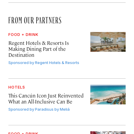
FROM OUR PARTNERS
FOOD + DRINK
Regent Hotels & Resorts Is
Making Dining Part of the
Destination
Sponsored by
Regent Hotels & Resorts
HOTELS
This Cancún Icon Just Reinvented
What an All-Inclusive Can Be
Sponsored by
Paradisus by Meliá
FOOD + DRINK