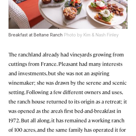
Breakfast at Beltane Ranch
Photo by Kim & Nash Finley
The ranchland already had vineyards growing from
cuttings from France. Pleasant had many interests
and investments, but she was not an aspiring
winemaker; she was drawn by the serene and scenic
setting. Following a few different owners and uses,
the ranch house returned to its origin as a retreat; it
was opened as the area’s first bed-and-breakfast in
1972. But all along, it has remained a working ranch
of 100 acres, and the same family has operated it for