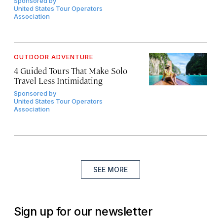
Sponsored by
United States Tour Operators
Association
OUTDOOR ADVENTURE
4 Guided Tours That Make Solo
Travel Less Intimidating
Sponsored by
United States Tour Operators
Association
SEE MORE
Sign up for our newsletter