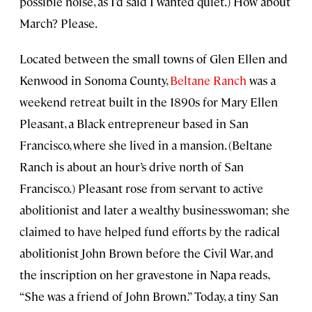
possible noise, as I’d said I wanted quiet.) How about
March? Please.
Located between the small towns of Glen Ellen and
Kenwood in Sonoma County,
Beltane Ranch
was a
weekend retreat built in the 1890s for Mary Ellen
Pleasant, a Black entrepreneur based in San
Francisco, where she lived in a mansion. (Beltane
Ranch is about an hour’s drive north of San
Francisco.) Pleasant rose from servant to active
abolitionist and later a wealthy businesswoman; she
claimed to have helped fund efforts by the radical
abolitionist John Brown before the Civil War, and
the inscription on her gravestone in Napa reads,
“She was a friend of John Brown.” Today, a tiny San