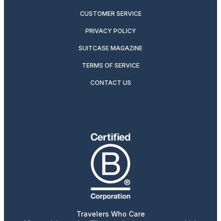
CUSTOMER SERVICE
PRIVACY POLICY
SUITCASE MAGAZINE
TERMS OF SERVICE
CONTACT US
Travelers Who Care