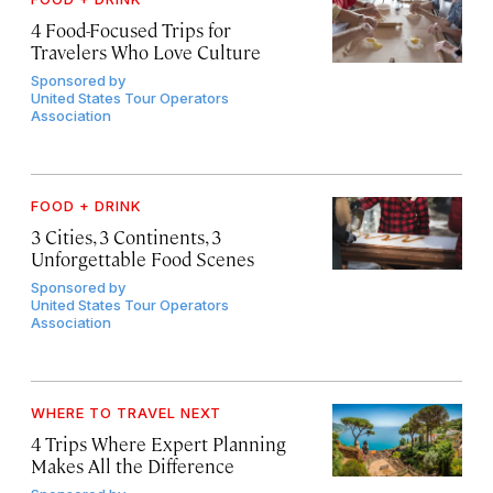
4 Food-Focused Trips for
Travelers Who Love Culture
Sponsored by
United States Tour Operators
Association
FOOD + DRINK
3 Cities, 3 Continents, 3
Unforgettable Food Scenes
Sponsored by
United States Tour Operators
Association
WHERE TO TRAVEL NEXT
4 Trips Where Expert Planning
Makes All the Difference