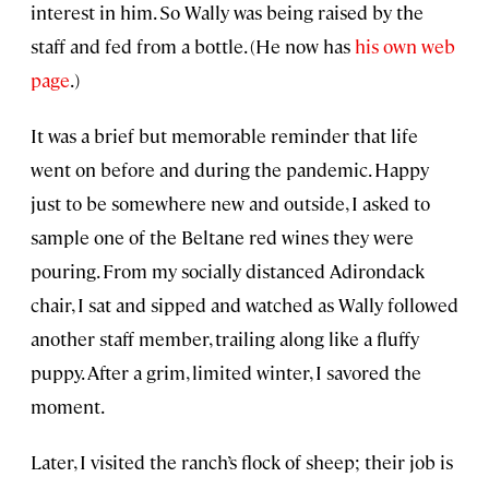
interest in him. So Wally was being raised by the
staff and fed from a bottle. (He now has
his own web
page
.)
It was a brief but memorable reminder that life
went on before and during the pandemic. Happy
just to be somewhere new and outside, I asked to
sample one of the Beltane red wines they were
pouring. From my socially distanced Adirondack
chair, I sat and sipped and watched as Wally followed
another staff member, trailing along like a fluffy
puppy. After a grim, limited winter, I savored the
moment.
Later, I visited the ranch’s flock of sheep; their job is