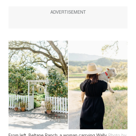
From left, Beltane Ranch; a woman carrying Wally
Photo by