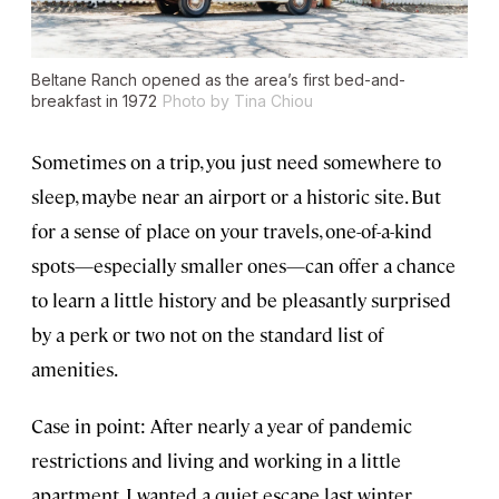
Beltane Ranch opened as the area’s first bed-and-
breakfast in 1972
Photo by Tina Chiou
Sometimes on a trip, you just need somewhere to
sleep, maybe near an airport or a historic site. But
for a sense of place on your travels, one-of-a-kind
spots—especially smaller ones—can offer a chance
to learn a little history and be pleasantly surprised
by a perk or two not on the standard list of
amenities.
Case in point: After nearly a year of pandemic
restrictions and living and working in a little
apartment, I wanted a quiet escape last winter.