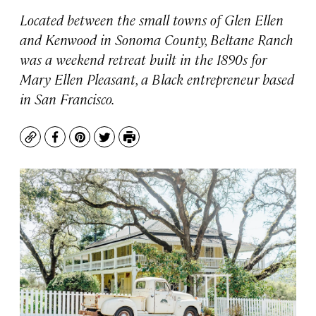
Located between the small towns of Glen Ellen
and Kenwood in Sonoma County, Beltane Ranch
was a weekend retreat built in the 1890s for
Mary Ellen Pleasant, a Black entrepreneur based
in San Francisco.
Copy
Facebook
Pinterest
Twitter
Print