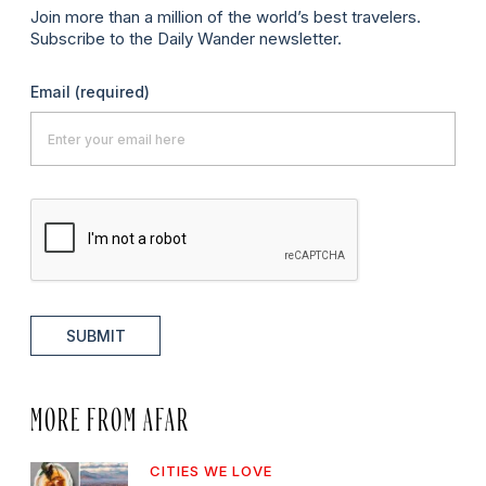
Join more than a million of the world’s best travelers.
Subscribe to the Daily Wander newsletter.
Email
(required)
SUBMIT
MORE FROM AFAR
CITIES WE LOVE