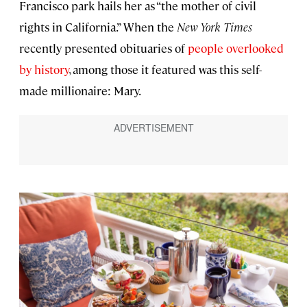
Francisco park hails her as “the mother of civil
rights in California.” When the
New York Times
recently presented obituaries of
people overlooked
by history
, among those it featured was this self-
made millionaire: Mary.