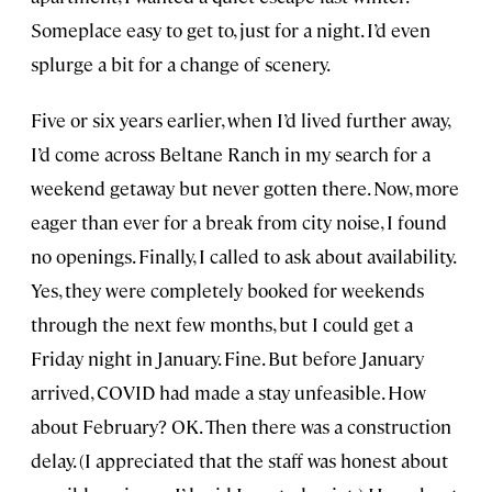
Someplace easy to get to, just for a night. I’d even
splurge a bit for a change of scenery.
Five or six years earlier, when I’d lived further away,
I’d come across Beltane Ranch in my search for a
weekend getaway but never gotten there. Now, more
eager than ever for a break from city noise, I found
no openings. Finally, I called to ask about availability.
Yes, they were completely booked for weekends
through the next few months, but I could get a
Friday night in January. Fine. But before January
arrived, COVID had made a stay unfeasible. How
about February? OK. Then there was a construction
delay. (I appreciated that the staff was honest about