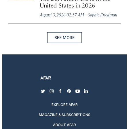
United States in 2026
·
August 5, 2026 02:37 AM
Sophie Friedman
SEE MORE
twitter
instagram
facebook
pinterest
youtube
linkedin
EXPLORE AFAR
MAGAZINE & SUBSCRIPTIONS
ABOUT AFAR