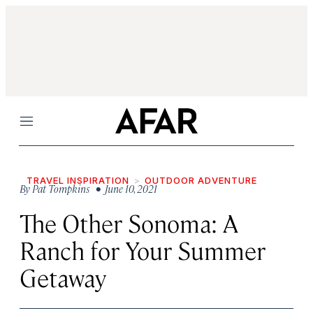
Menu
TRAVEL INSPIRATION
OUTDOOR ADVENTURE
By
Pat Tompkins
• June 10, 2021
The Other Sonoma: A
Ranch for Your Summer
Getaway