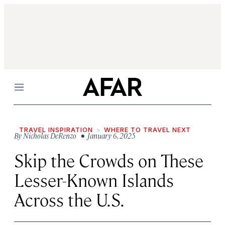
Menu
TRAVEL INSPIRATION
WHERE TO TRAVEL NEXT
By
Nicholas DeRenzo
• January 6, 2025
Skip the Crowds on These
Lesser-Known Islands
Across the U.S.