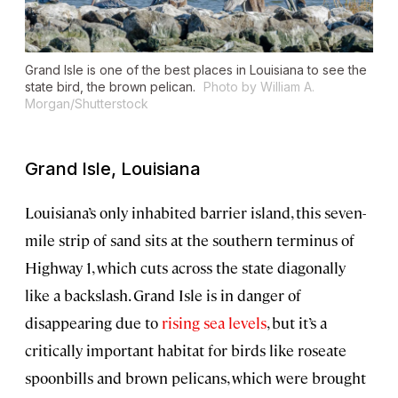
Grand Isle is one of the best places in Louisiana to see the
state bird, the brown pelican.
Photo by William A.
Morgan/Shutterstock
Grand Isle, Louisiana
Louisiana’s only inhabited barrier island, this seven-
mile strip of sand sits at the southern terminus of
Highway 1, which cuts across the state diagonally
like a backslash. Grand Isle is in danger of
disappearing due to
rising sea levels
, but it’s a
critically important habitat for birds like roseate
spoonbills and brown pelicans, which were brought