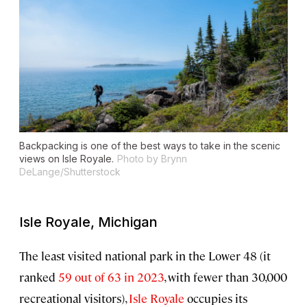
Backpacking is one of the best ways to take in the scenic
views on Isle Royale.
Photo by Brynn
DeLange/Shutterstock
Isle Royale, Michigan
The least visited national park in the Lower 48 (it
ranked
59 out of 63 in 2023
, with fewer than 30,000
recreational visitors),
Isle Royale
occupies its