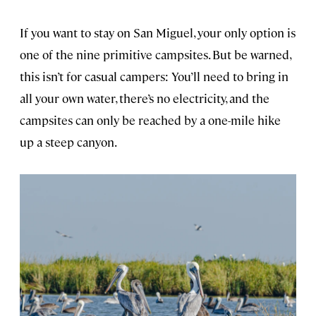
If you want to stay on San Miguel, your only option is
one of the nine primitive campsites. But be warned,
this isn’t for casual campers: You’ll need to bring in
all your own water, there’s no electricity, and the
campsites can only be reached by a one-mile hike
up a steep canyon.