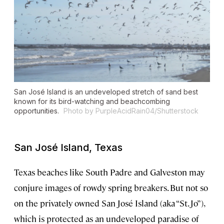
San José Island is an undeveloped stretch of sand best
known for its bird-watching and beachcombing
opportunities.
Photo by PurpleAcidRain04/Shutterstock
San José Island, Texas
Texas beaches like South Padre and Galveston may
conjure images of rowdy spring breakers. But not so
on the privately owned San José Island (aka “St. Jo”),
which is protected as an undeveloped paradise of