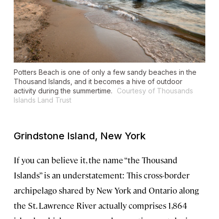
Potters Beach is one of only a few sandy beaches in the
Thousand Islands, and it becomes a hive of outdoor
activity during the summertime.
Courtesy of Thousands
Islands Land Trust
Grindstone Island, New York
If you can believe it, the name “the Thousand
Islands” is an understatement: This cross-border
archipelago shared by New York and Ontario along
the St. Lawrence River actually comprises 1,864