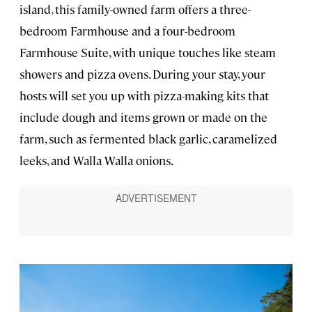
island, this family-owned farm offers a three-
bedroom Farmhouse and a four-bedroom
Farmhouse Suite, with unique touches like steam
showers and pizza ovens. During your stay, your
hosts will set you up with pizza-making kits that
include dough and items grown or made on the
farm, such as fermented black garlic, caramelized
leeks, and Walla Walla onions.