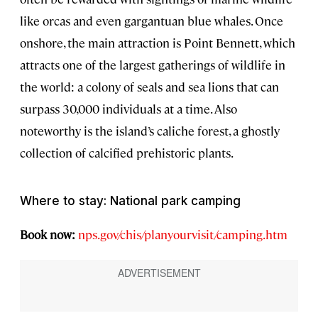
like orcas and even gargantuan blue whales. Once
onshore, the main attraction is Point Bennett, which
attracts one of the largest gatherings of wildlife in
the world: a colony of seals and sea lions that can
surpass 30,000 individuals at a time. Also
noteworthy is the island’s caliche forest, a ghostly
collection of calcified prehistoric plants.
Where to stay: National park camping
Book now:
nps.gov/chis/planyourvisit/camping.htm