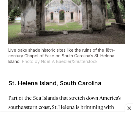
Live oaks shade historic sites like the ruins of the 18th-
century Chapel of Ease on South Carolina’s St. Helena
Island.
Photo by Noel V. Baebler/Shutterstock
St. Helena Island, South Carolina
Part of the Sea Islands that stretch down America’s
southeastern coast, St. Helena is brimming with
Gullah Geechee history. You can experience that
heritage at sites like the
Penn Center
, a museum