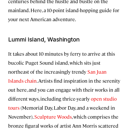
centuries behind the hustle and bustle on the
mainland. Here, a 10-point island-hopping guide for
your next American adventure.
Lummi Island, Washington
It takes about 10 minutes by ferry to arrive at this
bucolic Puget Sound island, which sits just
northeast of the increasingly trendy
San Juan
Islands chain
. Artists find inspiration in the serenity
out here, and you can engage with their works in all
different ways, including thrice-yearly
open studio
tours
(Memorial Day, Labor Day, and a weekend in
November).
Sculpture Woods
, which comprises the
bronze figural works of artist Ann Morris scattered