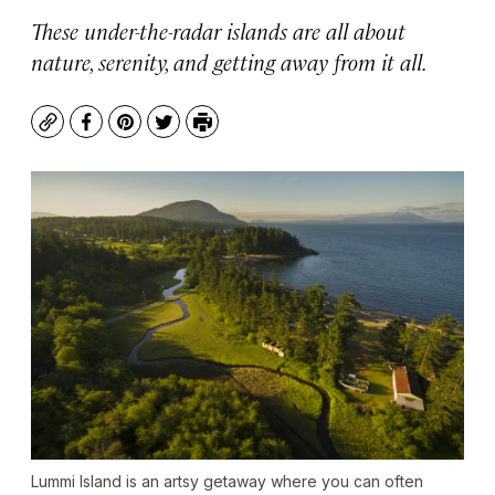
These under-the-radar islands are all about
nature, serenity, and getting away from it all.
Copy
Facebook
Pinterest
Twitter
Print
Lummi Island is an artsy getaway where you can often