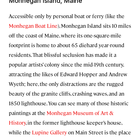
Monhegan Island, Maine
Accessible only by personal boat or ferry (like the
Monhegan Boat Line
), Monhegan Island sits 10 miles
off the coast of Maine, where its one-square-mile
footprint is home to about 65 diehard year-round
residents. That blissful seclusion has made it a
popular artists’ colony since the mid-19th century,
attracting the likes of Edward Hopper and Andrew
Wyeth; here, the only distractions are the rugged
beauty of the granite cliffs, crashing waves, and an
1850 lighthouse. You can see many of those historic
paintings at the
Monhegan Museum of Art &
History
, in the former lighthouse keeper’s house,
while the
Lupine Gallery
on Main Street is the place