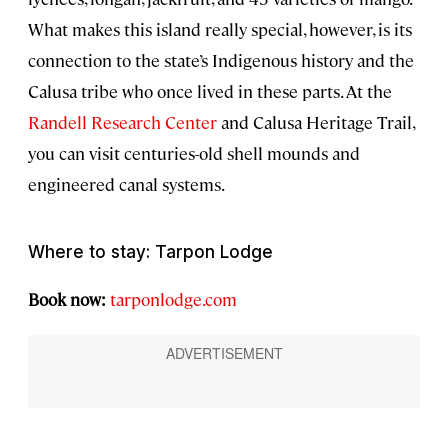
What makes this island really special, however, is its
connection to the state’s Indigenous history and the
Calusa tribe who once lived in these parts. At the
Randell Research Center
and Calusa Heritage Trail,
you can visit centuries-old shell mounds and
engineered canal systems.
Where to stay: Tarpon Lodge
Book now:
tarponlodge.com