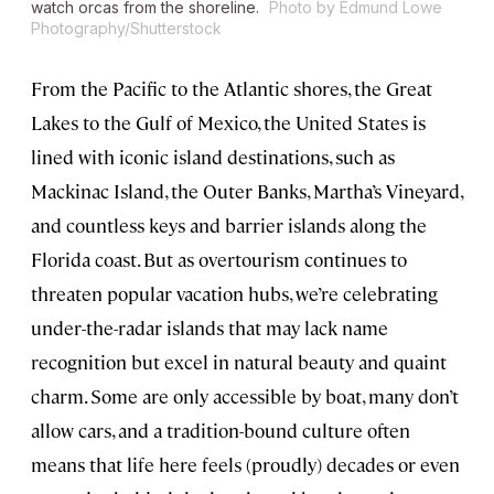
watch orcas from the shoreline.
Photo by Edmund Lowe
Photography/Shutterstock
From the Pacific to the Atlantic shores, the Great
Lakes to the Gulf of Mexico, the United States is
lined with iconic island destinations, such as
Mackinac Island, the Outer Banks, Martha’s Vineyard,
and countless keys and barrier islands along the
Florida coast. But as overtourism continues to
threaten popular vacation hubs, we’re celebrating
under-the-radar islands that may lack name
recognition but excel in natural beauty and quaint
charm. Some are only accessible by boat, many don’t
allow cars, and a tradition-bound culture often
means that life here feels (proudly) decades or even