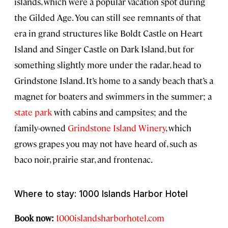
islands, which were a popular vacation spot during
the Gilded Age. You can still see remnants of that
era in grand structures like Boldt Castle on Heart
Island and Singer Castle on Dark Island, but for
something slightly more under the radar, head to
Grindstone Island. It’s home to a sandy beach that’s a
magnet for boaters and swimmers in the summer; a
state park
with cabins and campsites; and the
family-owned
Grindstone Island Winery
, which
grows grapes you may not have heard of, such as
baco noir, prairie star, and frontenac.
Where to stay: 1000 Islands Harbor Hotel
Book now:
1000islandsharborhotel.com