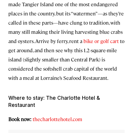
made Tangier Island one of the most endangered
places in the country, but its “watermen”—as they’re
called in these parts—have clung to tradition, with
many still making their living harvesting blue crabs
and oysters. Arrive by ferry, rent a
bike or golf cart
to
get around, and then see why this 1.2-square-mile
island (slightly smaller than Central Park) is
considered the softshell crab capital of the world
with a meal at Lorraine’s Seafood Restaurant.
Where to stay: The Charlotte Hotel &
Restaurant
Book now:
thecharlottehotel.com