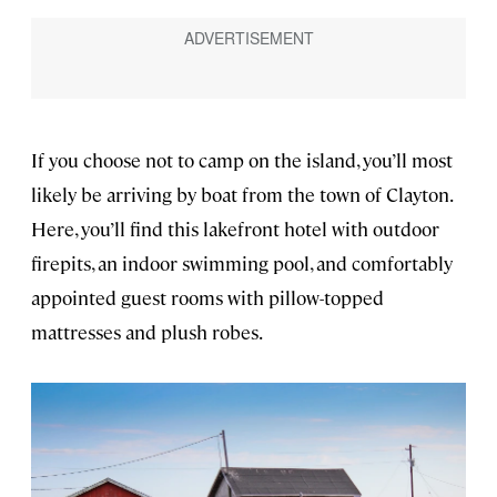
If you choose not to camp on the island, you’ll most
likely be arriving by boat from the town of Clayton.
Here, you’ll find this lakefront hotel with outdoor
firepits, an indoor swimming pool, and comfortably
appointed guest rooms with pillow-topped
mattresses and plush robes.