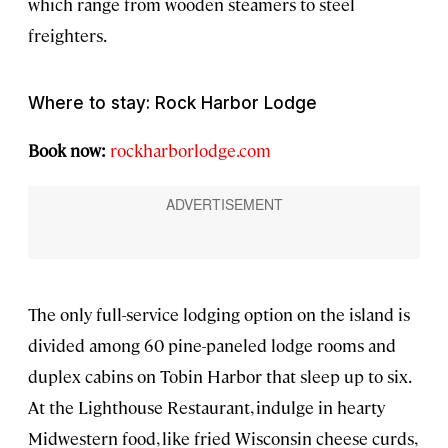
which range from wooden steamers to steel
freighters.
Where to stay: Rock Harbor Lodge
Book now:
rockharborlodge.com
The only full-service lodging option on the island is
divided among 60 pine-paneled lodge rooms and
duplex cabins on Tobin Harbor that sleep up to six.
At the Lighthouse Restaurant, indulge in hearty
Midwestern food, like fried Wisconsin cheese curds,