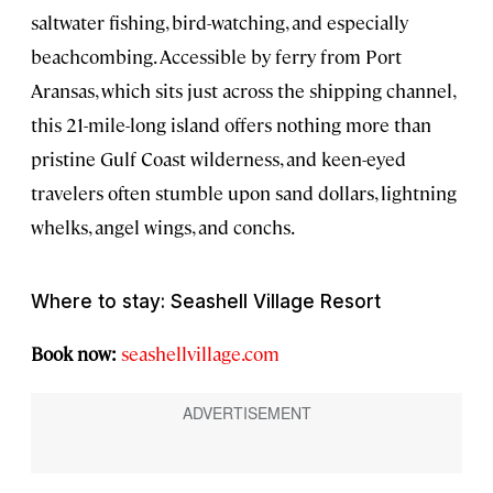
saltwater fishing, bird-watching, and especially
beachcombing. Accessible by ferry from Port
Aransas, which sits just across the shipping channel,
this 21-mile-long island offers nothing more than
pristine Gulf Coast wilderness, and keen-eyed
travelers often stumble upon sand dollars, lightning
whelks, angel wings, and conchs.
Where to stay: Seashell Village Resort
Book now:
seashellvillage.com