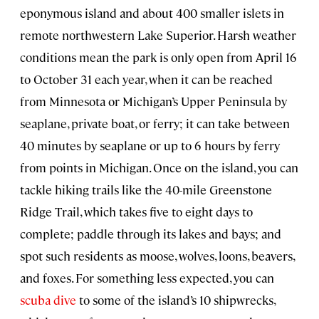
eponymous island and about 400 smaller islets in
remote northwestern Lake Superior. Harsh weather
conditions mean the park is only open from April 16
to October 31 each year, when it can be reached
from Minnesota or Michigan’s Upper Peninsula by
seaplane, private boat, or ferry; it can take between
40 minutes by seaplane or up to 6 hours by ferry
from points in Michigan. Once on the island, you can
tackle hiking trails like the 40-mile Greenstone
Ridge Trail, which takes five to eight days to
complete; paddle through its lakes and bays; and
spot such residents as moose, wolves, loons, beavers,
and foxes. For something less expected, you can
scuba dive
to some of the island’s 10 shipwrecks,