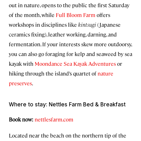
out in nature, opens to the public the first Saturday
of the month, while
Full Bloom Farm
offers
workshops in disciplines like
kintsugi
(Japanese
ceramics fixing), leather working, darning, and
fermentation. If your interests skew more outdoorsy,
you can also go foraging for kelp and seaweed by sea
kayak with
Moondance Sea Kayak Adventures
or
hiking through the island’s quartet of
nature
preserves
.
Where to stay: Nettles Farm Bed & Breakfast
Book now:
nettlesfarm.com
Located near the beach on the northern tip of the