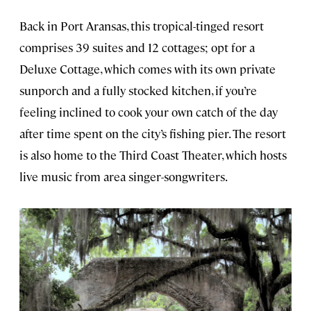
Back in Port Aransas, this tropical-tinged resort
comprises 39 suites and 12 cottages; opt for a
Deluxe Cottage, which comes with its own private
sunporch and a fully stocked kitchen, if you’re
feeling inclined to cook your own catch of the day
after time spent on the city’s fishing pier. The resort
is also home to the Third Coast Theater, which hosts
live music from area singer-songwriters.