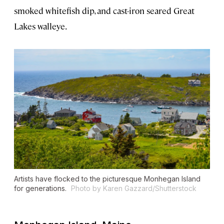
smoked whitefish dip, and cast-iron seared Great
Lakes walleye.
Artists have flocked to the picturesque Monhegan Island
for generations.
Photo by Karen Gazzard/Shutterstock