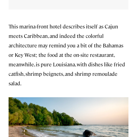
This marina-front hotel describes itself as Cajun
meets Caribbean, and indeed the colorful
architecture may remind you a bit of the Bahamas
or Key West; the food at the on-site restaurant,
meanwhile, is pure Louisiana, with dishes like fried
catfish, shrimp beignets, and shrimp remoulade
salad.