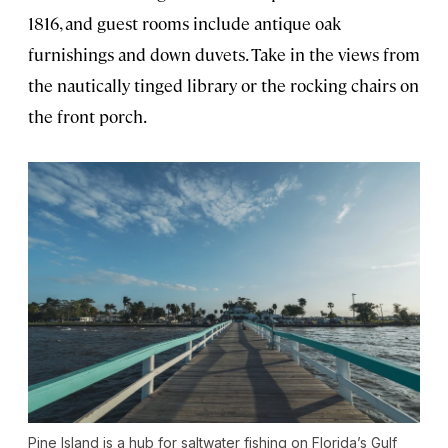
1816, and guest rooms include antique oak
furnishings and down duvets. Take in the views from
the nautically tinged library or the rocking chairs on
the front porch.
Pine Island is a hub for saltwater fishing on Florida’s Gulf