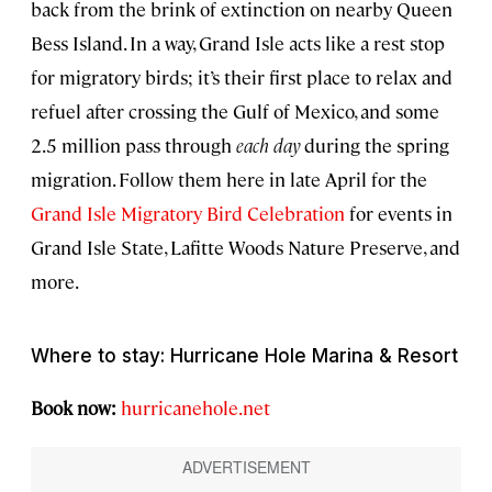
back from the brink of extinction on nearby Queen
Bess Island. In a way, Grand Isle acts like a rest stop
for migratory birds; it’s their first place to relax and
refuel after crossing the Gulf of Mexico, and some
2.5 million pass through
each day
during the spring
migration. Follow them here in late April for the
Grand Isle Migratory Bird Celebration
for events in
Grand Isle State, Lafitte Woods Nature Preserve, and
more.
Where to stay: Hurricane Hole Marina & Resort
Book now:
hurricanehole.net