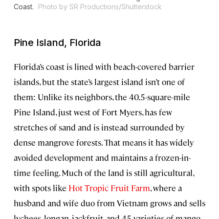
Coast.
Photo by SR Productions/Shutterstock
Pine Island, Florida
Florida’s coast is lined with beach-covered barrier
islands, but the state’s largest island
isn’t one of
them: Unlike its neighbors, the 40.5-square-mile
Pine Island, just west of Fort Myers, has few
stretches of sand and is instead surrounded by
dense mangrove forests. That means it has widely
avoided development and maintains a frozen-in-
time feeling. Much of the land is still agricultural,
with spots like
Hot Tropic Fruit Farm
, where a
husband and wife duo from Vietnam grows and sells
lychees, longan, jackfruit, and 45 varieties of mango.