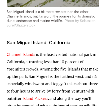
San Miguel Island is a bit more remote than the other
Channel Islands, but it’s worth the journey for its dramatic
dune landscape and marine wildlife.
Photo by Sebastien
Burel/Shutterstock
San Miguel Island, California
Channel Islands
is the least-visited national park in
California, attracting less than 10 percent of
Yosemite’s crowds. Among the five islands that make
up the park, San Miguel is the farthest west, and it’s
especially windswept and foggy. It takes about three
to four hours to arrive by ferry from Ventura with
outfitter
Island Packers
, and along the way, you’ll
often be rewarded with sightings of marine wildlife