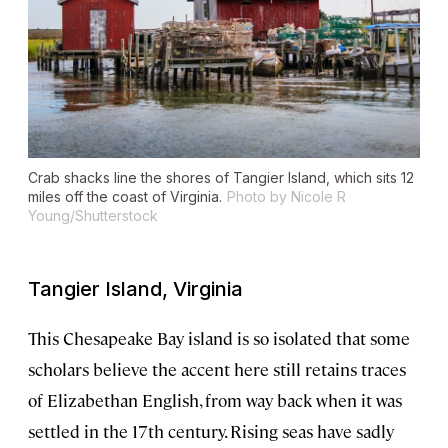
Crab shacks line the shores of Tangier Island, which sits 12
miles off the coast of Virginia.
Photo by Nicole R
Young/Shutterstock
Tangier Island, Virginia
This Chesapeake Bay island is so isolated that some
scholars believe the accent here still retains traces
of Elizabethan English, from way back when it was
settled in the 17th century. Rising seas have sadly