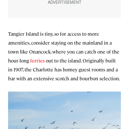
Tangier Island is tiny, so for access to more
amenities, consider staying on the mainland in a
town like Onancock, where you can catch one of the
hour-long
ferries
out to the island. Originally built
in 1907, the Charlotte has homey guest rooms and a
bar with an extensive scotch and bourbon selection.