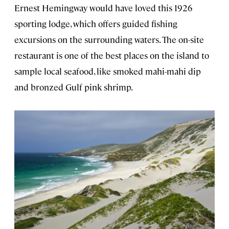
Ernest Hemingway would have loved this 1926
sporting lodge, which offers guided fishing
excursions on the surrounding waters. The on-site
restaurant is one of the best places on the island to
sample local seafood, like smoked mahi-mahi dip
and bronzed Gulf pink shrimp.