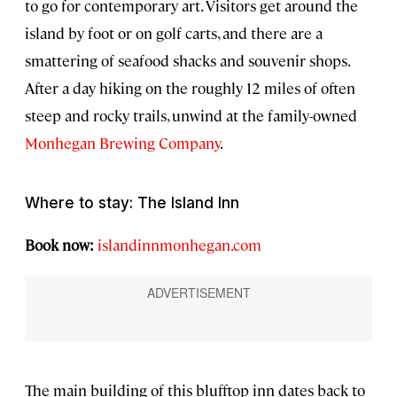
to go for contemporary art. Visitors get around the
island by foot or on golf carts, and there are a
smattering of seafood shacks and souvenir shops.
After a day hiking on the roughly 12 miles of often
steep and rocky trails, unwind at the family-owned
Monhegan Brewing Company
.
Where to stay: The Island Inn
Book now:
islandinnmonhegan.com
The main building of this blufftop inn dates back to