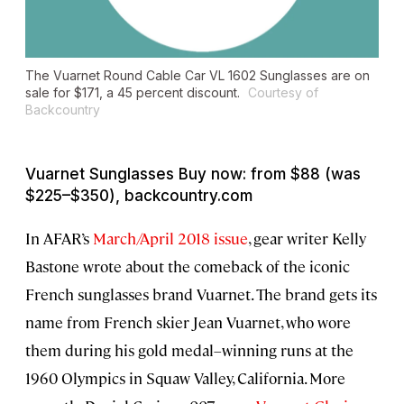
The Vuarnet Round Cable Car VL 1602 Sunglasses are on
sale for $171, a 45 percent discount.
Courtesy of
Backcountry
Vuarnet Sunglasses Buy now: from $88 (was
$225–$350), backcountry.com
In AFAR’s
March/April 2018 issue
, gear writer Kelly
Bastone wrote about the comeback of the iconic
French sunglasses brand Vuarnet. The brand gets its
name from French skier Jean Vuarnet, who wore
them during his gold medal–winning runs at the
1960 Olympics in Squaw Valley, California. More