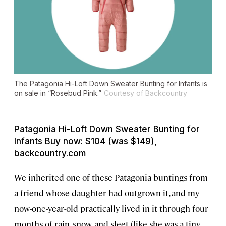
The Patagonia Hi-Loft Down Sweater Bunting for Infants is
on sale in “Rosebud Pink.”
Courtesy of Backcountry
Patagonia Hi-Loft Down Sweater Bunting for
Infants Buy now: $104 (was $149),
backcountry.com
We inherited one of these Patagonia buntings from
a friend whose daughter had outgrown it, and my
now-one-year-old practically lived in it through four
months of rain, snow, and sleet (like she was a tiny