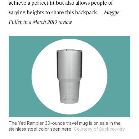
achieve a perfect fit but also allows people of
varying heights to share this backpack.
—Maggie
Fuller, in a March 2019 review
The Yeti Rambler 30-ounce travel mug is on sale in the
stainless steel color seen here.
Courtesy of Backcountry