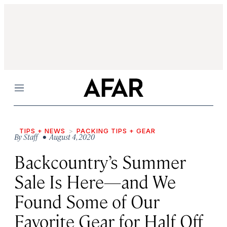
Menu
TIPS + NEWS
PACKING TIPS + GEAR
By
Staff
• August 4, 2020
Backcountry’s Summer
Sale Is Here—and We
Found Some of Our
Favorite Gear for Half Off