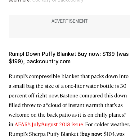
Rumpl Down Puffy Blanket Buy now: $139 (was
$199), backcountry.com
Rumpl’s compressible blanket that packs down into
a small bag the size of a one-liter water bottle is 30
percent off right now. Bastone compared this down-
filled throw to a “cloud of instant warmth that’s as
welcome on the back patio as it is on chilly planes,”
in
AFAR’s July/August 2018 issue
. For colder weather,
Rumpl’s Sherpa Puffy Blanket (
buy now:
$104, was