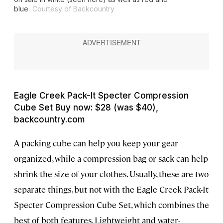
blue.
Courtesy of Backcountry
Eagle Creek Pack-It Specter Compression
Cube Set Buy now: $28 (was $40),
backcountry.com
A packing cube can help you keep your gear
organized, while a compression bag or sack can help
shrink the size of your clothes. Usually, these are two
separate things, but not with the Eagle Creek Pack-It
Specter Compression Cube Set, which combines the
best of both features. Lightweight and water-