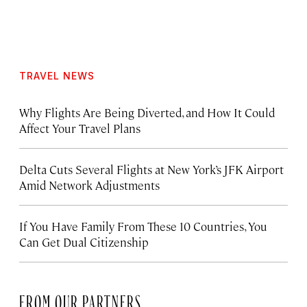
TRAVEL NEWS
Why Flights Are Being Diverted, and How It Could
Affect Your Travel Plans
Delta Cuts Several Flights at New York’s JFK Airport
Amid Network Adjustments
If You Have Family From These 10 Countries, You
Can Get Dual Citizenship
FROM OUR PARTNERS