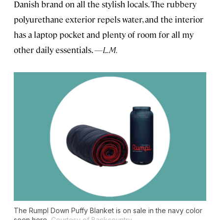
Danish brand on all the stylish locals. The rubbery
polyurethane exterior repels water, and the interior
has a laptop pocket and plenty of room for all my
other daily essentials.
—L.M.
The Rumpl Down Puffy Blanket is on sale in the navy color
seen here.
Courtesy of Backcountry