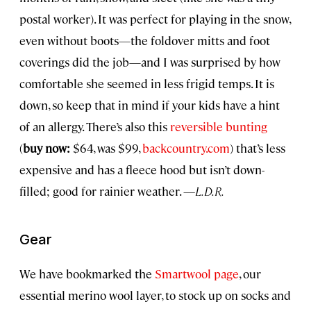
postal worker). It was perfect for playing in the snow,
even without boots—the foldover mitts and foot
coverings did the job—and I was surprised by how
comfortable she seemed in less frigid temps. It is
down, so keep that in mind if your kids have a hint
of an allergy. There’s also this
reversible bunting
(
buy now:
$64, was $99,
backcountry.com
) that’s less
expensive and has a fleece hood but isn’t down-
filled; good for rainier weather.
—L.D.R.
Gear
We have bookmarked the
Smartwool page
, our
essential merino wool layer, to stock up on socks and