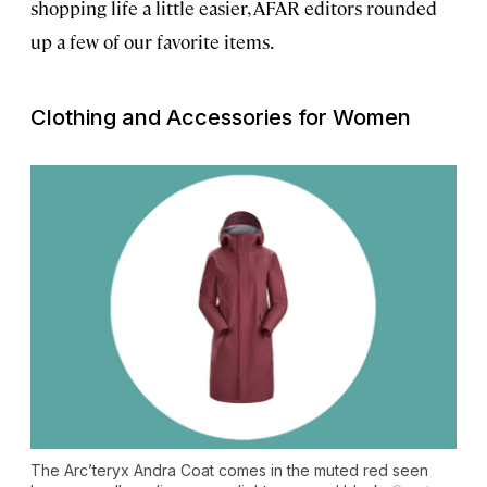
shopping life a little easier, AFAR editors rounded
up a few of our favorite items.
Clothing and Accessories for Women
The Arc’teryx Andra Coat comes in the muted red seen