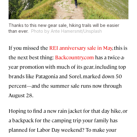
Thanks to this new gear sale, hiking trails will be easier
than ever.
Photo by Ante Hamersmit/Unsplash
If you missed the
REI anniversary sale in May
, this is
the next best thing:
Backcountry.com
has a twice-a-
year promotion with much of its gear, including top
brands like Patagonia and Sorel, marked down 50
percent—and the summer sale runs now through
August 28.
Hoping to find a new rain jacket for that day hike, or
a backpack for the camping trip your family has
planned for Labor Day weekend? To make your