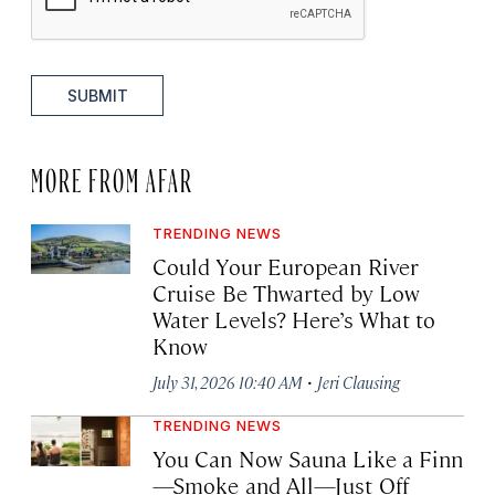
SUBMIT
MORE FROM AFAR
TRENDING NEWS
Could Your European River
Cruise Be Thwarted by Low
Water Levels? Here’s What to
Know
·
July 31, 2026 10:40 AM
Jeri Clausing
TRENDING NEWS
You Can Now Sauna Like a Finn
—Smoke and All—Just Off