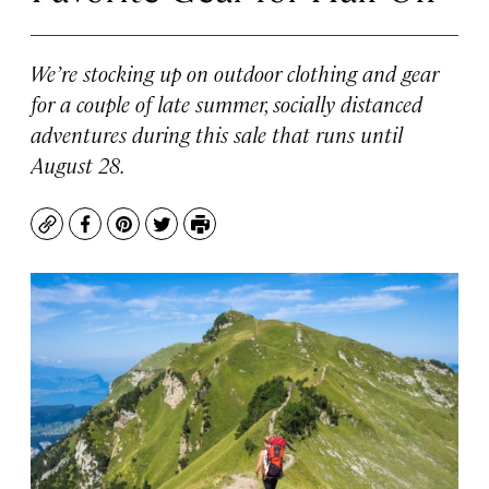
We’re stocking up on outdoor clothing and gear
for a couple of late summer, socially distanced
adventures during this sale that runs until
August 28.
Copy
Facebook
Pinterest
Twitter
Print