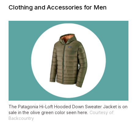
Clothing and Accessories for Men
The Patagonia Hi-Loft Hooded Down Sweater Jacket is on
sale in the olive green color seen here.
Courtesy of
Backcountry