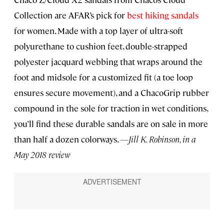
Collection are AFAR’s pick for
best hiking sandals
for women. Made with a top layer of ultra-soft
polyurethane to cushion feet, double-strapped
polyester jacquard webbing that wraps around the
foot and midsole for a customized fit (a toe loop
ensures secure movement), and a ChacoGrip rubber
compound in the sole for traction in wet conditions,
you’ll find these durable sandals are on sale in more
than half a dozen colorways.
—Jill K. Robinson, in a
May 2018 review