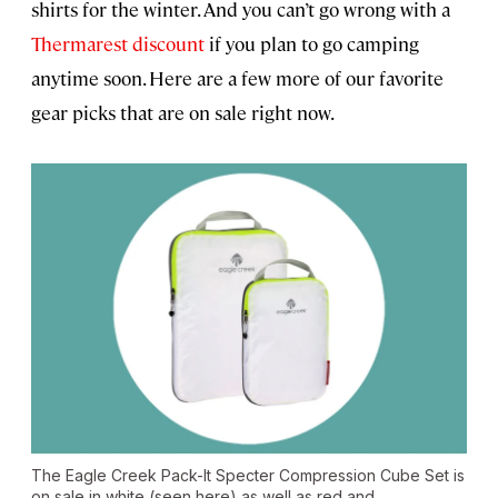
shirts for the winter. And you can’t go wrong with a
Thermarest discount
if you plan to go camping
anytime soon. Here are a few more of our favorite
gear picks that are on sale right now.
The Eagle Creek Pack-It Specter Compression Cube Set is
on sale in white (seen here) as well as red and