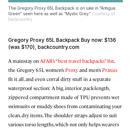
The Gregory Proxy 65L Backpack is on sale in “Antigua
Green” seen here as well as “Mystic Grey.”
Courtesy of
Backcountry
Gregory Proxy 65L Backpack Buy now: $136
(was $170), backcountry.com
A mainstay on
AFAR’s “best travel backpacks” list
,
the Gregory 65L women’s
Proxy
and men’s
Praxus
fit it all, and even corral dirty stuff in a separate
waterproof section: A big, interior, pack-length,
zippered compartment made of TPU prevents wet
swimsuits or muddy shoes from contaminating your
clean, dry items. The shoulder straps adjust to suit
various torso lengths, which not only helps wearers