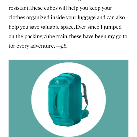
resistant, these cubes will help you keep your
clothes organized inside your luggage and can also
help you save valuable space. Ever since I jumped
on the packing cube train, these have been my go-to
for every adventure.
—J.B.