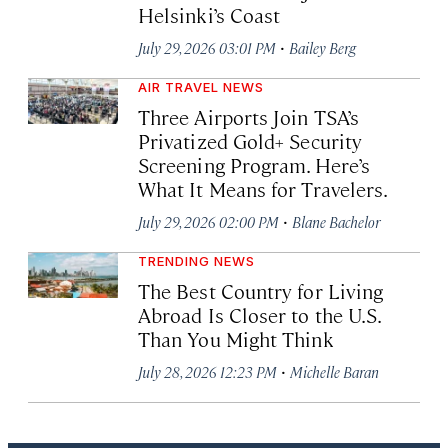
Helsinki’s Coast
·
July 29, 2026 03:01 PM
Bailey Berg
AIR TRAVEL NEWS
Three Airports Join TSA’s
Privatized Gold+ Security
Screening Program. Here’s
What It Means for Travelers.
·
July 29, 2026 02:00 PM
Blane Bachelor
TRENDING NEWS
The Best Country for Living
Abroad Is Closer to the U.S.
Than You Might Think
·
July 28, 2026 12:23 PM
Michelle Baran