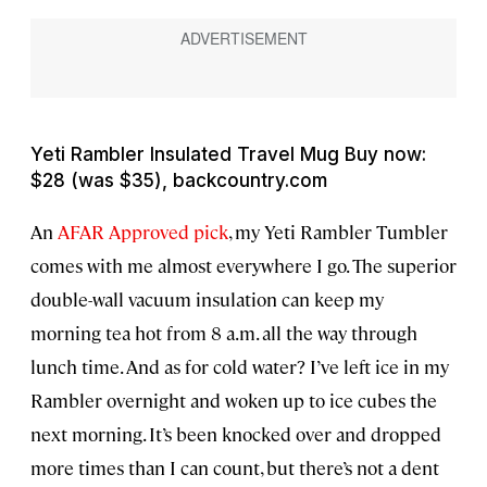
Yeti Rambler Insulated Travel Mug Buy now:
$28 (was $35), backcountry.com
An
AFAR Approved pick
, my Yeti Rambler Tumbler
comes with me almost everywhere I go. The superior
double-wall vacuum insulation can keep my
morning tea hot from 8 a.m. all the way through
lunch time. And as for cold water? I’ve left ice in my
Rambler overnight and woken up to ice cubes the
next morning. It’s been knocked over and dropped
more times than I can count, but there’s not a dent