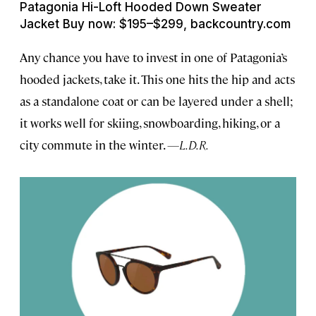
Patagonia Hi-Loft Hooded Down Sweater
Jacket Buy now: $195–$299, backcountry.com
Any chance you have to invest in one of Patagonia’s
hooded jackets, take it. This one hits the hip and acts
as a standalone coat or can be layered under a shell;
it works well for skiing, snowboarding, hiking, or a
city commute in the winter.
—L.D.R.