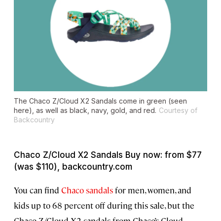
The Chaco Z/Cloud X2 Sandals come in green (seen
here), as well as black, navy, gold, and red.
Courtesy of
Backcountry
Chaco Z/Cloud X2 Sandals Buy now: from $77
(was $110), backcountry.com
You can find
Chaco sandals
for men, women, and
kids up to 68 percent off during this sale, but the
Chaco Z/Cloud X2 sandals from Chaco’s Cloud