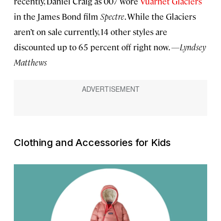
recently, Daniel Craig as 007 wore
Vuarnet Glaciers
in the James Bond film
Spectre
. While the Glaciers
aren’t on sale currently, 14 other styles are
discounted up to 65 percent off right now.
—Lyndsey
Matthews
Clothing and Accessories for Kids