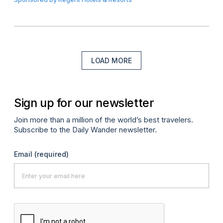
LOAD MORE
Sign up for our newsletter
Join more than a million of the world’s best travelers.
Subscribe to the Daily Wander newsletter.
Email
(required)