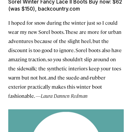
Sorel Winter Fancy Lace II Boots Buy now: $62
(was $150), backcountry.com
I hoped for snow during the winter just so I could
wear my new Sorel boots. These are more for urban
adventures because of the slight heel, but the
discount is too good to ignore. Sorel boots also have
amazing traction, so you shouldn’t slip around on
the sidewalk; the synthetic interiors keep your toes
warm but not hot, and the suede-and-rubber
exterior practically makes this winter boot
fashionable.
—Laura Dannen Redman