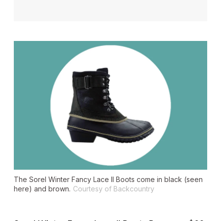
The Sorel Winter Fancy Lace II Boots come in black (seen
here) and brown.
Courtesy of Backcountry