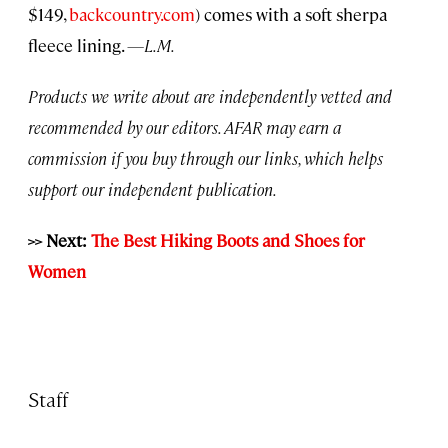
$149,
backcountry.com
) comes with a soft sherpa
fleece lining.
—L.M.
Products we write about are independently vetted and
recommended by our editors. AFAR may earn a
commission if you buy through our links, which helps
support our independent publication.
>> Next:
The Best Hiking Boots and Shoes for
Women
Staff