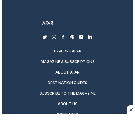
twitter
instagram
facebook
pinterest
youtube
linkedin
EXPLORE AFAR
MAGAZINE & SUBSCRIPTIONS
ABOUT AFAR
DESTINATION GUIDES
SUBSCRIBE TO THE MAGAZINE
ABOUT US
PODCASTS
GIFT A SUBSCRIPTION