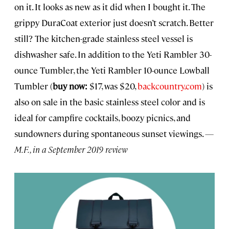
on it. It looks as new as it did when I bought it. The
grippy DuraCoat exterior just doesn’t scratch. Better
still? The kitchen-grade stainless steel vessel is
dishwasher safe. In addition to the Yeti Rambler 30-
ounce Tumbler, the Yeti Rambler 10-ounce Lowball
Tumbler (
buy now:
$17, was $20,
backcountry.com
) is
also on sale in the basic stainless steel color and is
ideal for campfire cocktails, boozy picnics, and
sundowners during spontaneous sunset viewings.
—
M.F., in a September 2019 review