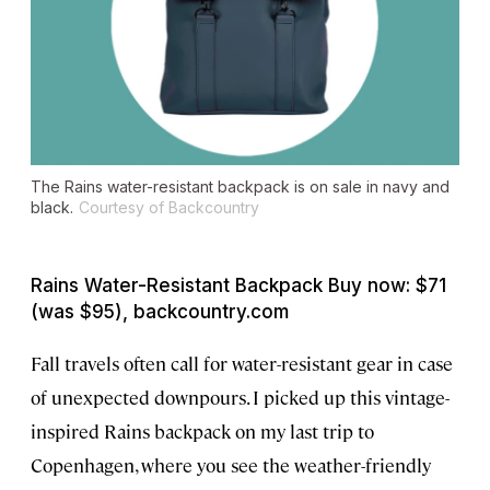
The Rains water-resistant backpack is on sale in navy and
black.
Courtesy of Backcountry
Rains Water-Resistant Backpack Buy now: $71
(was $95), backcountry.com
Fall travels often call for water-resistant gear in case
of unexpected downpours. I picked up this vintage-
inspired Rains backpack on my last trip to
Copenhagen, where you see the weather-friendly