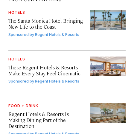
HOTELS
The Santa Monica Hotel Bringing
New Life to the Coast
Sponsored by
Regent Hotels & Resorts
HOTELS
These Regent Hotels & Resorts
Make Every Stay Feel Cinematic
Sponsored by
Regent Hotels & Resorts
FOOD + DRINK
Regent Hotels & Resorts Is
Making Dining Part of the
Destination
Sponsored by
Regent Hotels & Resorts