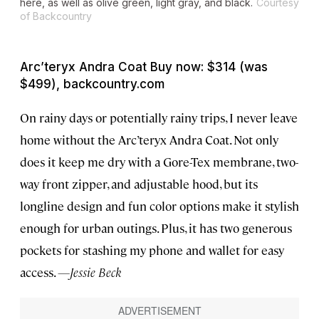
here, as well as olive green, light gray, and black.
Courtesy
of Backcountry
Arc’teryx Andra Coat Buy now: $314 (was
$499), backcountry.com
On rainy days or potentially rainy trips, I never leave
home without the Arc’teryx Andra Coat. Not only
does it keep me dry with a Gore-Tex membrane, two-
way front zipper, and adjustable hood, but its
longline design and fun color options make it stylish
enough for urban outings. Plus, it has two generous
pockets for stashing my phone and wallet for easy
access.
—Jessie Beck