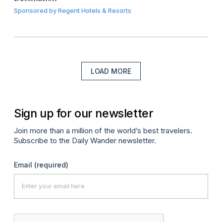
Sponsored by
Regent Hotels & Resorts
LOAD MORE
Sign up for our newsletter
Join more than a million of the world’s best travelers.
Subscribe to the Daily Wander newsletter.
Email
(required)