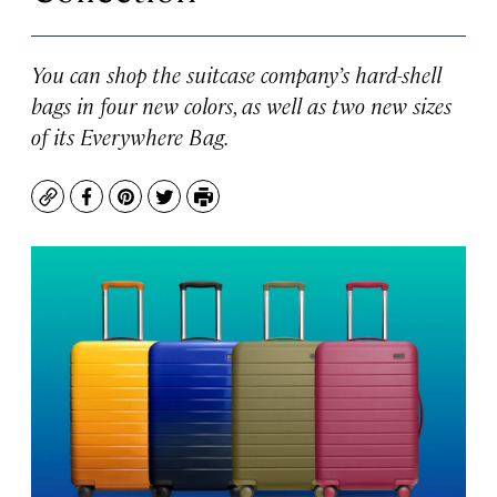
You can shop the suitcase company’s hard-shell
bags in four new colors, as well as two new sizes
of its Everywhere Bag.
Copy
Facebook
Pinterest
Twitter
Print