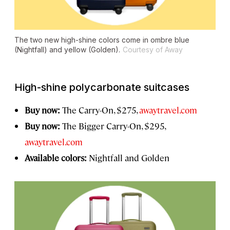
The two new high-shine colors come in ombre blue
(Nightfall) and yellow (Golden).
Courtesy of Away
High-shine polycarbonate suitcases
Buy now:
The Carry-On, $275,
awaytravel.com
Buy now:
The Bigger Carry-On, $295,
awaytravel.com
Available colors:
Nightfall and Golden