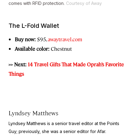
comes with RFID protection.
Courtesy of Away
The L-Fold Wallet
Buy now:
$95,
awaytravel.com
Available color:
Chestnut
>> Next:
14 Travel Gifts That Made Oprah’s Favorite
Things
Lyndsey Matthews
Lyndsey Matthews is a senior travel editor at
the Points
Guy
; previously, she was a senior editor for Afar.