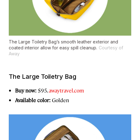
The Large Toiletry Bag’s smooth leather exterior and
coated interior allow for easy spill cleanup.
Courtesy of
Away
The Large Toiletry Bag
Buy now:
$95,
awaytravel.com
Available color:
Golden