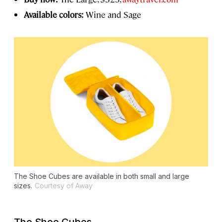
Available colors:
Wine and Sage
The Shoe Cubes are available in both small and large
sizes.
Courtesy of Away