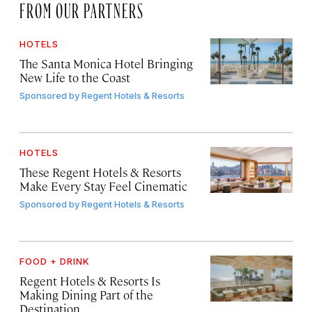
FROM OUR PARTNERS
HOTELS
The Santa Monica Hotel Bringing
New Life to the Coast
Sponsored by
Regent Hotels & Resorts
HOTELS
These Regent Hotels & Resorts
Make Every Stay Feel Cinematic
Sponsored by
Regent Hotels & Resorts
FOOD + DRINK
Regent Hotels & Resorts Is
Making Dining Part of the
Destination