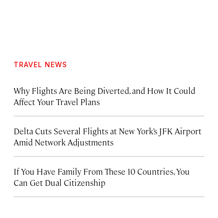
TRAVEL NEWS
Why Flights Are Being Diverted, and How It Could
Affect Your Travel Plans
Delta Cuts Several Flights at New York’s JFK Airport
Amid Network Adjustments
If You Have Family From These 10 Countries, You
Can Get Dual Citizenship