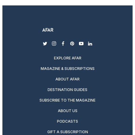
twitter
instagram
facebook
pinterest
youtube
linkedin
EXPLORE AFAR
MAGAZINE & SUBSCRIPTIONS
ABOUT AFAR
DESTINATION GUIDES
SUBSCRIBE TO THE MAGAZINE
ABOUT US
PODCASTS
GIFT A SUBSCRIPTION