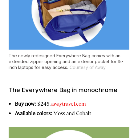
The newly redesigned Everywhere Bag comes with an
extended zipper opening and an exterior pocket for 15-
inch laptops for easy access.
Courtesy of Away
The Everywhere Bag in monochrome
Buy now:
$245,
awaytravel.com
Available colors:
Moss and Cobalt