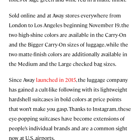
Sold online and at Away stores everywhere from
London to Los Angeles beginning November 19, the
two high-shine colors are available in the Carry-On
and the Bigger Carry-On sizes of luggage, while the
two matte-finish colors are additionally available in
the Medium and the Large checked bag sizes.
Since Away
launched in 2015
, the luggage company
has gained a cult-like following with its lightweight
hardshell suitcases in bold colors at price points
that won’t make you gasp. Thanks to Instagram, these
eye-popping suitcases have become extensions of
people’s individual brands and are a common sight
now at U.S. airports.