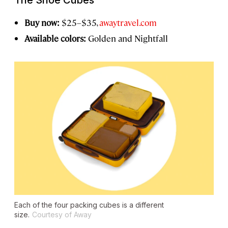
The Shoe Cubes
Buy now:
$25–$35,
awaytravel.com
Available colors:
Golden and Nightfall
Each of the four packing cubes is a different
size.
Courtesy of Away