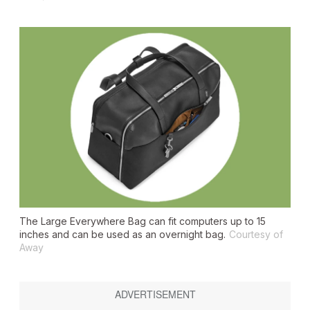
The Large Everywhere Bag can fit computers up to 15
inches and can be used as an overnight bag.
Courtesy of
Away