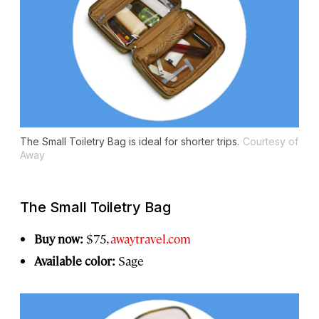
The Small Toiletry Bag is ideal for shorter trips.
Courtesy of
Away
The Small Toiletry Bag
Buy now:
$75,
awaytravel.com
Available color:
Sage