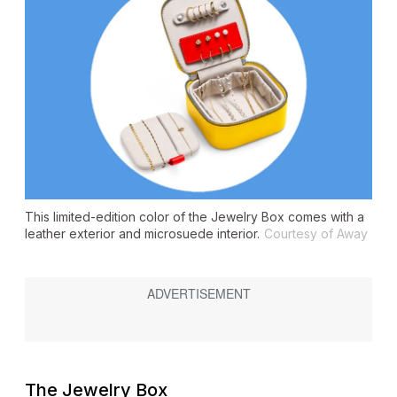
This limited-edition color of the Jewelry Box comes with a
leather exterior and microsuede interior.
Courtesy of Away
The Jewelry Box