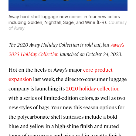
Away hard-shell luggage now comes in four new colors
including Golden, Nightfall, Sage, and Wine (L-R).
Courtesy
of Away
The 2020 Away Holiday Collection is sold out, but
Away’s
2023 Holiday Collection
launched on October 24, 2023.
Hot on the heels of Away’s major
core product
expansion
last week, the direct-to-consumer luggage
company is launching its
2020 holiday collection
with a series of limited-edition colors, as well as two
new styles of bags. Your new-this-season options for
the polycarbonate shell suitcases include a bold
blue and yellow in a high-shine finish and muted
tones of sage green and wine red in a matte finish.