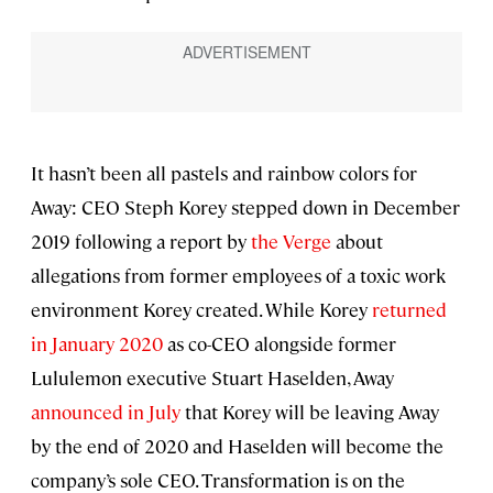
It hasn’t been all pastels and rainbow colors for
Away: CEO Steph Korey stepped down in December
2019 following a report by
the Verge
about
allegations from former employees of a toxic work
environment Korey created. While Korey
returned
in January 2020
as co-CEO alongside former
Lululemon executive Stuart Haselden, Away
announced in July
that Korey will be leaving Away
by the end of 2020 and Haselden will become the
company’s sole CEO. Transformation is on the