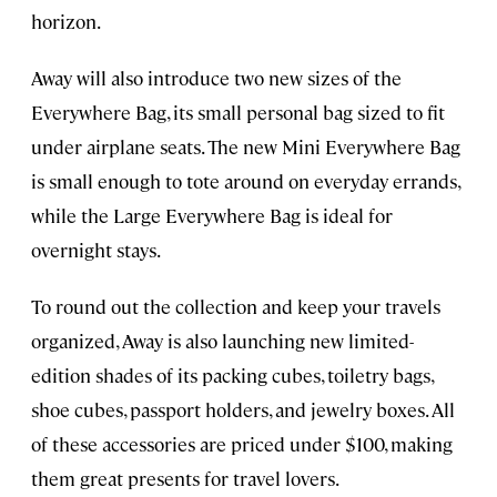
horizon.
Away will also introduce two new sizes of the
Everywhere Bag, its small personal bag sized to fit
under airplane seats. The new Mini Everywhere Bag
is small enough to tote around on everyday errands,
while the Large Everywhere Bag is ideal for
overnight stays.
To round out the collection and keep your travels
organized, Away is also launching new limited-
edition shades of its packing cubes, toiletry bags,
shoe cubes, passport holders, and jewelry boxes. All
of these accessories are priced under $100, making
them great presents for travel lovers.