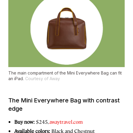
The main compartment of the Mini Everywhere Bag can fit
an iPad.
Courtesy of Away
The Mini Everywhere Bag with contrast
edge
Buy now:
$245,
awaytravel.com
Available colors:
Black and Chestnut