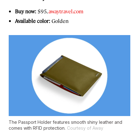
Buy now:
$95,
awaytravel.com
Available color:
Golden
The Passport Holder features smooth shiny leather and
comes with RFID protection.
Courtesy of Away