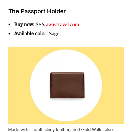
The Passport Holder
Buy now:
$85,
awaytravel.com
Available color:
Sage
Made with smooth shiny leather, the L-Fold Wallet also