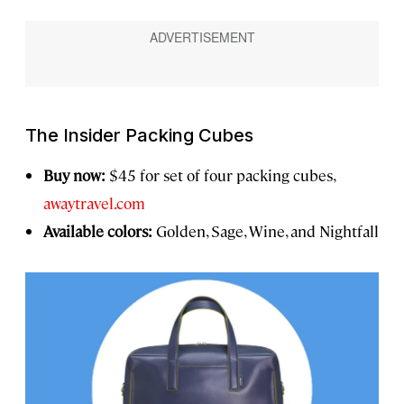
The Insider Packing Cubes
Buy now:
$45 for set of four packing cubes,
awaytravel.com
Available colors:
Golden, Sage, Wine, and Nightfall