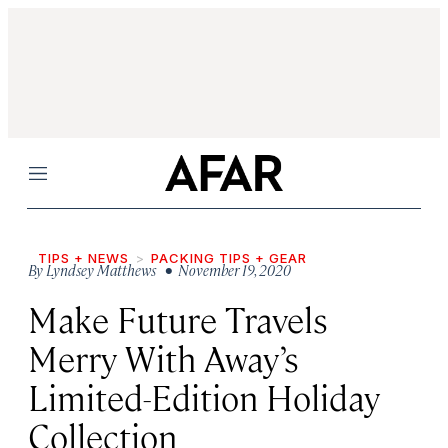
Menu
TIPS + NEWS
PACKING TIPS + GEAR
By
Lyndsey Matthews
• November 19, 2020
Make Future Travels
Merry With Away’s
Limited-Edition Holiday
Collection