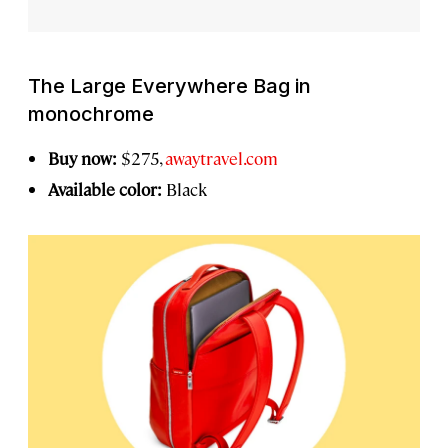
The Large Everywhere Bag in
monochrome
Buy now:
$275,
awaytravel.com
Available color:
Black