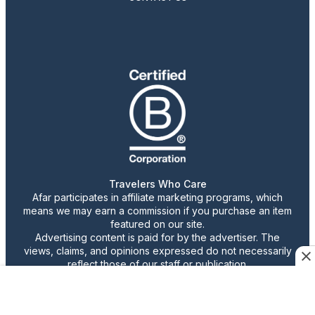
Travelers Who Care
Afar participates in affiliate marketing programs, which
means we may earn a commission if you purchase an item
featured on our site.
Advertising content is paid for by the advertiser. The
views, claims, and opinions expressed do not necessarily
reflect those of our staff or publication.
© 2026 AFAR LLC
Confirm Cookie Preferences
•