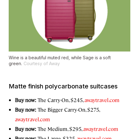
Wine is a beautiful muted red, while Sage is a soft
green.
Courtesy of Away
Matte finish polycarbonate suitcases
Buy now:
The Carry-On, $245,
awaytravel.com
Buy now:
The Bigger Carry-On, $275,
awaytravel.com
Buy now:
The Medium, $295,
awaytravel.com
Buy now:
The Large, $325,
awaytravel.com