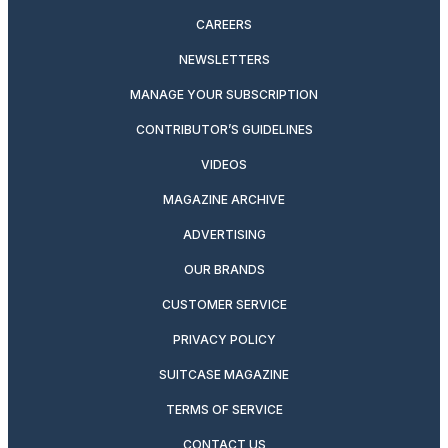
CAREERS
NEWSLETTERS
MANAGE YOUR SUBSCRIPTION
CONTRIBUTOR’S GUIDELINES
VIDEOS
MAGAZINE ARCHIVE
ADVERTISING
OUR BRANDS
CUSTOMER SERVICE
PRIVACY POLICY
SUITCASE MAGAZINE
TERMS OF SERVICE
CONTACT US