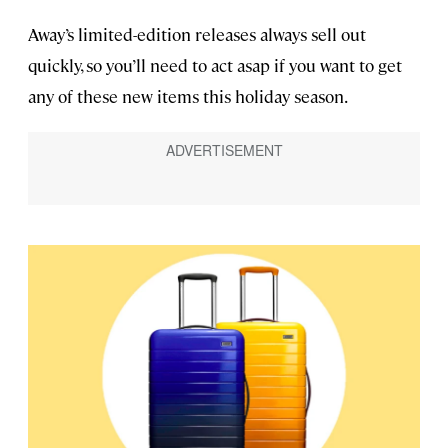
Away’s limited-edition releases always sell out
quickly, so you’ll need to act asap if you want to get
any of these new items this holiday season.