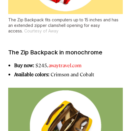
The Zip Backpack fits computers up to 15 inches and has
an extended zipper clamshell opening for easy
access.
Courtesy of Away
The Zip Backpack in monochrome
Buy now:
$245,
awaytravel.com
Available colors:
Crimson and Cobalt