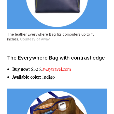
The leather Everywhere Bag fits computers up to 15
inches.
Courtesy of Away
The Everywhere Bag with contrast edge
Buy now:
$325,
awaytravel.com
Available color:
Indigo