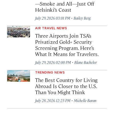
—Smoke and All—Just Off
Helsinki’s Coast
·
July 29, 2026 03:01 PM
Bailey Berg
AIR TRAVEL NEWS
Three Airports Join TSA’s
Privatized Gold+ Security
Screening Program. Here’s
What It Means for Travelers.
·
July 29, 2026 02:00 PM
Blane Bachelor
TRENDING NEWS
The Best Country for Living
Abroad Is Closer to the U.S.
Than You Might Think
·
July 28, 2026 12:23 PM
Michelle Baran