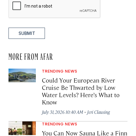
SUBMIT
MORE FROM AFAR
TRENDING NEWS
Could Your European River
Cruise Be Thwarted by Low
Water Levels? Here’s What to
Know
·
July 31, 2026 10:40 AM
Jeri Clausing
TRENDING NEWS
You Can Now Sauna Like a Finn