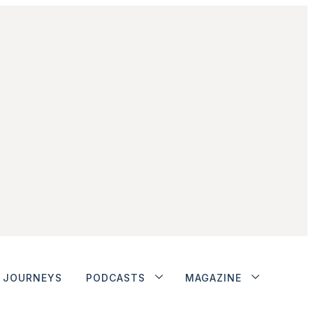
JOURNEYS
PODCASTS
MAGAZINE