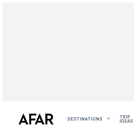
TRIP
DESTINATIONS
IDEAS