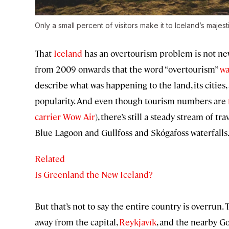
Only a small percent of visitors make it to Iceland’s majes
That
Iceland
has an overtourism problem is not new
from 2009 onwards that the word “overtourism”
wa
describe what was happening to the land, its cities,
popularity. And even though tourism numbers are
carrier Wow Air
), there’s still a steady stream of tr
Blue Lagoon and Gullfoss and Skógafoss waterfalls
Related
Is Greenland the New Iceland?
But that’s not to say the entire country is overrun.
away from the capital,
Reykjavík
, and the nearby G