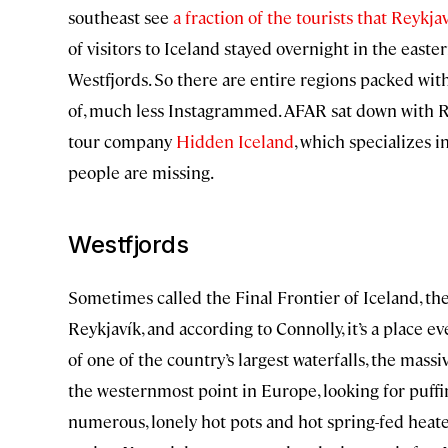
southeast see
a fraction of the tourists that Reykja
of visitors to Iceland stayed overnight in the easte
Westfjords. So there are entire regions packed wit
of, much less Instagrammed. AFAR sat down with R
tour company
Hidden Iceland
, which specializes 
people are missing.
Westfjords
Sometimes called the Final Frontier of Iceland, the
Reykjavík, and according to Connolly, it’s a place ev
of one of the country’s largest waterfalls, the massi
the westernmost point in Europe, looking for puffi
numerous, lonely hot pots and hot spring-fed heat