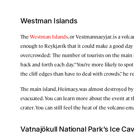
Westman Islands
The
Westman Islands
, or Vestmannaeyjar, is a volca
enough to Reykjavík that it could make a good day t
overcrowded: The number of tourists on the main isl
back and forth each day. “You’re more likely to spot
the cliff edges than have to deal with crowds,” he r
The main island, Heimaey, was almost destroyed by 
evacuated. You can learn more about the event at 
crater. You can still feel the heat of the volcano e
Vatnajökull National Park’s Ice Ca