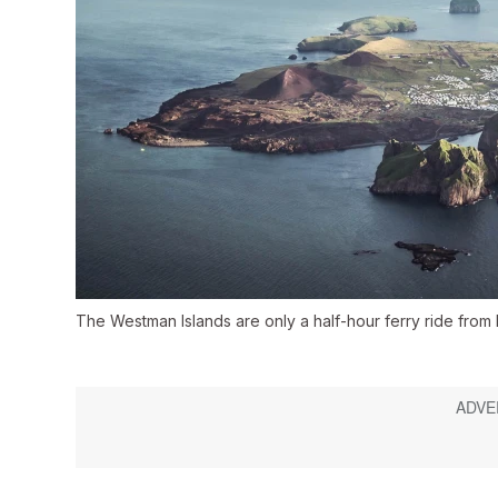
The Westman Islands are only a half-hour ferry ride from 