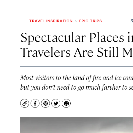
B
TRAVEL INSPIRATION
EPIC TRIPS
Spectacular Places i
Travelers Are Still M
Most visitors to the land of fire and ice con
but you don’t need to go much farther to se
Copy
Facebook
Pinterest
Twitter
Print