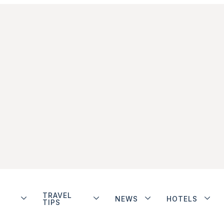
TRAVEL
NEWS
HOTELS
TIPS