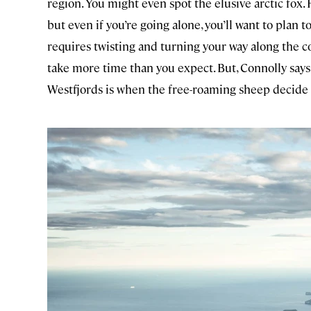
region. You might even spot the elusive arctic fox.
but even if you’re going alone, you’ll want to plan 
requires twisting and turning your way along the co
take more time than you expect. But, Connolly says, 
Westfjords is when the free-roaming sheep decide th