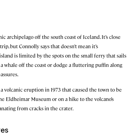
nic archipelago off the south coast of Iceland. It’s close
rip, but Connolly says that doesn’t mean it’s
and is limited by the spots on the small ferry that sails
 a whale off the coast or dodge a fluttering puffin along
eassures.
a volcanic eruption in 1973 that caused the town to be
the Eldheimar Museum or on a hike to the volcano’s
manating from cracks in the crater.
ves