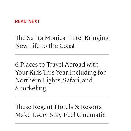
READ NEXT
The Santa Monica Hotel Bringing
New Life to the Coast
6 Places to Travel Abroad with
Your Kids This Year, Including for
Northern Lights, Safari, and
Snorkeling
These Regent Hotels & Resorts
Make Every Stay Feel Cinematic