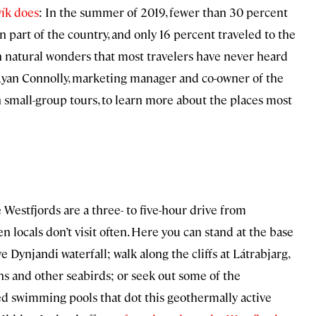
vík does
: In the summer of 2019, fewer than 30 percent
rn part of the country, and only 16 percent traveled to the
h natural wonders that most travelers have never heard
yan Connolly, marketing manager and co-owner of the
in small-group tours, to learn more about the places most
 Westfjords are a three- to five-hour drive from
en locals don’t visit often. Here you can stand at the base
ve Dynjandi waterfall; walk along the cliffs at Látrabjarg,
ns and other seabirds; or seek out some of the
ed swimming pools that dot this geothermally active