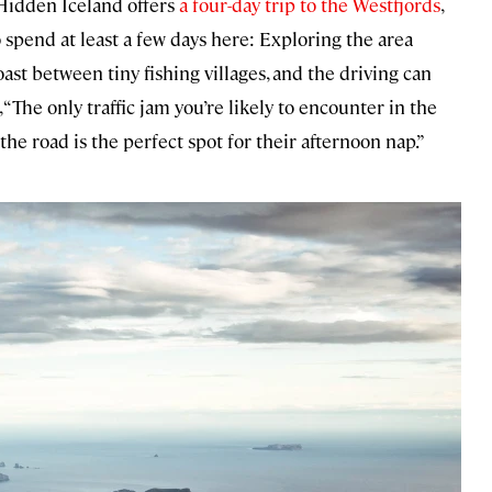
 Hidden Iceland offers
a four-day trip to the Westfjords
,
to spend at least a few days here: Exploring the area
ast between tiny fishing villages, and the driving can
“The only traffic jam you’re likely to encounter in the
e road is the perfect spot for their afternoon nap.”