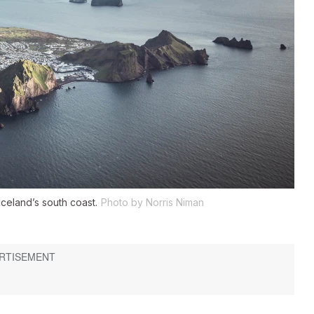
Iceland’s south coast.
Photo by Norris Niman