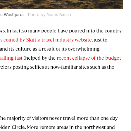
tic Westfjords.
Photo by Norris Niman
s. In fact, so many people have poured into the country
s coined by Skift, a travel industry website
, just to
 and its culture as a result of its overwhelming
falling fast
(helped by the
recent collapse of the budget
avelers posting selfies at now-familiar sites such as the
.
 The majority of visitors never travel more than one day
olden Circle. More remote areas in the northwest and