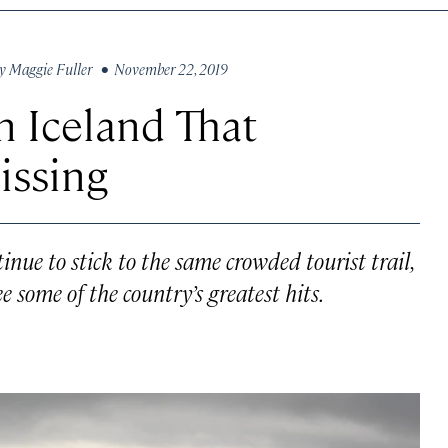
y
Maggie Fuller
• November 22, 2019
n Iceland That
issing
tinue to stick to the same crowded tourist trail,
e some of the country’s greatest hits.