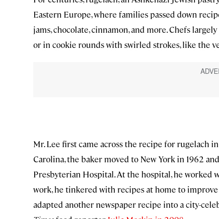
Eastern Europe, where families passed down recipes
jams, chocolate, cinnamon, and more. Chefs largely 
or in cookie rounds with swirled strokes, like the v
Mr. Lee first came across the recipe for rugelach 
Carolina, the baker moved to New York in 1962 and 
Presbyterian Hospital. At the hospital, he worked w
work, he tinkered with recipes at home to improve 
adapted another newspaper recipe into a city-celeb