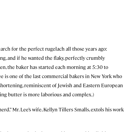
arch for the perfect rugelach all those years ago:
g, and if he wanted the flaky, perfectly crumbly
hen, the baker has started each morning at 5:30 to
ee is one of the last commercial bakers in New York who
shortening, reminiscent of Jewish and Eastern European
sing butter is more laborious and complex.)
rd,” Mr. Lee’s wife, Kellyn Tillers Smalls, extols his work