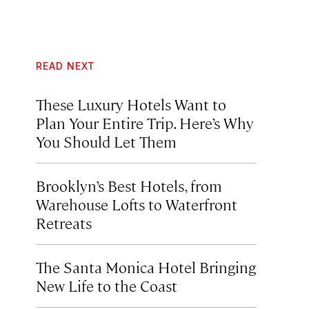
READ NEXT
These Luxury Hotels Want to
Plan Your Entire Trip. Here’s Why
You Should Let Them
Brooklyn’s Best Hotels, from
Warehouse Lofts to Waterfront
Retreats
The Santa Monica Hotel Bringing
New Life to the Coast