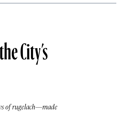
he City’s
rays of rugelach—made