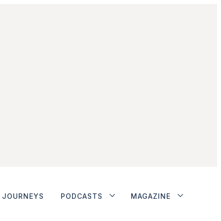
JOURNEYS
PODCASTS
MAGAZINE