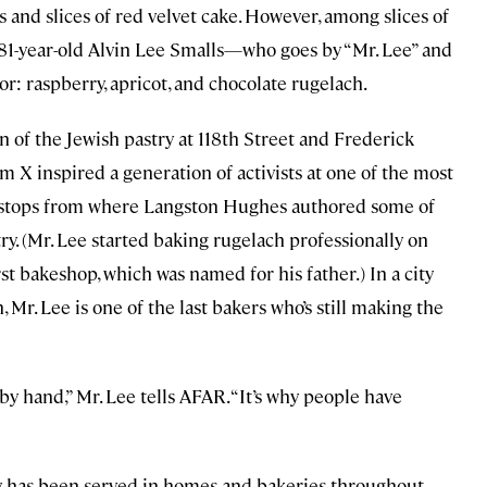
 and slices of red velvet cake. However, among slices of
 81-year-old Alvin Lee Smalls—who goes by “Mr. Lee” and
r: raspberry, apricot, and chocolate rugelach.
n of the Jewish pastry at 118th Street and Frederick
 X inspired a generation of activists at one of the most
in stops from where Langston Hughes authored some of
. (Mr. Lee started baking rugelach professionally on
t bakeshop, which was named for his father.) In a city
, Mr. Lee is one of the last bakers who’s still making the
y hand,” Mr. Lee tells AFAR. “It’s why people have
ry, has been served in homes and bakeries throughout