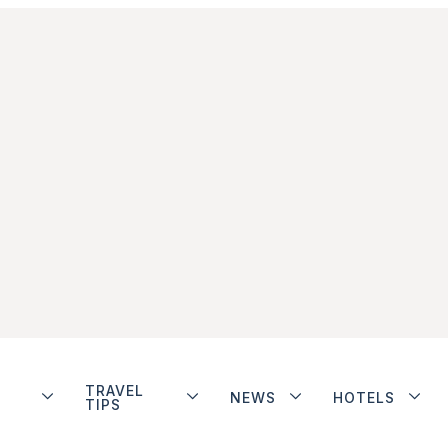
TRAVEL
NEWS
HOTELS
TIPS