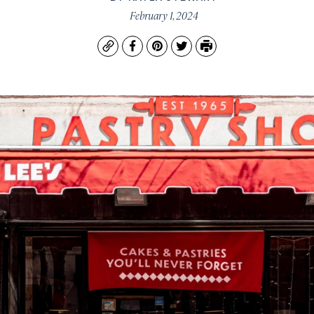
February 1, 2024
Copy
Facebook
Pinterest
Twitter
Print