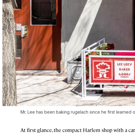
Mr. Lee has been baking rugelach since he first learned o
At first glance, the compact Harlem shop with a ca