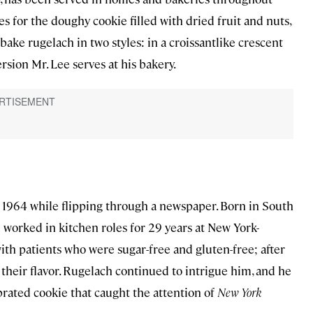
 for the doughy cookie filled with dried fruit and nuts,
bake rugelach in two styles: in a croissantlike crescent
ersion Mr. Lee serves at his bakery.
in 1964 while flipping through a newspaper. Born in South
worked in kitchen roles for 29 years at New York-
ith patients who were sugar-free and gluten-free; after
their flavor. Rugelach continued to intrigue him, and he
rated cookie that caught the attention of
New York