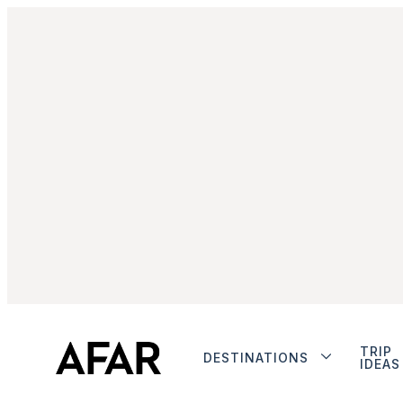
TRIP
DESTINATIONS
IDEAS