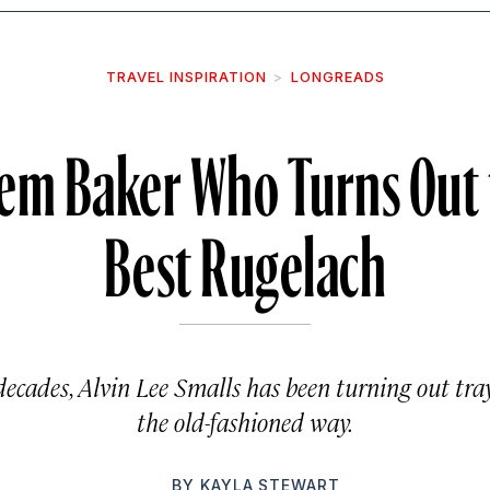
TRAVEL INSPIRATION
LONGREADS
em Baker Who Turns Out t
Best Rugelach
decades, Alvin Lee Smalls has been turning out t
the old-fashioned way.
BY
KAYLA STEWART