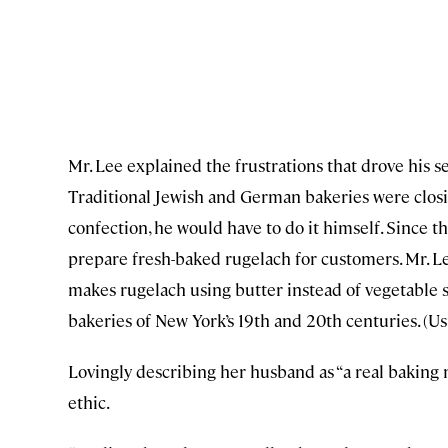
Mr. Lee explained the frustrations that drove his se
Traditional Jewish and German bakeries were closin
confection, he would have to do it himself. Since t
prepare fresh-baked rugelach for customers. Mr. L
makes rugelach using butter instead of vegetable 
bakeries of New York’s 19th and 20th centuries. (U
Lovingly describing her husband as “a real baking ne
ethic.