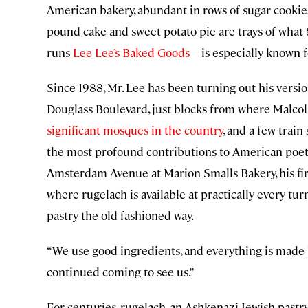
American bakery, abundant in rows of sugar cookies
pound cake and sweet potato pie are trays of what
runs
Lee Lee’s Baked Goods
—is especially known fo
Since 1988, Mr. Lee has been turning out his versio
Douglass Boulevard, just blocks from where Malcolm
significant mosques in the country
, and a few tra
the most profound contributions to American poetry
Amsterdam Avenue at Marion Smalls Bakery, his firs
where rugelach is available at practically every turn
pastry the old-fashioned way.
“We use good ingredients, and everything is made b
continued coming to see us.”
For centuries, rugelach, an Ashkenazi Jewish past