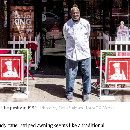
f the pastry in 1964.
Photo by Cole Saldano for VOX Media
ndy cane–striped awning seems like a traditional