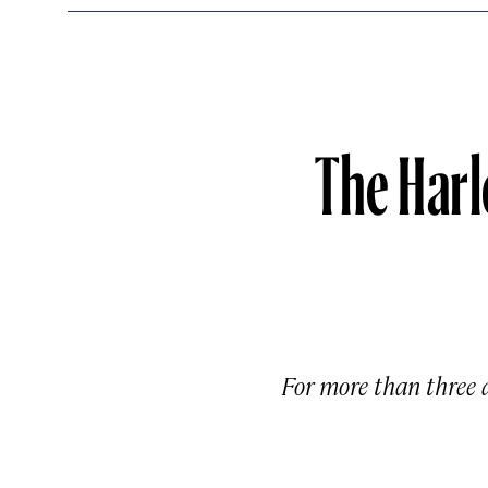
The Harl
For more than three 