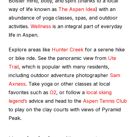
Bolster mind, body, and spirit (thanks to a local
way of life known as
The Aspen Idea
) with an
abundance of yoga classes, spas, and outdoor
activities.
Wellness
is an integral part of everyday
life in Aspen.
Explore areas like
Hunter Creek
for a serene hike
or bike ride. See the panoramic view from
Ute
Trail
, which is popular with many residents,
including outdoor adventure photographer
Sam
Axness
. Take yoga or other classes at local
favorites such as
O2
, or follow a
local skiing
legend’s
advice and head to the
Aspen Tennis Club
to play on the clay courts with views of Pyramid
Peak.