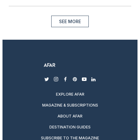
SEE MORE
twitter
instagram
facebook
pinterest
youtube
linkedin
EXPLORE AFAR
MAGAZINE & SUBSCRIPTIONS
ABOUT AFAR
DESTINATION GUIDES
SUBSCRIBE TO THE MAGAZINE