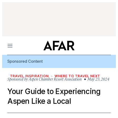
Menu
Sponsored Content
TRAVEL INSPIRATION
WHERE TO TRAVEL NEXT
Sponsored by
Aspen Chamber Resort Association
• May 23, 2024
Your Guide to Experiencing
Aspen Like a Local