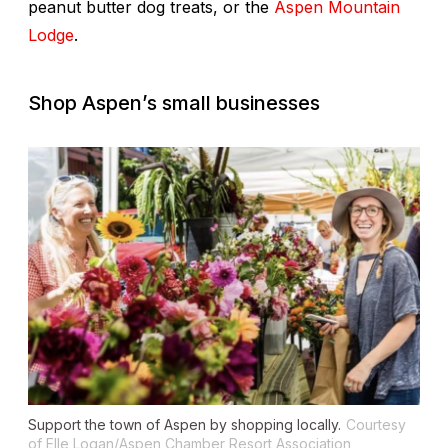
peanut butter dog treats, or the
Aspen Mountain
Lodge
.
Shop Aspen’s small businesses
Support the town of Aspen by shopping locally.
Courtesy
of Elle Logan/Aspen Chamber Resort Association