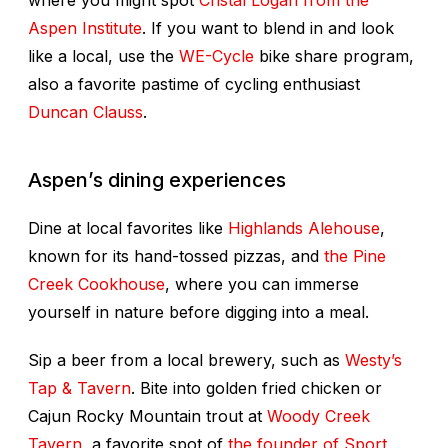
where you might spot
Cristal Logan from the
Aspen Institute
. If you want to blend in and look
like a local, use the
WE-Cycle
bike share program,
also a favorite pastime of cycling enthusiast
Duncan Clauss
.
Aspen’s dining experiences
Dine at local favorites like
Highlands Alehouse
,
known for its hand-tossed pizzas, and
the Pine
Creek Cookhouse
, where you can immerse
yourself in nature before digging into a meal.
Sip a beer from a local brewery, such as
Westy’s
Tap & Tavern
. Bite into golden fried chicken or
Cajun Rocky Mountain trout at
Woody Creek
Tavern
, a favorite spot of
the founder of Sport