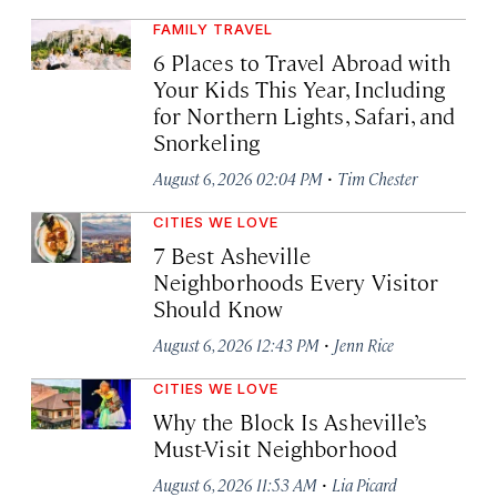
FAMILY TRAVEL
6 Places to Travel Abroad with
Your Kids This Year, Including
for Northern Lights, Safari, and
Snorkeling
·
August 6, 2026 02:04 PM
Tim Chester
CITIES WE LOVE
7 Best Asheville
Neighborhoods Every Visitor
Should Know
·
August 6, 2026 12:43 PM
Jenn Rice
CITIES WE LOVE
Why the Block Is Asheville’s
Must-Visit Neighborhood
·
August 6, 2026 11:53 AM
Lia Picard