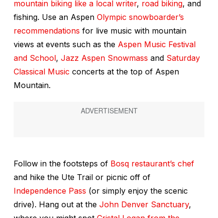
mountain biking like a local writer
,
road biking
, and
fishing. Use an Aspen
Olympic snowboarder’s
recommendations
for live music with mountain
views at events such as the
Aspen Music Festival
and School
,
Jazz Aspen Snowmass
and
Saturday
Classical Music
concerts at the top of Aspen
Mountain.
Follow in the footsteps of
Bosq restaurant’s chef
and hike the Ute Trail or picnic off of
Independence Pass
(or simply enjoy the scenic
drive). Hang out at the
John Denver Sanctuary
,