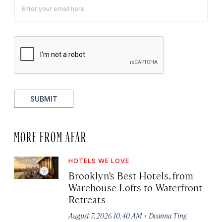
SUBMIT
MORE FROM AFAR
HOTELS WE LOVE
Brooklyn’s Best Hotels, from
Warehouse Lofts to Waterfront
Retreats
·
August 7, 2026 10:40 AM
Deanna Ting