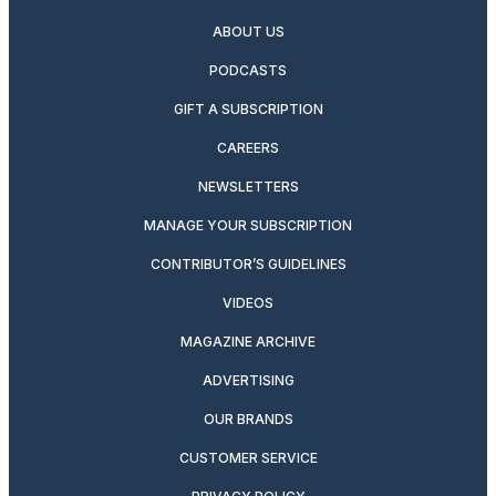
ABOUT US
PODCASTS
GIFT A SUBSCRIPTION
CAREERS
NEWSLETTERS
MANAGE YOUR SUBSCRIPTION
CONTRIBUTOR’S GUIDELINES
VIDEOS
MAGAZINE ARCHIVE
ADVERTISING
OUR BRANDS
CUSTOMER SERVICE