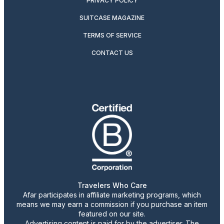
PRIVACY POLICY
SUITCASE MAGAZINE
TERMS OF SERVICE
CONTACT US
Travelers Who Care
Afar participates in affiliate marketing programs, which
means we may earn a commission if you purchase an item
featured on our site.
Advertising content is paid for by the advertiser. The