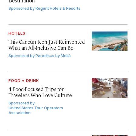
Destination
Sponsored by
Regent Hotels & Resorts
HOTELS
This Cancún Icon Just Reinvented
What an All-Inclusive Can Be
Sponsored by
Paradisus by Meliá
FOOD + DRINK
4 Food-Focused Trips for
Travelers Who Love Culture
Sponsored by
United States Tour Operators
Association