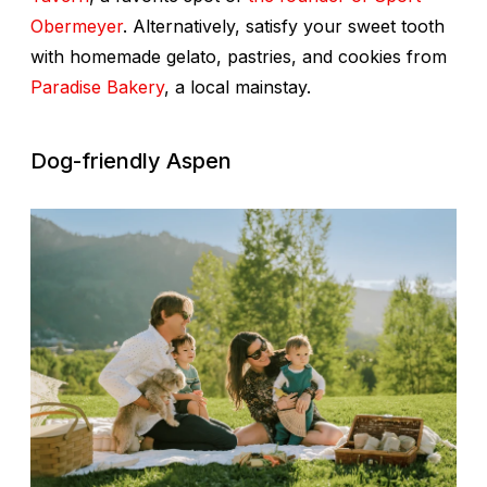
Obermeyer
. Alternatively, satisfy your sweet tooth
with homemade gelato, pastries, and cookies from
Paradise Bakery
, a local mainstay.
Dog-friendly Aspen