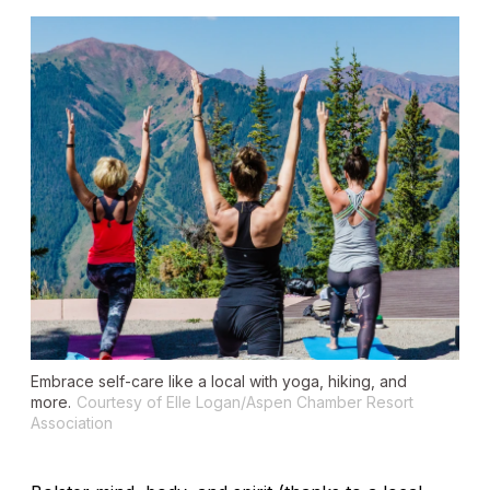
Embrace self-care like a local with yoga, hiking, and
more.
Courtesy of Elle Logan/Aspen Chamber Resort
Association