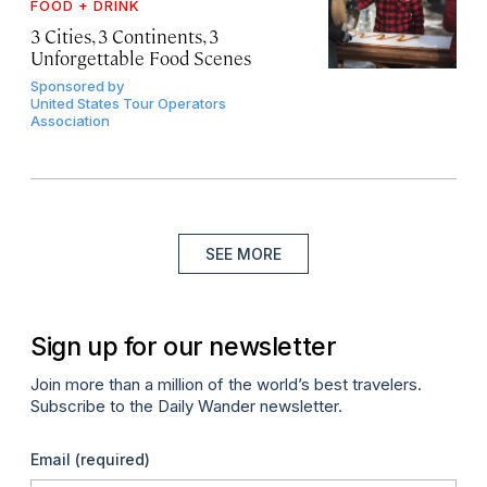
FOOD + DRINK
3 Cities, 3 Continents, 3
Unforgettable Food Scenes
Sponsored by
United States Tour Operators
Association
SEE MORE
Sign up for our newsletter
Join more than a million of the world’s best travelers.
Subscribe to the Daily Wander newsletter.
Email
(required)