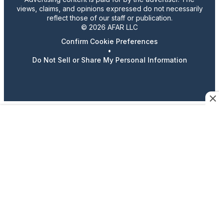
views, claims, and opinions expressed do not necessarily
reflect those of our staff or publication.
© 2026 AFAR LLC
Confirm Cookie Preferences
•
Do Not Sell or Share My Personal Information