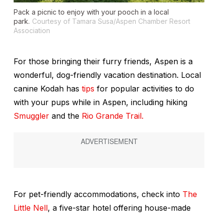
Pack a picnic to enjoy with your pooch in a local
park.
Courtesy of Tamara Susa/Aspen Chamber Resort
Association
For those bringing their furry friends, Aspen is a
wonderful, dog-friendly vacation destination. Local
canine Kodah has
tips
for popular activities to do
with your pups while in Aspen, including hiking
Smuggler
and the
Rio Grande Trail.
For pet-friendly accommodations, check into
The
Little Nell
, a five-star hotel offering house-made