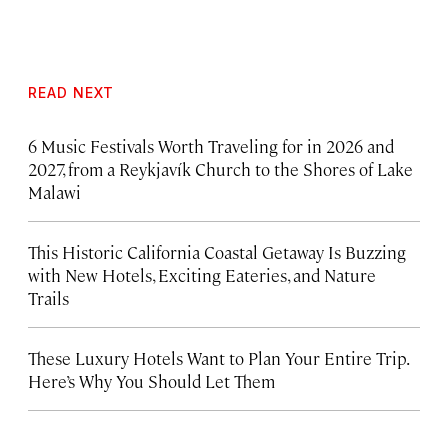
READ NEXT
6 Music Festivals Worth Traveling for in 2026 and
2027, from a Reykjavík Church to the Shores of Lake
Malawi
This Historic California Coastal Getaway Is Buzzing
with New Hotels, Exciting Eateries, and Nature
Trails
These Luxury Hotels Want to Plan Your Entire Trip.
Here’s Why You Should Let Them