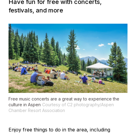
Have fun for free with concerts,
festivals, and more
Free music concerts are a great way to experience the
culture in Aspen
Courtesy of C2 photography/Aspen
Chamber Resort Association
Enjoy free things to do in the area, including