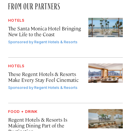
FROM OUR PARTNERS
HOTELS
The Santa Monica Hotel Bringing
New Life to the Coast
Sponsored by
Regent Hotels & Resorts
HOTELS
These Regent Hotels & Resorts
Make Every Stay Feel Cinematic
Sponsored by
Regent Hotels & Resorts
FOOD + DRINK
Regent Hotels & Resorts Is
Making Dining Part of the