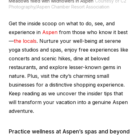
Meadows filled with wildflowers in Aspen
Courtesy of C2
Photography/Aspen Chamber Resort Association
Get the inside scoop on what to do, see, and
experience in
Aspen
from those who know it best
—
the locals
. Nurture your well-being at serene
yoga studios and spas, enjoy free experiences like
concerts and scenic hikes, dine at beloved
restaurants, and explore lesser-known gems in
nature. Plus, visit the city’s charming small
businesses for a distinctive shopping experience.
Keep reading as we uncover the insider tips that
will transform your vacation into a genuine Aspen
adventure.
Practice wellness at Aspen’s spas and beyond