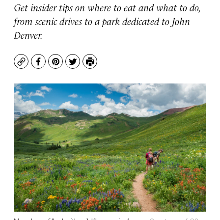
Get insider tips on where to eat and what to do,
from scenic drives to a park dedicated to John
Denver.
Copy
Facebook
Pinterest
Twitter
Print