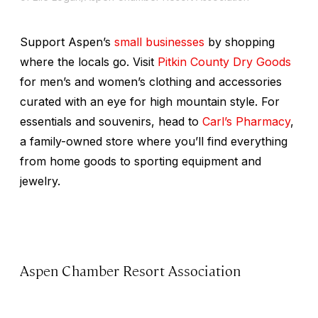
Support Aspen’s
small businesses
by shopping
where the locals go. Visit
Pitkin County Dry Goods
for men’s and women’s clothing and accessories
curated with an eye for high mountain style. For
essentials and souvenirs, head to
Carl’s Pharmacy
,
a family-owned store where you’ll find everything
from home goods to sporting equipment and
jewelry.
Aspen Chamber Resort Association