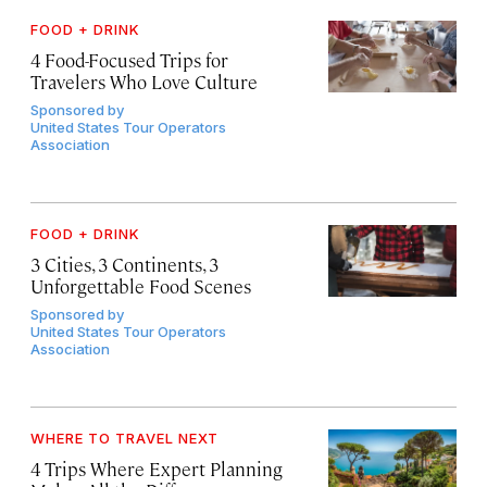
FOOD + DRINK
4 Food-Focused Trips for
Travelers Who Love Culture
Sponsored by
United States Tour Operators
Association
FOOD + DRINK
3 Cities, 3 Continents, 3
Unforgettable Food Scenes
Sponsored by
United States Tour Operators
Association
WHERE TO TRAVEL NEXT
4 Trips Where Expert Planning