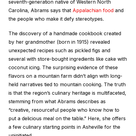
seventh-generation native of Western North
Carolina, Abrams says that
Appalachian food
and
the people who make it defy stereotypes.
The discovery of a handmade cookbook created
by her grandmother (born in 1915) revealed
unexpected recipes such as pickled figs and
several with store-bought ingredients like cake with
coconut icing. The surprising evidence of these
flavors on a mountain farm didn’t align with long-
held narratives tied to mountain cooking. The truth
is that the region’s culinary heritage is multifaceted,
stemming from what Abrams describes as
“creative, resourceful people who know how to
put a delicious meal on the table.” Here, she offers
a few culinary starting points in Asheville for the
uninitiated.