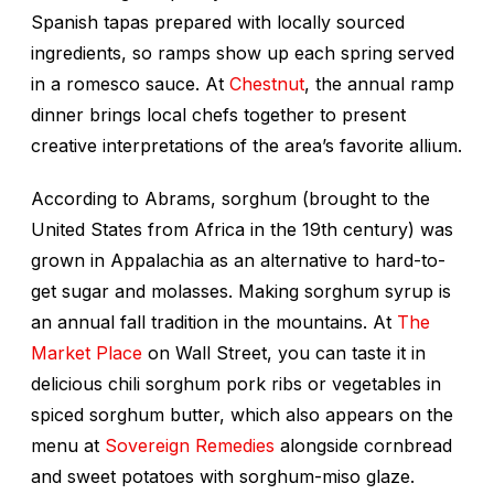
Spanish tapas prepared with locally sourced
ingredients, so ramps show up each spring served
in a romesco sauce. At
Chestnut
, the annual ramp
dinner brings local chefs together to present
creative interpretations of the area’s favorite allium.
According to Abrams, sorghum (brought to the
United States from Africa in the 19th century) was
grown in Appalachia as an alternative to hard-to-
get sugar and molasses. Making sorghum syrup is
an annual fall tradition in the mountains. At
The
Market Place
on Wall Street, you can taste it in
delicious chili sorghum pork ribs or vegetables in
spiced sorghum butter, which also appears on the
menu at
Sovereign Remedies
alongside cornbread
and sweet potatoes with sorghum-miso glaze.