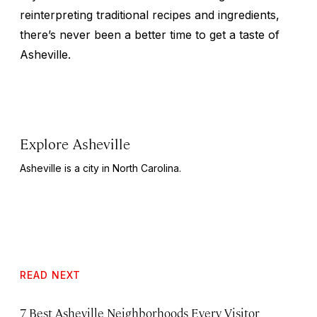
reinterpreting traditional recipes and ingredients,
there’s never been a better time to get a taste of
Asheville.
Explore Asheville
Asheville is a city in North Carolina.
READ NEXT
7 Best Asheville Neighborhoods Every Visitor