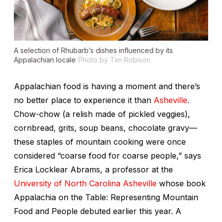
A selection of Rhubarb’s dishes influenced by its
Appalachian locale
Photo by Tim Robison
Appalachian food is having a moment and there’s
no better place to experience it than
Asheville
.
Chow-chow (a relish made of pickled veggies),
cornbread, grits, soup beans, chocolate gravy—
these staples of mountain cooking were once
considered “coarse food for coarse people,” says
Erica Locklear Abrams, a professor at the
University of North Carolina Asheville
whose book
Appalachia on the Table: Representing Mountain
Food and People
debuted earlier this year. A