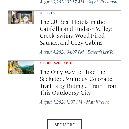
·
August 5, 2026 02:37 AM
Sophie Friedman
HOTELS
The 20 Best Hotels in the
Catskills and Hudson Valley:
Creek Swims, Wood-Fired
Saunas, and Cozy Cabins
·
August 4, 2026 04:07 PM
Devorah Lev-Tov
CITIES WE LOVE
The Only Way to Hike the
Secluded, Multiday Colorado
Trail Is by Riding a Train From
This Outdoorsy City
·
August 4, 2026 11:37 AM
Matt Kirouac
SEE MORE