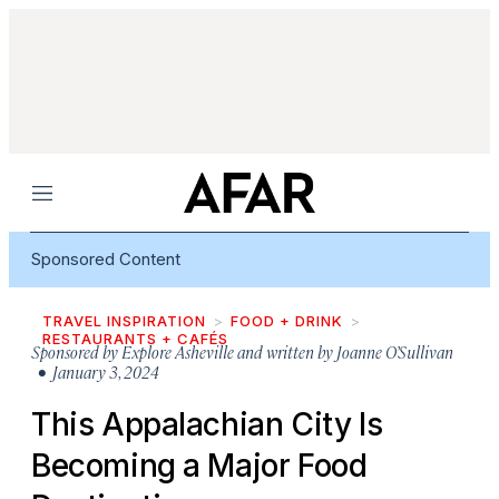
Menu
Sponsored Content
TRAVEL INSPIRATION
FOOD + DRINK
RESTAURANTS + CAFÉS
Sponsored by
Explore Asheville and written by Joanne O’Sullivan
• January 3, 2024
This Appalachian City Is
Becoming a Major Food