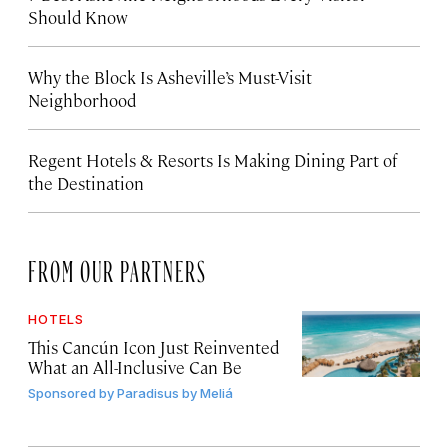
Should Know
Why the Block Is Asheville’s Must-Visit
Neighborhood
Regent Hotels & Resorts Is Making Dining Part of
the Destination
FROM OUR PARTNERS
HOTELS
This Cancún Icon Just Reinvented
What an All-Inclusive Can Be
Sponsored by
Paradisus by Meliá