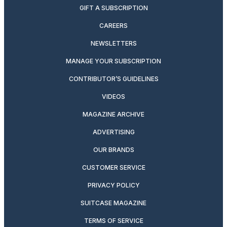
GIFT A SUBSCRIPTION
CAREERS
NEWSLETTERS
MANAGE YOUR SUBSCRIPTION
CONTRIBUTOR’S GUIDELINES
VIDEOS
MAGAZINE ARCHIVE
ADVERTISING
OUR BRANDS
CUSTOMER SERVICE
PRIVACY POLICY
SUITCASE MAGAZINE
TERMS OF SERVICE