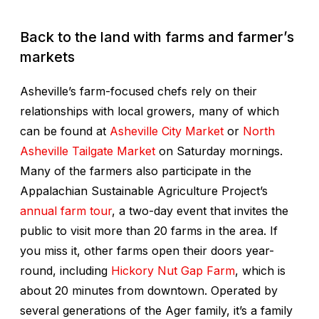
Back to the land with farms and farmer’s
markets
Asheville’s farm-focused chefs rely on their
relationships with local growers, many of which
can be found at
Asheville City Market
or
North
Asheville Tailgate Market
on Saturday mornings.
Many of the farmers also participate in the
Appalachian Sustainable Agriculture Project’s
annual farm tour
, a two-day event that invites the
public to visit more than 20 farms in the area. If
you miss it, other farms open their doors year-
round, including
Hickory Nut Gap Farm
, which is
about 20 minutes from downtown. Operated by
several generations of the Ager family, it’s a family