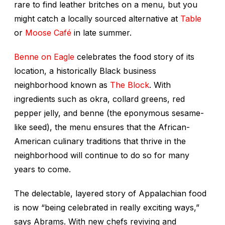
rare to find leather britches on a menu, but you
might catch a locally sourced alternative at
Table
or
Moose Café
in late summer.
Benne on Eagle
celebrates the food story of its
location, a historically Black business
neighborhood known as
The Block
. With
ingredients such as okra, collard greens, red
pepper jelly, and benne (the eponymous sesame-
like seed), the menu ensures that the African-
American culinary traditions that thrive in the
neighborhood will continue to do so for many
years to come.
The delectable, layered story of Appalachian food
is now “being celebrated in really exciting ways,”
says Abrams. With new chefs reviving and