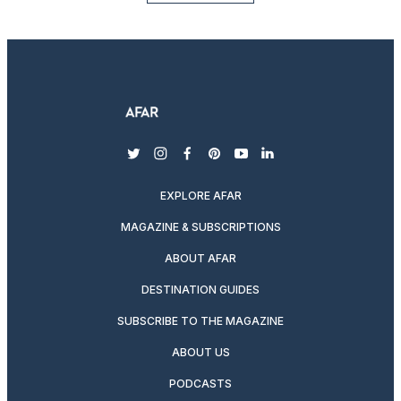
twitter
instagram
facebook
pinterest
youtube
linkedin
EXPLORE AFAR
MAGAZINE & SUBSCRIPTIONS
ABOUT AFAR
DESTINATION GUIDES
SUBSCRIBE TO THE MAGAZINE
ABOUT US
PODCASTS