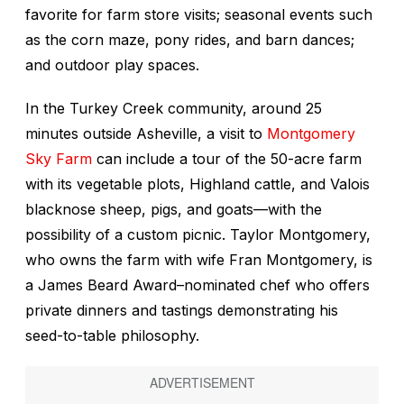
favorite for farm store visits; seasonal events such
as the corn maze, pony rides, and barn dances;
and outdoor play spaces.
In the Turkey Creek community, around 25
minutes outside Asheville, a visit to
Montgomery
Sky Farm
can include a tour of the 50-acre farm
with its vegetable plots, Highland cattle, and Valois
blacknose sheep, pigs, and goats—with the
possibility of a custom picnic. Taylor Montgomery,
who owns the farm with wife Fran Montgomery, is
a James Beard Award–nominated chef who offers
private dinners and tastings demonstrating his
seed-to-table philosophy.