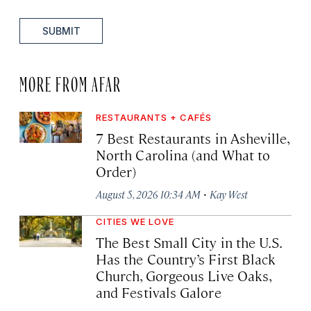
SUBMIT
MORE FROM AFAR
RESTAURANTS + CAFÉS
7 Best Restaurants in Asheville,
North Carolina (and What to
Order)
·
August 5, 2026 10:34 AM
Kay West
CITIES WE LOVE
The Best Small City in the U.S.
Has the Country’s First Black
Church, Gorgeous Live Oaks,
and Festivals Galore