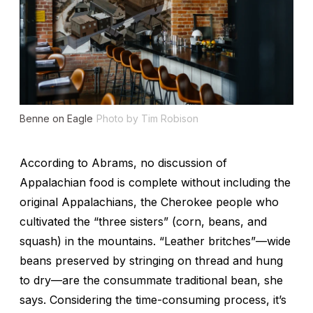
Benne on Eagle
Photo by Tim Robison
According to Abrams, no discussion of
Appalachian food is complete without including the
original Appalachians, the Cherokee people who
cultivated the “three sisters” (corn, beans, and
squash) in the mountains. “Leather britches”—wide
beans preserved by stringing on thread and hung
to dry—are the consummate traditional bean, she
says. Considering the time-consuming process, it’s