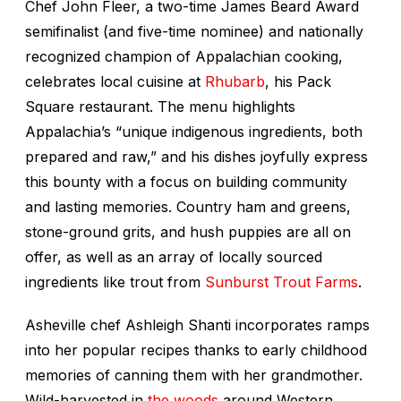
Chef John Fleer, a two-time James Beard Award
semifinalist (and five-time nominee) and nationally
recognized champion of Appalachian cooking,
celebrates local cuisine at
Rhubarb
, his Pack
Square restaurant. The menu highlights
Appalachia’s “unique indigenous ingredients, both
prepared and raw,” and his dishes joyfully express
this bounty with a focus on building community
and lasting memories. Country ham and greens,
stone-ground grits, and hush puppies are all on
offer, as well as an array of locally sourced
ingredients like trout from
Sunburst Trout Farms
.
Asheville chef Ashleigh Shanti incorporates ramps
into her popular recipes thanks to early childhood
memories of canning them with her grandmother.
Wild-harvested in
the woods
around Western