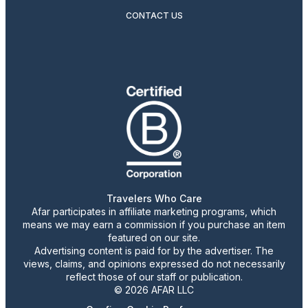
CONTACT US
Travelers Who Care
Afar participates in affiliate marketing programs, which
means we may earn a commission if you purchase an item
featured on our site.
Advertising content is paid for by the advertiser. The
views, claims, and opinions expressed do not necessarily
reflect those of our staff or publication.
© 2026 AFAR LLC