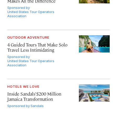
Makes All the Difference
Sponsored by
United States Tour Operators
Association
OUTDOOR ADVENTURE
4 Guided Tours That Make Solo
Travel Less Intimidating
Sponsored by
United States Tour Operators
Association
HOTELS WE LOVE
Inside Sandals’ $200 Million
Jamaica Transformation
Sponsored by
Sandals