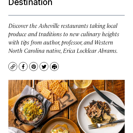
Destination
Discover the Asheville restaurants taking local
produce and traditions to new culinary heights
with tips from author, professor, and Western
North Carolina native, Erica Locklear Abrams.
Copy
Facebook
Pinterest
Twitter
Print