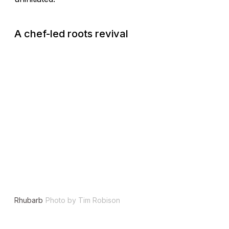
A chef-led roots revival
Rhubarb
Photo by Tim Robison