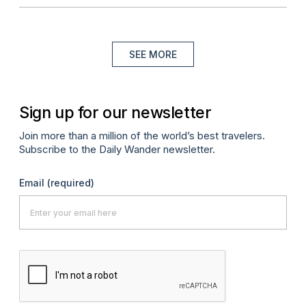
SEE MORE
Sign up for our newsletter
Join more than a million of the world’s best travelers.
Subscribe to the Daily Wander newsletter.
Email
(required)