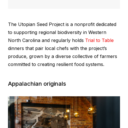
The Utopian Seed Project is a nonprofit dedicated
to supporting regional biodiversity in Western
North Carolina and regularly holds
Trial to Table
dinners that pair local chefs with the project’s
produce, grown by a diverse collective of farmers
committed to creating resilient food systems.
Appalachian originals