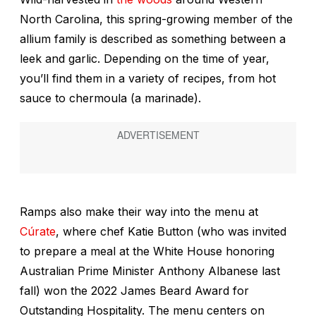
North Carolina, this spring-growing member of the
allium family is described as something between a
leek and garlic. Depending on the time of year,
you’ll find them in a variety of recipes, from hot
sauce to chermoula (a marinade).
Ramps also make their way into the menu at
Cúrate
, where chef Katie Button (who was invited
to prepare a meal at the White House honoring
Australian Prime Minister Anthony Albanese last
fall) won the 2022 James Beard Award for
Outstanding Hospitality. The menu centers on