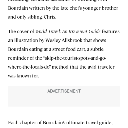
Bourdain written by the late chef’s younger brother
and only sibling, Chris.
The cover of
World Travel: An Irreverent Guide
features
an illustration by Wesley Allsbrook that shows
Bourdain eating at a street food cart, a subtle
reminder of the “skip-the-tourist-spots-and-go-
where-the-locals-do” method that the avid traveler
was known for.
Each chapter of Bourdain’s ultimate travel guide,