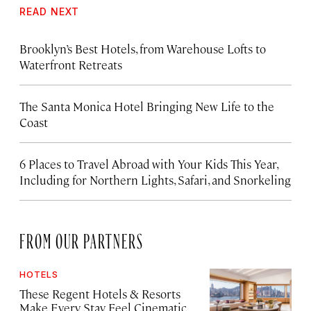
READ NEXT
Brooklyn’s Best Hotels, from Warehouse Lofts to
Waterfront Retreats
The Santa Monica Hotel Bringing New Life to the
Coast
6 Places to Travel Abroad with Your Kids This Year,
Including for Northern Lights, Safari, and Snorkeling
FROM OUR PARTNERS
HOTELS
These Regent Hotels & Resorts
Make Every Stay Feel Cinematic