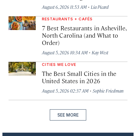
·
August 6, 2026 11:53 AM
Lia Picard
RESTAURANTS + CAFÉS
7 Best Restaurants in Asheville,
North Carolina (and What to
Order)
·
August 5, 2026 10:34 AM
Kay West
CITIES WE LOVE
The Best Small Cities in the
United States in 2026
·
August 5, 2026 02:37 AM
Sophie Friedman
SEE MORE