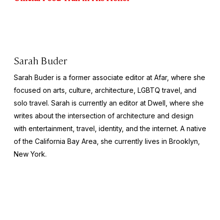
Sarah Buder
Sarah Buder is a former associate editor at Afar, where she
focused on arts, culture, architecture, LGBTQ travel, and
solo travel. Sarah is currently an editor at
Dwell
, where she
writes about the intersection of architecture and design
with entertainment, travel, identity, and the internet. A native
of the California Bay Area, she currently lives in Brooklyn,
New York.