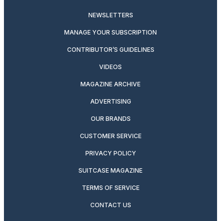
NEWSLETTERS
MANAGE YOUR SUBSCRIPTION
CONTRIBUTOR’S GUIDELINES
VIDEOS
MAGAZINE ARCHIVE
ADVERTISING
OUR BRANDS
CUSTOMER SERVICE
PRIVACY POLICY
SUITCASE MAGAZINE
TERMS OF SERVICE
CONTACT US