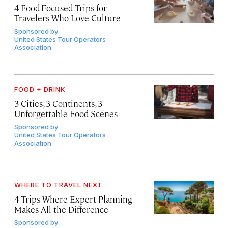
4 Food-Focused Trips for
Travelers Who Love Culture
Sponsored by
United States Tour Operators
Association
FOOD + DRINK
3 Cities, 3 Continents, 3
Unforgettable Food Scenes
Sponsored by
United States Tour Operators
Association
WHERE TO TRAVEL NEXT
4 Trips Where Expert Planning
Makes All the Difference
Sponsored by