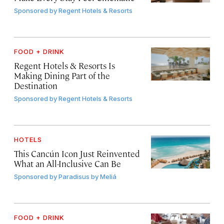
Sponsored by
Regent Hotels & Resorts
FOOD + DRINK
Regent Hotels & Resorts Is
Making Dining Part of the
Destination
Sponsored by
Regent Hotels & Resorts
HOTELS
This Cancún Icon Just Reinvented
What an All-Inclusive Can Be
Sponsored by
Paradisus by Meliá
FOOD + DRINK