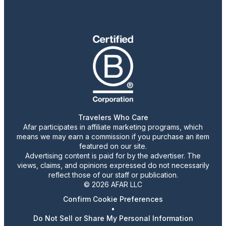
Travelers Who Care
Afar participates in affiliate marketing programs, which
means we may earn a commission if you purchase an item
featured on our site.
Advertising content is paid for by the advertiser. The
views, claims, and opinions expressed do not necessarily
reflect those of our staff or publication.
© 2026 AFAR LLC
Confirm Cookie Preferences
•
Do Not Sell or Share My Personal Information