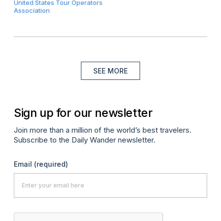
United States Tour Operators
Association
SEE MORE
Sign up for our newsletter
Join more than a million of the world’s best travelers.
Subscribe to the Daily Wander newsletter.
Email
(required)