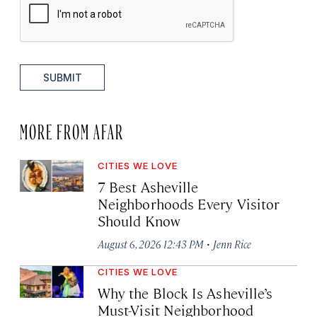
SUBMIT
MORE FROM AFAR
CITIES WE LOVE
7 Best Asheville
Neighborhoods Every Visitor
Should Know
·
August 6, 2026 12:43 PM
Jenn Rice
CITIES WE LOVE
Why the Block Is Asheville’s
Must-Visit Neighborhood