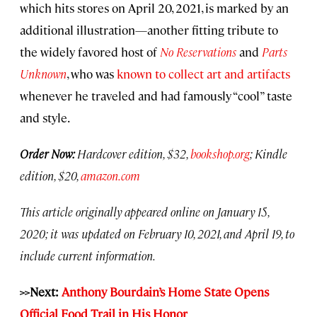
which hits stores on April 20, 2021, is marked by an
additional illustration—another fitting tribute to
the widely favored host of
No Reservations
and
Parts
Unknown
, who was
known to collect art and artifacts
whenever he traveled and had famously “cool” taste
and style.
Order Now:
Hardcover edition, $32,
bookshop.org
; Kindle
edition, $20,
amazon.com
This article originally appeared online on January 15,
2020; it was updated on February 10, 2021, and April 19, to
include current information.
>>Next:
Anthony Bourdain’s Home State Opens
Official Food Trail in His Honor