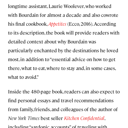
longtime assistant, Laurie Woolever, who worked
with Bourdain for almost a decade and also cowrote
his final cookbook,
Appetites
(Ecco, 2016). According
to its description, the book will provide readers with
detailed context about why Bourdain was
particularly enchanted by the destinations he loved
most, in addition to “essential advice on how to get
there, what to eat, where to stay and, in some cases,
what to avoid.”
Inside the 480-page book, readers can also expect to
find personal essays and travel recommendations
from family, friends, and colleagues of the author of
New York Times
best seller
Kitchen Confidential
,
including “sardonic accounts” of traveling with