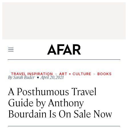
Menu
TRAVEL INSPIRATION
ART + CULTURE
BOOKS
By
Sarah Buder
• April 20, 2021
A Posthumous Travel
Guide by Anthony
Bourdain Is On Sale Now