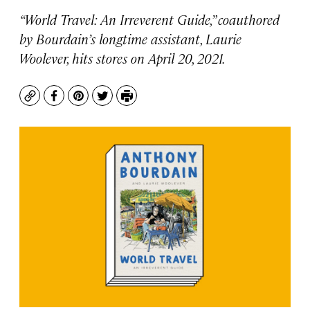
“World Travel: An Irreverent Guide,” coauthored
by Bourdain’s longtime assistant, Laurie
Woolever, hits stores on April 20, 2021.
Copy
Facebook
Pinterest
Twitter
Print