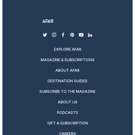
twitter
instagram
facebook
pinterest
youtube
linkedin
EXPLORE AFAR
MAGAZINE & SUBSCRIPTIONS
ABOUT AFAR
DESTINATION GUIDES
SUBSCRIBE TO THE MAGAZINE
ABOUT US
PODCASTS
GIFT A SUBSCRIPTION
CAREERS