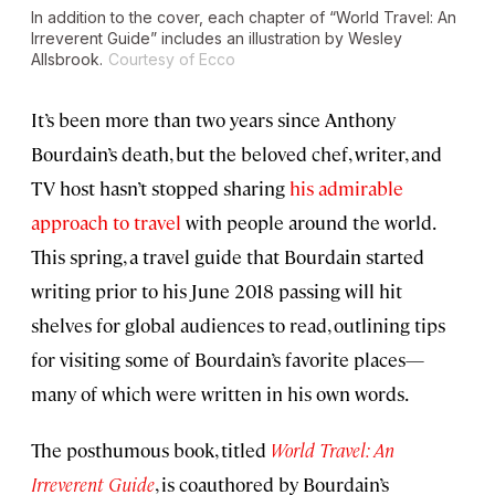
In addition to the cover, each chapter of “World Travel: An
Irreverent Guide” includes an illustration by Wesley
Allsbrook.
Courtesy of Ecco
It’s been more than two years since Anthony
Bourdain’s death, but the beloved chef, writer, and
TV host hasn’t stopped sharing
his admirable
approach to travel
with people around the world.
This spring, a travel guide that Bourdain started
writing prior to his June 2018 passing will hit
shelves for global audiences to read, outlining tips
for visiting some of Bourdain’s favorite places—
many of which were written in his own words.
The posthumous book, titled
World Travel: An
Irreverent Guide
, is coauthored by Bourdain’s