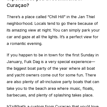
Curaçao?
There’s a place called “Chill Hill” in the Jan Thiel
neighborhood. Locals tend to go there because of
its amazing view at night. You can simply park your
car and gaze at all the lights. It’s a perfect view for
a romantic evening.
If you happen to be in town for the first Sunday in
January, Fuik Dag is a very special experience—
the biggest boat party of the year where all boat
and yacht owners come out for some fun. There
are also plenty of all-inclusive party boats that can
take you to the beach area where music, floats,
barbecues, and plenty of splashing takes place.
h2>What’s a custom from Curaçao that you’d love