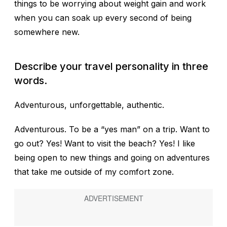
things to be worrying about weight gain and work
when you can soak up every second of being
somewhere new.
Describe your travel personality in three
words.
Adventurous, unforgettable, authentic.
Adventurous.
To be a “yes man” on a trip. Want to
go out? Yes! Want to visit the beach? Yes! I like
being open to new things and going on adventures
that take me outside of my comfort zone.