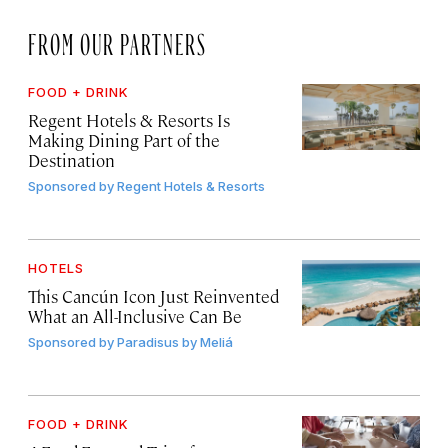
FROM OUR PARTNERS
FOOD + DRINK
Regent Hotels & Resorts Is
Making Dining Part of the
Destination
Sponsored by
Regent Hotels & Resorts
HOTELS
This Cancún Icon Just Reinvented
What an All-Inclusive Can Be
Sponsored by
Paradisus by Meliá
FOOD + DRINK