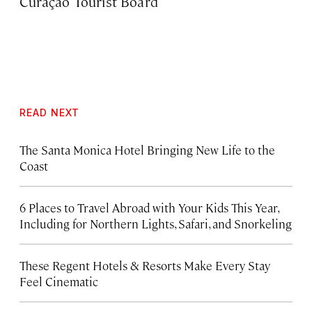
Curaçao Tourist Board
READ NEXT
The Santa Monica Hotel Bringing New Life to the
Coast
6 Places to Travel Abroad with Your Kids This Year,
Including for Northern Lights, Safari, and Snorkeling
These Regent Hotels & Resorts
Make Every Stay
Feel Cinematic