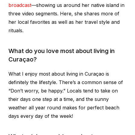
broadcast
—showing us around her native island in
three video segments. Here, she shares more of
her local favorites as well as her travel style and
rituals.
What do you love most about living in
Curaçao?
What I enjoy most about living in Curaçao is
definitely the lifestyle. There’s a common sense of
“Don’t worry, be happy.” Locals tend to take on
their days one step at a time, and the sunny
weather all year round makes for perfect beach
days every day of the week!