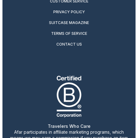
CUSTOMER SERVICE
PRIVACY POLICY
SUITCASE MAGAZINE
TERMS OF SERVICE
CONTACT US
Travelers Who Care
Afar participates in affiliate marketing programs, which
means we may earn a commission if you purchase an item