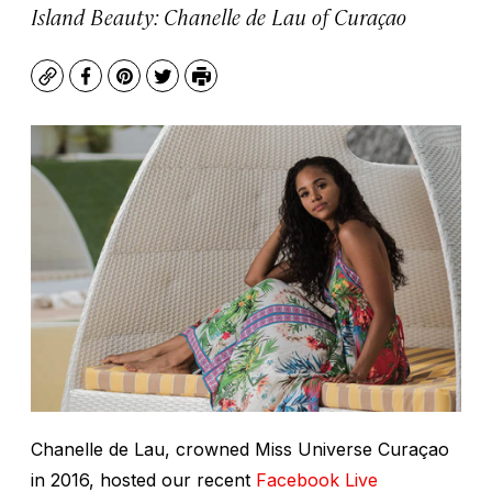
Island Beauty: Chanelle de Lau of Curaçao
Copy
Facebook
Pinterest
Twitter
Print
Chanelle de Lau, crowned Miss Universe Curaçao
in 2016, hosted our recent
Facebook Live