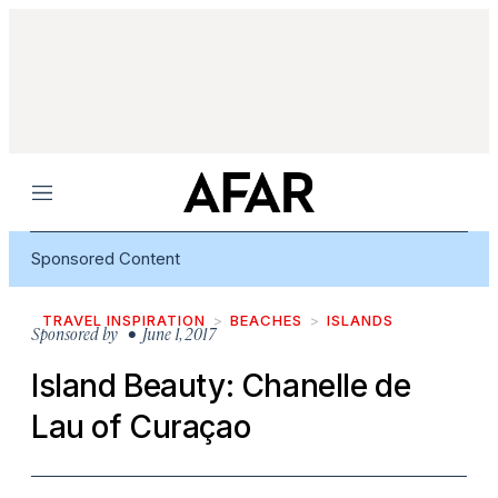
Menu
Sponsored Content
TRAVEL INSPIRATION
BEACHES
ISLANDS
Sponsored by
• June 1, 2017
Island Beauty: Chanelle de
Lau of Curaçao