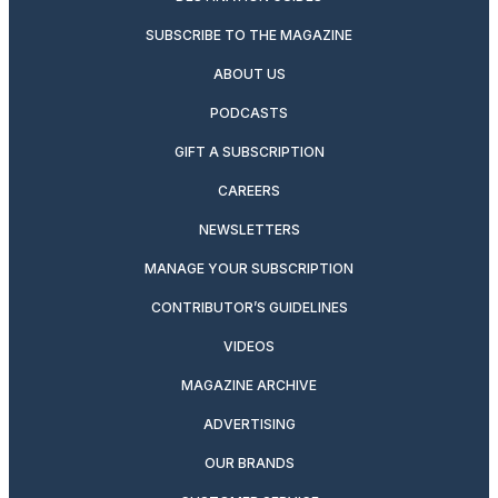
SUBSCRIBE TO THE MAGAZINE
ABOUT US
PODCASTS
GIFT A SUBSCRIPTION
CAREERS
NEWSLETTERS
MANAGE YOUR SUBSCRIPTION
CONTRIBUTOR’S GUIDELINES
VIDEOS
MAGAZINE ARCHIVE
ADVERTISING
OUR BRANDS