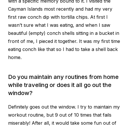
with a specific memory bound to it. I visited the
Cayman Islands most recently and had my very
first raw conch dip with tortilla chips. At first I
wasn’t sure what I was eating, and when I saw
beautiful (empty) conch shells sitting in a bucket in
front of me, I pieced it together. It was my first time
eating conch like that so I
had
to take a shell back
home.
Do you maintain any routines from home
while traveling or does it all go out the
window?
Definitely goes out the window. I try to maintain my
workout routine, but 9 out of 10 times that fails
miserably! After all, it would take some fun out of