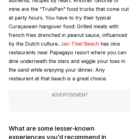
authentic recipes by heart. Another favorite of
mine are the “TrukiPan” food trucks that come out
at party hours. You have to try their typical
Curaçaoean hangover food: Grilled meats with
french fries drenched in peanut sauce, influenced
by the Dutch culture.
Jan Thiel Beach
has nice
restaurants near Papagayo resort where you can
dine underneath the stars and wiggle your toes in
the sand while enjoying your dinner. Any
restaurant at that beach is a great choice.
What are some lesser-known
experiences you’d recommend in