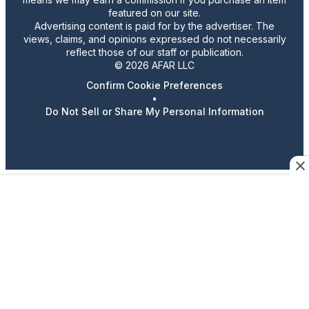
featured on our site.
Advertising content is paid for by the advertiser. The
views, claims, and opinions expressed do not necessarily
reflect those of our staff or publication.
© 2026 AFAR LLC
Confirm Cookie Preferences
•
Do Not Sell or Share My Personal Information