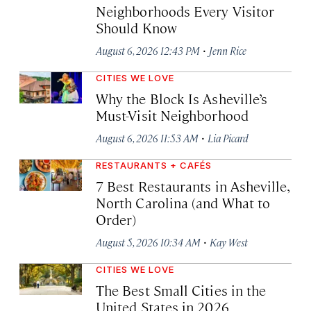
Neighborhoods Every Visitor
Should Know
·
August 6, 2026 12:43 PM
Jenn Rice
CITIES WE LOVE
Why the Block Is Asheville’s
Must-Visit Neighborhood
·
August 6, 2026 11:53 AM
Lia Picard
RESTAURANTS + CAFÉS
7 Best Restaurants in Asheville,
North Carolina (and What to
Order)
·
August 5, 2026 10:34 AM
Kay West
CITIES WE LOVE
The Best Small Cities in the
United States in 2026