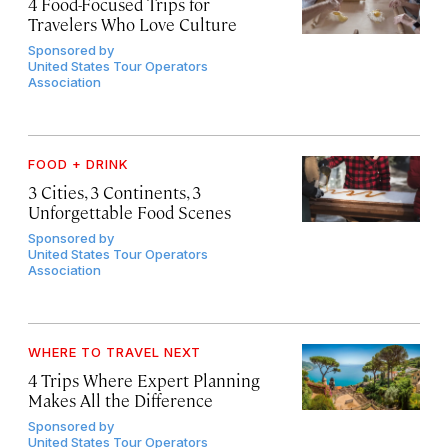
4 Food-Focused Trips for
Travelers Who Love Culture
Sponsored by
United States Tour Operators
Association
FOOD + DRINK
3 Cities, 3 Continents, 3
Unforgettable Food Scenes
Sponsored by
United States Tour Operators
Association
WHERE TO TRAVEL NEXT
4 Trips Where Expert Planning
Makes All the Difference
Sponsored by
United States Tour Operators