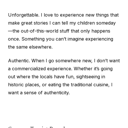
Unforgettable.
I love to experience new things that
make great stories I can tell my children someday
—the out-of-this-world stuff that only happens
once. Something you can’t imagine experiencing
the same elsewhere.
Authentic.
When I go somewhere new, I don’t want
a commercialized experience. Whether it’s going
out where the locals have fun, sightseeing in
historic places, or eating the traditional cuisine, I
want a sense of authenticity.