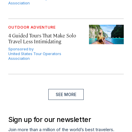
Association
OUTDOOR ADVENTURE
4 Guided Tours That Make Solo
Travel Less Intimidating
Sponsored by
United States Tour Operators
Association
SEE MORE
Sign up for our newsletter
Join more than a million of the world’s best travelers.