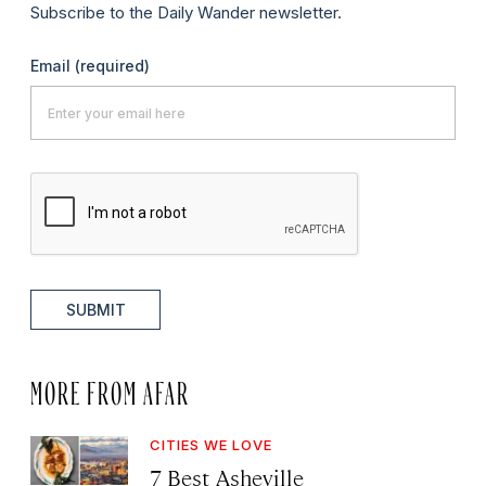
Subscribe to the Daily Wander newsletter.
Email
(required)
SUBMIT
MORE FROM AFAR
CITIES WE LOVE
7 Best Asheville