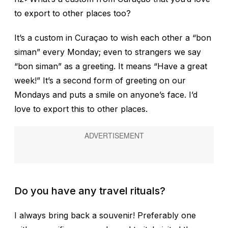
to export to other places too?
It’s a custom in Curaçao to wish each other a “bon
siman” every Monday; even to strangers we say
“bon siman” as a greeting. It means “Have a great
week!” It’s a second form of greeting on our
Mondays and puts a smile on anyone’s face. I’d
love to export this to other places.
Do you have any travel rituals?
I always bring back a souvenir! Preferably one