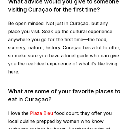
What advice would you give to someone
visiting Curaçao for the first time?
Be open minded. Not just in Curaçao, but any
place you visit. Soak up the cultural experience
anywhere you go for the first time—the food,
scenery, nature, history. Curaçao has a lot to offer,
so make sure you have a local guide who can give
you the real-deal experience of what it’s like living
here.
What are some of your favorite places to
eat in Curaçao?
I love the
Plaza Bieu
food court; they offer you
local cuisine prepped by women who know