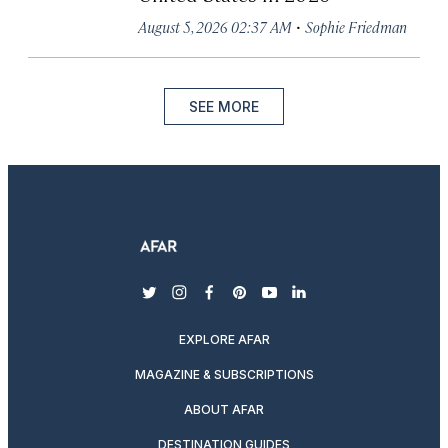
·
August 5, 2026 02:37 AM
Sophie Friedman
SEE MORE
twitter
instagram
facebook
pinterest
youtube
linkedin
EXPLORE AFAR
MAGAZINE & SUBSCRIPTIONS
ABOUT AFAR
DESTINATION GUIDES