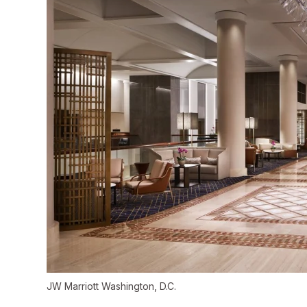
JW Marriott Washington, D.C.