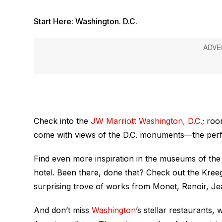
Start Here: Washington. D.C.
Check into the
JW Marriott Washington, D.C.
; roo
come with views of the D.C. monuments—the perfe
Find even more inspiration in the museums of the 
hotel. Been there, done that? Check out the Kre
surprising trove of works from Monet, Renoir, J
And don’t miss
Washington
’s stellar restaurants,