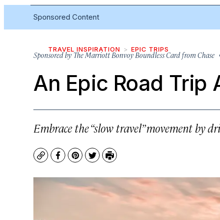
Sponsored Content
TRAVEL INSPIRATION
EPIC TRIPS
Sponsored by
The Marriott Bonvoy Boundless Card from Chase
•
An Epic Road Trip
Embrace the “slow travel” movement by dri
Copy
Facebook
Pinterest
Twitter
Print