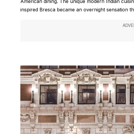
American dining. The unique modern Indian cuisin
inspired Bresca became an overnight sensation tha