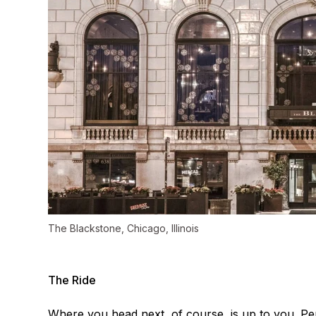
The Blackstone, Chicago, Illinois
The Ride
Where you head next, of course, is up to you. Per