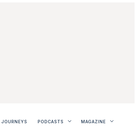
JOURNEYS
PODCASTS
MAGAZINE