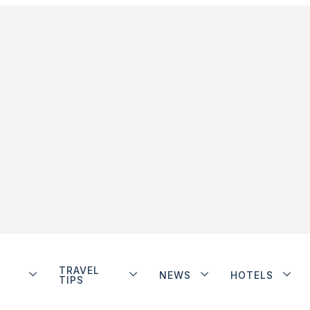
TRAVEL
NEWS
HOTELS
TIPS