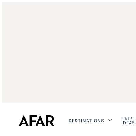
TRIP
DESTINATIONS
IDEAS