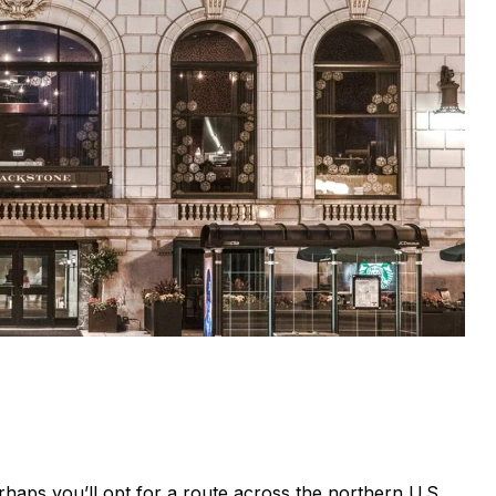
haps you’ll opt for a route across the northern U.S.,