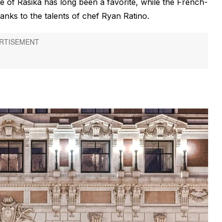
e of Rasika has long been a favorite, while the French-
nks to the talents of chef Ryan Ratino.