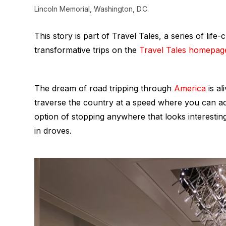
Lincoln Memorial, Washington, D.C.
This story is part of Travel Tales, a series of li
transformative trips on the
Travel Tales homepag
The dream of road tripping through
America
is al
traverse the country at a speed where you can a
option of stopping anywhere that looks interesti
in droves.