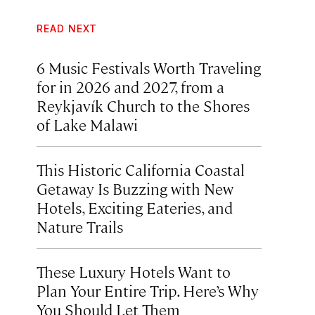
READ NEXT
6 Music Festivals Worth Traveling
for in 2026 and 2027, from a
Reykjavík Church to the Shores
of Lake Malawi
This Historic California Coastal
Getaway Is Buzzing with New
Hotels, Exciting Eateries, and
Nature Trails
These Luxury Hotels Want to
Plan Your Entire Trip. Here’s Why
You Should Let Them