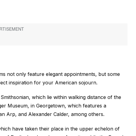
ms not only feature elegant appointments, but some
ct inspiration for your American sojourn.
Smithsonian, which lie within walking distance of the
eger Museum, in Georgetown, which features a
ean Arp, and Alexander Calder, among others.
 which have taken their place in the upper echelon of