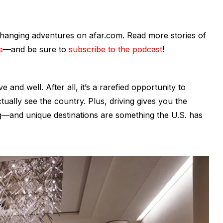
fe-changing adventures on afar.com. Read more stories of
e
—and be sure to
subscribe to the podcast
!
ive and well. After all, it’s a rarefied opportunity to
ctually
see
the country. Plus, driving gives you the
ng—and unique destinations are something the U.S. has