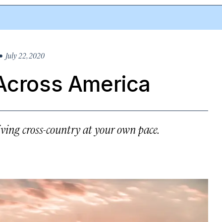
 July 22, 2020
 Across America
ving cross-country at your own pace.