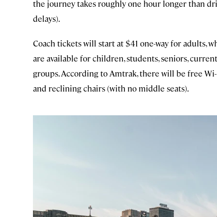
the journey takes roughly one hour longer than dr
delays).
Coach tickets will start at $41 one-way for adults, w
are available for children, students, seniors, curre
groups. According to Amtrak, there will be free Wi-Fi
and reclining chairs (with no middle seats).