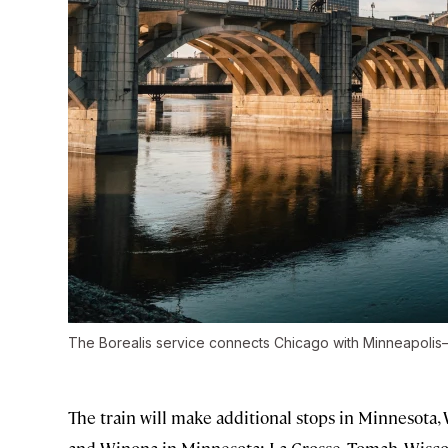
The Borealis service connects Chicago with Minneapolis–S
The train will make additional stops in Minnesota, 