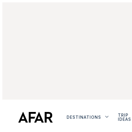
TRIP
DESTINATIONS
IDEAS