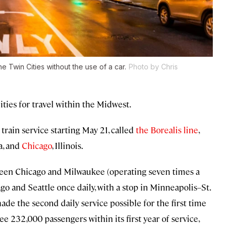
e Twin Cities without the use of a car.
Photo by Chris
ties for travel within the Midwest.
rain service starting May 21, called
the Borealis line
,
a, and
Chicago
, Illinois.
ween Chicago and Milwaukee (operating seven times a
o and Seattle once daily, with a stop in Minneapolis–St.
ade the second daily service possible for the first time
ee 232,000 passengers within its first year of service,