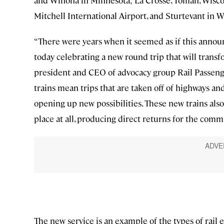
and Winona in Minnesota; La Crosse, Tomah, Wisco
Mitchell International Airport, and Sturtevant in W
“There were years when it seemed as if this annou
today celebrating a new round trip that will transf
president and CEO of advocacy group Rail Passenger
trains mean trips that are taken off of highways and 
opening up new possibilities. These new trains al
place at all, producing direct returns for the comm
The new service is an example of the types of rai