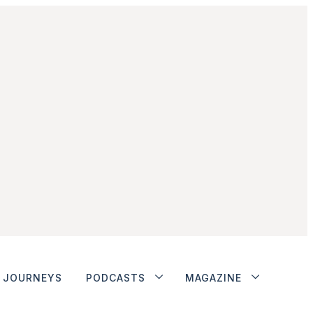
JOURNEYS
PODCASTS
MAGAZINE