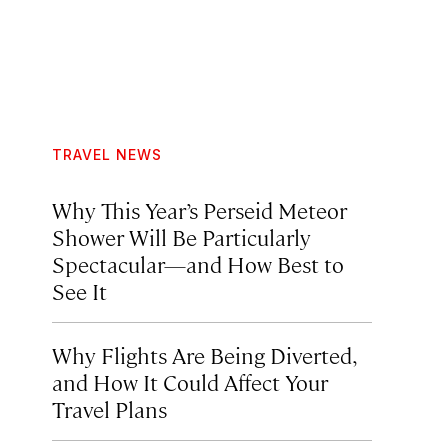
TRAVEL NEWS
Why This Year’s Perseid Meteor
Shower Will Be Particularly
Spectacular—and How Best to
See It
Why Flights Are Being Diverted,
and How It Could Affect Your
Travel Plans