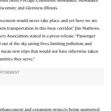
nsin Dells, Portage, Columbus, Milwaukee, Milwaukee
isconsin; and Glenview, Illinois.
ncement would never take place, and yet here we are
orm transportation in this busy corridor,” Jim Mathews,
s Association, stated in a press release. “Passenger
out of the sky, saving lives, limiting pollution, and
so mean new trips that would not have otherwise taken
unities they serve.”
l enhancement and expansion projects being supported