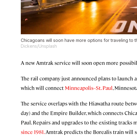
Chicagoans will soon have more options for traveling to th
Dickens/Unsplash
A new Amtrak service will soon open more possibili
The rail company just announced plans to launch a t
which will connect
Minneapolis–St. Paul
, Minnesot
The service overlaps with the Hiawatha route bet
day) and the Empire Builder, which connects Chicag
Paul. Repairs and upgrades to the existing tracks m
since 1981.
Amtrak predicts the Borealis train will s