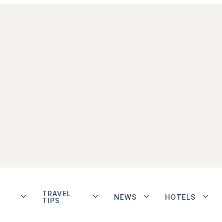
TRAVEL
NEWS
HOTELS
TIPS