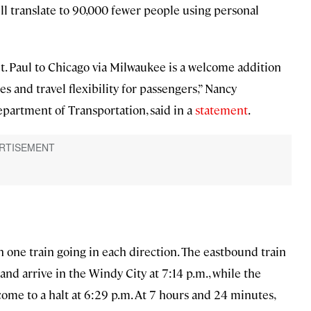
ll translate to 90,000 fewer people using personal
St. Paul to Chicago via Milwaukee is a welcome addition
s and travel flexibility for passengers,” Nancy
artment of Transportation, said in a
statement
.
th one train going in each direction. The eastbound train
 and arrive in the Windy City at 7:14 p.m., while the
 come to a halt at 6:29 p.m. At 7 hours and 24 minutes,