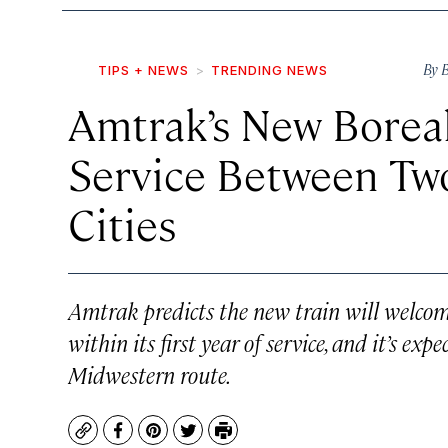
By
B
TIPS + NEWS
TRENDING NEWS
Amtrak’s New Boreal
Service Between Tw
Cities
Amtrak predicts the new train will welco
within its first year of service, and it’s ex
Midwestern route.
Copy
Facebook
Pinterest
Twitter
Print