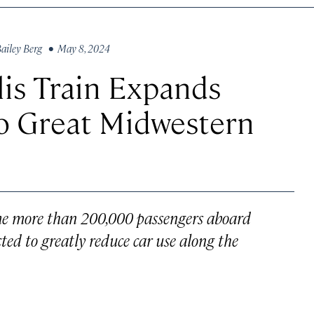
ailey Berg
• May 8, 2024
is Train Expands
o Great Midwestern
me more than 200,000 passengers aboard
pected to greatly reduce car use along the