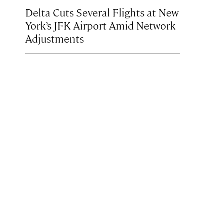
Delta Cuts Several Flights at New
York’s JFK Airport Amid Network
Adjustments