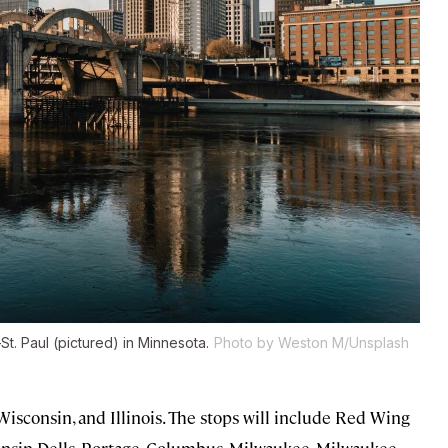
t. Paul (pictured) in Minnesota.
Photo by Weston M/Unsplash
Wisconsin, and Illinois. The stops will include Red Wing