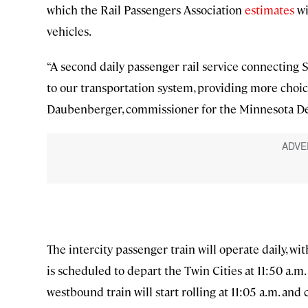
which the Rail Passengers Association
estimates
wi
vehicles.
“A second daily passenger rail service connecting 
to our transportation system, providing more choice
Daubenberger, commissioner for the Minnesota Dep
The intercity passenger train will operate daily, wi
is scheduled to depart the Twin Cities at 11:50 a.m.
westbound train will start rolling at 11:05 a.m. and