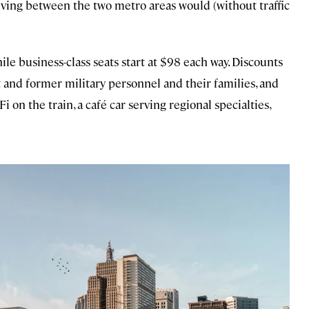
iving between the two metro areas would (without traffic
hile business-class seats start at $98 each way. Discounts
nt and former military personnel and their families, and
 on the train, a café car serving regional specialties,