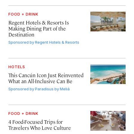
FOOD + DRINK
Regent Hotels & Resorts Is
Making Dining Part of the
Destination
Sponsored by
Regent Hotels & Resorts
HOTELS
This Cancún Icon Just Reinvented
What an All-Inclusive Can Be
Sponsored by
Paradisus by Meliá
FOOD + DRINK
4 Food-Focused Trips for
Travelers Who Love Culture