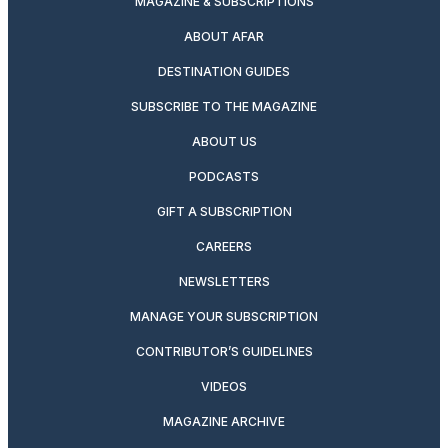
MAGAZINE & SUBSCRIPTIONS
ABOUT AFAR
DESTINATION GUIDES
SUBSCRIBE TO THE MAGAZINE
ABOUT US
PODCASTS
GIFT A SUBSCRIPTION
CAREERS
NEWSLETTERS
MANAGE YOUR SUBSCRIPTION
CONTRIBUTOR’S GUIDELINES
VIDEOS
MAGAZINE ARCHIVE