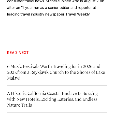
consumer travel news. Michelle joined Afar in August 2018
after an 11-year run as a senior editor and reporter at
leading travel industry newspaper
Travel Weekly
.
READ NEXT
6 Music Festivals Worth Traveling for in 2026 and
2027, from a Reykjavík Church to the Shores of Lake
Malawi
A Historic California Coastal Enclave Is Buzzing
with New Hotels, Exciting Eateries, and Endless
Nature Trails