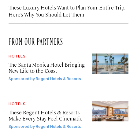
These Luxury Hotels Want to Plan Your Entire Trip.
Here’s Why You Should Let Them
FROM OUR PARTNERS
HOTELS
The Santa Monica Hotel Bringing
New Life to the Coast
Sponsored by
Regent Hotels & Resorts
HOTELS
These Regent Hotels & Resorts
Make Every Stay Feel Cinematic
Sponsored by
Regent Hotels & Resorts