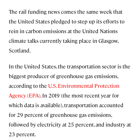
The rail funding news comes the same week that
the United States pledged to step up its efforts to
rein in carbon emissions at the United Nations
climate talks currently taking place in Glasgow,
Scotland.
In the United States, the transportation sector is the
biggest producer of greenhouse gas emissions,
according to the
U.S. Environmental Protection
Agency (EPA)
. In 2019 (the most recent year for
which data is available), transportation accounted
for 29 percent of greenhouse gas emissions,
followed by electricity at 25 percent, and industry at
23 percent.