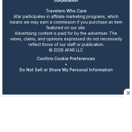
Travelers Who Care
Afar participates in affiliate marketing programs, which
means we may earn a commission if you purchase an item
featured on our site.
Advertising content is paid for by the advertiser. The
views, claims, and opinions expressed do not necessarily
reflect those of our staff or publication.
© 2026 AFAR LLC
Confirm Cookie Preferences
•
Do Not Sell or Share My Personal Information