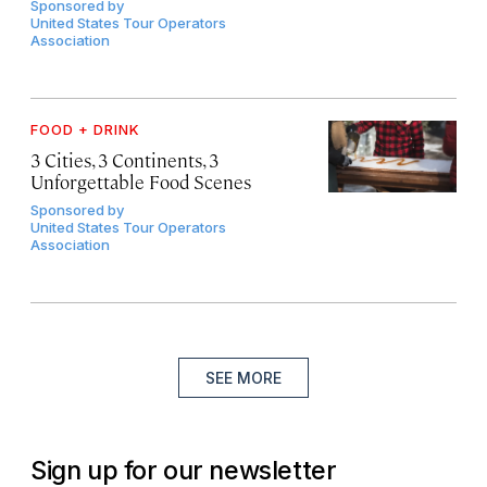
Sponsored by
United States Tour Operators
Association
FOOD + DRINK
3 Cities, 3 Continents, 3
Unforgettable Food Scenes
Sponsored by
United States Tour Operators
Association
SEE MORE
Sign up for our newsletter