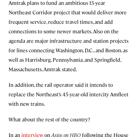
Amtrak plans to fund an ambitious 15-year
Northeast Corridor project that would deliver more
frequent service, reduce travel times, and add
connections to some newer markets. Also on the
agenda are major infrastructure and station projects
for lines connecting Washington, D.C., and Boston, as
well as Harrisburg, Pennsylvania, and Springfield,
Massachusetts, Amtrak stated.
In addition, the rail operator said it intends to
replace the Northeast’s 45-year-old intercity Amfleet
with new trains.
What about the rest of the country?
In an
interview
on
Axios on HBO
following the House