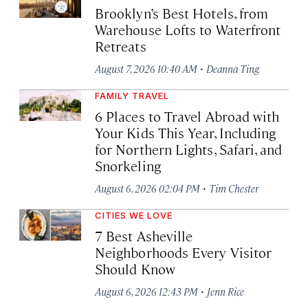
Brooklyn’s Best Hotels, from
Warehouse Lofts to Waterfront
Retreats
·
August 7, 2026 10:40 AM
Deanna Ting
FAMILY TRAVEL
6 Places to Travel Abroad with
Your Kids This Year, Including
for Northern Lights, Safari, and
Snorkeling
·
August 6, 2026 02:04 PM
Tim Chester
CITIES WE LOVE
7 Best Asheville
Neighborhoods Every Visitor
Should Know
·
August 6, 2026 12:43 PM
Jenn Rice