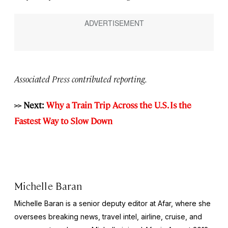
Associated Press contributed reporting.
>> Next:
Why a Train Trip Across the U.S. Is the
Fastest Way to Slow Down
Michelle Baran
Michelle Baran is a senior deputy editor at Afar, where she
oversees breaking news, travel intel, airline, cruise, and