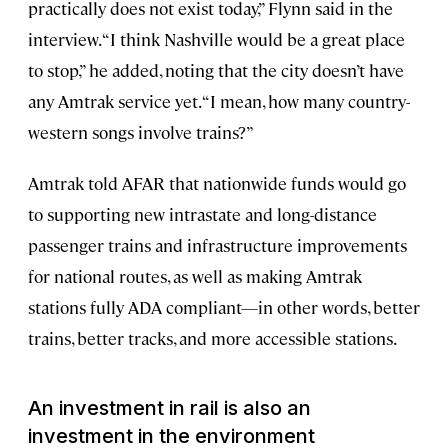
practically does not exist today,” Flynn said in the
interview. “I think Nashville would be a great place
to stop,” he added, noting that the city doesn’t have
any Amtrak service yet. “I mean, how many country-
western songs involve trains?”
Amtrak told AFAR that nationwide funds would go
to supporting new intrastate and long-distance
passenger trains and infrastructure improvements
for national routes, as well as making Amtrak
stations fully ADA compliant—in other words, better
trains, better tracks, and more accessible stations.
An investment in rail is also an
investment in the environment