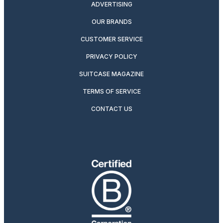
ADVERTISING
OUR BRANDS
CUSTOMER SERVICE
PRIVACY POLICY
SUITCASE MAGAZINE
TERMS OF SERVICE
CONTACT US