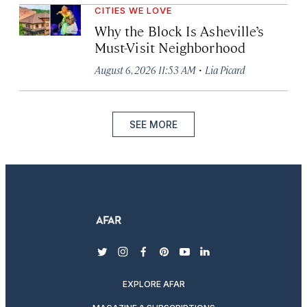
CITIES WE LOVE
Why the Block Is Asheville’s
Must-Visit Neighborhood
·
August 6, 2026 11:53 AM
Lia Picard
SEE MORE
twitter
instagram
facebook
pinterest
youtube
linkedin
EXPLORE AFAR