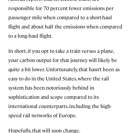
responsible for 70 percent fewer emissions per
passenger mile when compared to a short-haul
flight and about half the emissions when compared
to a long-haul flight.
In short, if you opt to take a train versus a plane,
your carbon output for that journey will likely be
quite a bit lower. Unfortunately, that hasn’t been as
easy to do in the United States, where the rail
system has been notoriously behind in
sophistication and scope compared to its
international counterparts, including the high-
speed rail networks of Europe.
Hopefully, that will soon change.