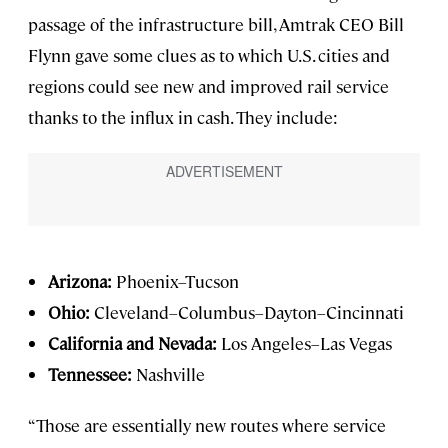
passage of the infrastructure bill, Amtrak CEO Bill
Flynn gave some clues as to which U.S. cities and
regions could see new and improved rail service
thanks to the influx in cash. They include:
Arizona:
Phoenix–Tucson
Ohio:
Cleveland–Columbus–Dayton–Cincinnati
California and Nevada:
Los Angeles–Las Vegas
Tennessee:
Nashville
“Those are essentially new routes where service