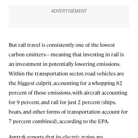
But rail travel is consistently one of the lowest
carbon emitters—meaning that investing in rail is
an investment in potentially lowering emissions.
Within the transportation sector, road vehicles are
the biggest culprit, accounting for a whopping 82
percent of those emissions, with aircraft accounting
for 9 percent, and rail for just 2 percent (ships,
boats, and other forms of transportation account for
7 percent combined), according to the EPA.
Amtrak reports that its electric trains are