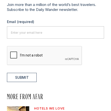
Join more than a million of the world’s best travelers.
Subscribe to the Daily Wander newsletter.
Email
(required)
SUBMIT
MORE FROM AFAR
HOTELS WE LOVE