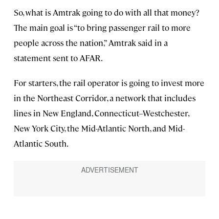
So, what is Amtrak going to do with all that money?
The main goal is “to bring passenger rail to more
people across the nation,” Amtrak said in a
statement sent to AFAR.
For starters, the rail operator is going to invest more
in the Northeast Corridor, a network that includes
lines in New England, Connecticut–Westchester,
New York City, the Mid-Atlantic North, and Mid-
Atlantic South.