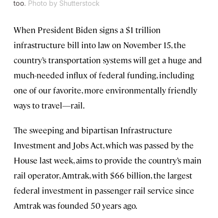
too.
Photo by Shutterstock
When President Biden signs a $1 trillion
infrastructure bill into law on November 15, the
country’s transportation systems will get a huge and
much-needed influx of federal funding, including
one of our favorite, more environmentally friendly
ways to travel—rail.
The sweeping and bipartisan Infrastructure
Investment and Jobs Act, which was passed by the
House last week, aims to provide the country’s main
rail operator, Amtrak, with $66 billion, the largest
federal investment in passenger rail service since
Amtrak was founded 50 years ago.