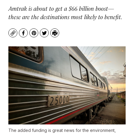
Amtrak is about to get a $66 billion boost—
these are the destinations most likely to benefit.
Copy
Facebook
Pinterest
Twitter
Print
The added funding is great news for the environment,