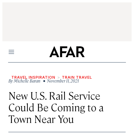
Menu
TRAVEL INSPIRATION
TRAIN TRAVEL
By
Michelle Baran
• November 11, 2021
New U.S. Rail Service
Could Be Coming to a
Town Near You