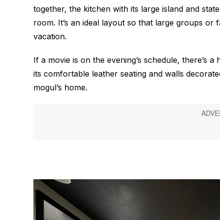
together, the kitchen with its large island and stat
room. It’s an ideal layout so that large groups or 
vacation.
If a movie is on the evening’s schedule, there’s a 
its comfortable leather seating and walls decorated
mogul’s home.