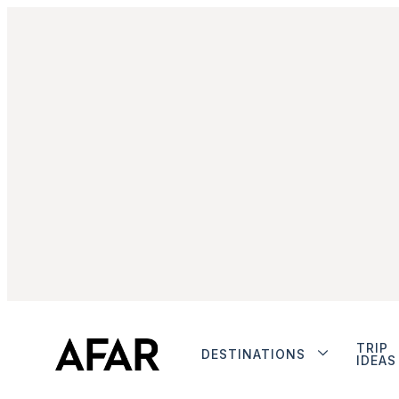
TRIP
DESTINATIONS
IDEAS