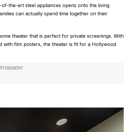
e-of-the-art steel appliances opens onto the living
families can actually spend time together on their
home theater that is perfect for private screenings. With
 with film posters, the theater is fit for a Hollywood