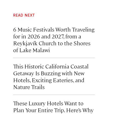
READ NEXT
6 Music Festivals Worth Traveling
for in 2026 and 2027, from a
Reykjavík Church to the Shores
of Lake Malawi
This Historic California Coastal
Getaway Is Buzzing with New
Hotels, Exciting Eateries, and
Nature Trails
These Luxury Hotels Want to
Plan Your Entire Trip. Here’s Why