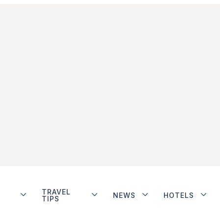
TRAVEL
NEWS
HOTELS
TIPS