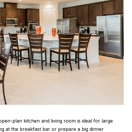
pen-plan kitchen and living room is ideal for large
g at the breakfast bar or prepare a big dinner