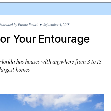
ponsored by
Encore Resort
• September 4, 2018
or Your Entourage
Florida has houses with anywhere from 3 to 13
 largest homes