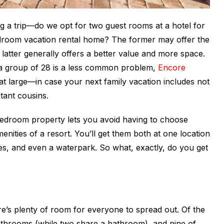
 a trip—do we opt for two guest rooms at a hotel for
edroom vacation rental home? The former may offer the
e latter generally offers a better value and more space.
 a group of 28 is a less common problem,
Encore
t large—in case your next family vacation includes not
tant cousins.
-bedroom property lets you avoid having to choose
nities of a resort. You’ll get them both at one location
es, and even a waterpark. So what, exactly, do you get
e’s plenty of room for everyone to spread out. Of the
athrooms (while two share a bathroom), and nine of