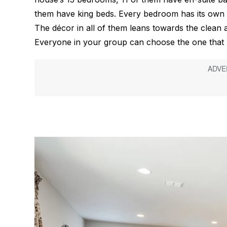
them have king beds. Every bedroom has its own 
The décor in all of them leans towards the clean 
Everyone in your group can choose the one that be