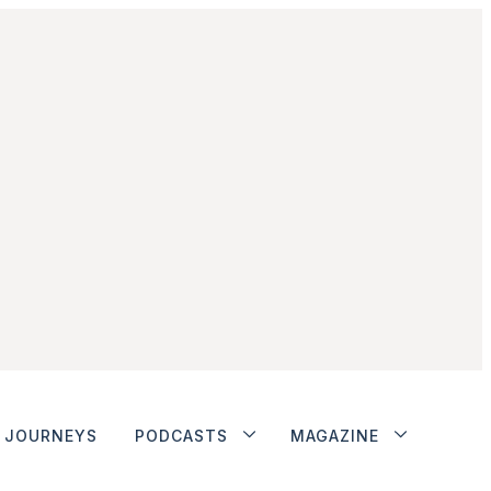
JOURNEYS
PODCASTS
MAGAZINE