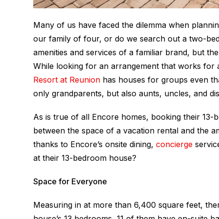
Many of us have faced the dilemma when planning
our family of four, or do we search out a two-b
amenities and services of a familiar brand, but th
While looking for an arrangement that works for
Resort at Reunion
has houses for groups even tha
only grandparents, but also aunts, uncles, and dis
As is true of all Encore homes, booking their 13
between the space of a vacation rental and the ame
thanks to Encore’s onsite dining,
concierge
servic
at their 13-bedroom house?
Space for Everyone
Measuring in at more than 6,400 square feet, ther
house’s 13 bedrooms, 11 of them have en-suite b