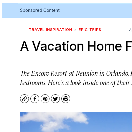
Sponsored Content
S
TRAVEL INSPIRATION
EPIC TRIPS
A Vacation Home F
The Encore Resort at Reunion in Orlando, 
bedrooms. Here’s a look inside one of their
Copy
Facebook
Pinterest
Twitter
Print