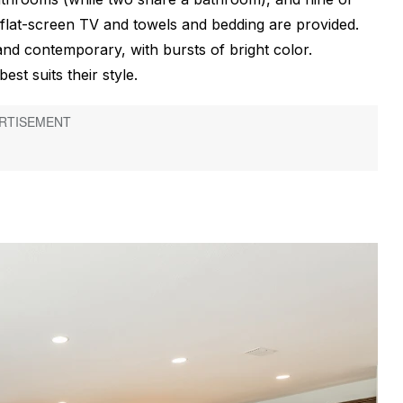
flat-screen TV and towels and bedding are provided.
and contemporary, with bursts of bright color.
st suits their style.