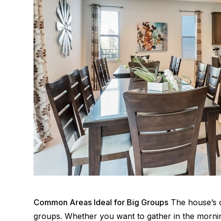
Common Areas Ideal for Big Groups
The house’s o
groups. Whether you want to gather in the mornin