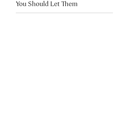
You Should Let Them