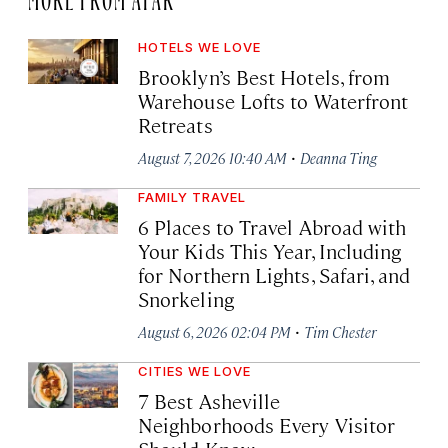
HOTELS WE LOVE
Brooklyn’s Best Hotels, from
Warehouse Lofts to Waterfront
Retreats
·
August 7, 2026 10:40 AM
Deanna Ting
FAMILY TRAVEL
6 Places to Travel Abroad with
Your Kids This Year, Including
for Northern Lights, Safari, and
Snorkeling
·
August 6, 2026 02:04 PM
Tim Chester
CITIES WE LOVE
7 Best Asheville
Neighborhoods Every Visitor