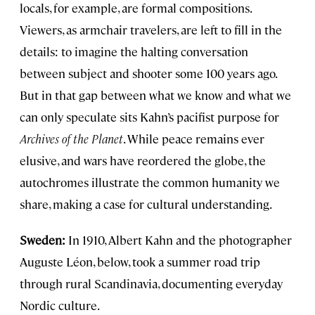
locals, for example, are formal compositions.
Viewers, as armchair travelers, are left to fill in the
details: to imagine the halting conversation
between subject and shooter some 100 years ago.
But in that gap between what we know and what we
can only speculate sits Kahn’s pacifist purpose for
Archives of the Planet
. While peace remains ever
elusive, and wars have reordered the globe, the
autochromes illustrate the common humanity we
share, making a case for cultural understanding.
Sweden:
In 1910, Albert Kahn and the photographer
Auguste Léon, below, took a summer road trip
through rural Scandinavia, documenting everyday
Nordic culture.