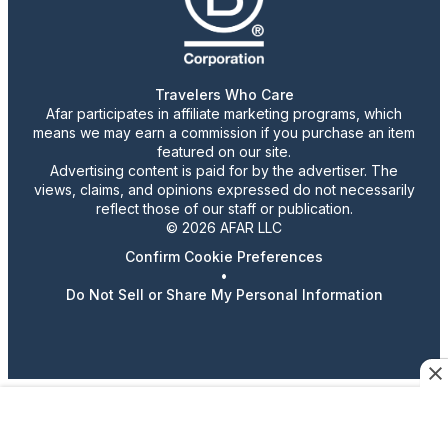
Travelers Who Care
Afar participates in affiliate marketing programs, which
means we may earn a commission if you purchase an item
featured on our site.
Advertising content is paid for by the advertiser. The
views, claims, and opinions expressed do not necessarily
reflect those of our staff or publication.
© 2026 AFAR LLC
Confirm Cookie Preferences
•
Do Not Sell or Share My Personal Information