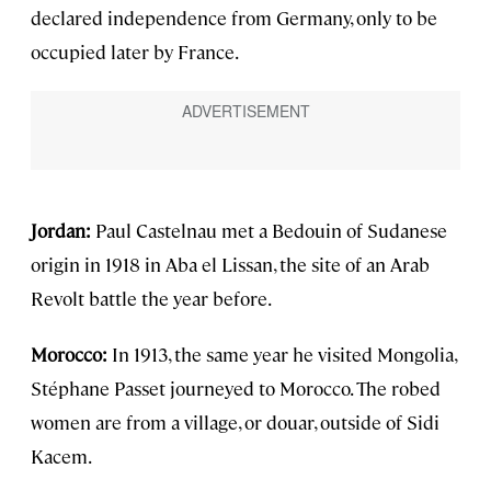
declared independence from Germany, only to be
occupied later by France.
Jordan:
Paul Castelnau met a Bedouin of Sudanese
origin in 1918 in Aba el Lissan, the site of an Arab
Revolt battle the year before.
Morocco:
In 1913, the same year he visited Mongolia,
Stéphane Passet journeyed to Morocco. The robed
women are from a village, or douar, outside of Sidi
Kacem.