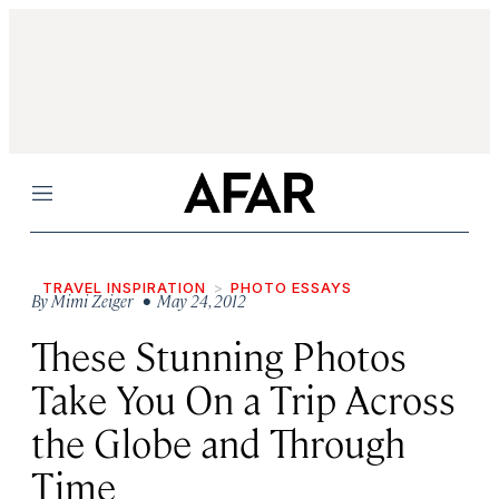
Menu
TRAVEL INSPIRATION
PHOTO ESSAYS
By
Mimi Zeiger
• May 24, 2012
These Stunning Photos
Take You On a Trip Across
the Globe and Through
Time