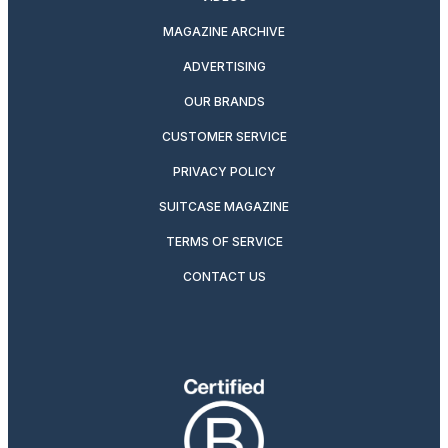
MAGAZINE ARCHIVE
ADVERTISING
OUR BRANDS
CUSTOMER SERVICE
PRIVACY POLICY
SUITCASE MAGAZINE
TERMS OF SERVICE
CONTACT US