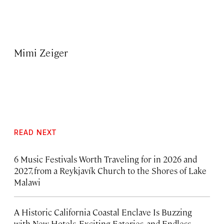
Mimi Zeiger
READ NEXT
6 Music Festivals Worth Traveling for in 2026 and
2027, from a Reykjavík Church to the Shores of Lake
Malawi
A Historic California Coastal Enclave Is Buzzing
with New Hotels, Exciting Eateries, and Endless