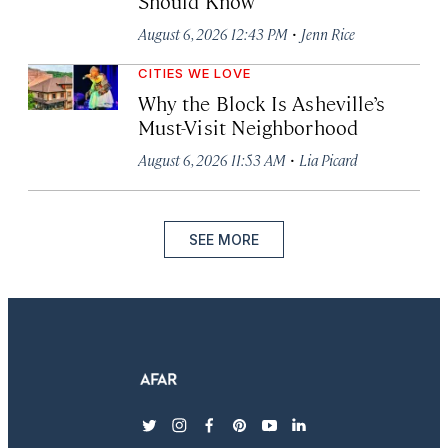
Should Know
·
August 6, 2026 12:43 PM
Jenn Rice
CITIES WE LOVE
Why the Block Is Asheville’s
Must-Visit Neighborhood
·
August 6, 2026 11:53 AM
Lia Picard
SEE MORE
twitter
instagram
facebook
pinterest
youtube
linkedin