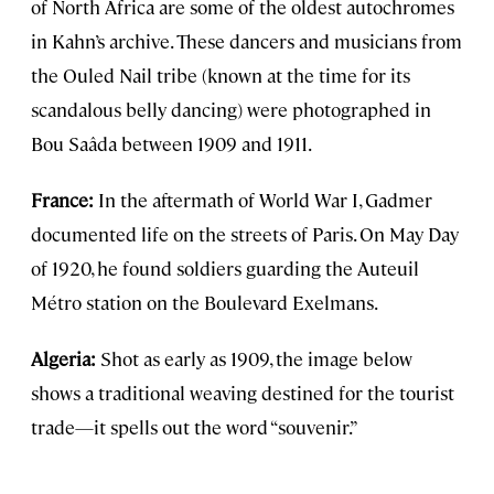
of North Africa are some of the oldest autochromes
in Kahn’s archive. These dancers and musicians from
the Ouled Nail tribe (known at the time for its
scandalous belly dancing) were photographed in
Bou Saâda between 1909 and 1911.
France:
In the aftermath of World War I, Gadmer
documented life on the streets of Paris. On May Day
of 1920, he found soldiers guarding the Auteuil
Métro station on the Boulevard Exelmans.
Algeria:
Shot as early as 1909, the image below
shows a traditional weaving destined for the tourist
trade—it spells out the word “souvenir.”