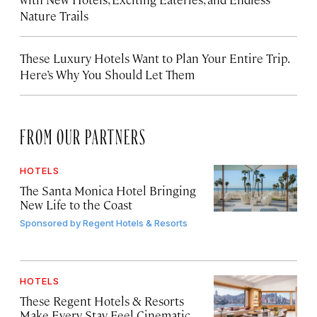
Nature Trails
These Luxury Hotels Want to Plan Your Entire Trip.
Here’s Why You Should Let Them
FROM OUR PARTNERS
HOTELS
The Santa Monica Hotel Bringing
New Life to the Coast
Sponsored by
Regent Hotels & Resorts
HOTELS
These Regent Hotels & Resorts
Make Every Stay Feel Cinematic