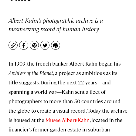
Albert Kahn’s photographic archive is a
mesmerizing record of human history.
Copy
Facebook
Pinterest
Twitter
Print
In 1909, the french banker Albert Kahn began his
Archives of the Planet
, a project as ambitious as its
title suggests. During the next 22 years—and
spanning a world war—Kahn sent a fleet of
photographers to more than 50 countries around
the globe to create a visual record. Today, the archive
is housed at the
Musée Albert-Kahn
, located in the
financier’s former garden estate in suburban