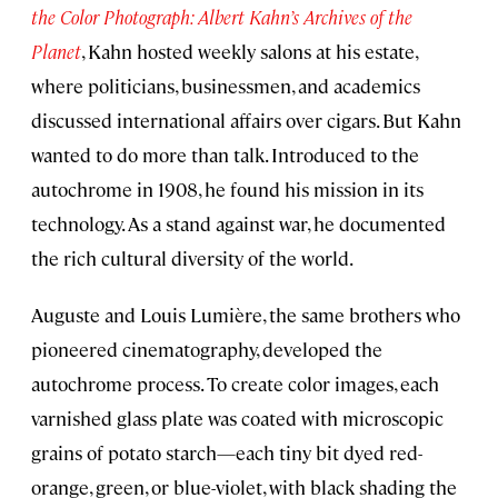
the Color Photograph: Albert Kahn’s Archives of the
Planet
, Kahn hosted weekly salons at his estate,
where politicians, businessmen, and academics
discussed international affairs over cigars. But Kahn
wanted to do more than talk. Introduced to the
autochrome in 1908, he found his mission in its
technology. As a stand against war, he documented
the rich cultural diversity of the world.
Auguste and Louis Lumière, the same brothers who
pioneered cinematography, developed the
autochrome process. To create color images, each
varnished glass plate was coated with microscopic
grains of potato starch—each tiny bit dyed red-
orange, green, or blue-violet, with black shading the