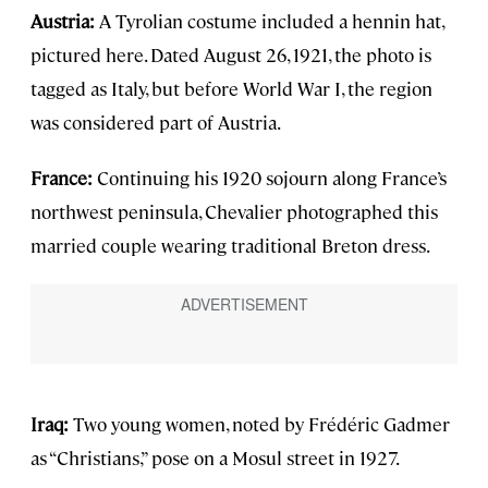
Austria:
A Tyrolian costume included a hennin hat,
pictured here. Dated August 26, 1921, the photo is
tagged as Italy, but before World War I, the region
was considered part of Austria.
France:
Continuing his 1920 sojourn along France’s
northwest peninsula, Chevalier photographed this
married couple wearing traditional Breton dress.
Iraq:
Two young women, noted by Frédéric Gadmer
as “Christians,” pose on a Mosul street in 1927.