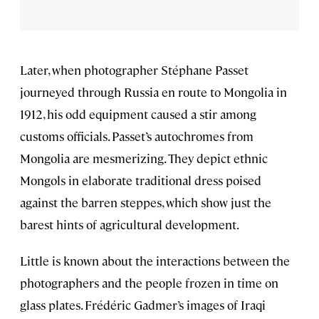
Later, when photographer Stéphane Passet
journeyed through Russia en route to Mongolia in
1912, his odd equipment caused a stir among
customs officials. Passet’s autochromes from
Mongolia are mesmerizing. They depict ethnic
Mongols in elaborate traditional dress poised
against the barren steppes, which show just the
barest hints of agricultural development.
Little is known about the interactions between the
photographers and the people frozen in time on
glass plates. Frédéric Gadmer’s images of Iraqi