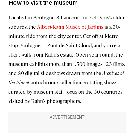
How to visit the museum
Located in Boulogne-Billancourt, one of Paris’s older
suburbs, the
Albert-Kahn Musée et Jardins
is a 30-
minute ride from the city center. Get off at Métro
stop Boulogne— Pont de Saint-Cloud, and you’re a
short walk from Kahn’s estate. Open year-round, the
museum exhibits more than 1,500 images, 123 films,
and 80 digital slideshows drawn from the
Archives of
the Planet
autochrome collection. Rotating shows
curated by museum staff focus on the 50 countries
visited by Kahn’s photographers.