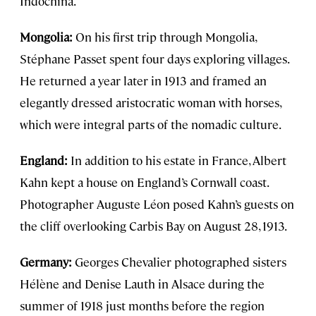
Indochina.
Mongolia:
On his first trip through Mongolia,
Stéphane Passet spent four days exploring villages.
He returned a year later in 1913 and framed an
elegantly dressed aristocratic woman with horses,
which were integral parts of the nomadic culture.
England:
In addition to his estate in France, Albert
Kahn kept a house on England’s Cornwall coast.
Photographer Auguste Léon posed Kahn’s guests on
the cliff overlooking Carbis Bay on August 28, 1913.
Germany:
Georges Chevalier photographed sisters
Hélène and Denise Lauth in Alsace during the
summer of 1918 just months before the region