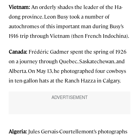
Vietnam:
An orderly shades the leader of the Ha-
dong province. Leon Busy took a number of
autochromes of this important man during Busy’s
1916 trip through Vietnam (then French Indochina).
Canada:
Frédéric Gadmer spent the spring of 1926
on a journey through Quebec, Saskatechewan, and
Alberta. On May 13, he photographed four cowboys
in ten-gallon hats at the Ranch Hazza in Calgary.
Algeria:
Jules Gervais-Courtellemont’s photographs