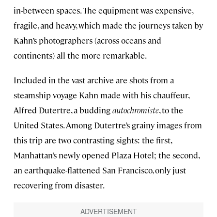
in-between spaces. The equipment was expensive,
fragile, and heavy, which made the journeys taken by
Kahn’s photographers (across oceans and
continents) all the more remarkable.
Included in the vast archive are shots from a
steamship voyage Kahn made with his chauffeur,
Alfred Dutertre, a budding
autochromiste
, to the
United States. Among Dutertre’s grainy images from
this trip are two contrasting sights: the first,
Manhattan’s newly opened Plaza Hotel; the second,
an earthquake-flattened San Francisco, only just
recovering from disaster.