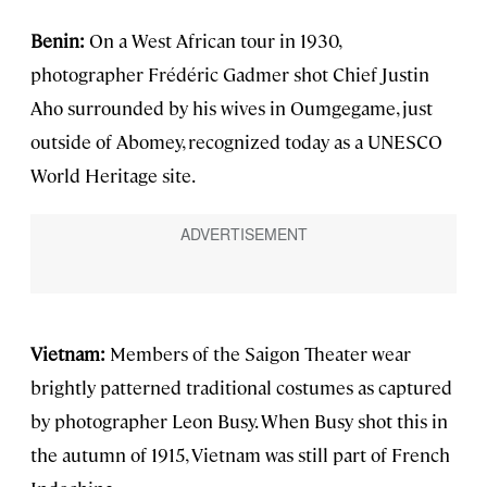
Benin:
On a West African tour in 1930,
photographer Frédéric Gadmer shot Chief Justin
Aho surrounded by his wives in Oumgegame, just
outside of Abomey, recognized today as a UNESCO
World Heritage site.
Vietnam:
Members of the Saigon Theater wear
brightly patterned traditional costumes as captured
by photographer Leon Busy. When Busy shot this in
the autumn of 1915, Vietnam was still part of French