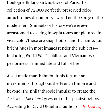
Boulogne-Billancourt, just west of Paris. His
collection of 72,000 perfectly preserved color
autochromes documents a world on the verge of the
modern era. Snippets of history we’ve grown
accustomed to seeing in sepia tones are pictured in
vivid color. These are snapshots of another time, but
bright hues in most images render the subjects—
including World War I soldiers and Vietnamese
performers—immediate and full of life.
A self-made man, Kahn built his fortune on
investments throughout the French Empire and
beyond. The philanthropic impulse to create the
Archives of the Planet
grew out of his pacifist beliefs.
According to David Okuefuna, author of
The Dawn of