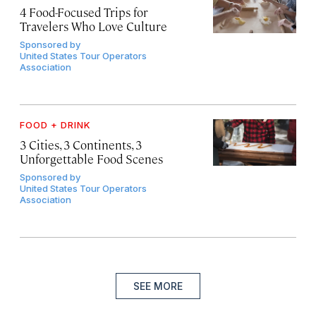
4 Food-Focused Trips for
Travelers Who Love Culture
Sponsored by
United States Tour Operators
Association
FOOD + DRINK
3 Cities, 3 Continents, 3
Unforgettable Food Scenes
Sponsored by
United States Tour Operators
Association
SEE MORE