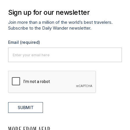
Sign up for our newsletter
Join more than a million of the world’s best travelers.
Subscribe to the Daily Wander newsletter.
Email
(required)
SUBMIT
MORE FROM AFAR