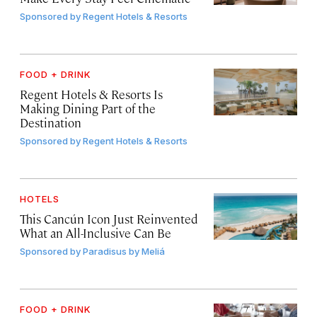
Sponsored by
Regent Hotels & Resorts
FOOD + DRINK
Regent Hotels & Resorts Is
Making Dining Part of the
Destination
Sponsored by
Regent Hotels & Resorts
HOTELS
This Cancún Icon Just Reinvented
What an All-Inclusive Can Be
Sponsored by
Paradisus by Meliá
FOOD + DRINK