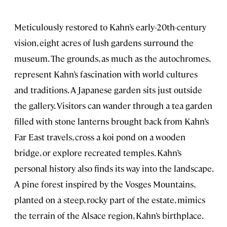
Meticulously restored to Kahn’s early-20th-century
vision, eight acres of lush gardens surround the
museum. The grounds, as much as the autochromes,
represent Kahn’s fascination with world cultures
and traditions. A Japanese garden sits just outside
the gallery. Visitors can wander through a tea garden
filled with stone lanterns brought back from Kahn’s
Far East travels, cross a koi pond on a wooden
bridge, or explore recreated temples. Kahn’s
personal history also finds its way into the landscape.
A pine forest inspired by the Vosges Mountains,
planted on a steep, rocky part of the estate, mimics
the terrain of the Alsace region, Kahn’s birthplace.