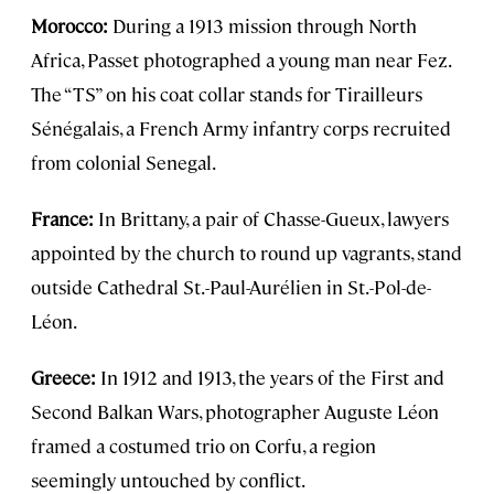
Morocco:
During a 1913 mission through North
Africa, Passet photographed a young man near Fez.
The “TS” on his coat collar stands for Tirailleurs
Sénégalais, a French Army infantry corps recruited
from colonial Senegal.
France:
In Brittany, a pair of Chasse-Gueux, lawyers
appointed by the church to round up vagrants, stand
outside Cathedral St.-Paul-Aurélien in St.-Pol-de-
Léon.
Greece:
In 1912 and 1913, the years of the First and
Second Balkan Wars, photographer Auguste Léon
framed a costumed trio on Corfu, a region
seemingly untouched by conflict.