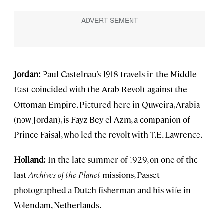
Jordan:
Paul Castelnau’s 1918 travels in the Middle
East coincided with the Arab Revolt against the
Ottoman Empire. Pictured here in Quweira, Arabia
(now Jordan), is Fayz Bey el Azm, a companion of
Prince Faisal, who led the revolt with T.E. Lawrence.
Holland:
In the late summer of 1929, on one of the
last
Archives of the Planet
missions, Passet
photographed a Dutch fisherman and his wife in
Volendam, Netherlands.