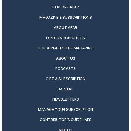
EXPLORE AFAR
MAGAZINE & SUBSCRIPTIONS
ABOUT AFAR
DESTINATION GUIDES
SUBSCRIBE TO THE MAGAZINE
ABOUT US
PODCASTS
GIFT A SUBSCRIPTION
CAREERS
NEWSLETTERS
MANAGE YOUR SUBSCRIPTION
CONTRIBUTOR’S GUIDELINES
VIDEOS