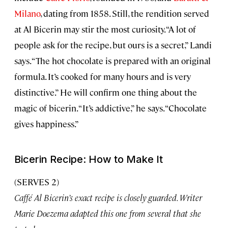
Milano
, dating from 1858. Still, the rendition served
at Al Bicerin may stir the most curiosity. “A lot of
people ask for the recipe, but ours is a secret,” Landi
says. “The hot chocolate is prepared with an original
formula. It’s cooked for many hours and is very
distinctive.” He will confirm one thing about the
magic of bicerin. “It’s addictive,” he says. “Chocolate
gives happiness.”
Bicerin Recipe: How to Make It
(SERVES 2)
Caffé Al Bicerin’s exact recipe is closely guarded. Writer
Marie Doezema adapted this one from several that she