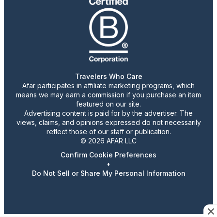
Travelers Who Care
Afar participates in affiliate marketing programs, which
means we may earn a commission if you purchase an item
featured on our site.
Advertising content is paid for by the advertiser. The
views, claims, and opinions expressed do not necessarily
reflect those of our staff or publication.
© 2026 AFAR LLC
Confirm Cookie Preferences
•
Do Not Sell or Share My Personal Information