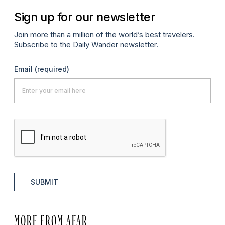
Sign up for our newsletter
Join more than a million of the world’s best travelers.
Subscribe to the Daily Wander newsletter.
Email
(required)
SUBMIT
MORE FROM AFAR