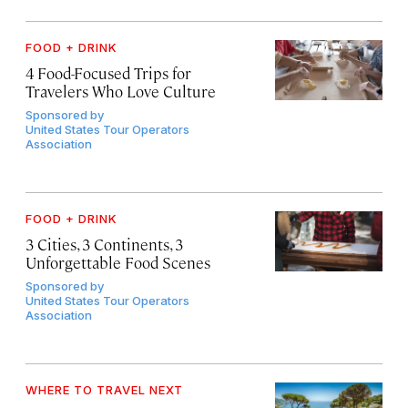
FOOD + DRINK
4 Food-Focused Trips for
Travelers Who Love Culture
Sponsored by
United States Tour Operators
Association
FOOD + DRINK
3 Cities, 3 Continents, 3
Unforgettable Food Scenes
Sponsored by
United States Tour Operators
Association
WHERE TO TRAVEL NEXT