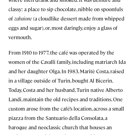
classy: a place to sip chocolate, nibble on spoonfuls
of
zabaione
(a cloudlike dessert made from whipped
eggs and sugar), or, most daringly, enjoy a glass of
vermouth.
From 1910 to 1977, the café was operated by the
women of the Cavalli family, including matriarch Ida
and her daughter Olga. In 1983, Maritè Costa, raised
in a village outside of Turin, bought Al Bicerin.
Today, Costa and her husband, Turin native Alberto
Landi, maintain the old recipes and traditions. One
custom arose from the café’s location, across a small
piazza from the Santuario della Consolata, a
baroque and neoclassic church that houses an