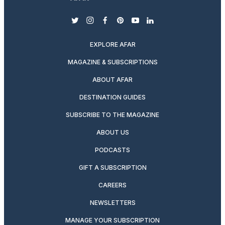
twitter
instagram
facebook
pinterest
youtube
linkedin
EXPLORE AFAR
MAGAZINE & SUBSCRIPTIONS
ABOUT AFAR
DESTINATION GUIDES
SUBSCRIBE TO THE MAGAZINE
ABOUT US
PODCASTS
GIFT A SUBSCRIPTION
CAREERS
NEWSLETTERS
MANAGE YOUR SUBSCRIPTION