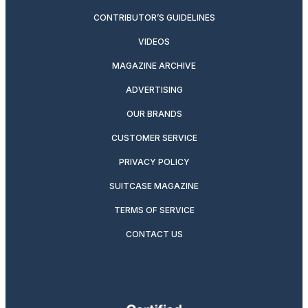
CONTRIBUTOR’S GUIDELINES
VIDEOS
MAGAZINE ARCHIVE
ADVERTISING
OUR BRANDS
CUSTOMER SERVICE
PRIVACY POLICY
SUITCASE MAGAZINE
TERMS OF SERVICE
CONTACT US