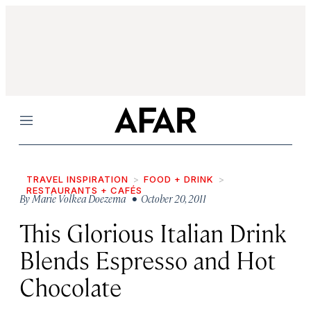
Menu
TRAVEL INSPIRATION
FOOD + DRINK
RESTAURANTS + CAFÉS
By
Marie Volkea Doezema
• October 20, 2011
This Glorious Italian Drink
Blends Espresso and Hot
Chocolate