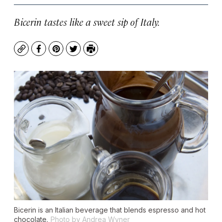
Bicerin tastes like a sweet sip of Italy.
Copy
Facebook
Pinterest
Twitter
Print
Bicerin is an Italian beverage that blends espresso and hot
chocolate.
Photo by Andrea Wyner