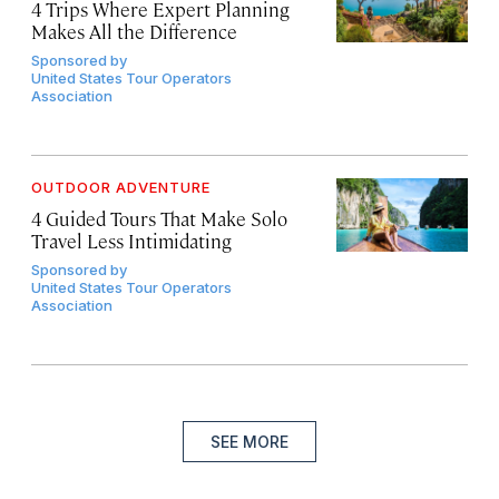
4 Trips Where Expert Planning
Makes All the Difference
Sponsored by
United States Tour Operators
Association
OUTDOOR ADVENTURE
4 Guided Tours That Make Solo
Travel Less Intimidating
Sponsored by
United States Tour Operators
Association
SEE MORE