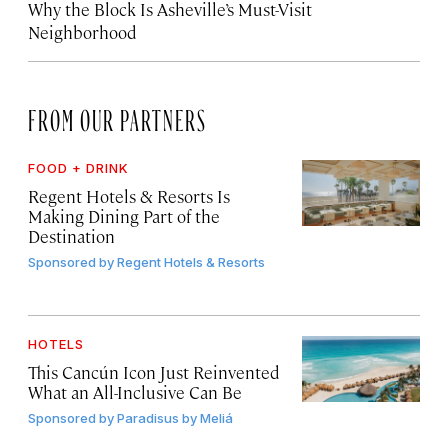
Why the Block Is Asheville’s Must-Visit
Neighborhood
FROM OUR PARTNERS
FOOD + DRINK
Regent Hotels & Resorts Is
Making Dining Part of the
Destination
Sponsored by
Regent Hotels & Resorts
HOTELS
This Cancún Icon Just Reinvented
What an All-Inclusive Can Be
Sponsored by
Paradisus by Meliá