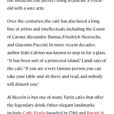
the medicine, the perfect thing to placate a 5-year-
old with a sore arm.
Over the centuries, the café has also lured a long
line of artists and intellectuals, including the Count
of Cavour, Alexandre Dumas, Friedrich Nietzsche,
and Giacomo Puccini. In more recent decades,
author Italo Calvino was known to stop in for a glass.
“It has been sort of a protected island,” Landi says of
the café. “If you are a very famous person, you can
take your table and sit there and read, and nobody
will disturb you.”
Al Bicerin is but one of many Turin cafés that offer
the legendary drink. Other elegant landmarks
include
Caffè Fiorio
, founded in 1780, and
Baratti &