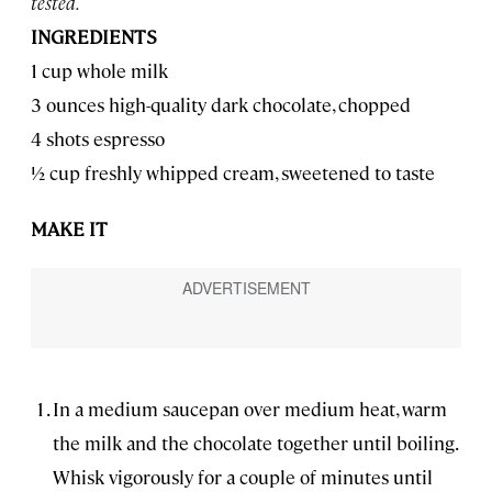
tested.
INGREDIENTS
1 cup whole milk
3 ounces high-quality dark chocolate, chopped
4 shots espresso
1⁄2 cup freshly whipped cream, sweetened to taste
MAKE IT
In a medium saucepan over medium heat, warm
the milk and the chocolate together until boiling.
Whisk vigorously for a couple of minutes until