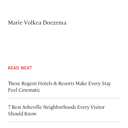
Marie Volkea Doezema
READ NEXT
These Regent Hotels & Resorts
Make Every Stay
Feel Cinematic
7 Best Asheville Neighborhoods Every Visitor
Should Know