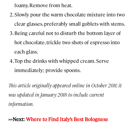
foamy. Remove from heat.
Slowly pour the warm chocolate mixture into two
clear glasses, preferably small goblets with stems.
Being careful not to disturb the bottom layer of
hot chocolate, trickle two shots of espresso into
each glass.
Top the drinks with whipped cream. Serve
immediately; provide spoons.
This article originally appeared online in October 2011; it
was updated in January 2018 to include current
information.
>>Next:
Where to Find Italy’s Best Bolognese