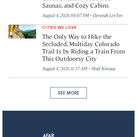
Saunas, and Cozy Cabins
·
August 4, 2026 04:07 PM
Devorah Lev-Tov
CITIES WE LOVE
The Only Way to Hike the
Secluded, Multiday Colorado
Trail Is by Riding a Train From
This Outdoorsy City
·
August 4, 2026 11:37 AM
Matt Kirouac
SEE MORE