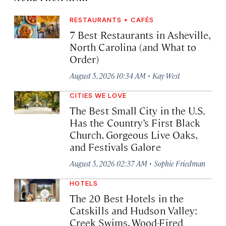
RESTAURANTS + CAFÉS
7 Best Restaurants in Asheville,
North Carolina (and What to
Order)
·
August 5, 2026 10:34 AM
Kay West
CITIES WE LOVE
The Best Small City in the U.S.
Has the Country’s First Black
Church, Gorgeous Live Oaks,
and Festivals Galore
·
August 5, 2026 02:37 AM
Sophie Friedman
HOTELS
The 20 Best Hotels in the
Catskills and Hudson Valley:
Creek Swims, Wood-Fired