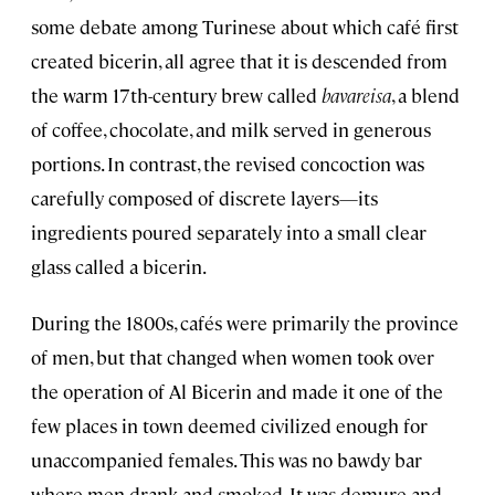
some debate among Turinese about which café first
created bicerin, all agree that it is descended from
the warm 17th-century brew called
bavareisa
, a blend
of coffee, chocolate, and milk served in generous
portions. In contrast, the revised concoction was
carefully composed of discrete layers—its
ingredients poured separately into a small clear
glass called a bicerin.
During the 1800s, cafés were primarily the province
of men, but that changed when women took over
the operation of Al Bicerin and made it one of the
few places in town deemed civilized enough for
unaccompanied females. This was no bawdy bar
where men drank and smoked. It was demure and