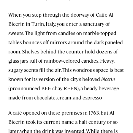
When you step through the doorway of Caffè Al
Bicerin in Turin, Italy, you enter a sanctuary of
sweets. The light from candles on marble-topped
tables bounces off mirrors around the dark-paneled
room. Shelves behind the counter hold dozens of
glass jars full of rainbow-colored candies. Heavy,
sugary scents fill the air. This wondrous space is best
known for its version of the city’s beloved
bicerin
(prounounced BEE-chay-REEN), a heady beverage
made from chocolate, cream, and espresso
A café opened on these premises in 1763, but Al
Bicerin took its current name a half century or so
later, when the drink was invented. While there is