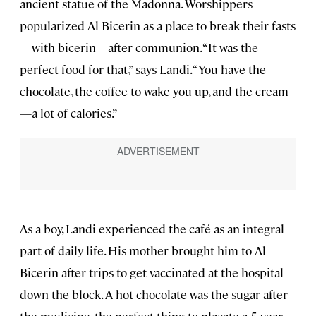
ancient statue of the Madonna. Worshippers
popularized Al Bicerin as a place to break their fasts
—with bicerin—after communion. “It was the
perfect food for that,” says Landi. “You have the
chocolate, the coffee to wake you up, and the cream
—a lot of calories.”
As a boy, Landi experienced the café as an integral
part of daily life. His mother brought him to Al
Bicerin after trips to get vaccinated at the hospital
down the block. A hot chocolate was the sugar after