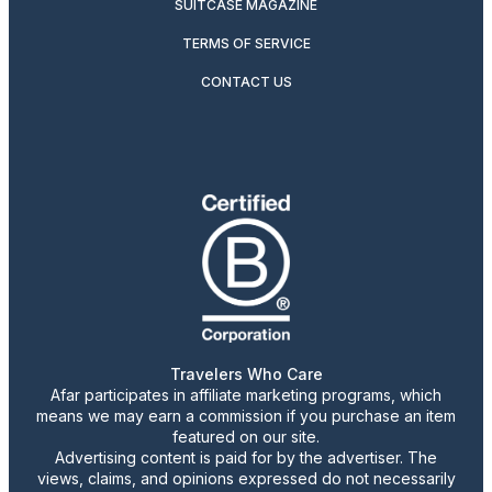
SUITCASE MAGAZINE
TERMS OF SERVICE
CONTACT US
Travelers Who Care
Afar participates in affiliate marketing programs, which
means we may earn a commission if you purchase an item
featured on our site.
Advertising content is paid for by the advertiser. The
views, claims, and opinions expressed do not necessarily