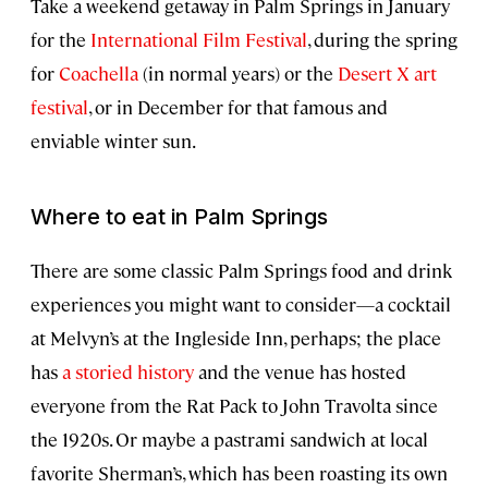
Take a weekend getaway in Palm Springs in January
for the
International Film Festival
, during the spring
for
Coachella
(in normal years) or the
Desert X art
festival
, or in December for that famous and
enviable winter sun.
Where to eat in Palm Springs
There are some classic Palm Springs food and drink
experiences you might want to consider—a cocktail
at Melvyn’s at the Ingleside Inn, perhaps; the place
has
a storied history
and the venue has hosted
everyone from the Rat Pack to John Travolta since
the 1920s. Or maybe a pastrami sandwich at local
favorite Sherman’s, which has been roasting its own