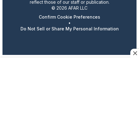
reflect those of our staff or publication.
© 2026 AFAR LLC
Confirm Cookie Preferences
•
Do Not Sell or Share My Personal Information