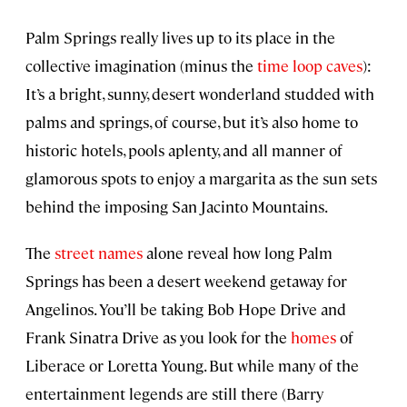
Palm Springs really lives up to its place in the
collective imagination (minus the
time loop caves
):
It’s a bright, sunny, desert wonderland studded with
palms and springs, of course, but it’s also home to
historic hotels, pools aplenty, and all manner of
glamorous spots to enjoy a margarita as the sun sets
behind the imposing San Jacinto Mountains.
The
street names
alone reveal how long Palm
Springs has been a desert weekend getaway for
Angelinos. You’ll be taking Bob Hope Drive and
Frank Sinatra Drive as you look for the
homes
of
Liberace or Loretta Young. But while many of the
entertainment legends are still there (Barry