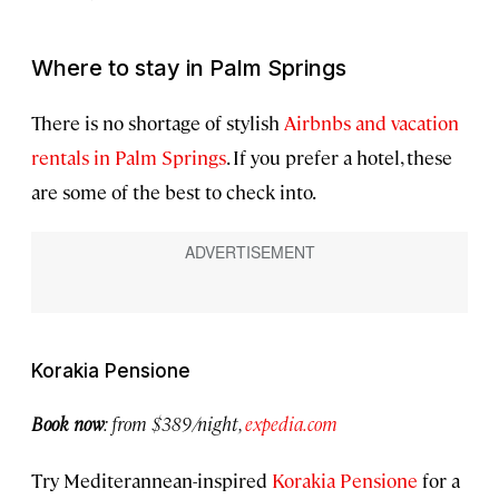
Where to stay in Palm Springs
There is no shortage of stylish
Airbnbs and vacation
rentals in Palm Springs
. If you prefer a hotel, these
are some of the best to check into.
Korakia Pensione
Book now
:
from $389/night,
expedia.com
Try Mediterannean-inspired
Korakia Pensione
for a