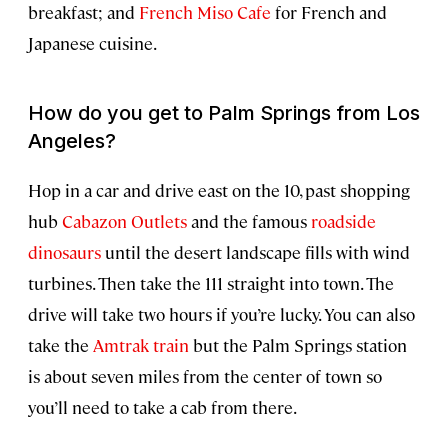
breakfast; and
French Miso Cafe
for French and
Japanese cuisine.
How do you get to Palm Springs from Los
Angeles?
Hop in a car and drive east on the 10, past shopping
hub
Cabazon Outlets
and the famous
roadside
dinosaurs
until the desert landscape fills with wind
turbines. Then take the 111 straight into town. The
drive will take two hours if you’re lucky. You can also
take the
Amtrak train
but the Palm Springs station
is about seven miles from the center of town so
you’ll need to take a cab from there.