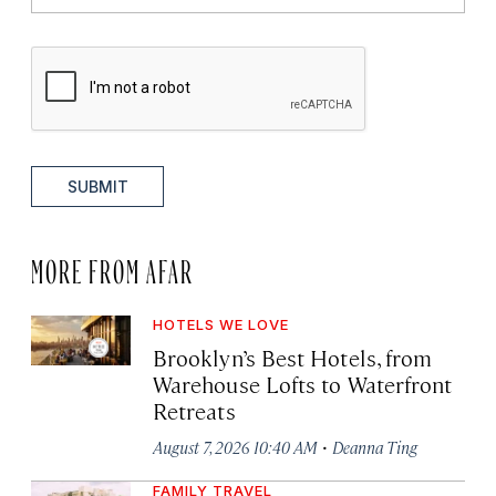
SUBMIT
MORE FROM AFAR
HOTELS WE LOVE
Brooklyn’s Best Hotels, from
Warehouse Lofts to Waterfront
Retreats
·
August 7, 2026 10:40 AM
Deanna Ting
FAMILY TRAVEL