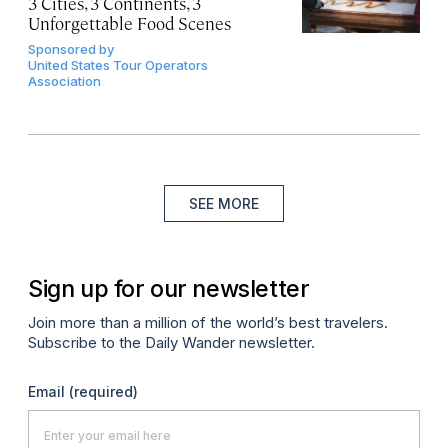
3 Cities, 3 Continents, 3
Unforgettable Food Scenes
Sponsored by
United States Tour Operators
Association
SEE MORE
Sign up for our newsletter
Join more than a million of the world’s best travelers.
Subscribe to the Daily Wander newsletter.
Email
(required)