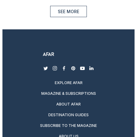
SEE MORE
twitter
instagram
facebook
pinterest
youtube
linkedin
EXPLORE AFAR
MAGAZINE & SUBSCRIPTIONS
ABOUT AFAR
DESTINATION GUIDES
SUBSCRIBE TO THE MAGAZINE
ABOUT US