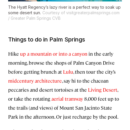
The Hyatt Regency’s lazy river is a perfect way to soak up
some desert sun.
Courtesy of visitgreaterpalmsprings.com
/ Greater Palm Springs CVB
Things to do in Palm Springs
Hike
up a mountain or into a canyon
in the early
morning, browse the shops of Palm Canyon Drive
before getting brunch at
Lulu
, then tour the city’s
midcentury architecture
, say hi to the chacoan
peccaries and desert tortoises at the
Living Desert
,
or take the rotating
aerial tramway
8,000 feet up to
the trails (and views) of Mount San Jacinto State
Park in the afternoon. Or just recharge by the pool.