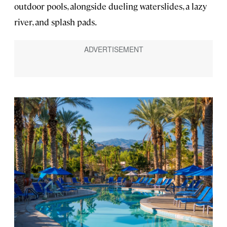
outdoor pools, alongside dueling waterslides, a lazy
river, and splash pads.