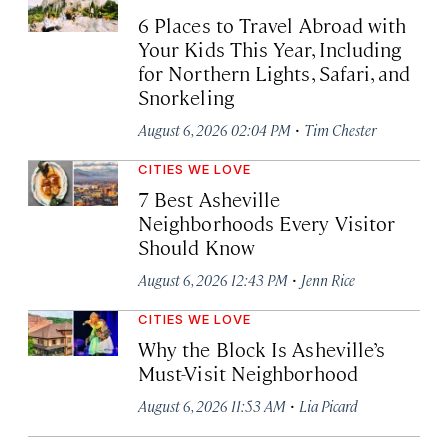
6 Places to Travel Abroad with
Your Kids This Year, Including
for Northern Lights, Safari, and
Snorkeling
·
August 6, 2026 02:04 PM
Tim Chester
CITIES WE LOVE
7 Best Asheville
Neighborhoods Every Visitor
Should Know
·
August 6, 2026 12:43 PM
Jenn Rice
CITIES WE LOVE
Why the Block Is Asheville’s
Must-Visit Neighborhood
·
August 6, 2026 11:53 AM
Lia Picard