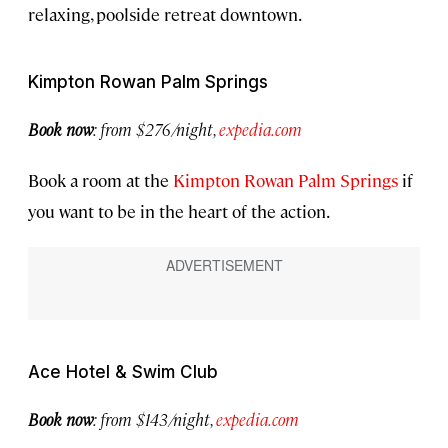
relaxing, poolside retreat downtown.
Kimpton Rowan Palm Springs
Book now
:
from $276/night,
expedia.com
Book a room at the
Kimpton Rowan Palm Springs
if
you want to be in the heart of the action.
Ace Hotel & Swim Club
Book now
:
from $143/night,
expedia.com