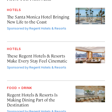
HOTELS
The Santa Monica Hotel Bringing
New Life to the Coast
Sponsored by
Regent Hotels & Resorts
HOTELS
These Regent Hotels & Resorts
Make Every Stay Feel Cinematic
Sponsored by
Regent Hotels & Resorts
FOOD + DRINK
Regent Hotels & Resorts Is
Making Dining Part of the
Destination
Sponsored by
Regent Hotels & Resorts