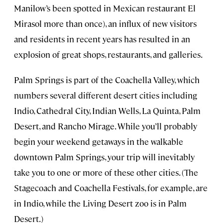
Manilow’s been spotted in Mexican restaurant El
Mirasol more than once), an influx of new visitors
and residents in recent years has resulted in an
explosion of great shops, restaurants, and galleries.
Palm Springs is part of the Coachella Valley, which
numbers several different desert cities including
Indio, Cathedral City, Indian Wells, La Quinta, Palm
Desert, and Rancho Mirage. While you’ll probably
begin your weekend getaways in the walkable
downtown Palm Springs, your trip will inevitably
take you to one or more of these other cities. (The
Stagecoach and Coachella Festivals, for example, are
in Indio, while the Living Desert zoo is in Palm
Desert.)