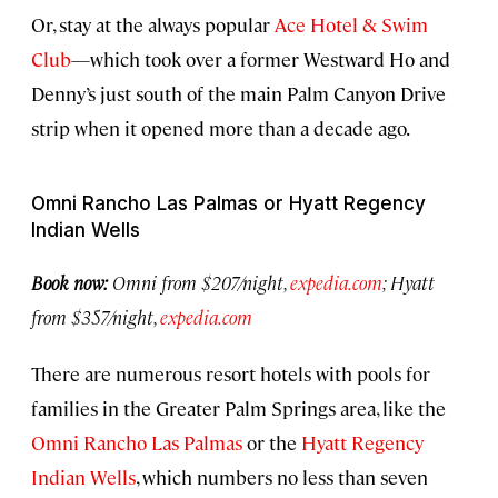
Or, stay at the always popular
Ace Hotel & Swim
Club
—which took over a former Westward Ho and
Denny’s just south of the main Palm Canyon Drive
strip when it opened more than a decade ago.
Omni Rancho Las Palmas or Hyatt Regency
Indian Wells
Book now:
Omni from $207/night,
expedia.com
; Hyatt
from $357/night,
expedia.com
There are numerous resort hotels with pools for
families in the Greater Palm Springs area, like the
Omni Rancho Las Palmas
or the
Hyatt Regency
Indian Wells
, which numbers no less than seven