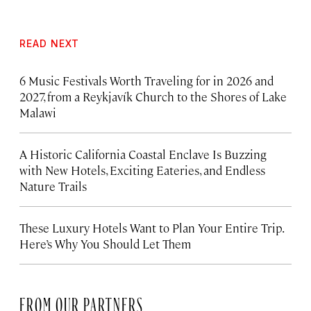
READ NEXT
6 Music Festivals Worth Traveling for in 2026 and
2027, from a Reykjavík Church to the Shores of Lake
Malawi
A Historic California Coastal Enclave Is Buzzing
with New Hotels, Exciting Eateries, and Endless
Nature Trails
These Luxury Hotels Want to Plan Your Entire Trip.
Here’s Why You Should Let Them
FROM OUR PARTNERS