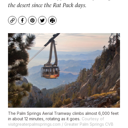
the desert since the Rat Pack days.
Copy
Facebook
Pinterest
Twitter
Print
The Palm Springs Aerial Tramway climbs almost 6,000 feet
in about 12 minutes, rotating as it goes.
Courtesy of
visitgreaterpalmsprings.com / Greater Palm Springs CVB