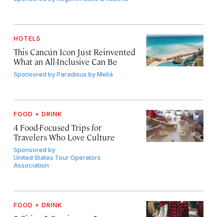
HOTELS
This Cancún Icon Just Reinvented
What an All-Inclusive Can Be
Sponsored by
Paradisus by Meliá
FOOD + DRINK
4 Food-Focused Trips for
Travelers Who Love Culture
Sponsored by
United States Tour Operators
Association
FOOD + DRINK