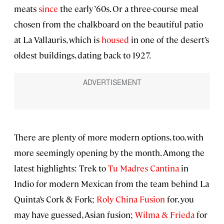
meats
since
the early ’60s. Or a three-course meal
chosen from the chalkboard on the beautiful patio
at La Vallauris, which is
housed
in one of the desert’s
oldest buildings, dating back to 1927.
There are plenty of more modern options, too, with
more seemingly opening by the month. Among the
latest highlights: Trek to
Tu Madres Cantina
in
Indio for modern Mexican from the team behind La
Quinta’s Cork & Fork;
Roly China Fusion
for, you
may have guessed, Asian fusion;
Wilma & Frieda
for