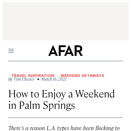
Menu
TRAVEL INSPIRATION
WEEKEND GETAWAYS
By
Tim Chester
• March 16, 2021
How to Enjoy a Weekend
in Palm Springs
There’s a reason L.A. types have been flocking to