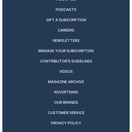
PODCASTS
GIFT A SUBSCRIPTION
CAREERS
NEWSLETTERS
MANAGE YOUR SUBSCRIPTION
CONTRIBUTOR’S GUIDELINES
VIDEOS
MAGAZINE ARCHIVE
ADVERTISING
OUR BRANDS
CUSTOMER SERVICE
PRIVACY POLICY