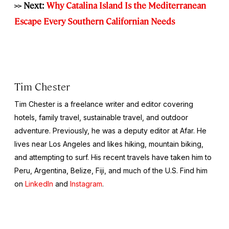
>> Next:
Why Catalina Island Is the Mediterranean
Escape Every Southern Californian Needs
Tim Chester
Tim Chester is a freelance writer and editor covering
hotels, family travel, sustainable travel, and outdoor
adventure. Previously, he was a deputy editor at Afar. He
lives near Los Angeles and likes hiking, mountain biking,
and attempting to surf. His recent travels have taken him to
Peru, Argentina, Belize, Fiji, and much of the U.S. Find him
on
LinkedIn
and
Instagram
.