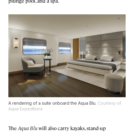
plunge pool, and a spa.
A rendering of a suite onboard the Aqua Blu.
Courtesy of
Aqua Expeditions
The
Aqua Blu
will also carry kayaks, stand-up