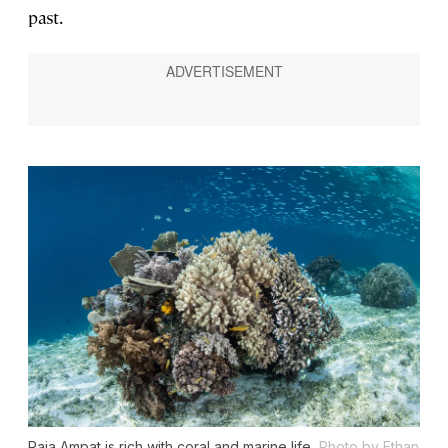
past.
Raja Ampat is rich with coral and marine life.
Photo by Ethan