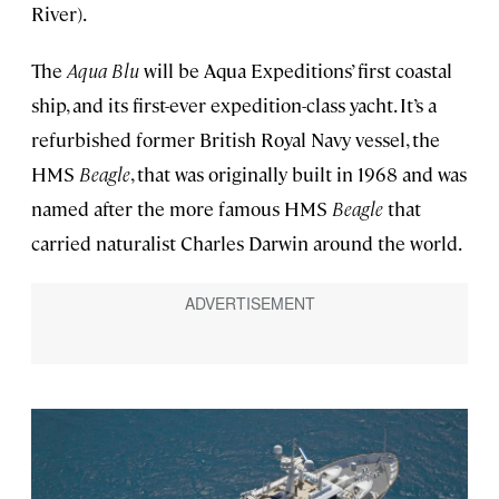
River).
The
Aqua Blu
will be Aqua Expeditions’ first coastal
ship, and its first-ever expedition-class yacht. It’s a
refurbished former British Royal Navy vessel, the
HMS
Beagle
, that was originally built in 1968 and was
named after the more famous HMS
Beagle
that
carried naturalist Charles Darwin around the world.