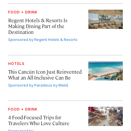
FOOD + DRINK
Regent Hotels & Resorts Is
Making Dining Part of the
Destination
Sponsored by
Regent Hotels & Resorts
HOTELS
This Cancún Icon Just Reinvented
What an All-Inclusive Can Be
Sponsored by
Paradisus by Meliá
FOOD + DRINK
4 Food-Focused Trips for
Travelers Who Love Culture
Sponsored by