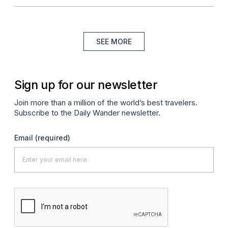
SEE MORE
Sign up for our newsletter
Join more than a million of the world’s best travelers.
Subscribe to the Daily Wander newsletter.
Email
(required)