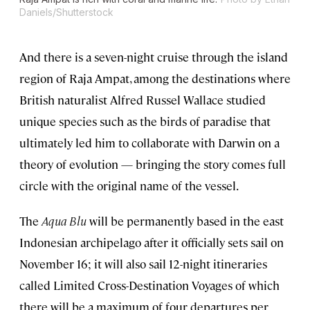
Daniels/Shutterstock
And there is a seven-night cruise through the island
region of Raja Ampat, among the destinations where
British naturalist Alfred Russel Wallace studied
unique species such as the birds of paradise that
ultimately led him to collaborate with Darwin on a
theory of evolution — bringing the story comes full
circle with the original name of the vessel.
The
Aqua Blu
will be permanently based in the east
Indonesian archipelago after it officially sets sail on
November 16; it will also sail 12-night itineraries
called Limited Cross-Destination Voyages of which
there will be a maximum of four departures per