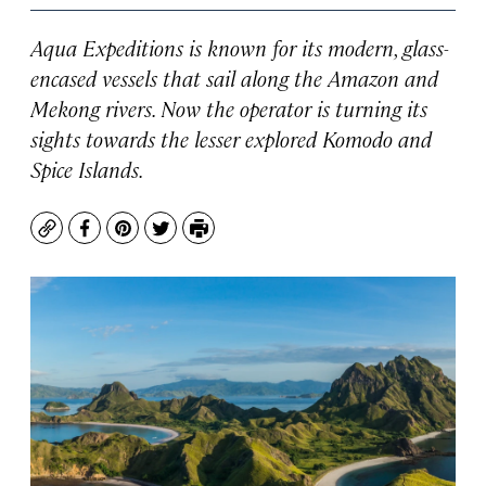
Aqua Expeditions is known for its modern, glass-
encased vessels that sail along the Amazon and
Mekong rivers. Now the operator is turning its
sights towards the lesser explored Komodo and
Spice Islands.
Copy
Facebook
Pinterest
Twitter
Print