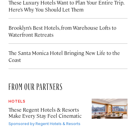
These Luxury Hotels Want to Plan Your Entire Trip.
Here’s Why You Should Let Them
Brooklyn’s Best Hotels, from Warehouse Lofts to
Waterfront Retreats
The Santa Monica Hotel Bringing New Life to the
Coast
FROM OUR PARTNERS
HOTELS
These Regent Hotels & Resorts
Make Every Stay Feel Cinematic
Sponsored by
Regent Hotels & Resorts