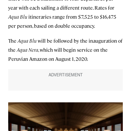
year with each sailing a different route. Rates for
Aqua Blu
itineraries range from $7,525 to $16,475
per person, based on double occupancy.
The
Aqua Blu
will be followed by the inauguration of
the
Aqua Nera
, which will begin service on the
Peruvian Amazon on August 1, 2020.