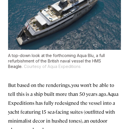
A top-down look at the forthcoming Aqua Blu, a full
refurbishment of the British naval vessel the HMS
Beagle.
Courtesy of Aqua Expeditions
But based on the renderings, you won’t be able to
tell this is a ship built more than 50 years ago. Aqua
Expeditions has fully redesigned the vessel into a
yacht featuring 15 sea-facing suites (outfitted with
minimalist decor in hushed tones), an outdoor