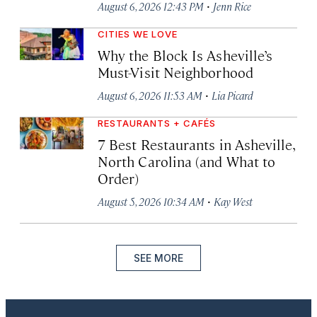
·
August 6, 2026 12:43 PM
Jenn Rice
CITIES WE LOVE
Why the Block Is Asheville’s
Must-Visit Neighborhood
·
August 6, 2026 11:53 AM
Lia Picard
RESTAURANTS + CAFÉS
7 Best Restaurants in Asheville,
North Carolina (and What to
Order)
·
August 5, 2026 10:34 AM
Kay West
SEE MORE