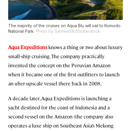
The majority of the cruises on Aqua Blu will sail to Komodo
National Park.
Photo by Sarinee58/Shutterstock
Aqua Expeditions
knows a thing or two about luxury
small-ship cruising. The company practically
invented the concept on the Peruvian Amazon
when it became one of the first outfitters to launch
an uber-upscale vessel there back in 2008.
A decade later, Aqua Expeditions is launching a
yacht destined for the coast of Indonesia and a
second vessel on the Amazon (the company also
operates a luxe ship on Southeast Asia’s Mekong