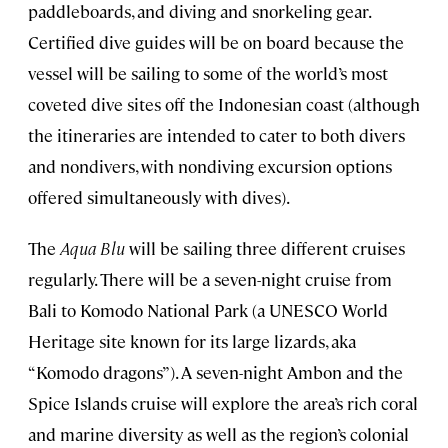
paddleboards, and diving and snorkeling gear.
Certified dive guides will be on board because the
vessel will be sailing to some of the world’s most
coveted dive sites off the Indonesian coast (although
the itineraries are intended to cater to both divers
and nondivers, with nondiving excursion options
offered simultaneously with dives).
The
Aqua Blu
will be sailing three different cruises
regularly. There will be a seven-night cruise from
Bali to Komodo National Park (a UNESCO World
Heritage site known for its large lizards, aka
“Komodo dragons”). A seven-night Ambon and the
Spice Islands cruise will explore the area’s rich coral
and marine diversity as well as the region’s colonial