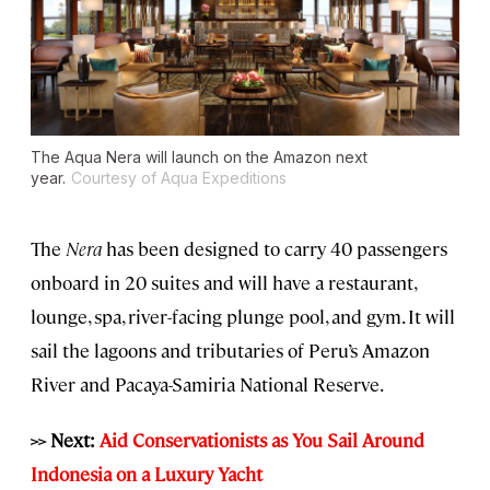
The Aqua Nera will launch on the Amazon next
year.
Courtesy of Aqua Expeditions
The
Nera
has been designed to carry 40 passengers
onboard in 20 suites and will have a restaurant,
lounge, spa, river-facing plunge pool, and gym. It will
sail the lagoons and tributaries of Peru’s Amazon
River and Pacaya-Samiria National Reserve.
>> Next:
Aid Conservationists as You Sail Around
Indonesia on a Luxury Yacht