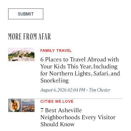
SUBMIT
MORE FROM AFAR
FAMILY TRAVEL
6 Places to Travel Abroad with
Your Kids This Year, Including
for Northern Lights, Safari, and
Snorkeling
·
August 6, 2026 02:04 PM
Tim Chester
CITIES WE LOVE
7 Best Asheville
Neighborhoods Every Visitor
Should Know