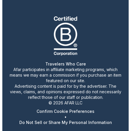
Travelers Who Care
Afar participates in affiliate marketing programs, which
means we may earn a commission if you purchase an item
featured on our site.
Advertising content is paid for by the advertiser. The
views, claims, and opinions expressed do not necessarily
reflect those of our staff or publication.
© 2026 AFAR LLC
Confirm Cookie Preferences
•
Do Not Sell or Share My Personal Information