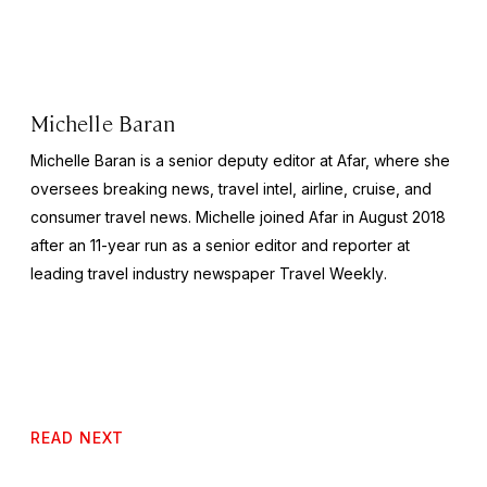
Michelle Baran
Michelle Baran is a senior deputy editor at Afar, where she
oversees breaking news, travel intel, airline, cruise, and
consumer travel news. Michelle joined Afar in August 2018
after an 11-year run as a senior editor and reporter at
leading travel industry newspaper
Travel Weekly
.
READ NEXT