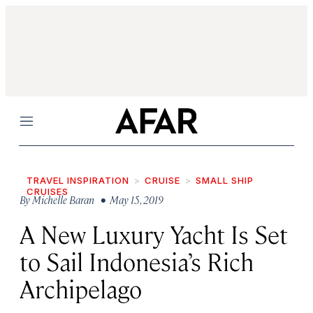
Menu
TRAVEL INSPIRATION
CRUISE
SMALL SHIP
CRUISES
By
Michelle Baran
• May 15, 2019
A New Luxury Yacht Is Set
to Sail Indonesia’s Rich
Archipelago