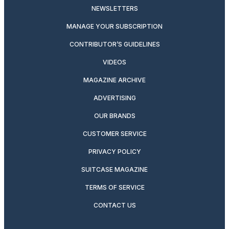
NEWSLETTERS
MANAGE YOUR SUBSCRIPTION
CONTRIBUTOR’S GUIDELINES
VIDEOS
MAGAZINE ARCHIVE
ADVERTISING
OUR BRANDS
CUSTOMER SERVICE
PRIVACY POLICY
SUITCASE MAGAZINE
TERMS OF SERVICE
CONTACT US