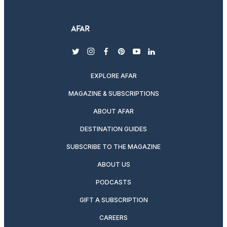
twitter
instagram
facebook
pinterest
youtube
linkedin
EXPLORE AFAR
MAGAZINE & SUBSCRIPTIONS
ABOUT AFAR
DESTINATION GUIDES
SUBSCRIBE TO THE MAGAZINE
ABOUT US
PODCASTS
GIFT A SUBSCRIPTION
CAREERS