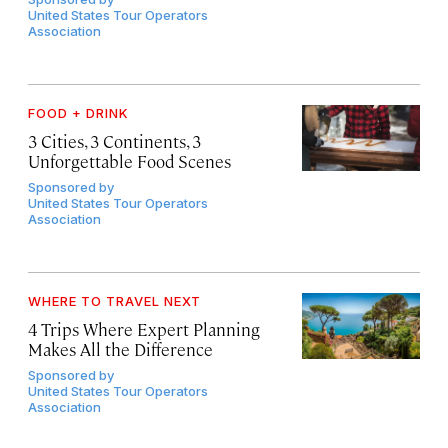
United States Tour Operators
Association
FOOD + DRINK
3 Cities, 3 Continents, 3
Unforgettable Food Scenes
Sponsored by
United States Tour Operators
Association
WHERE TO TRAVEL NEXT
4 Trips Where Expert Planning
Makes All the Difference
Sponsored by
United States Tour Operators
Association