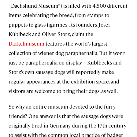
“Dachshund Museum”) is filled with 4,500 different
items celebrating the breed, from stamps to
puppets to glass figurines. Its founders, Josef
Küblbeck and Oliver Storz, claim the
Dackelmuseum
features the world’s largest
collection of wiener dog paraphernalia. But it won’t
just be paraphernalia on display—Küblbeck’s and
Storz’s own sausage dogs will reportedly make
regular appearances at the exhibition space, and
visitors are welcome to bring their dogs, as well.
So why an entire museum devoted to the furry
friends? One answer is that the sausage dogs were
originally bred in Germany during the 17th century
to assist with the common local practice of badger