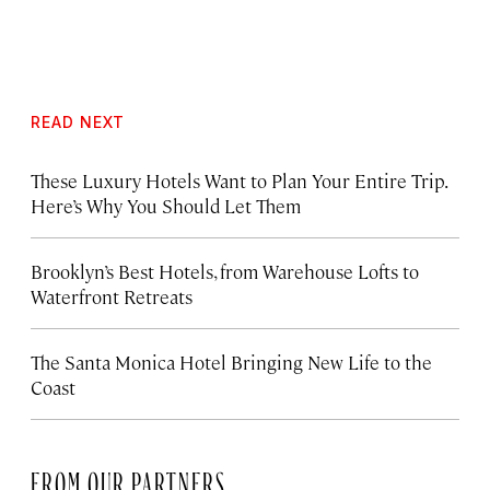
READ NEXT
These Luxury Hotels Want to Plan Your Entire Trip.
Here’s Why You Should Let Them
Brooklyn’s Best Hotels, from Warehouse Lofts to
Waterfront Retreats
The Santa Monica Hotel Bringing New Life to the
Coast
FROM OUR PARTNERS