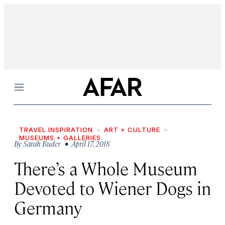
Menu
TRAVEL INSPIRATION
ART + CULTURE
MUSEUMS + GALLERIES
By
Sarah Buder
• April 17, 2018
There’s a Whole Museum
Devoted to Wiener Dogs in
Germany