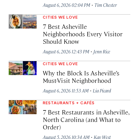
·
August 6, 2026 02:04 PM
Tim Chester
CITIES WE LOVE
7 Best Asheville
Neighborhoods Every Visitor
Should Know
·
August 6, 2026 12:43 PM
Jenn Rice
CITIES WE LOVE
Why the Block Is Asheville’s
Must-Visit Neighborhood
·
August 6, 2026 11:53 AM
Lia Picard
RESTAURANTS + CAFÉS
7 Best Restaurants in Asheville,
North Carolina (and What to
Order)
·
August 5, 2026 10:34 AM
Kay West