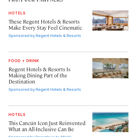
HOTELS
These Regent Hotels & Resorts
Make Every Stay Feel Cinematic
Sponsored by
Regent Hotels & Resorts
FOOD + DRINK
Regent Hotels & Resorts Is
Making Dining Part of the
Destination
Sponsored by
Regent Hotels & Resorts
HOTELS
This Cancún Icon Just Reinvented
What an All-Inclusive Can Be