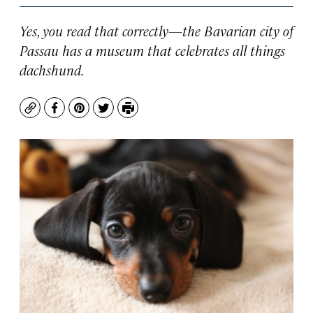
Yes, you read that correctly—the Bavarian city of
Passau has a museum that celebrates all things
dachshund.
Copy
Facebook
Pinterest
Twitter
Print