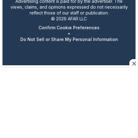
Advertising content is paid for by the advertiser. The
views, claims, and opinions expressed do not necessarily
reflect those of our staff or publication.
© 2026 AFAR LLC
Confirm Cookie Preferences
•
Do Not Sell or Share My Personal Information