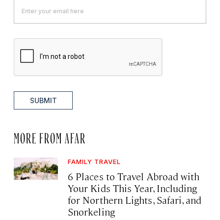
SUBMIT
MORE FROM AFAR
FAMILY TRAVEL
6 Places to Travel Abroad with
Your Kids This Year, Including
for Northern Lights, Safari, and
Snorkeling