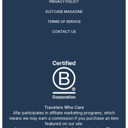
PRIVACY POLICY
SUITCASE MAGAZINE
TERMS OF SERVICE
CONTACT US
Travelers Who Care
Afar participates in affiliate marketing programs, which
means we may earn a commission if you purchase an item
featured on our site.