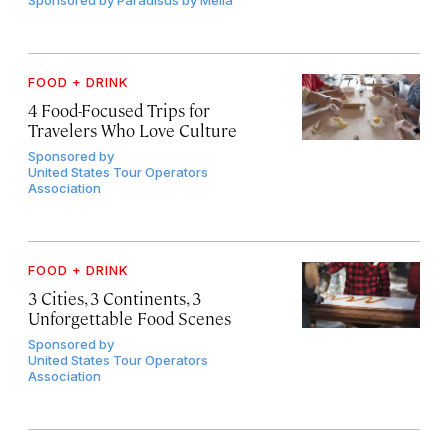
Sponsored by
Paradisus by Meliá
FOOD + DRINK
4 Food-Focused Trips for
Travelers Who Love Culture
Sponsored by
United States Tour Operators
Association
FOOD + DRINK
3 Cities, 3 Continents, 3
Unforgettable Food Scenes
Sponsored by
United States Tour Operators
Association