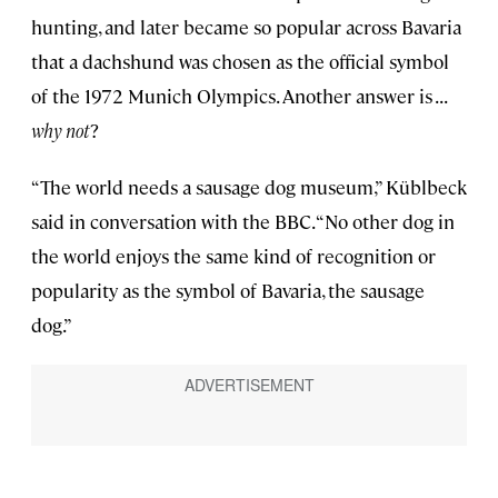
hunting, and later became so popular across Bavaria
that a dachshund was chosen as the official symbol
of the 1972 Munich Olympics. Another answer is . . .
why not
?
“The world needs a sausage dog museum,” Küblbeck
said in conversation with the BBC. “No other dog in
the world enjoys the same kind of recognition or
popularity as the symbol of Bavaria, the sausage
dog.”