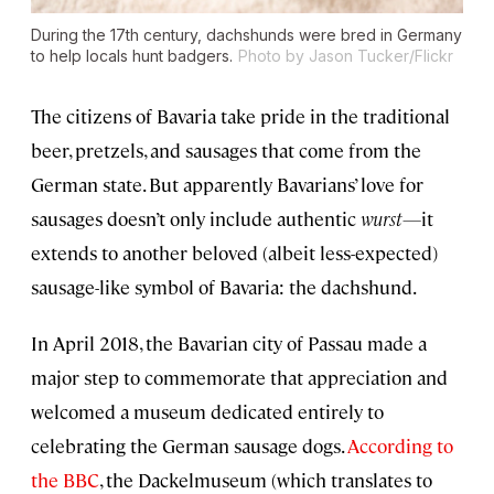
During the 17th century, dachshunds were bred in Germany
to help locals hunt badgers.
Photo by Jason Tucker/Flickr
The citizens of Bavaria take pride in the traditional
beer, pretzels, and sausages that come from the
German state. But apparently Bavarians’ love for
sausages doesn’t only include authentic
wurst—
it
extends to another beloved (albeit less-expected)
sausage-like symbol of Bavaria: the dachshund.
In April 2018, the Bavarian city of Passau made a
major step to commemorate that appreciation and
welcomed a museum dedicated entirely to
celebrating the German sausage dogs.
According to
the BBC
, the Dackelmuseum (which translates to