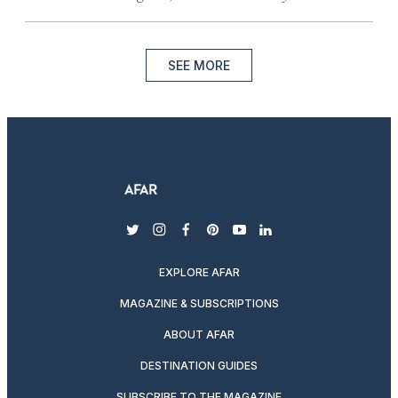
SEE MORE
twitter
instagram
facebook
pinterest
youtube
linkedin
EXPLORE AFAR
MAGAZINE & SUBSCRIPTIONS
ABOUT AFAR
DESTINATION GUIDES
SUBSCRIBE TO THE MAGAZINE