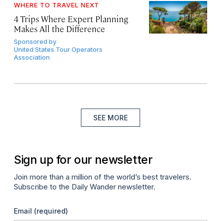
WHERE TO TRAVEL NEXT
4 Trips Where Expert Planning
Makes All the Difference
Sponsored by
United States Tour Operators
Association
SEE MORE
Sign up for our newsletter
Join more than a million of the world’s best travelers.
Subscribe to the Daily Wander newsletter.
Email
(required)