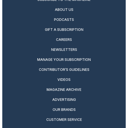
ABOUT US
PODCASTS
GIFT A SUBSCRIPTION
CAREERS
NEWSLETTERS
MANAGE YOUR SUBSCRIPTION
CONTRIBUTOR’S GUIDELINES
VIDEOS
MAGAZINE ARCHIVE
ADVERTISING
OUR BRANDS
CUSTOMER SERVICE