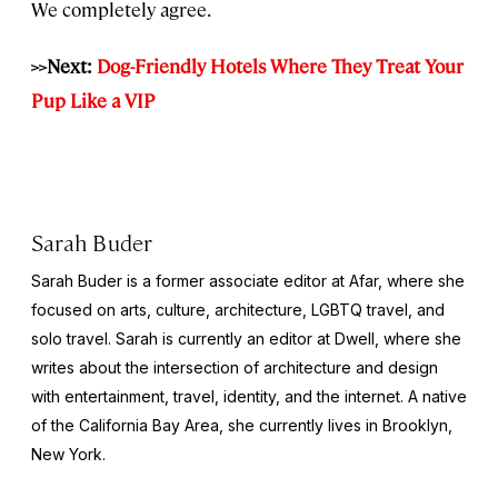
We completely agree.
>>Next:
Dog-Friendly Hotels Where They Treat Your
Pup Like a VIP
Sarah Buder
Sarah Buder is a former associate editor at Afar, where she
focused on arts, culture, architecture, LGBTQ travel, and
solo travel. Sarah is currently an editor at
Dwell
, where she
writes about the intersection of architecture and design
with entertainment, travel, identity, and the internet. A native
of the California Bay Area, she currently lives in Brooklyn,
New York.