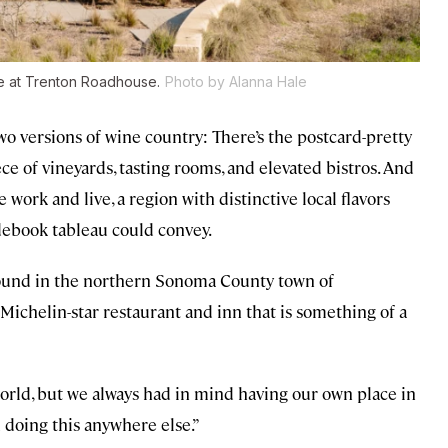
ce at Trenton Roadhouse.
Photo by Alanna Hale
wo versions of wine country: There’s the postcard-pretty
ece of vineyards, tasting rooms, and elevated bistros. And
work and live, a region with distinctive local flavors
ebook tableau could convey.
found in the northern Sonoma County town of
ichelin-star restaurant and inn that is something of a
world, but we always had in mind having our own place in
d doing this anywhere else.”