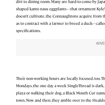
dirt to dining room. Many are hard-to-come-by Japa
shaped kamo nasu eggplants—that ornament Kyle’s 
doesn’t cultivate, the Connaughtons acquire from t
as to contract with a farmer to breed a duck—calle
specifications.
Their non-working hours are locally focused, too. T
Mondays, the one day a week SingleThread is dark, 
plaza or walking their dog, a Black Mouth Cur name
town. Now and then, they amble over to the Healdsb