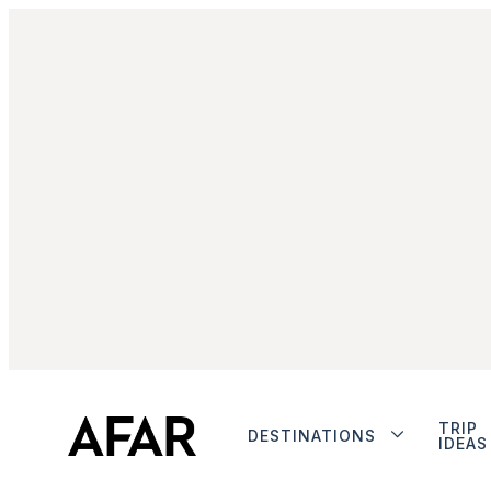
TRIP
DESTINATIONS
IDEAS