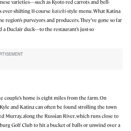
nese varieties—such as Kyoto red carrots and bell-
ever-shifting 11-course
kaiseki
-style menu. What Katina
he region’s purveyors and producers. They’ve gone so far
d a Duclair duck—to the restaurant’s just-so
he couple’s home is eight miles from the farm. On
Kyle and Katina can often be found strolling the town
d Murray, along the Russian River, which runs close to
urg Golf Club to hit a bucket of balls or unwind over a