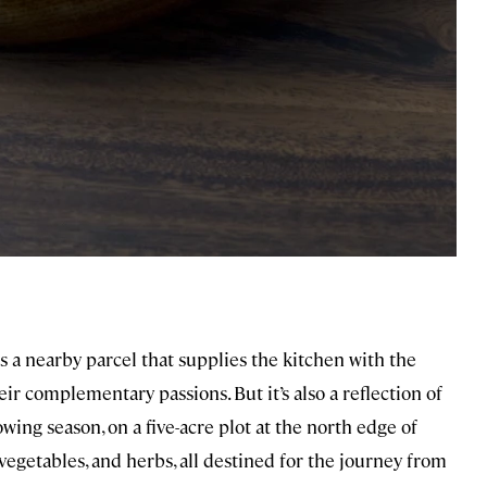
s a nearby parcel that supplies the kitchen with the
eir complementary passions. But it’s also a reflection of
wing season, on a five-acre plot at the north edge of
 vegetables, and herbs, all destined for the journey from