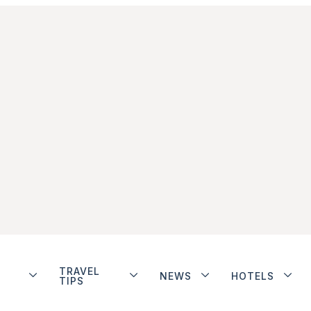
TRAVEL
NEWS
HOTELS
TIPS