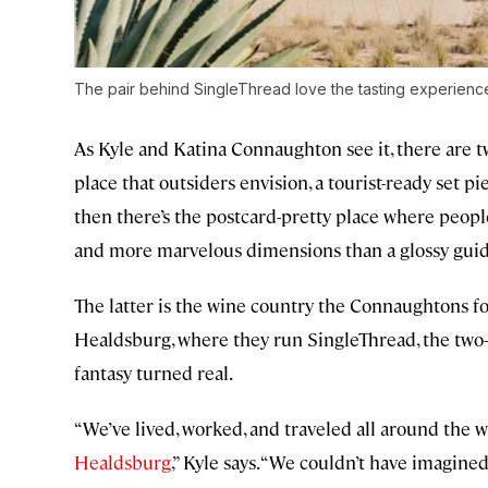
The pair behind SingleThread love the tasting experien
As Kyle and Katina Connaughton see it, there are t
place that outsiders envision, a tourist-ready set pi
then there’s the postcard-pretty place where people 
and more marvelous dimensions than a glossy guid
The latter is the wine country the Connaughtons 
Healdsburg, where they run SingleThread, the two-M
fantasy turned real.
“We’ve lived, worked, and traveled all around the 
Healdsburg
,” Kyle says. “We couldn’t have imagine