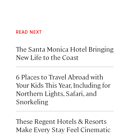
READ NEXT
The Santa Monica Hotel Bringing
New Life to the Coast
6 Places to Travel Abroad with
Your Kids This Year, Including for
Northern Lights, Safari, and
Snorkeling
These Regent Hotels & Resorts
Make Every Stay Feel Cinematic