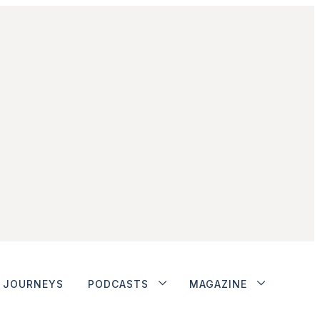
JOURNEYS
PODCASTS
MAGAZINE