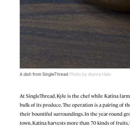
A dish from SingleThread
Photo by Alanna Hale
At SingleThread, Kyle is the chef while Katina farm
bulk of its produce. The operation is a pairing of th
their bountiful surroundings. In the year-round gro
town, Katina harvests more than 70 kinds of fruits,