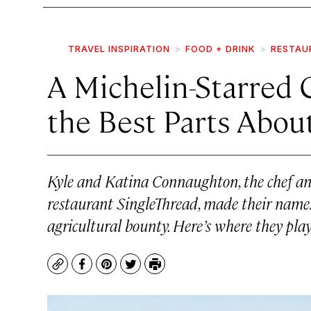
TRAVEL INSPIRATION
FOOD + DRINK
RESTAU
A Michelin-Starred 
the Best Parts Abo
Kyle and Katina Connaughton, the chef an
restaurant SingleThread, made their name
agricultural bounty. Here’s where they play
Copy
Facebook
Pinterest
Twitter
Print