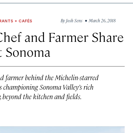
By
Josh Sens
• March 26, 2018
RANTS + CAFÉS
Chef and Farmer Share
ut Sonoma
d farmer behind the Michelin-starred
s championing Sonoma Valley’s rich
, beyond the kitchen and fields.