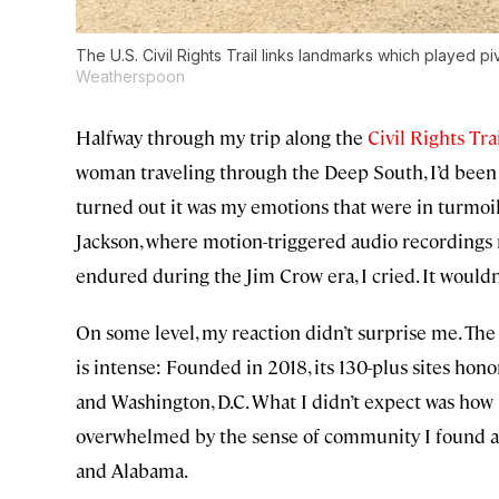
The U.S. Civil Rights Trail links landmarks which played pivo
Weatherspoon
Halfway through my trip along the
Civil Rights Tra
woman traveling through the Deep South, I’d been 
turned out it was my emotions that were in turmoil
Jackson, where motion-triggered audio recordings 
endured during the Jim Crow era, I cried. It wouldn’
On some level, my reaction didn’t surprise me. The C
is intense: Founded in 2018, its 130-plus sites hono
and Washington, D.C. What I didn’t expect was how
overwhelmed by the sense of community I found as 
and Alabama.