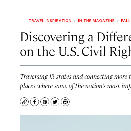
TRAVEL INSPIRATION
IN THE MAGAZINE
FALL
Discovering a Differ
on the U.S. Civil Rig
Traversing 15 states and connecting more t
places where some of the nation’s most imp
Copy
Facebook
Pinterest
Twitter
Print