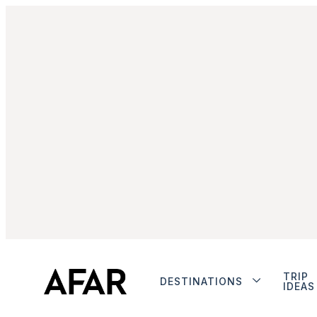
TRIP
DESTINATIONS
IDEAS