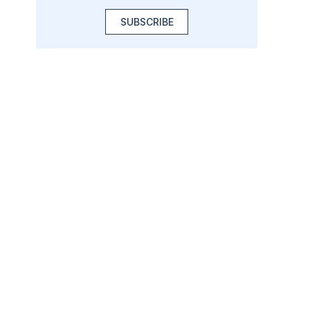
SUBSCRIBE