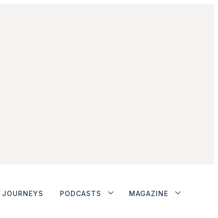
JOURNEYS
PODCASTS
MAGAZINE