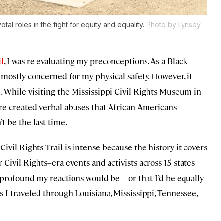
tal roles in the fight for equity and equality.
Photo by Lynsey
il
, I was re-evaluating my preconceptions. As a Black
mostly concerned for my physical safety. However, it
. While visiting the Mississippi Civil Rights Museum in
re-created verbal abuses that African Americans
t be the last time.
ivil Rights Trail is intense because the history it covers
r Civil Rights–era events and activists across 15 states
 profound my reactions would be—or that I’d be equally
I traveled through Louisiana, Mississippi, Tennessee,