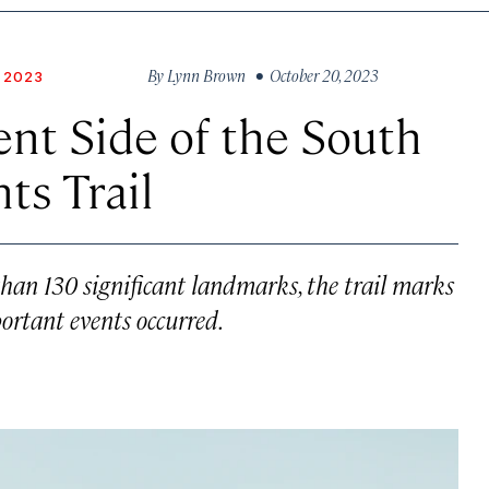
By
Lynn Brown
• October 20, 2023
 2023
ent Side of the South
hts Trail
han 130 significant landmarks, the trail marks
ortant events occurred.