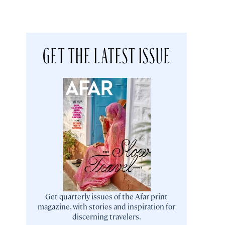
GET THE LATEST ISSUE
Get quarterly issues of the Afar print
magazine, with stories and inspiration for
discerning travelers.