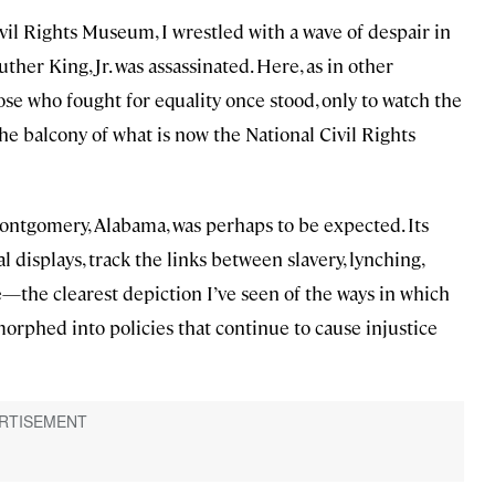
vil Rights Museum, I wrestled with a wave of despair in
her King, Jr. was assassinated. Here, as in other
hose who fought for equality once stood, only to watch the
 the balcony of what is now the National Civil Rights
ontgomery, Alabama, was perhaps to be expected. Its
al displays, track the links between slavery, lynching,
e—the clearest depiction I’ve seen of the ways in which
 morphed into policies that continue to cause injustice