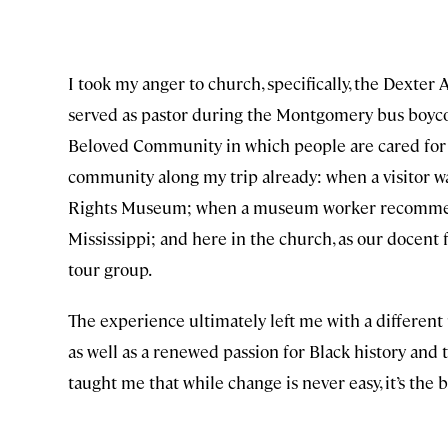
I took my anger to church, specifically, the Dexte
served as pastor during the Montgomery bus boycott
Beloved Community in which people are cared for and
community along my trip already: when a visitor wa
Rights Museum; when a museum worker recommende
Mississippi; and here in the church, as our docent 
tour group.
The experience ultimately left me with a different 
as well as a renewed passion for Black history and t
taught me that while change is never easy, it’s th