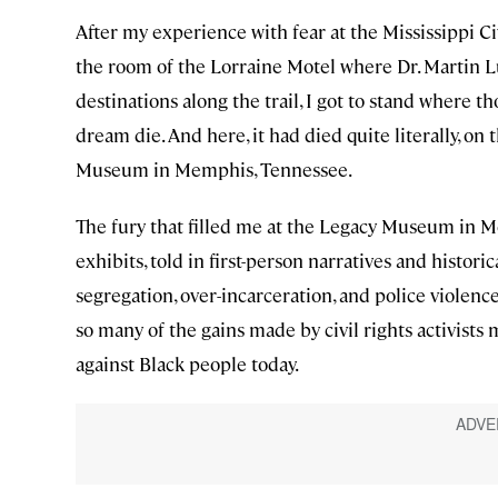
After my experience with fear at the Mississippi Ci
the room of the Lorraine Motel where Dr. Martin Lut
destinations along the trail, I got to stand where t
dream die. And here, it had died quite literally, on
Museum in Memphis, Tennessee.
The fury that filled me at the Legacy Museum in M
exhibits, told in first-person narratives and historic
segregation, over-incarceration, and police violenc
so many of the gains made by civil rights activists
against Black people today.