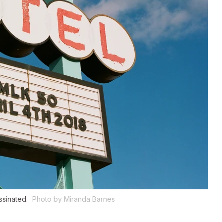
ssinated.
Photo by Miranda Barnes