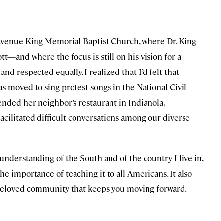
r Avenue King Memorial Baptist Church, where Dr. King
—and where the focus is still on his vision for a
 respected equally. I realized that I’d felt that
s moved to sing protest songs in the National Civil
d her neighbor’s restaurant in Indianola,
facilitated difficult conversations among our diverse
understanding of the South and of the country I live in,
he importance of teaching it to all Americans. It also
e beloved community that keeps you moving forward.