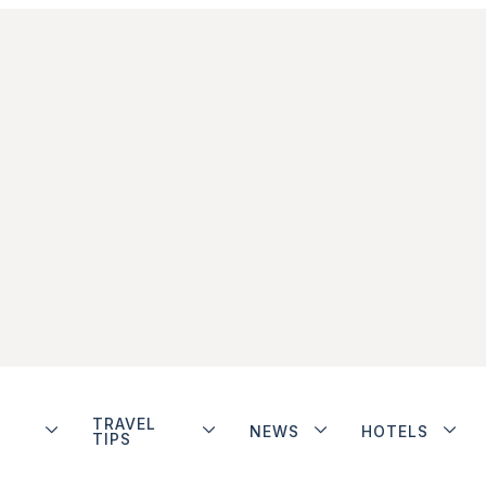
TRAVEL
NEWS
HOTELS
TIPS