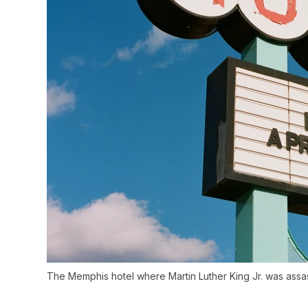
The Memphis hotel where Martin Luther King Jr. was assa