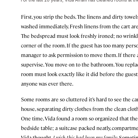
First, you strip the beds. The linens and dirty tow
washed immediately. Fresh linens from the cart are 
The bedspread must look freshly ironed; no wrinkl
corner of the room. If the guest has too many perso
manager to ask permission to move them. If there 
supervise. You move on to the bathroom. You replac
room must look exactly like it did before the guest 
anyone was ever there.
Some rooms are so cluttered it’s hard to see the ca
house, separating dirty clothes from the clean cloth
One time, Vida found a room so organized that th
bedside table; a suitcase packed neatly, compartme
Vida thought,
I wish this had been my family
. Sometim