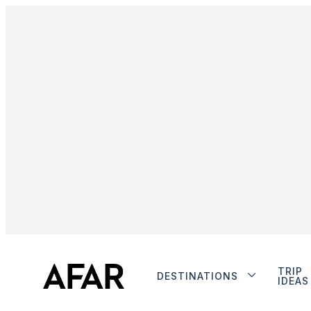
TRIP
DESTINATIONS
IDEAS