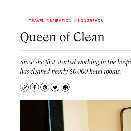
TRAVEL INSPIRATION
LONGREADS
Queen of Clean
Since she first started working in the hos
has cleaned nearly 60,000 hotel rooms.
Copy
Facebook
Pinterest
Twitter
Print