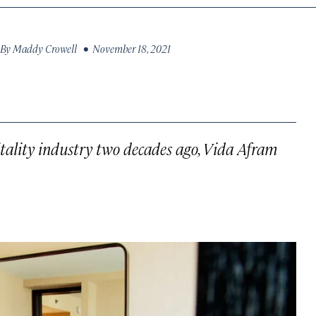
By
Maddy Crowell
• November 18, 2021
pitality industry two decades ago, Vida Afram