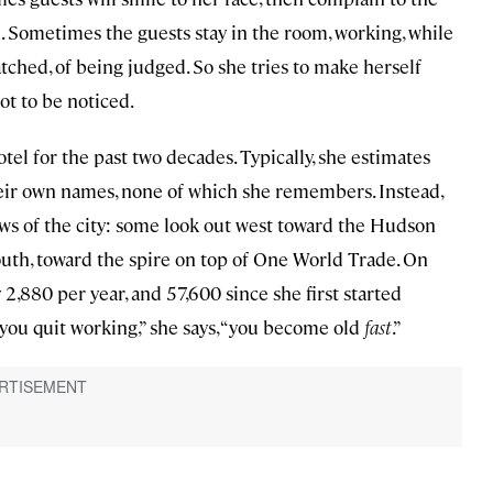
. Sometimes the guests stay in the room, working, while
atched, of being judged. So she tries to make herself
ot to be noticed.
el for the past two decades. Typically, she estimates
heir own names, none of which she remembers. Instead,
iews of the city: some look out west toward the Hudson
uth, toward the spire on top of One World Trade. On
,880 per year, and 57,600 since she first started
 you quit working,” she says, “you become old
fast
.”