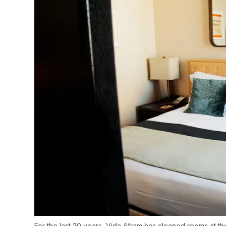
For the last 20 years, Vida Afram has cleaned rooms at th