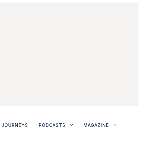
JOURNEYS
PODCASTS
MAGAZINE