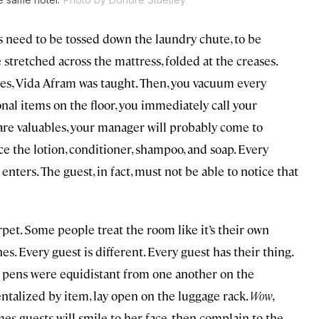
els need to be tossed down the laundry chute, to be
stretched across the mattress, folded at the creases.
es, Vida Afram was taught. Then, you vacuum every
nal items on the floor, you immediately call your
are valuables, your manager will probably come to
e the lotion, conditioner, shampoo, and soap. Every
enters. The guest, in fact, must not be able to notice that
rpet. Some people treat the room like it’s their own
es. Every guest is different. Every guest has their thing.
e pens were equidistant from one another on the
ntalized by item, lay open on the luggage rack.
Wow
,
es guests will smile to her face, then complain to the