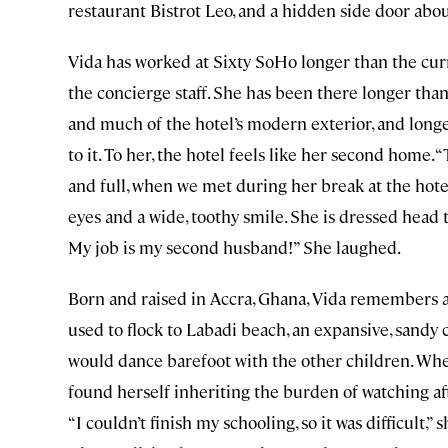
restaurant Bistrot Leo, and a hidden side door abou
Vida has worked at Sixty SoHo longer than the curr
the concierge staff. She has been there longer than 
and much of the hotel’s modern exterior, and longe
to it. To her, the hotel feels like her second home.
and full, when we met during her break at the hote
eyes and a wide, toothy smile. She is dressed head to
My job is my second husband!” She laughed.
Born and raised in Accra, Ghana, Vida remembers a 
used to flock to Labadi beach, an expansive, sandy 
would dance barefoot with the other children. Whe
found herself inheriting the burden of watching af
“I couldn’t finish my schooling, so it was difficult,