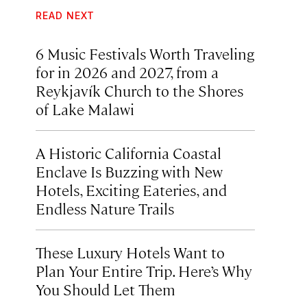
READ NEXT
6 Music Festivals Worth Traveling
for in 2026 and 2027, from a
Reykjavík Church to the Shores
of Lake Malawi
A Historic California Coastal
Enclave Is Buzzing with New
Hotels, Exciting Eateries, and
Endless Nature Trails
These Luxury Hotels Want to
Plan Your Entire Trip. Here’s Why
You Should Let Them