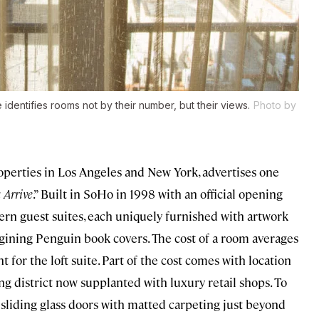
identifies rooms not by their number, but their views.
Photo by
perties in Los Angeles and New York, advertises one
 Arrive
.” Built in SoHo in 1998 with an official opening
dern guest suites, each uniquely furnished with artwork
magining Penguin book covers. The cost of a room averages
for the loft suite. Part of the cost comes with location
ng district now supplanted with luxury retail shops. To
, sliding glass doors with matted carpeting just beyond