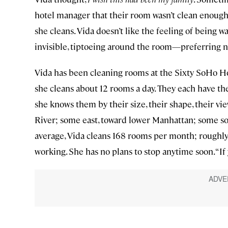
hotel manager that their room wasn’t clean enough
she cleans. Vida doesn’t like the feeling of being w
invisible, tiptoeing around the room—preferring n
Vida has been cleaning rooms at the Sixty SoHo Hot
she cleans about 12 rooms a day. They each have t
she knows them by their size, their shape, their v
River; some east, toward lower Manhattan; some so
average, Vida cleans 168 rooms per month; roughly 2
working. She has no plans to stop anytime soon. “If