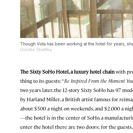
Though Vida has been working at the hotel for years, she 
Dondre Stuetley
The Sixty SoHo Hotel, a luxury hotel chain
with pro
thing to its guests: “
Be Inspired From the Moment You
two years later, the 12-story Sixty SoHo has 97 mo
by Harland Miller, a British artist famous for rei
about $500 a night on weekends, and $2,000 a night 
—the hotel is in the center of SoHo, a manufacturi
enter the hotel there are two doors: for the guests