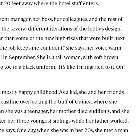
t 20 feet away where the hotel staff enters.
ent manager, her boss, her colleagues, and the rest of
the several different iterations of the lobby’s design,
r than some of the new high-rises that were built next
 “The job keeps me confident,” she says, her voice warm
l in September. She is a tall woman, with soft brown
 toe in a black uniform. “It’s like I’m married to it. Oh!
mostly happy childhood. As a kid, she and her friends
coastline overlooking the Gulf of Guinea, where she
n she was a teenager, her mother died suddenly, and she
ter her three youngest siblings while her father worked.
” she says. One day, when she was in her 20s, she met a man