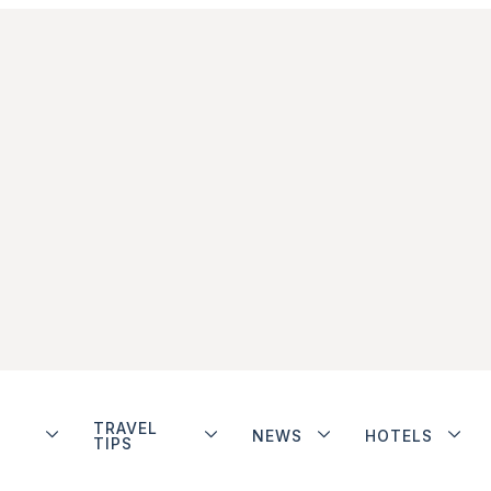
TRAVEL
NEWS
HOTELS
TIPS