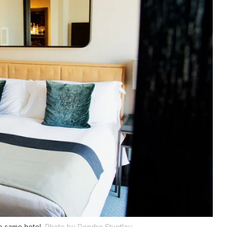
e same hotel.
Photo by Dondre Stuetley