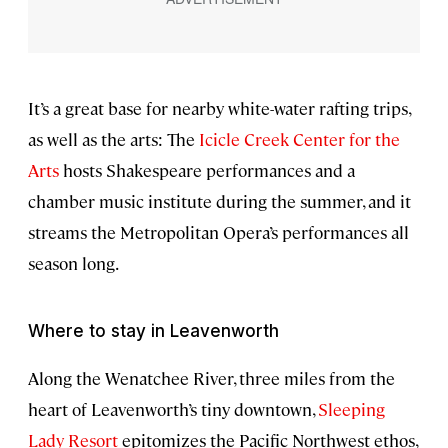
It’s a great base for nearby white-water rafting trips,
as well as the arts: The
Icicle Creek Center for the
Arts
hosts Shakespeare performances and a
chamber music institute during the summer, and it
streams the Metropolitan Opera’s performances all
season long.
Where to stay in Leavenworth
Along the Wenatchee River, three miles from the
heart of Leavenworth’s tiny downtown,
Sleeping
Lady Resort
epitomizes the Pacific Northwest ethos,