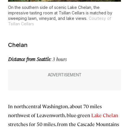
On the southern side of scenic Lake Chelan, the
impressive tasting room at Tsillan Cellars is matched by
sweeping lawn, vineyard, and lake views.
Courtesy of
Tsillan Cellars
Chelan
Distance from Seattle
: 3 hours
In northcentral Washington, about 70 miles
northwest of Leavenworth, blue-green
Lake Chelan
stretches for 50 miles, from the Cascade Mountains