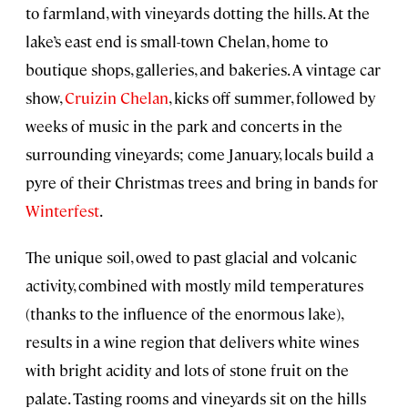
to farmland, with vineyards dotting the hills. At the
lake’s east end is small-town Chelan, home to
boutique shops, galleries, and bakeries. A vintage car
show,
Cruizin Chelan
, kicks off summer, followed by
weeks of music in the park and concerts in the
surrounding vineyards; come January, locals build a
pyre of their Christmas trees and bring in bands for
Winterfest
.
The unique soil, owed to past glacial and volcanic
activity, combined with mostly mild temperatures
(thanks to the influence of the enormous lake),
results in a wine region that delivers white wines
with bright acidity and lots of stone fruit on the
palate. Tasting rooms and vineyards sit on the hills