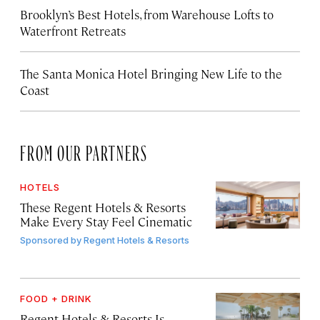
Brooklyn’s Best Hotels, from Warehouse Lofts to
Waterfront Retreats
The Santa Monica Hotel Bringing New Life to the
Coast
FROM OUR PARTNERS
HOTELS
These Regent Hotels & Resorts
Make Every Stay Feel Cinematic
Sponsored by
Regent Hotels & Resorts
FOOD + DRINK
Regent Hotels & Resorts Is