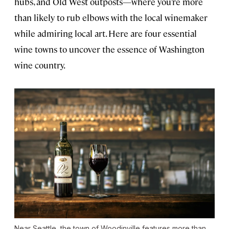
hubs, and Old West outposts—where you’re more
than likely to rub elbows with the local winemaker
while admiring local art. Here are four essential
wine towns to uncover the essence of Washington
wine country.
Near Seattle, the town of Woodinville features more than