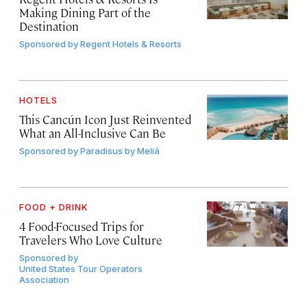
Making Dining Part of the
Destination
Sponsored by
Regent Hotels & Resorts
HOTELS
This Cancún Icon Just Reinvented
What an All-Inclusive Can Be
Sponsored by
Paradisus by Meliá
FOOD + DRINK
4 Food-Focused Trips for
Travelers Who Love Culture
Sponsored by
United States Tour Operators
Association