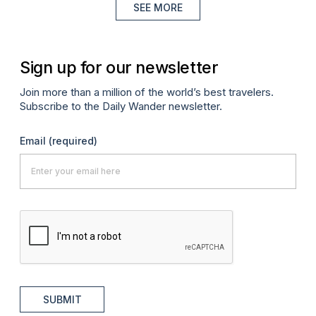
SEE MORE
Sign up for our newsletter
Join more than a million of the world’s best travelers.
Subscribe to the Daily Wander newsletter.
Email
(required)
SUBMIT