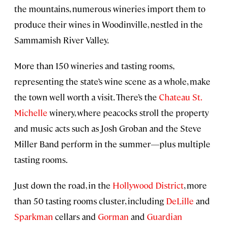
the mountains, numerous wineries import them to
produce their wines in Woodinville, nestled in the
Sammamish River Valley.
More than 150 wineries and tasting rooms,
representing the state’s wine scene as a whole, make
the town well worth a visit. There’s the
Chateau St.
Michelle
winery, where peacocks stroll the property
and music acts such as Josh Groban and the Steve
Miller Band perform in the summer—plus multiple
tasting rooms.
Just down the road, in the
Hollywood District
, more
than 50 tasting rooms cluster, including
DeLille
and
Sparkman
cellars and
Gorman
and
Guardian