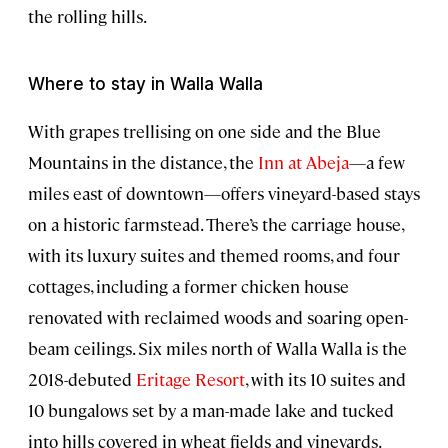
the rolling hills.
Where to stay in Walla Walla
With grapes trellising on one side and the Blue
Mountains in the distance, the
Inn at Abeja
—a few
miles east of downtown—offers vineyard-based stays
on a historic farmstead. There’s the carriage house,
with its luxury suites and themed rooms, and four
cottages, including a former chicken house
renovated with reclaimed woods and soaring open-
beam ceilings. Six miles north of Walla Walla is the
2018-debuted
Eritage Resort
, with its 10 suites and
10 bungalows set by a man-made lake and tucked
into hills covered in wheat fields and vineyards.