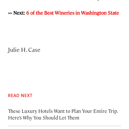
>> Next:
6 of the Best Wineries in Washington State
Julie H. Case
READ NEXT
These Luxury Hotels Want to Plan Your Entire Trip.
Here’s Why You Should Let Them