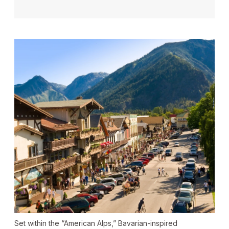
Set within the “American Alps,” Bavarian-inspired