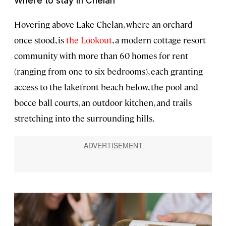
Where to stay in Chelan
Hovering above Lake Chelan, where an orchard
once stood, is
the Lookout
, a modern cottage resort
community with more than 60 homes for rent
(ranging from one to six bedrooms), each granting
access to the lakefront beach below, the pool and
bocce ball courts, an outdoor kitchen, and trails
stretching into the surrounding hills.