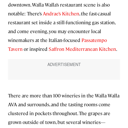
downtown. Walla Walla’s restaurant scene is also
notable: There’s
Andrae’s Kitchen
, the fast-casual
restaurant set inside a still-functioning gas station,
and come evening, you may encounter local
winemakers at the Italian-focused
Passatempo
Tavern
or inspired
Saffron Mediterranean Kitchen
.
There are more than 100 wineries in the Walla Walla
AVA and surrounds, and the tasting rooms come
clustered in pockets throughout. The grapes are
grown outside of town, but several wineries—