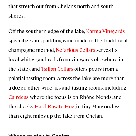
that stretch out from Chelan’s north and south
shores.
Off the southern edge of the lake,
Karma Vineyards
specializes in sparkling wine made in the traditional
champagne method,
Nefarious Cellars
serves its
local whites (and reds from vineyards elsewhere in
the state), and
Tsillan Cellars
offers pours from a
palatial tasting room. Across the lake are more than
a dozen other wineries and tasting rooms, including
Cairdeas
, where the focus is on Rhône blends, and
the cheeky
Hard Row to Hoe
, in tiny Manson, less
than eight miles up the lake from Chelan.