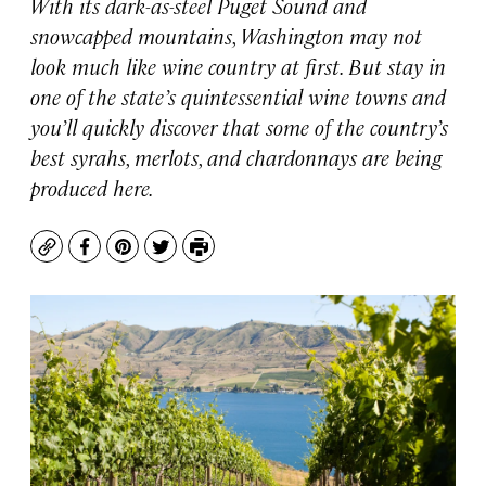
With its dark-as-steel Puget Sound and
snowcapped mountains, Washington may not
look much like wine country at first. But stay in
one of the state’s quintessential wine towns and
you’ll quickly discover that some of the country’s
best syrahs, merlots, and chardonnays are being
produced here.
Copy
Facebook
Pinterest
Twitter
Print