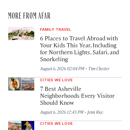
MORE FROM AFAR
FAMILY TRAVEL
6 Places to Travel Abroad with
Your Kids This Year, Including
for Northern Lights, Safari, and
Snorkeling
·
August 6, 2026 02:04 PM
Tim Chester
CITIES WE LOVE
7 Best Asheville
Neighborhoods Every Visitor
Should Know
·
August 6, 2026 12:43 PM
Jenn Rice
CITIES WE LOVE