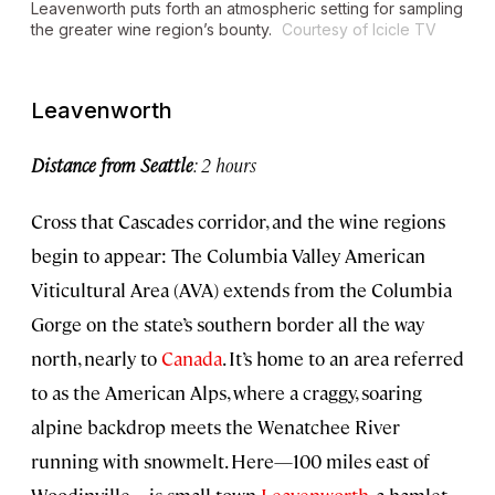
Leavenworth puts forth an atmospheric setting for sampling
the greater wine region’s bounty.
Courtesy of Icicle TV
Leavenworth
Distance from Seattle
: 2 hours
Cross that Cascades corridor, and the wine regions
begin to appear: The Columbia Valley American
Viticultural Area (AVA) extends from the Columbia
Gorge on the state’s southern border all the way
north, nearly to
Canada
. It’s home to an area referred
to as the American Alps, where a craggy, soaring
alpine backdrop meets the Wenatchee River
running with snowmelt. Here—100 miles east of
Woodinville—is small-town
Leavenworth
, a hamlet