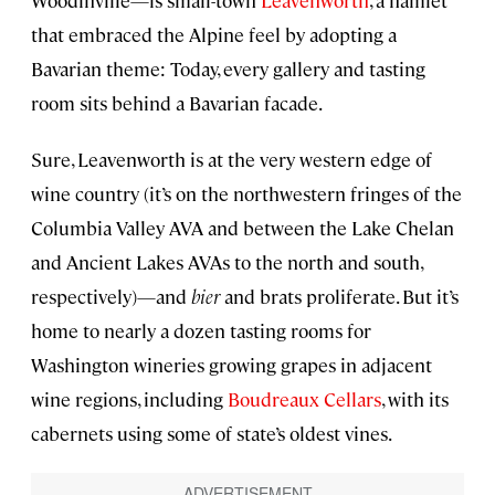
that embraced the Alpine feel by adopting a
Bavarian theme: Today, every gallery and tasting
room sits behind a Bavarian facade.
Sure, Leavenworth is at the very western edge of
wine country (it’s on the northwestern fringes of the
Columbia Valley AVA and between the Lake Chelan
and Ancient Lakes AVAs to the north and south,
respectively)—and
bier
and brats proliferate. But it’s
home to nearly a dozen tasting rooms for
Washington wineries growing grapes in adjacent
wine regions, including
Boudreaux Cellars
, with its
cabernets using some of state’s oldest vines.