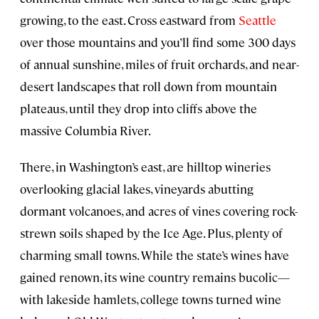
growing, to the east. Cross eastward from
Seattle
over those mountains and you’ll find some 300 days
of annual sunshine, miles of fruit orchards, and near-
desert landscapes that roll down from mountain
plateaus, until they drop into cliffs above the
massive Columbia River.
There, in Washington’s east, are hilltop wineries
overlooking glacial lakes, vineyards abutting
dormant volcanoes, and acres of vines covering rock-
strewn soils shaped by the Ice Age. Plus, plenty of
charming small towns. While the state’s wines have
gained renown, its wine country remains bucolic—
with lakeside hamlets, college towns turned wine