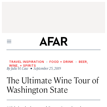
Menu
TRAVEL INSPIRATION
FOOD + DRINK
BEER,
WINE, + SPIRITS
By
Julie H. Case
• September 25, 2019
The Ultimate Wine Tour of
Washington State