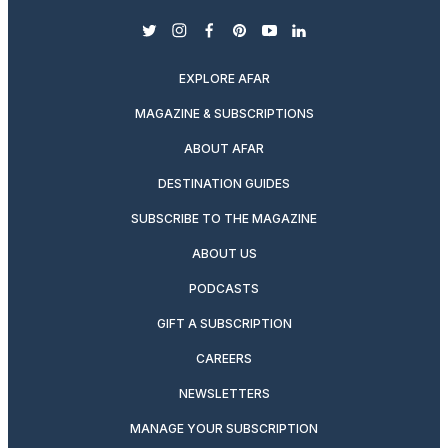
twitter
instagram
facebook
pinterest
youtube
linkedin
EXPLORE AFAR
MAGAZINE & SUBSCRIPTIONS
ABOUT AFAR
DESTINATION GUIDES
SUBSCRIBE TO THE MAGAZINE
ABOUT US
PODCASTS
GIFT A SUBSCRIPTION
CAREERS
NEWSLETTERS
MANAGE YOUR SUBSCRIPTION