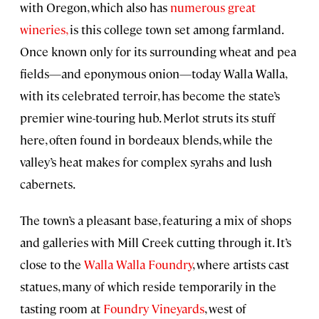
with Oregon, which also has
numerous great
wineries,
is this college town set among farmland.
Once known only for its surrounding wheat and pea
fields—and eponymous onion—today Walla Walla,
with its celebrated terroir, has become the state’s
premier wine-touring hub. Merlot struts its stuff
here, often found in bordeaux blends, while the
valley’s heat makes for complex syrahs and lush
cabernets.
The town’s a pleasant base, featuring a mix of shops
and galleries with Mill Creek cutting through it. It’s
close to the
Walla Walla Foundry
, where artists cast
statues, many of which reside temporarily in the
tasting room at
Foundry Vineyards
, west of