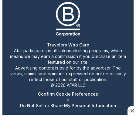
Travelers Who Care
Afar participates in affiliate marketing programs, which
means we may earn a commission if you purchase an item
featured on our site.
Advertising content is paid for by the advertiser. The
views, claims, and opinions expressed do not necessarily
reflect those of our staff or publication.
© 2026 AFAR LLC
Confirm Cookie Preferences
•
Do Not Sell or Share My Personal Information