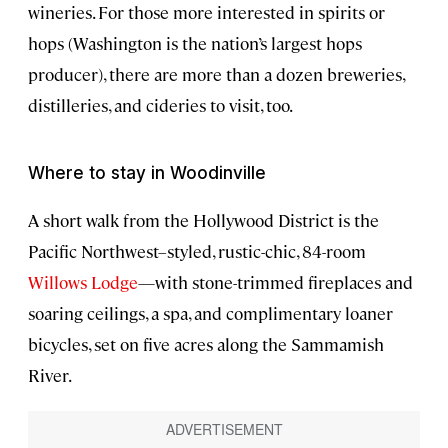
wineries. For those more interested in spirits or
hops (Washington is the nation’s largest hops
producer), there are more than a dozen breweries,
distilleries, and cideries to visit, too.
Where to stay in Woodinville
A short walk from the Hollywood District is the
Pacific Northwest–styled, rustic-chic, 84-room
Willows Lodge
—with stone-trimmed fireplaces and
soaring ceilings, a spa, and complimentary loaner
bicycles, set on five acres along the Sammamish
River.