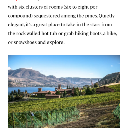
with six clusters of rooms (six to eight per
compound) sequestered among the pines. Quietly
elegant, it’s a great place to take in the stars from
the rock-walled hot tub or grab hiking boots, a bike,
or snowshoes and explore.