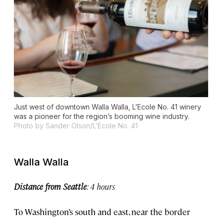
Just west of downtown Walla Walla, L’Ecole No. 41 winery
was a pioneer for the region’s booming wine industry.
Photo by Sander Olson/L’Ecole No. 41
Walla Walla
Distance from Seattle
: 4 hours
To Washington’s south and east, near the border