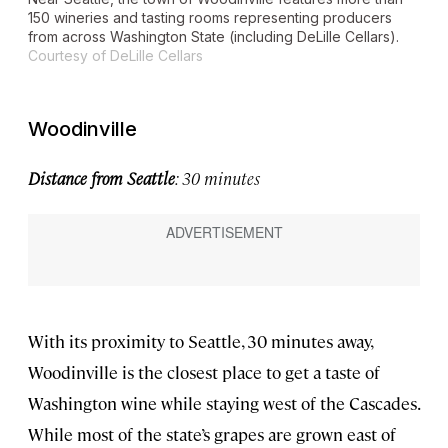
150 wineries and tasting rooms representing producers
from across Washington State (including DeLille Cellars).
Courtesy of DeLille Cellars
Woodinville
Distance from Seattle
: 30 minutes
With its proximity to Seattle, 30 minutes away,
Woodinville is the closest place to get a taste of
Washington wine while staying west of the Cascades.
While most of the state’s grapes are grown east of