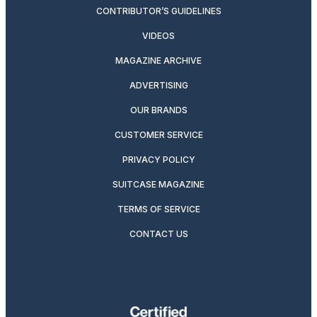
CONTRIBUTOR’S GUIDELINES
VIDEOS
MAGAZINE ARCHIVE
ADVERTISING
OUR BRANDS
CUSTOMER SERVICE
PRIVACY POLICY
SUITCASE MAGAZINE
TERMS OF SERVICE
CONTACT US