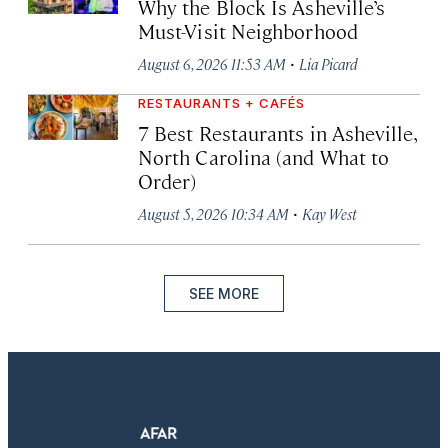
Why the Block Is Asheville’s
Must-Visit Neighborhood
·
August 6, 2026 11:53 AM
Lia Picard
RESTAURANTS + CAFÉS
7 Best Restaurants in Asheville,
North Carolina (and What to
Order)
·
August 5, 2026 10:34 AM
Kay West
SEE MORE