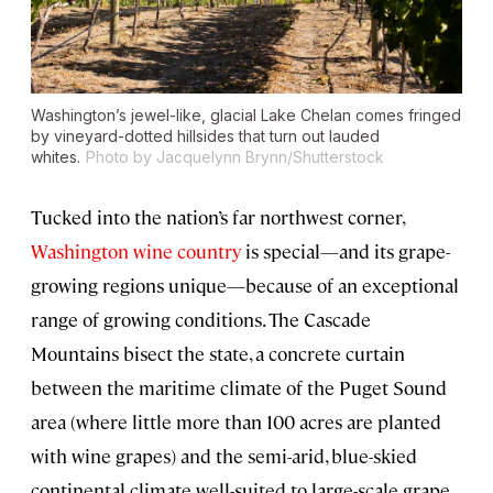
Washington’s jewel-like, glacial Lake Chelan comes fringed
by vineyard-dotted hillsides that turn out lauded
whites.
Photo by Jacquelynn Brynn/Shutterstock
Tucked into the nation’s far northwest corner,
Washington wine country
is special—and its grape-
growing regions unique—because of an exceptional
range of growing conditions. The Cascade
Mountains bisect the state, a concrete curtain
between the maritime climate of the Puget Sound
area (where little more than 100 acres are planted
with wine grapes) and the semi-arid, blue-skied
continental climate well-suited to large-scale grape