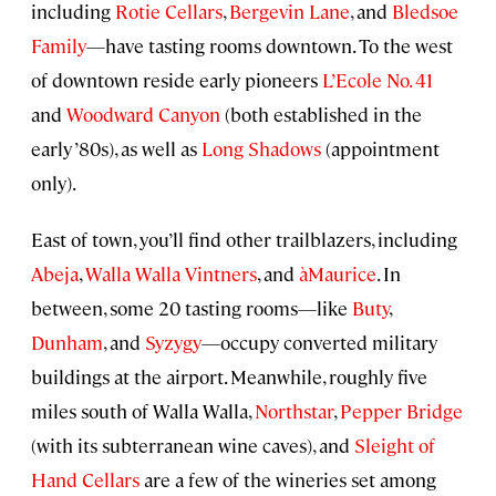
including
Rotie Cellars
,
Bergevin Lane
, and
Bledsoe
Family
—have tasting rooms downtown. To the west
of downtown reside early pioneers
L’Ecole No. 41
and
Woodward Canyon
(both established in the
early ’80s), as well as
Long Shadows
(appointment
only).
East of town, you’ll find other trailblazers, including
Abeja
,
Walla Walla Vintners
, and
àMaurice
. In
between, some 20 tasting rooms—like
Buty
,
Dunham
, and
Syzygy
—occupy converted military
buildings at the airport. Meanwhile, roughly five
miles south of Walla Walla,
Northstar
,
Pepper Bridge
(with its subterranean wine caves), and
Sleight of
Hand Cellars
are a few of the wineries set among