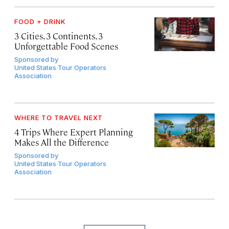
FOOD + DRINK
3 Cities, 3 Continents, 3
Unforgettable Food Scenes
Sponsored by
United States Tour Operators
Association
WHERE TO TRAVEL NEXT
4 Trips Where Expert Planning
Makes All the Difference
Sponsored by
United States Tour Operators
Association