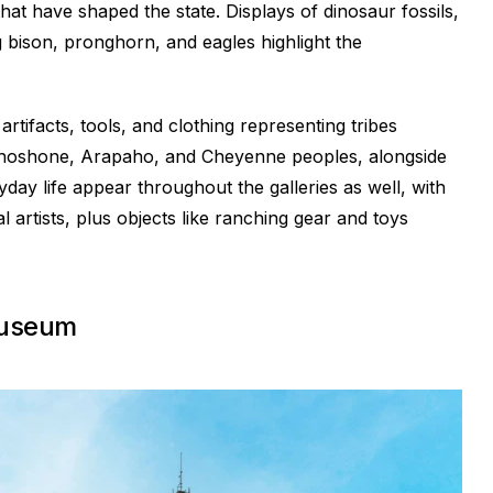
that have shaped the state. Displays of dinosaur fossils,
g bison, pronghorn, and eagles highlight the
rtifacts, tools, and clothing representing tribes
e Shoshone, Arapaho, and Cheyenne peoples, alongside
ryday life appear throughout the galleries as well, with
 artists, plus objects like ranching gear and toys
Museum