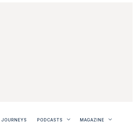
JOURNEYS
PODCASTS
MAGAZINE