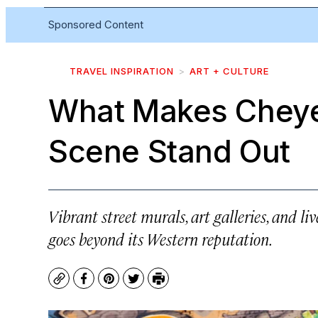
Sponsored Content
TRAVEL INSPIRATION
ART + CULTURE
What Makes Cheye
Scene Stand Out
Vibrant street murals, art galleries, and l
goes beyond its Western reputation.
Copy
Facebook
Pinterest
Twitter
Print