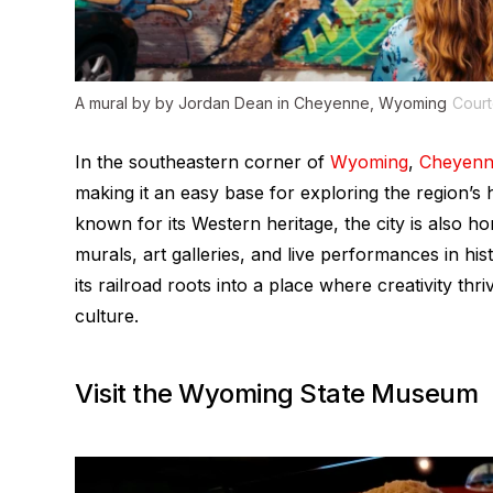
A mural by by Jordan Dean in Cheyenne, Wyoming
Court
In the southeastern corner of
Wyoming
,
Cheyen
making it an easy base for exploring the region’s h
known for its Western heritage, the city is also ho
murals, art galleries, and live performances in 
its railroad roots into a place where creativity th
culture.
Visit the Wyoming State Museum