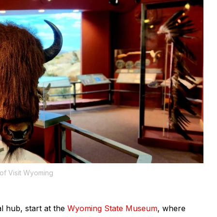
of Visit Wyoming
 hub, start at the
Wyoming State Museum
, where