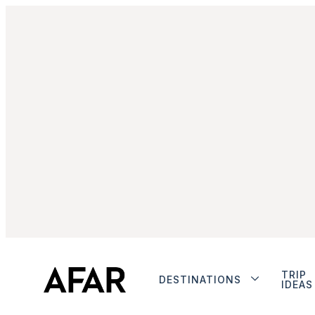
TRIP
DESTINATIONS
IDEAS