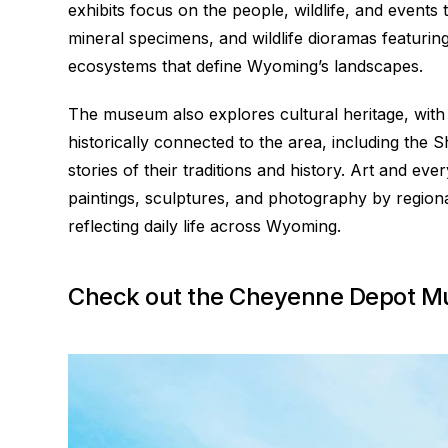
exhibits focus on the people, wildlife, and events 
mineral specimens, and wildlife dioramas featurin
ecosystems that define Wyoming’s landscapes.
The museum also explores cultural heritage, with a
historically connected to the area, including th
stories of their traditions and history. Art and eve
paintings, sculptures, and photography by regional
reflecting daily life across Wyoming.
Check out the Cheyenne Depot 