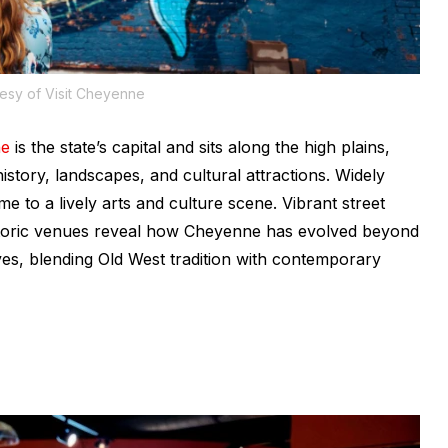
esy of Visit Cheyenne
ne
is the state’s capital and sits along the high plains,
istory, landscapes, and cultural attractions. Widely
me to a lively arts and culture scene. Vibrant street
historic venues reveal how Cheyenne has evolved beyond
rives, blending Old West tradition with contemporary