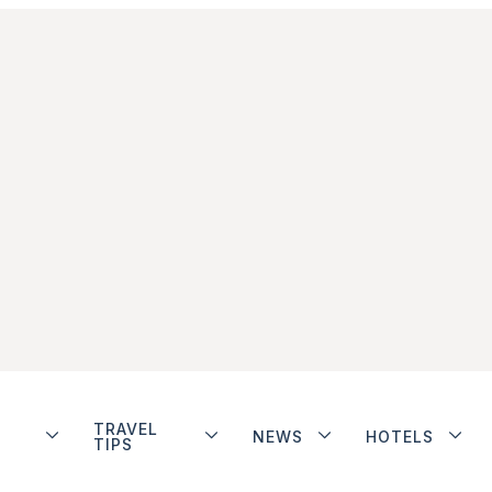
TRAVEL
NEWS
HOTELS
TIPS