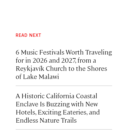
READ NEXT
6 Music Festivals Worth Traveling
for in 2026 and 2027, from a
Reykjavík Church to the Shores
of Lake Malawi
A Historic California Coastal
Enclave Is Buzzing with New
Hotels, Exciting Eateries, and
Endless Nature Trails