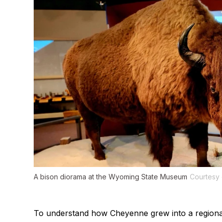
A bison diorama at the Wyoming State Museum
Courtesy 
To understand how Cheyenne grew into a regional