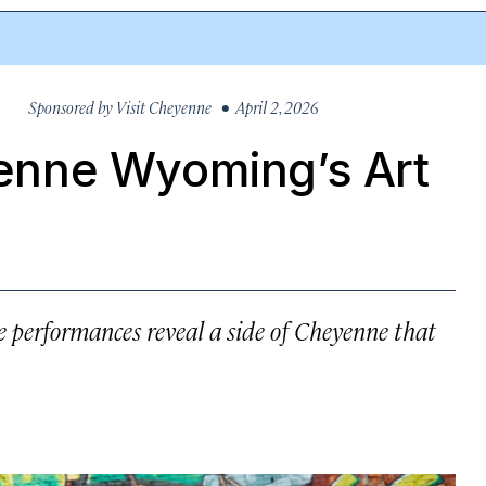
Sponsored by
Visit Cheyenne
• April 2, 2026
nne Wyoming’s Art
ive performances reveal a side of Cheyenne that