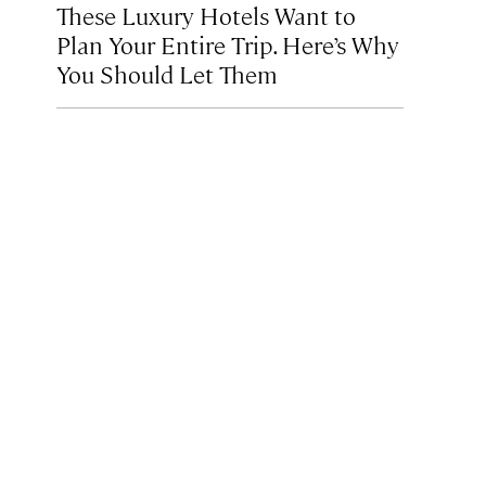
These Luxury Hotels Want to
Plan Your Entire Trip. Here’s Why
You Should Let Them