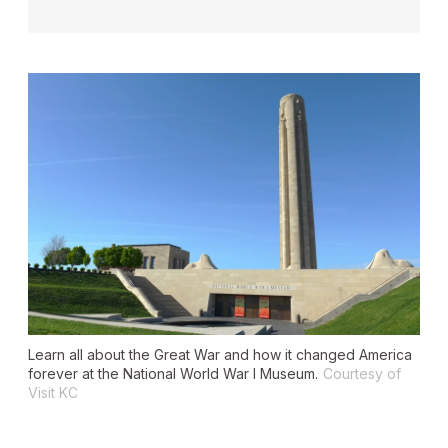
Learn all about the Great War and how it changed America
forever at the National World War I Museum.
Courtesy of
Visit KC