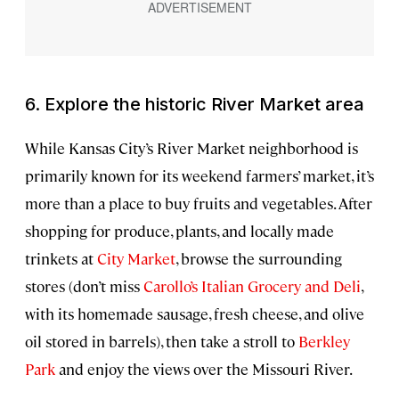
6. Explore the historic River Market area
While Kansas City’s River Market neighborhood is
primarily known for its weekend farmers’ market, it’s
more than a place to buy fruits and vegetables. After
shopping for produce, plants, and locally made
trinkets at
City Market
, browse the surrounding
stores (don’t miss
Carollo’s Italian Grocery and Deli
,
with its homemade sausage, fresh cheese, and olive
oil stored in barrels), then take a stroll to
Berkley
Park
and enjoy the views over the Missouri River.