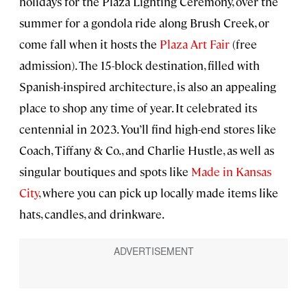
holidays for the Plaza Lighting Ceremony, over the
summer for a gondola ride along Brush Creek, or
come fall when it hosts the
Plaza Art Fair
(free
admission). The 15-block destination, filled with
Spanish-inspired architecture, is also an appealing
place to shop any time of year. It celebrated its
centennial in 2023. You’ll find high-end stores like
Coach, Tiffany & Co., and Charlie Hustle, as well as
singular boutiques and spots like
Made in Kansas
City
, where you can pick up locally made items like
hats, candles, and drinkware.