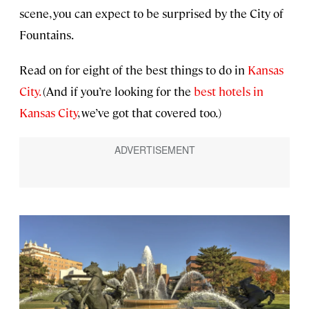
scene, you can expect to be surprised by the City of
Fountains.
Read on for eight of the best things to do in
Kansas
City.
(And if you’re looking for the
best hotels in
Kansas City
, we’ve got that covered too.)