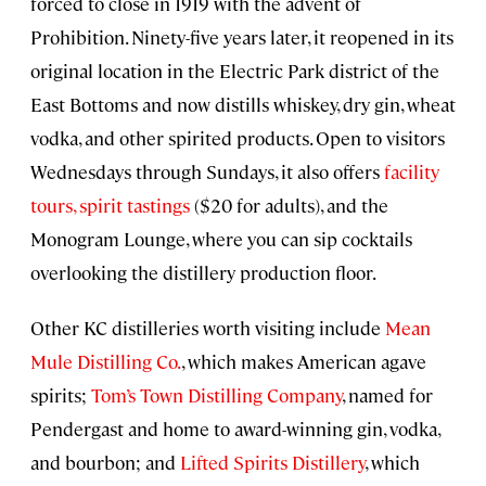
forced to close in 1919 with the advent of
Prohibition. Ninety-five years later, it reopened in its
original location in the Electric Park district of the
East Bottoms and now distills whiskey, dry gin, wheat
vodka, and other spirited products. Open to visitors
Wednesdays through Sundays, it also offers
facility
tours, spirit tastings
($20 for adults), and the
Monogram Lounge, where you can sip cocktails
overlooking the distillery production floor.
Other KC distilleries worth visiting include
Mean
Mule Distilling Co.
, which makes American agave
spirits;
Tom’s Town Distilling Company
, named for
Pendergast and home to award-winning gin, vodka,
and bourbon; and
Lifted Spirits Distillery
, which