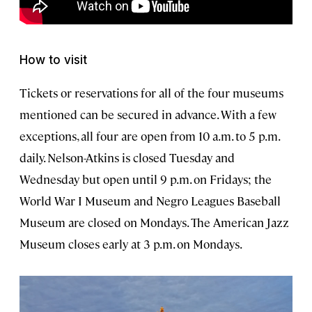
How to visit
Tickets or reservations for all of the four museums
mentioned can be secured in advance. With a few
exceptions, all four are open from 10 a.m. to 5 p.m.
daily. Nelson-Atkins is closed Tuesday and
Wednesday but open until 9 p.m. on Fridays; the
World War I Museum and Negro Leagues Baseball
Museum are closed on Mondays. The American Jazz
Museum closes early at 3 p.m. on Mondays.