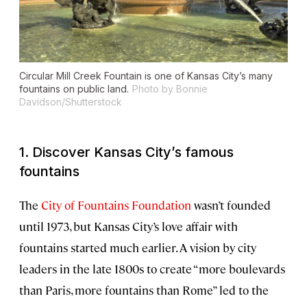
Circular Mill Creek Fountain is one of Kansas City’s many
fountains on public land.
Photo by Bonnie
Davidson/Shutterstock
1. Discover Kansas City’s famous
fountains
The
City of Fountains Foundation
wasn’t founded
until 1973, but Kansas City’s love affair with
fountains started much earlier. A vision by city
leaders in the late 1800s to create “more boulevards
than Paris, more fountains than Rome” led to the