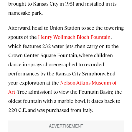
brought to Kansas City in 1951 and installed in its
namesake park.
Afterward, head to Union Station to see the towering
spouts of the
Henry Wollmach Bloch Fountain
,
which features 232 water jets, then carry on to the
Crown Center Square Fountain, where children
dance in sprays choreographed to recorded
performances by the Kansas City Symphony. End
your exploration at the
Nelson-Atkins Museum of
Art
(free admission) to view the Fountain Basin; the
oldest fountain with a marble bowl, it dates back to
220 C.E. and was purchased from Italy.