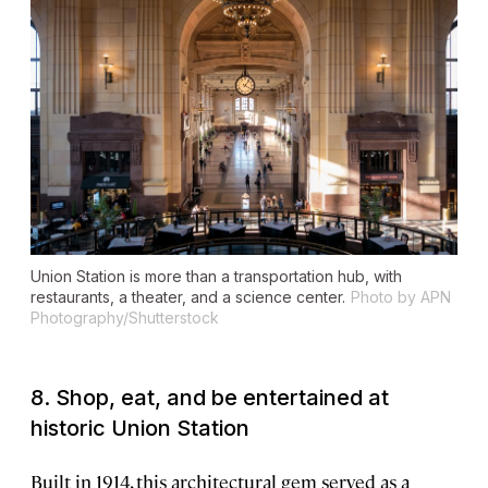
Union Station is more than a transportation hub, with
restaurants, a theater, and a science center.
Photo by APN
Photography/Shutterstock
8. Shop, eat, and be entertained at
historic Union Station
Built in 1914, this architectural gem served as a