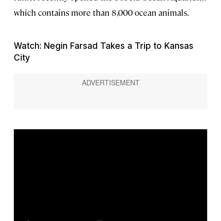
which contains more than 8,000 ocean animals.
Watch: Negin Farsad Takes a Trip to Kansas
City