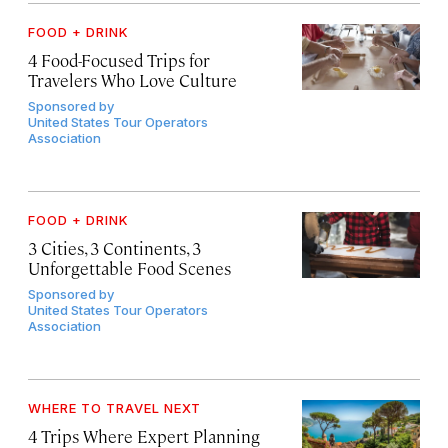
FOOD + DRINK
4 Food-Focused Trips for
Travelers Who Love Culture
Sponsored by
United States Tour Operators
Association
FOOD + DRINK
3 Cities, 3 Continents, 3
Unforgettable Food Scenes
Sponsored by
United States Tour Operators
Association
WHERE TO TRAVEL NEXT
4 Trips Where Expert Planning