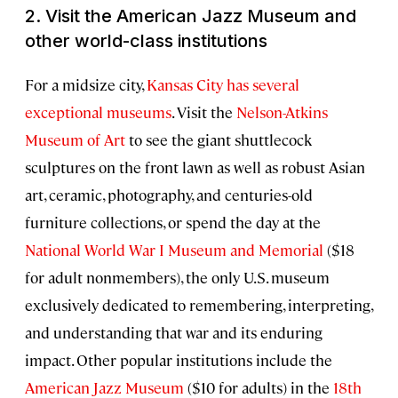
2. Visit the American Jazz Museum and
other world-class institutions
For a midsize city,
Kansas City has several
exceptional museums
. Visit the
Nelson-Atkins
Museum of Art
to see the giant shuttlecock
sculptures on the front lawn as well as robust Asian
art, ceramic, photography, and centuries-old
furniture collections, or spend the day at the
National World War I Museum and Memorial
($18
for adult nonmembers), the only U.S. museum
exclusively dedicated to remembering, interpreting,
and understanding that war and its enduring
impact. Other popular institutions include the
American Jazz Museum
($10 for adults) in the
18th