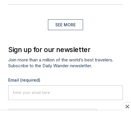
SEE MORE
Sign up for our newsletter
Join more than a million of the world’s best travelers.
Subscribe to the Daily Wander newsletter.
Email
(required)