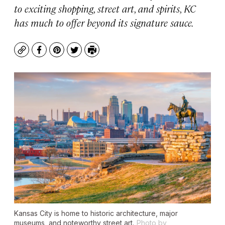
to exciting shopping, street art, and spirits, KC
has much to offer beyond its signature sauce.
Copy
Facebook
Pinterest
Twitter
Print
Kansas City is home to historic architecture, major
museums, and noteworthy street art.
Photo by