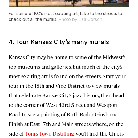
For some of KC’s most exciting art, take to the streets to
check out all the murals.
Photo by Lisa Corson
4. Tour Kansas City’s many murals
Kansas City may be home to some of the Midwest’s
top museums and galleries, but much of the city’s
most exciting art is found on the streets. Start your
tour in the 18th and Vine District to view murals
that celebrate Kansas City’s jazz history, then head
to the corner of West 43rd Street and Westport
Road to see a painting of Ruth Bader Ginsburg.
Finish at East 17th and Main streets, where, on the
side of
Tom’s Town Distilling
, you’ll find the Chiefs