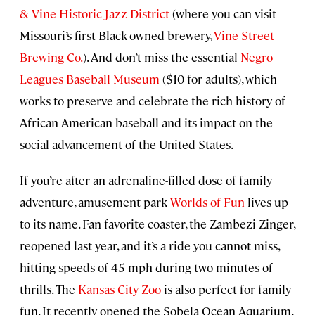
& Vine Historic Jazz District
(where you can visit
Missouri’s first Black-owned brewery,
Vine Street
Brewing Co.
). And don’t miss the essential
Negro
Leagues Baseball Museum
($10 for adults), which
works to preserve and celebrate the rich history of
African American baseball and its impact on the
social advancement of the United States.
If you’re after an adrenaline-filled dose of family
adventure, amusement park
Worlds of Fun
lives up
to its name. Fan favorite coaster, the Zambezi Zinger,
reopened last year, and it’s a ride you cannot miss,
hitting speeds of 45 mph during two minutes of
thrills. The
Kansas City Zoo
is also perfect for family
fun. It recently opened the Sobela Ocean Aquarium,