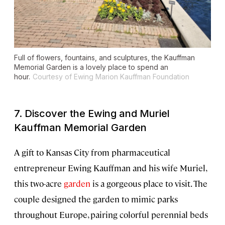
Full of flowers, fountains, and sculptures, the Kauffman
Memorial Garden is a lovely place to spend an
hour.
Courtesy of Ewing Marion Kauffman Foundation
7. Discover the Ewing and Muriel
Kauffman Memorial Garden
A gift to Kansas City from pharmaceutical
entrepreneur Ewing Kauffman and his wife Muriel,
this two-acre
garden
is a gorgeous place to visit. The
couple designed the garden to mimic parks
throughout Europe, pairing colorful perennial beds