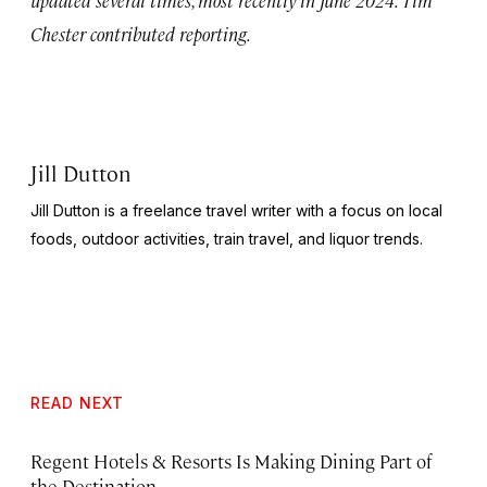
Chester contributed reporting.
Jill Dutton
Jill Dutton is a freelance travel writer with a focus on local
foods, outdoor activities, train travel, and liquor trends.
READ NEXT
Regent Hotels & Resorts Is Making Dining Part of
the Destination