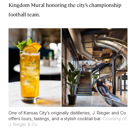
Kingdom Mural honoring the city’s championship
football team.
One of Kansas City’s originally distilleries, J. Rieger and Co.
offers tours, tastings, and a stylish cocktail bar.
Courtesy of
J. Rieger & Co.