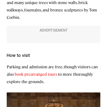
and many unique trees with stone walls, brick
walkways, fountains, and bronze sculptures by Tom
Corbin.
How to visit
Parking and admission are free, though visitors can
also
book prearranged tours
to more thoroughly
explore the grounds.