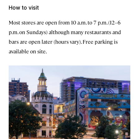
How to visit
Most stores are open from 10 a.m. to 7 p.m. (12–6
p.m. on Sundays) although many restaurants and
bars are open later (hours vary). Free parking is
available on site.