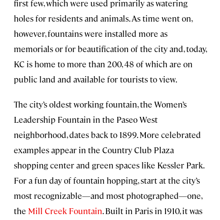
first few, which were used primarily as watering
holes for residents and animals. As time went on,
however, fountains were installed more as
memorials or for beautification of the city and, today,
KC is home to more than 200, 48 of which are on
public land and available for tourists to view.
The city’s oldest working fountain, the Women’s
Leadership Fountain in the Paseo West
neighborhood, dates back to 1899. More celebrated
examples appear in the Country Club Plaza
shopping center and green spaces like Kessler Park.
For a fun day of fountain hopping, start at the city’s
most recognizable—and most photographed—one,
the
Mill Creek Fountain
. Built in Paris in 1910, it was