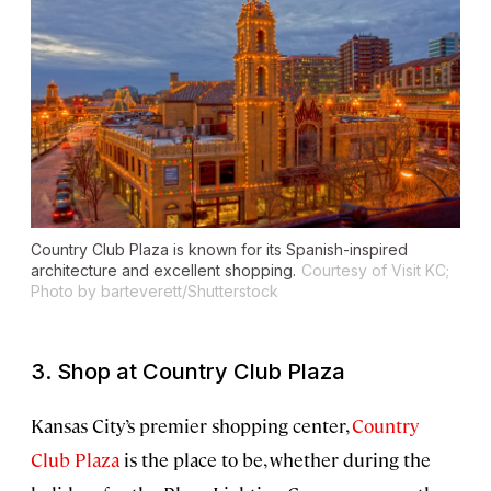
Country Club Plaza is known for its Spanish-inspired
architecture and excellent shopping.
Courtesy of Visit KC;
Photo by barteverett/Shutterstock
3. Shop at Country Club Plaza
Kansas City’s premier shopping center,
Country
Club Plaza
is the place to be, whether during the