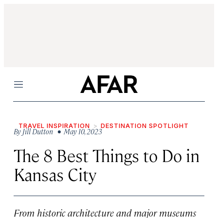
Menu
TRAVEL INSPIRATION
DESTINATION SPOTLIGHT
By
Jill Dutton
• May 10, 2023
The 8 Best Things to Do in
Kansas City
From historic architecture and major museums