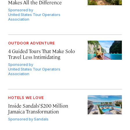
Makes All the Difference
Sponsored by
United States Tour Operators
Association
OUTDOOR ADVENTURE
4 Guided Tours That Make Solo
Travel Less Intimidating
Sponsored by
United States Tour Operators
Association
HOTELS WE LOVE
Inside Sandals’ $200 Million
Jamaica Transformation
Sponsored by
Sandals