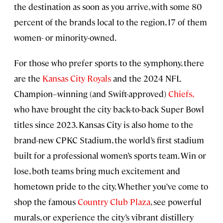
the destination as soon as you arrive, with some 80
percent of the brands local to the region, 17 of them
women- or minority-owned.
For those who prefer sports to the symphony, there
are the
Kansas City Royals
and the 2024 NFL
Champion–winning (and Swift-approved)
Chiefs,
who have brought the city back-to-back Super Bowl
titles since 2023. Kansas City is also home to the
brand-new CPKC Stadium, the world’s first stadium
built for a professional women’s sports team. Win or
lose, both teams bring much excitement and
hometown pride to the city. Whether you’ve come to
shop the famous
Country Club Plaza
, see powerful
murals, or experience the city’s vibrant distillery