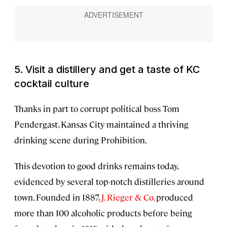
5. Visit a distillery and get a taste of KC
cocktail culture
Thanks in part to corrupt political boss Tom
Pendergast, Kansas City maintained a thriving
drinking scene during Prohibition.
This devotion to good drinks remains today,
evidenced by several top-notch distilleries around
town. Founded in 1887,
J. Rieger & Co.
produced
more than 100 alcoholic products before being