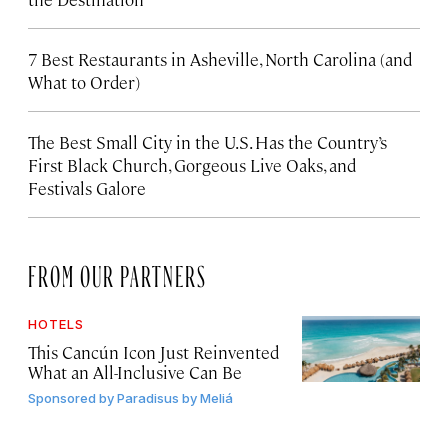
7 Best Restaurants in Asheville, North Carolina (and
What to Order)
The Best Small City in the U.S. Has the Country’s
First Black Church, Gorgeous Live Oaks, and
Festivals Galore
FROM OUR PARTNERS
HOTELS
This Cancún Icon Just Reinvented
What an All-Inclusive Can Be
Sponsored by
Paradisus by Meliá