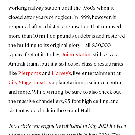
working railway station until the 1980s, when it
closed after years of neglect. In 1999, however, it
reopened after a historic renovation that removed
more than 10 million pounds of debris and restored
the building to its original glory—all 850,000
square feet of it. Today,
Union Station
still serves
Amtrak trains, but it also houses classic restaurants
like
Pierpont’s
and
Harvey’s
, live entertainment at
City Stage Theatre
, a planetarium, a science center,
and more. While visiting, be sure to also check out
the massive chandeliers, 95-foot-high ceiling, and
six-foot-wide clock in the Grand Hall.
This article was originally published in May 2021. It’s been
updated several times, most recently in June 2024. Tim