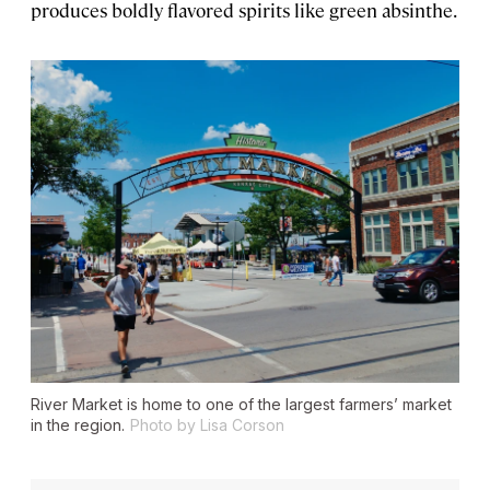
produces boldly flavored spirits like green absinthe.
River Market is home to one of the largest farmers’ market
in the region.
Photo by Lisa Corson