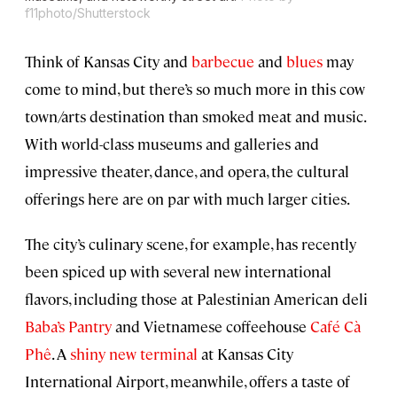
f11photo/Shutterstock
Think of Kansas City and
barbecue
and
blues
may
come to mind, but there’s so much more in this cow
town/arts destination than smoked meat and music.
With world-class museums and galleries and
impressive theater, dance, and opera, the cultural
offerings here are on par with much larger cities.
The city’s culinary scene, for example, has recently
been spiced up with several new international
flavors, including those at Palestinian American deli
Baba’s Pantry
and Vietnamese coffeehouse
Café Cà
Phê
. A
shiny new terminal
at Kansas City
International Airport, meanwhile, offers a taste of