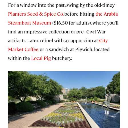
For a window into the past, swing by the old-timey
Planters Seed & Spice Co.
before hitting
the Arabia
Steamboat Museum
($16.50 for adults), where you’ll
find an impressive collection of pre–Civil War
artifacts. Later, refuel with a cappuccino at
City
Market Coffee
or a sandwich at Pigwich, located
within the
Local Pig
butchery.