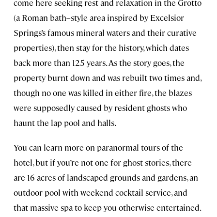
come here seeking rest and relaxation in the Grotto
(a Roman bath–style area inspired by Excelsior
Springs’s famous mineral waters and their curative
properties), then stay for the history, which dates
back more than 125 years. As the story goes, the
property burnt down and was rebuilt two times and,
though no one was killed in either fire, the blazes
were supposedly caused by resident ghosts who
haunt the lap pool and halls.
You can learn more on paranormal tours of the
hotel, but if you’re not one for ghost stories, there
are 16 acres of landscaped grounds and gardens, an
outdoor pool with weekend cocktail service, and
that massive spa to keep you otherwise entertained.