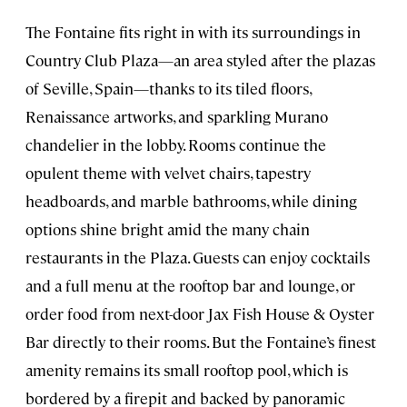
The Fontaine fits right in with its surroundings in
Country Club Plaza—an area styled after the plazas
of Seville, Spain—thanks to its tiled floors,
Renaissance artworks, and sparkling Murano
chandelier in the lobby. Rooms continue the
opulent theme with velvet chairs, tapestry
headboards, and marble bathrooms, while dining
options shine bright amid the many chain
restaurants in the Plaza. Guests can enjoy cocktails
and a full menu at the rooftop bar and lounge, or
order food from next-door Jax Fish House & Oyster
Bar directly to their rooms. But the Fontaine’s finest
amenity remains its small rooftop pool, which is
bordered by a firepit and backed by panoramic