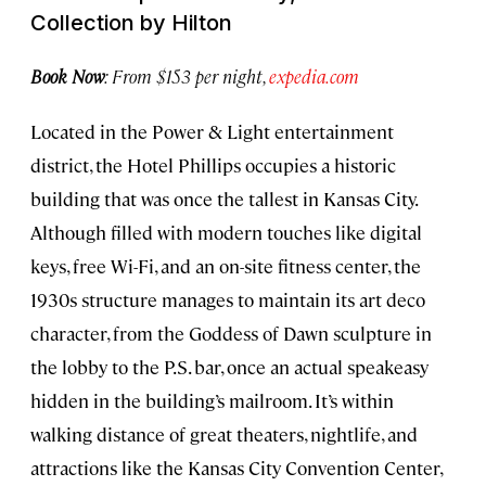
Collection by Hilton
Book Now
: From $153 per night,
expedia.com
Located in the Power & Light entertainment
district, the Hotel Phillips occupies a historic
building that was once the tallest in Kansas City.
Although filled with modern touches like digital
keys, free Wi-Fi, and an on-site fitness center, the
1930s structure manages to maintain its art deco
character, from the Goddess of Dawn sculpture in
the lobby to the P.S. bar, once an actual speakeasy
hidden in the building’s mailroom. It’s within
walking distance of great theaters, nightlife, and
attractions like the Kansas City Convention Center,