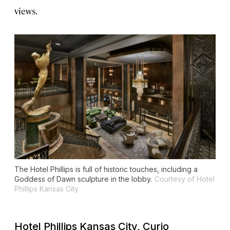
views.
The Hotel Phillips is full of historic touches, including a
Goddess of Dawn sculpture in the lobby.
Courtesy of Hotel
Phillips Kansas City
Hotel Phillips Kansas City, Curio