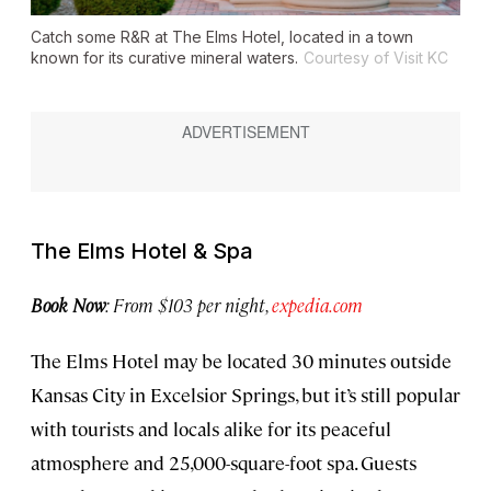
Catch some R&R at The Elms Hotel, located in a town
known for its curative mineral waters.
Courtesy of Visit KC
The Elms Hotel & Spa
Book Now
: From $103 per night,
expedia.com
The Elms Hotel may be located 30 minutes outside
Kansas City in Excelsior Springs, but it’s still popular
with tourists and locals alike for its peaceful
atmosphere and 25,000-square-foot spa. Guests