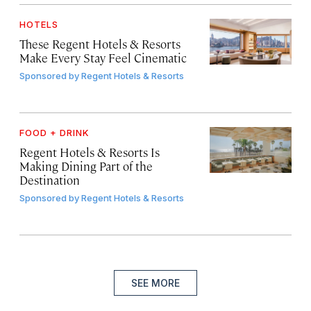
HOTELS
These Regent Hotels & Resorts
Make Every Stay Feel Cinematic
Sponsored by
Regent Hotels & Resorts
FOOD + DRINK
Regent Hotels & Resorts Is
Making Dining Part of the
Destination
Sponsored by
Regent Hotels & Resorts
SEE MORE