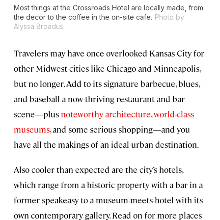
Most things at the Crossroads Hotel are locally made, from
the decor to the coffee in the on-site cafe.
Photo by
Alyssa Broadus
Travelers may have once overlooked Kansas City for
other Midwest cities like Chicago and Minneapolis,
but no longer. Add to its signature barbecue, blues,
and baseball a now-thriving restaurant and bar
scene—plus
noteworthy architecture, world-class
museums
, and some serious shopping—and you
have all the makings of an ideal urban destination.
Also cooler than expected are the city’s hotels,
which range from a historic property with a bar in a
former speakeasy to a museum-meets-hotel with its
own contemporary gallery. Read on for more places