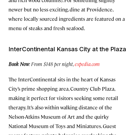
newer but no less exciting, dine at Providence,
where locally sourced ingredients are featured on a
menu of steaks and fresh seafood.
InterContinental Kansas City at the Plaza
Book Now
: From $148 per night,
expedia.com
The InterContinental sits in the heart of Kansas
City’s prime shopping area, Country Club Plaza,
making it perfect for visitors seeking some retail
therapy. It’s also within walking distance of the
Nelson-Atkins Museum of Art and the quirky
National Museum of Toys and Miniatures. Guest