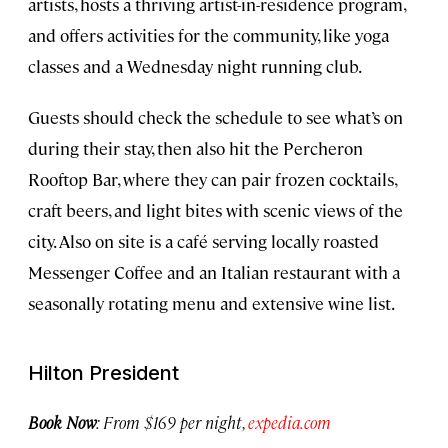
artists, hosts a thriving artist-in-residence program,
and offers activities for the community, like yoga
classes and a Wednesday night running club.
Guests should check the schedule to see what’s on
during their stay, then also hit the Percheron
Rooftop Bar, where they can pair frozen cocktails,
craft beers, and light bites with scenic views of the
city. Also on site is a café serving locally roasted
Messenger Coffee and an Italian restaurant with a
seasonally rotating menu and extensive wine list.
Hilton President
Book Now
: From $169 per night,
expedia.com