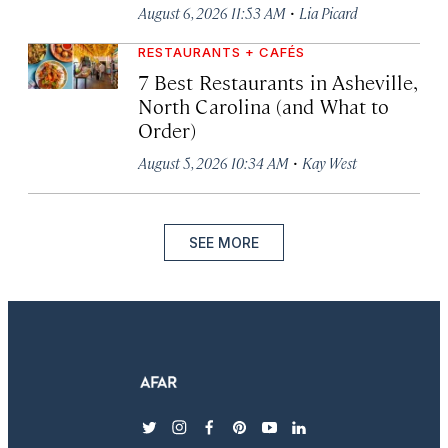
·
August 6, 2026 11:53 AM
Lia Picard
RESTAURANTS + CAFÉS
7 Best Restaurants in Asheville,
North Carolina (and What to
Order)
·
August 5, 2026 10:34 AM
Kay West
SEE MORE
twitter
instagram
facebook
pinterest
youtube
linkedin