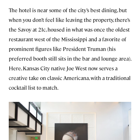
The hotel is near some of the city’s best dining, but
when you don’t feel like leaving the property, there’s
the Savoy at 21c, housed in what was once the oldest
restaurant west of the Mississippi and a favorite of
prominent figures like President Truman (his
preferred booth still sits in the bar and lounge area).
Here, Kansas City native Joe West now serves a
creative take on classic Americana, with a traditional
cocktail list to match.