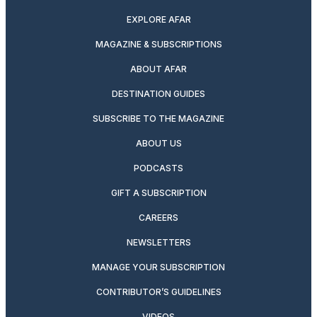
EXPLORE AFAR
MAGAZINE & SUBSCRIPTIONS
ABOUT AFAR
DESTINATION GUIDES
SUBSCRIBE TO THE MAGAZINE
ABOUT US
PODCASTS
GIFT A SUBSCRIPTION
CAREERS
NEWSLETTERS
MANAGE YOUR SUBSCRIPTION
CONTRIBUTOR’S GUIDELINES
VIDEOS