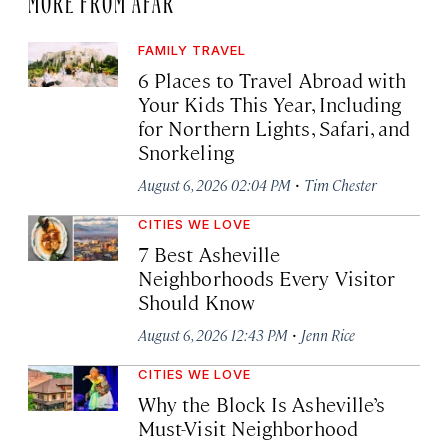
FAMILY TRAVEL
6 Places to Travel Abroad with
Your Kids This Year, Including
for Northern Lights, Safari, and
Snorkeling
·
August 6, 2026 02:04 PM
Tim Chester
CITIES WE LOVE
7 Best Asheville
Neighborhoods Every Visitor
Should Know
·
August 6, 2026 12:43 PM
Jenn Rice
CITIES WE LOVE
Why the Block Is Asheville’s
Must-Visit Neighborhood