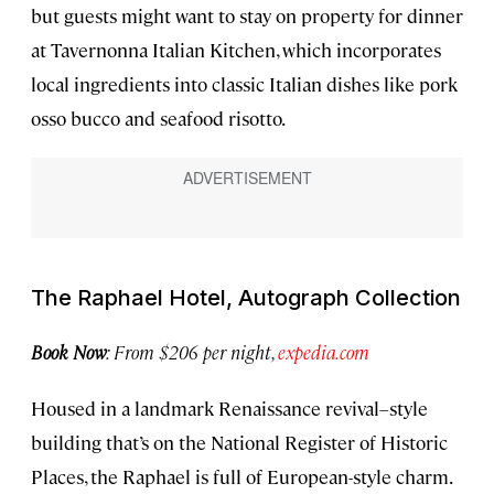
but guests might want to stay on property for dinner
at Tavernonna Italian Kitchen, which incorporates
local ingredients into classic Italian dishes like pork
osso bucco and seafood risotto.
The Raphael Hotel, Autograph Collection
Book Now
: From $206 per night,
expedia.com
Housed in a landmark Renaissance revival–style
building that’s on the National Register of Historic
Places, the Raphael is full of European-style charm.