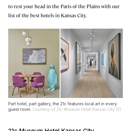
to rest your head in the Paris of the Plains with our
list of the best hotels in Kansas City.
Part hotel, part gallery, the 21c features local art in every
guest room.
Courtesy of 21c Museum Hotel Kansas City (2)
21c Museum Hotel Kansas City