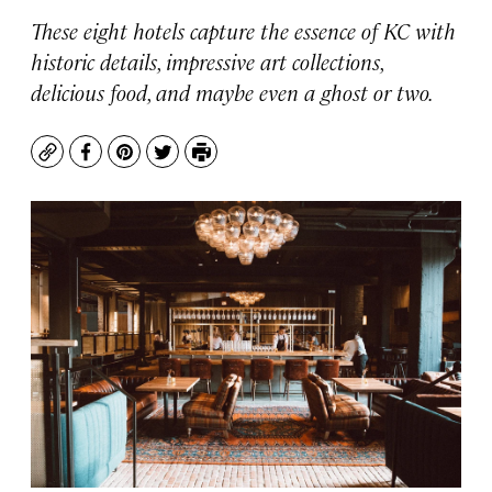
These eight hotels capture the essence of KC with
historic details, impressive art collections,
delicious food, and maybe even a ghost or two.
Copy
Facebook
Pinterest
Twitter
Print