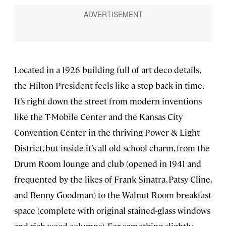
Located in a 1926 building full of art deco details,
the Hilton President feels like a step back in time.
It’s right down the street from modern inventions
like the T-Mobile Center and the Kansas City
Convention Center in the thriving Power & Light
District, but inside it’s all old-school charm, from the
Drum Room lounge and club (opened in 1941 and
frequented by the likes of Frank Sinatra, Patsy Cline,
and Benny Goodman) to the Walnut Room breakfast
space (complete with original stained-glass windows
and rich wood columns). For something slightly