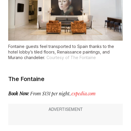
Fontaine guests feel transported to Spain thanks to the
hotel lobby’s tiled floors, Renaissance paintings, and
Murano chandelier.
Courtesy of The Fontaine
The Fontaine
Book Now
: From $131 per night,
expedia.com