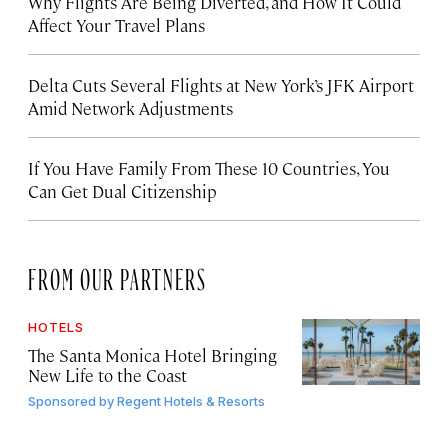
Why Flights Are Being Diverted, and How It Could
Affect Your Travel Plans
Delta Cuts Several Flights at New York’s JFK Airport
Amid Network Adjustments
If You Have Family From These 10 Countries, You
Can Get Dual Citizenship
FROM OUR PARTNERS
HOTELS
The Santa Monica Hotel Bringing
New Life to the Coast
Sponsored by
Regent Hotels & Resorts