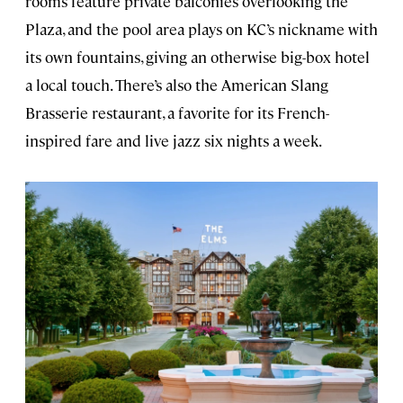
rooms feature private balconies overlooking the
Plaza, and the pool area plays on KC’s nickname with
its own fountains, giving an otherwise big-box hotel
a local touch. There’s also the American Slang
Brasserie restaurant, a favorite for its French-
inspired fare and live jazz six nights a week.