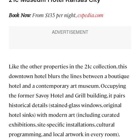
Book Now
: From $135 per night,
expedia.com
Like the other properties in the 21c collection, this
downtown hotel blurs the lines between a boutique
hotel and a contemporary art museum. Occupying
the former Savoy Hotel and Grill building, it pairs
historical details (stained-glass windows, original
hotel sinks) with modern art (including curated
exhibitions, site-specific installations, cultural
programming, and local artwork in every room).