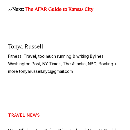
>>Next:
The AFAR Guide to Kansas City
Tonya Russell
Fitness, Travel, too much running & writing Bylines:
Washington Post, NY Times, The Atlantic, NBC, Boating +
more
tonyarussell.nyc@gmail.com
TRAVEL NEWS