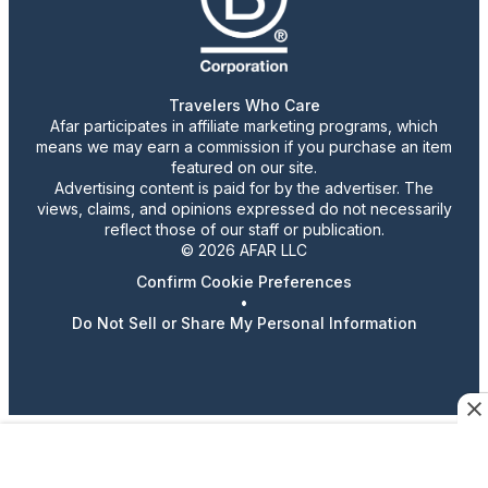
Travelers Who Care
Afar participates in affiliate marketing programs, which
means we may earn a commission if you purchase an item
featured on our site.
Advertising content is paid for by the advertiser. The
views, claims, and opinions expressed do not necessarily
reflect those of our staff or publication.
© 2026 AFAR LLC
Confirm Cookie Preferences
•
Do Not Sell or Share My Personal Information