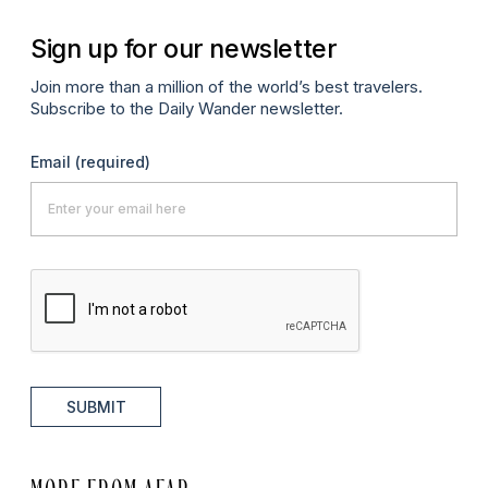
Sign up for our newsletter
Join more than a million of the world’s best travelers.
Subscribe to the Daily Wander newsletter.
Email
(required)
SUBMIT
MORE FROM AFAR