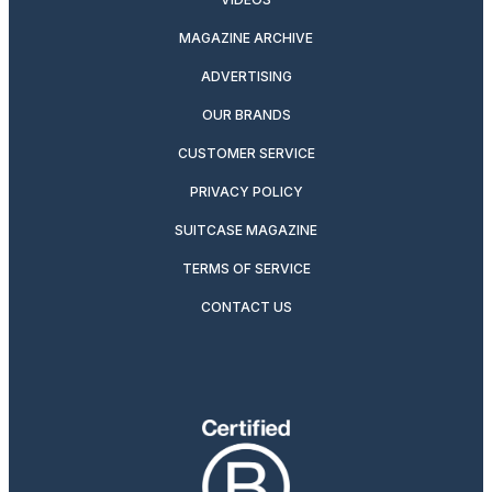
MAGAZINE ARCHIVE
ADVERTISING
OUR BRANDS
CUSTOMER SERVICE
PRIVACY POLICY
SUITCASE MAGAZINE
TERMS OF SERVICE
CONTACT US