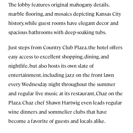
The lobby features original mahogany details,
marble flooring, and mosaics depicting Kansas City
history, while guest rooms have elegant decor and
spacious bathrooms with deep-soaking tubs.
Just steps from Country Club Plaza, the hotel offers
easy access to excellent shopping, dining, and
nightlife, but also hosts its own slate of
entertainment, including jazz on the front lawn
every Wednesday night throughout the summer
and regular live music at its restaurant, Chaz on the
Plaza. Chaz chef Shawn Hartwig even leads regular
wine dinners and sommelier clubs that have
become a favorite of guests and locals alike.