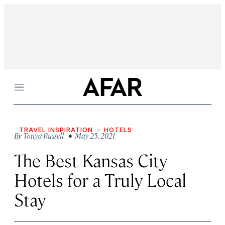
Menu
TRAVEL INSPIRATION
HOTELS
By
Tonya Russell
• May 25, 2021
The Best Kansas City
Hotels for a Truly Local
Stay