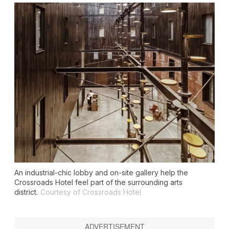
An industrial-chic lobby and on-site gallery help the
Crossroads Hotel feel part of the surrounding arts
district.
Courtesy of Crossroads Hotel