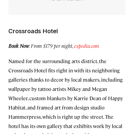
Crossroads Hotel
Book Now
: From $179 per night,
expedia.com
Named for the surrounding arts district, the
Crossroads Hotel fits right in with its neighboring
galleries thanks to decor by local makers, including
wallpaper by tattoo artists Mikey and Megan
Wheeler, custom blankets by Karrie Dean of Happy
Habitat, and framed art from design studio
Hammerpress, which is right up the street. The
hotel has its own gallery that exhibits work by local