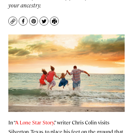
your ancestry.
Copy
Facebook
Pinterest
Twitter
Print
In “
A Lone Star Story
,” writer Chris Colin visits
Silverton, Texas, to place his feet on the ground that