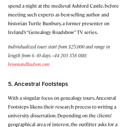
spend a night at the medieval Ashford Castle, before
meeting such experts as best-selling author and
historian Turtle Bunbury, a former presenter on
Ireland’s “Genealogy Roadshow” TV series.
Individualized tours start from $25,000 and range in
length from 6–10 days. +44 203 358 0110;
brownandhudson.com
5. Ancestral Footsteps
With a singular focus on genealogy tours, Ancestral
Footsteps likens their research process to writing a
university dissertation. Depending on the clients’
geographical area of interest, the outfitter asks for a