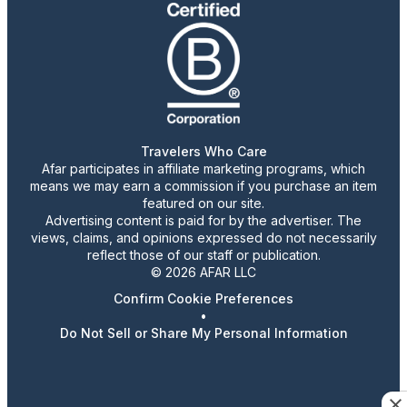
Travelers Who Care
Afar participates in affiliate marketing programs, which
means we may earn a commission if you purchase an item
featured on our site.
Advertising content is paid for by the advertiser. The
views, claims, and opinions expressed do not necessarily
reflect those of our staff or publication.
© 2026 AFAR LLC
Confirm Cookie Preferences
•
Do Not Sell or Share My Personal Information