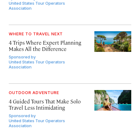
United States Tour Operators
Association
WHERE TO TRAVEL NEXT
4 Trips Where Expert Planning
Makes All the Difference
Sponsored by
United States Tour Operators
Association
OUTDOOR ADVENTURE
4 Guided Tours That Make Solo
Travel Less Intimidating
Sponsored by
United States Tour Operators
Association