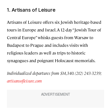
1. Artisans of Leisure
Artisans of Leisure offers six Jewish heritage-based
tours in Europe and Israel. A 12-day “Jewish Tour of
Central Europe” whisks guests from Warsaw to
Budapest to Prague and includes visits with
religious leaders as well as trips to historic
synagogues and poignant Holocaust memorials.
Individualized departures from $14,340. (212) 243-3239;
artisansofleisure.com