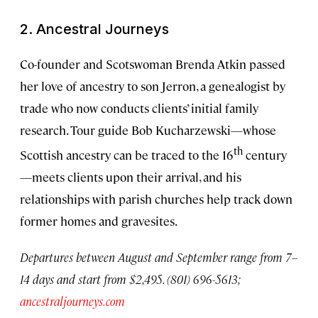
2. Ancestral Journeys
Co-founder and Scotswoman Brenda Atkin passed
her love of ancestry to son Jerron, a genealogist by
trade who now conducts clients’ initial family
research. Tour guide Bob Kucharzewski—whose
th
Scottish ancestry can be traced to the 16
century
—meets clients upon their arrival, and his
relationships with parish churches help track down
former homes and gravesites.
Departures between August and September range from 7–
14 days and start from $2,495. (801) 696-5613;
ancestraljourneys.com