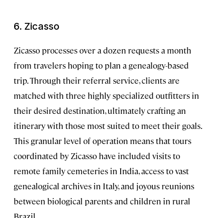
6. Zicasso
Zicasso processes over a dozen requests a month
from travelers hoping to plan a genealogy-based
trip. Through their referral service, clients are
matched with three highly specialized outfitters in
their desired destination, ultimately crafting an
itinerary with those most suited to meet their goals.
This granular level of operation means that tours
coordinated by Zicasso have included visits to
remote family cemeteries in India, access to vast
genealogical archives in Italy, and joyous reunions
between biological parents and children in rural
Brazil.