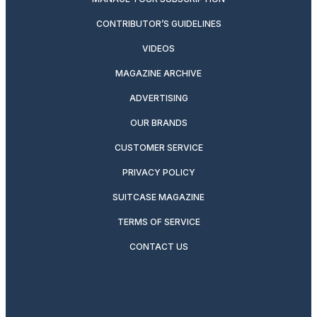
CONTRIBUTOR’S GUIDELINES
VIDEOS
MAGAZINE ARCHIVE
ADVERTISING
OUR BRANDS
CUSTOMER SERVICE
PRIVACY POLICY
SUITCASE MAGAZINE
TERMS OF SERVICE
CONTACT US