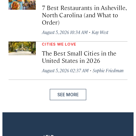
7 Best Restaurants in Asheville,
North Carolina (and What to
Order)
·
August 5, 2026 10:34 AM
Kay West
CITIES WE LOVE
The Best Small Cities in the
United States in 2026
·
August 5, 2026 02:37 AM
Sophie Friedman
SEE MORE