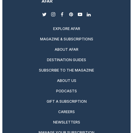
twitter
instagram
facebook
pinterest
youtube
linkedin
EXPLORE AFAR
MAGAZINE & SUBSCRIPTIONS
ABOUT AFAR
DESTINATION GUIDES
SUBSCRIBE TO THE MAGAZINE
ABOUT US
PODCASTS
GIFT A SUBSCRIPTION
CAREERS
NEWSLETTERS
MANAGE YOUR SUBSCRIPTION