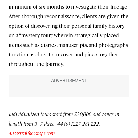
minimum of six months to investigate their lineage.
After thorough reconnaissance, clients are given the
option of discovering their personal family history
on a “mystery tour,” wherein strategically placed
items such as diaries, manuscripts, and photographs
function as clues to uncover and piece together
throughout the journey.
Individualized tours start from $30,000 and range in
length from 3–7 days. +44 (0) 1227 281 222,
ancestralfootsteps.com