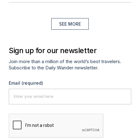
SEE MORE
Sign up for our newsletter
Join more than a million of the world’s best travelers.
Subscribe to the Daily Wander newsletter.
Email
(required)