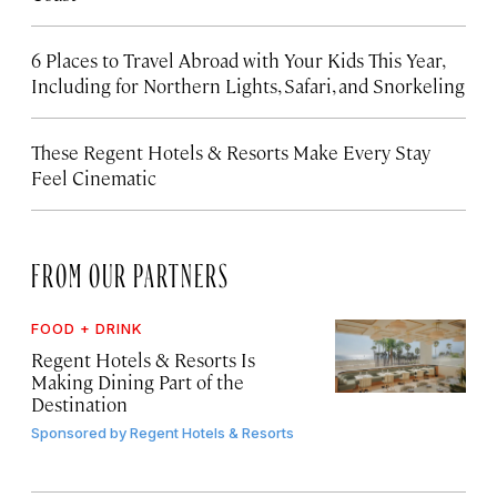
6 Places to Travel Abroad with Your Kids This Year,
Including for Northern Lights, Safari, and Snorkeling
These Regent Hotels & Resorts
Make Every Stay
Feel Cinematic
FROM OUR PARTNERS
FOOD + DRINK
Regent Hotels & Resorts Is
Making Dining Part of the
Destination
Sponsored by
Regent Hotels & Resorts