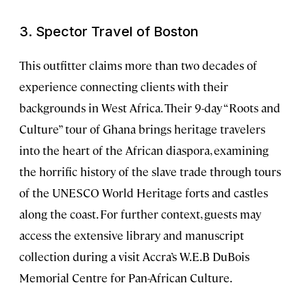
3. Spector Travel of Boston
This outfitter claims more than two decades of
experience connecting clients with their
backgrounds in West Africa. Their 9-day “Roots and
Culture” tour of Ghana brings heritage travelers
into the heart of the African diaspora, examining
the horrific history of the slave trade through tours
of the UNESCO World Heritage forts and castles
along the coast. For further context, guests may
access the extensive library and manuscript
collection during a visit Accra’s W.E.B DuBois
Memorial Centre for Pan-African Culture.