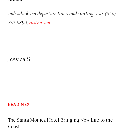
Individualized departure times and starting costs. (650)
395-8890;
zicasso.com
Jessica S.
READ NEXT
The Santa Monica Hotel Bringing New Life to the
Coast