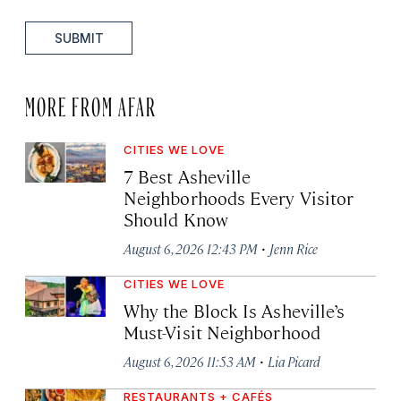
SUBMIT
MORE FROM AFAR
CITIES WE LOVE
7 Best Asheville
Neighborhoods Every Visitor
Should Know
·
August 6, 2026 12:43 PM
Jenn Rice
CITIES WE LOVE
Why the Block Is Asheville’s
Must-Visit Neighborhood
·
August 6, 2026 11:53 AM
Lia Picard
RESTAURANTS + CAFÉS