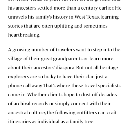
his ancestors settled more than a century earlier. He
unravels his family’s history in West Texas, learning
stories that are often uplifting and sometimes
heartbreaking.
A growing number of travelers want to step into the
village of their great-grandparents or learn more
about their ancestors’ diaspora. But not all heritage
explorers are so lucky to have their clan just a
phone call away. That’s where these travel specialists
come in. Whether clients hope to dust off decades
of archival records or simply connect with their
ancestral culture, the following outfitters can craft
itineraries as individual as a family tree.