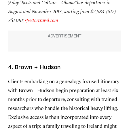
9-day “Roots and Culture – Ghana” has departures in
August and November 2013, starting from $2,884. (617)
351-0111;
spectortravel.com
4. Brown + Hudson
Clients embarking on a genealogy-focused itinerary
with Brown + Hudson begin preparation at least six
months prior to departure, consulting with trained
researchers who handle the historical heavy lifting.
Exclusive access is then incorporated into every
aspect of a trip: a family traveling to Ireland might