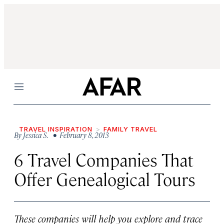
Menu
TRAVEL INSPIRATION
FAMILY TRAVEL
By
Jessica S.
• February 8, 2013
6 Travel Companies That
Offer Genealogical Tours
These companies will help you explore and trace