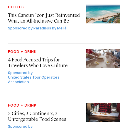
HOTELS
This Cancún Icon Just Reinvented
What an All-Inclusive Can Be
Sponsored by
Paradisus by Meliá
FOOD + DRINK
4 Food-Focused Trips for
Travelers Who Love Culture
Sponsored by
United States Tour Operators
Association
FOOD + DRINK
3 Cities, 3 Continents, 3
Unforgettable Food Scenes
Sponsored by